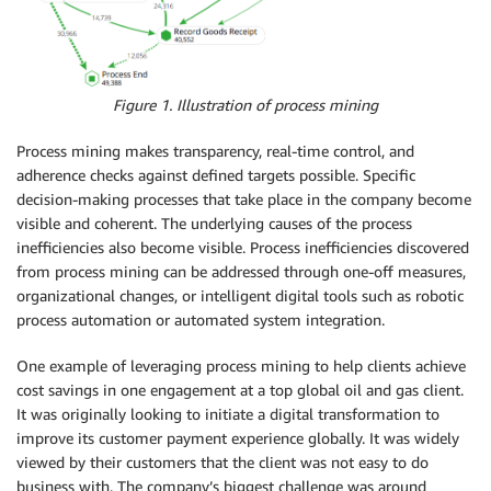
Figure 1. Illustration of process mining
Process mining makes transparency, real-time control, and
adherence checks against defined targets possible. Specific
decision-making processes that take place in the company become
visible and coherent. The underlying causes of the process
inefficiencies also become visible. Process inefficiencies discovered
from process mining can be addressed through one-off measures,
organizational changes, or intelligent digital tools such as robotic
process automation or automated system integration.
One example of leveraging process mining to help clients achieve
cost savings in one engagement at a top global oil and gas client.
It was originally looking to initiate a digital transformation to
improve its customer payment experience globally. It was widely
viewed by their customers that the client was not easy to do
business with. The company’s biggest challenge was around