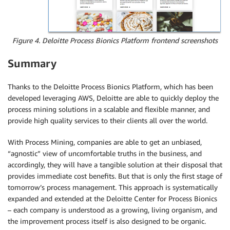
Figure 4. Deloitte Process Bionics Platform frontend screenshots
Summary
Thanks to the Deloitte Process Bionics Platform, which has been
developed leveraging AWS, Deloitte are able to quickly deploy the
process mining solutions in a scalable and flexible manner, and
provide high quality services to their clients all over the world.
With Process Mining, companies are able to get an unbiased,
“agnostic” view of uncomfortable truths in the business, and
accordingly, they will have a tangible solution at their disposal that
provides immediate cost benefits. But that is only the first stage of
tomorrow’s process management. This approach is systematically
expanded and extended at the Deloitte Center for Process Bionics
– each company is understood as a growing, living organism, and
the improvement process itself is also designed to be organic.