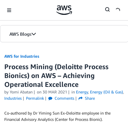
Skip to Main Content
AWS Blogs
AWS for Industries
Process Mining (Deloitte Process
Bionics) on AWS – Achieving
Operational Excellence
by Yomi Abatan
on
30 MAR 2021
in
Energy
,
Energy (Oil & Gas)
,
Industries
Permalink
Comments
Share
Co-authored by Dr Yiming Sun Ex-Deloitte employee in the
Financial Advisory Analytics (Center for Process Bionic).