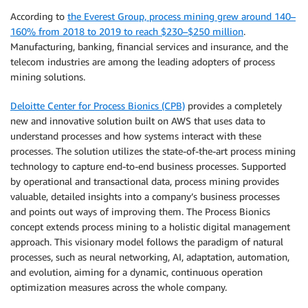
According to
the Everest Group, process mining grew around 140–
160% from 2018 to 2019 to reach $230–$250 million
.
Manufacturing, banking, financial services and insurance, and the
telecom industries are among the leading adopters of process
mining solutions.
Deloitte Center for Process Bionics (CPB)
provides a completely
new and innovative solution built on AWS that uses data to
understand processes and how systems interact with these
processes. The solution utilizes the state-of-the-art process mining
technology to capture end-to-end business processes. Supported
by operational and transactional data, process mining provides
valuable, detailed insights into a company’s business processes
and points out ways of improving them. The Process Bionics
concept extends process mining to a holistic digital management
approach. This visionary model follows the paradigm of natural
processes, such as neural networking, AI, adaptation, automation,
and evolution, aiming for a dynamic, continuous operation
optimization measures across the whole company.