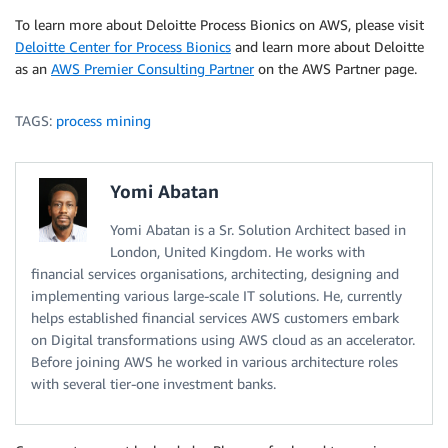
To learn more about Deloitte Process Bionics on AWS, please visit
Deloitte Center for Process Bionics
and learn more about Deloitte
as an
AWS Premier Consulting Partner
on the AWS Partner page.
TAGS:
process mining
Yomi Abatan
Yomi Abatan is a Sr. Solution Architect based in
London, United Kingdom. He works with
financial services organisations, architecting, designing and
implementing various large-scale IT solutions. He, currently
helps established financial services AWS customers embark
on Digital transformations using AWS cloud as an accelerator.
Before joining AWS he worked in various architecture roles
with several tier-one investment banks.