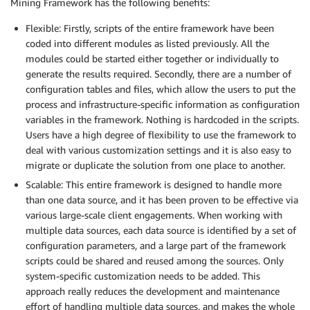
Mining Framework has the following benefits:
Flexible: Firstly, scripts of the entire framework have been
coded into different modules as listed previously. All the
modules could be started either together or individually to
generate the results required. Secondly, there are a number of
configuration tables and files, which allow the users to put the
process and infrastructure-specific information as configuration
variables in the framework. Nothing is hardcoded in the scripts.
Users have a high degree of flexibility to use the framework to
deal with various customization settings and it is also easy to
migrate or duplicate the solution from one place to another.
Scalable: This entire framework is designed to handle more
than one data source, and it has been proven to be effective via
various large-scale client engagements. When working with
multiple data sources, each data source is identified by a set of
configuration parameters, and a large part of the framework
scripts could be shared and reused among the sources. Only
system-specific customization needs to be added. This
approach really reduces the development and maintenance
effort of handling multiple data sources, and makes the whole