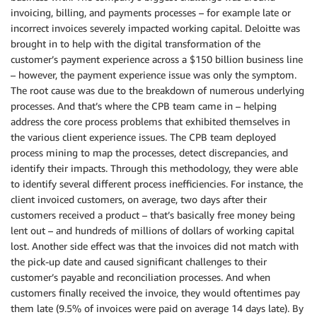
invoicing, billing, and payments processes – for example late or
incorrect invoices severely impacted working capital. Deloitte was
brought in to help with the digital transformation of the
customer’s payment experience across a $150 billion business line
– however, the payment experience issue was only the symptom.
The root cause was due to the breakdown of numerous underlying
processes. And that’s where the CPB team came in – helping
address the core process problems that exhibited themselves in
the various client experience issues. The CPB team deployed
process mining to map the processes, detect discrepancies, and
identify their impacts. Through this methodology, they were able
to identify several different process inefficiencies. For instance, the
client invoiced customers, on average, two days after their
customers received a product – that’s basically free money being
lent out – and hundreds of millions of dollars of working capital
lost. Another side effect was that the invoices did not match with
the pick-up date and caused significant challenges to their
customer’s payable and reconciliation processes. And when
customers finally received the invoice, they would oftentimes pay
them late (9.5% of invoices were paid on average 14 days late). By