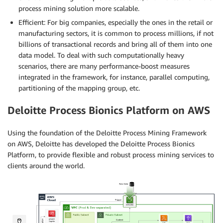
process mining solution more scalable.
Efficient: For big companies, especially the ones in the retail or
manufacturing sectors, it is common to process millions, if not
billions of transactional records and bring all of them into one
data model. To deal with such computationally heavy
scenarios, there are many performance-boost measures
integrated in the framework, for instance, parallel computing,
partitioning of the mapping group, etc.
Deloitte Process Bionics Platform on AWS
Using the foundation of the Deloitte Process Mining Framework
on AWS, Deloitte has developed the Deloitte Process Bionics
Platform, to provide flexible and robust process mining services to
clients around the world.