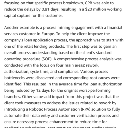
focusing on that specific process breakdown, CPB was able to
reduce the delays by 0.81 days, resulting in a $20 million working
capital capture for this customer.
Another example is a process mining engagement with a financial
services customer in Europe. To help the client improve the
company’s loan application process, the approach was to start with
one of the retail lending products. The first step was to gain an
overall process understanding based on the client’s standard
operating procedure (SOP). A comprehensive process analysis was
conducted with the focus on four main areas: rework,
authorization, cycle time, and compliance. Various process
bottlenecks were discovered and corresponding root causes were
identified. This resulted in the average time for loan authorization
being reduced by 12 days for the original worst-performing
branches. Other value-add impact from this project was that the
client took measures to address the issues related to rework by
introducing a Robotic Process Automation (RPA) solution to fully
automate their data entry and customer verification process and
ensure necessary process enhancement to reduce time for
application submission, post sanction document quality checks,