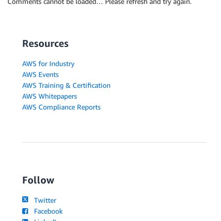
Comments cannot be loaded… Please refresh and try again.
Resources
AWS for Industry
AWS Events
AWS Training & Certification
AWS Whitepapers
AWS Compliance Reports
Follow
Twitter
Facebook