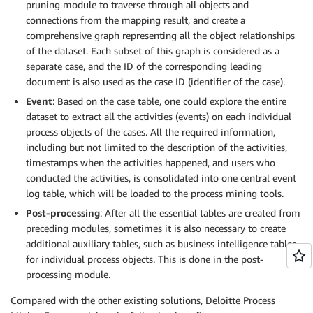
pruning module to traverse through all objects and
connections from the mapping result, and create a
comprehensive graph representing all the object relationships
of the dataset. Each subset of this graph is considered as a
separate case, and the ID of the corresponding leading
document is also used as the case ID (identifier of the case).
Event
: Based on the case table, one could explore the entire
dataset to extract all the activities (events) on each individual
process objects of the cases. All the required information,
including but not limited to the description of the activities,
timestamps when the activities happened, and users who
conducted the activities, is consolidated into one central event
log table, which will be loaded to the process mining tools.
Post-processing
: After all the essential tables are created from
preceding modules, sometimes it is also necessary to create
additional auxiliary tables, such as business intelligence tables
for individual process objects. This is done in the post-
processing module.
Compared with the other existing solutions, Deloitte Process