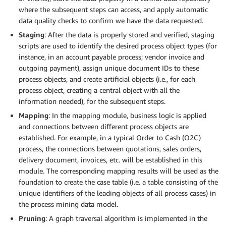
where the subsequent steps can access, and apply automatic
data quality checks to confirm we have the data requested.
Staging
: After the data is properly stored and verified, staging
scripts are used to identify the desired process object types (for
instance, in an account payable process; vendor invoice and
outgoing payment), assign unique document IDs to these
process objects, and create artificial objects (i.e., for each
process object, creating a central object with all the
information needed), for the subsequent steps.
Mapping
: In the mapping module, business logic is applied
and connections between different process objects are
established. For example, in a typical Order to Cash (O2C)
process, the connections between quotations, sales orders,
delivery document, invoices, etc. will be established in this
module. The corresponding mapping results will be used as the
foundation to create the case table (i.e. a table consisting of the
unique identifiers of the leading objects of all process cases) in
the process mining data model.
Pruning
: A graph traversal algorithm is implemented in the