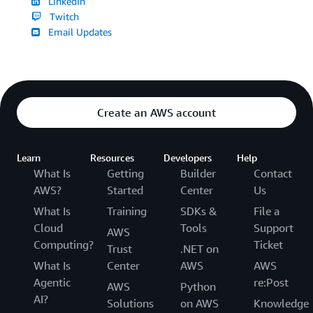
LinkedIn
Twitch
Email Updates
Create an AWS account
Learn
Resources
Developers
Help
What Is
Getting
Builder
Contact
AWS?
Started
Center
Us
What Is
Training
SDKs &
File a
Cloud
Tools
Support
AWS
Computing?
Ticket
Trust
.NET on
What Is
Center
AWS
AWS
Agentic
re:Post
AWS
Python
AI?
Solutions
on AWS
Knowledge