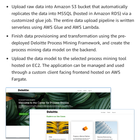
Upload raw data into Amazon S3 bucket that automatically
replicates the data into MSSQL (hosted in Amazon RDS) via a
customized glue job. The entire data upload pipeline is written
serverless using AWS Glue and AWS Lambda.
Finish data provisioning and transformation using the pre-
deployed Deloitte Process Mining Framework, and create the
process mining data model on the backend.
Upload the data model to the selected process mining tool
hosted on EC2. The application can be managed and used
through a custom client facing frontend hosted on AWS
Fargate.