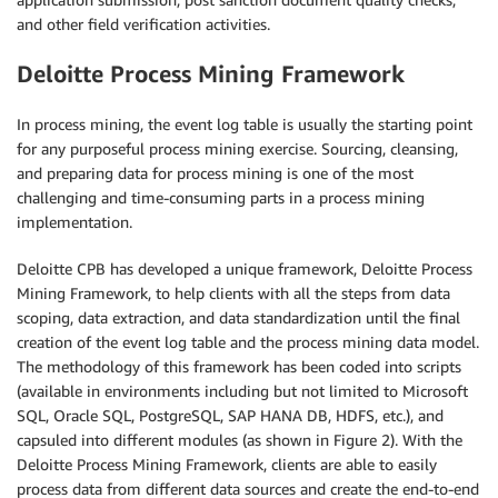
and other field verification activities.
Deloitte Process Mining Framework
In process mining, the event log table is usually the starting point
for any purposeful process mining exercise. Sourcing, cleansing,
and preparing data for process mining is one of the most
challenging and time-consuming parts in a process mining
implementation.
Deloitte CPB has developed a unique framework, Deloitte Process
Mining Framework, to help clients with all the steps from data
scoping, data extraction, and data standardization until the final
creation of the event log table and the process mining data model.
The methodology of this framework has been coded into scripts
(available in environments including but not limited to Microsoft
SQL, Oracle SQL, PostgreSQL, SAP HANA DB, HDFS, etc.), and
capsuled into different modules (as shown in Figure 2). With the
Deloitte Process Mining Framework, clients are able to easily
process data from different data sources and create the end-to-end