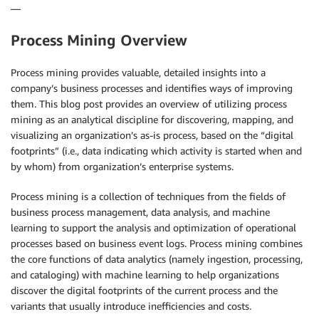
—
Process Mining Overview
Process mining provides valuable, detailed insights into a
company’s business processes and identifies ways of improving
them. This blog post provides an overview of utilizing process
mining as an analytical discipline for discovering, mapping, and
visualizing an organization’s as-is process, based on the “digital
footprints” (i.e., data indicating which activity is started when and
by whom) from organization’s enterprise systems.
Process mining is a collection of techniques from the fields of
business process management, data analysis, and machine
learning to support the analysis and optimization of operational
processes based on business event logs. Process mining combines
the core functions of data analytics (namely ingestion, processing,
and cataloging) with machine learning to help organizations
discover the digital footprints of the current process and the
variants that usually introduce inefficiencies and costs.