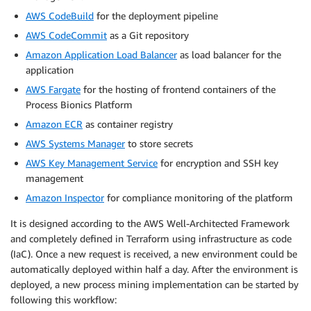
AWS CodeBuild
for the deployment pipeline
AWS CodeCommit
as a Git repository
Amazon Application Load Balancer
as load balancer for the
application
AWS Fargate
for the hosting of frontend containers of the
Process Bionics Platform
Amazon ECR
as container registry
AWS Systems Manager
to store secrets
AWS Key Management Service
for encryption and SSH key
management
Amazon Inspector
for compliance monitoring of the platform
It is designed according to the AWS Well-Architected Framework
and completely defined in Terraform using infrastructure as code
(IaC). Once a new request is received, a new environment could be
automatically deployed within half a day. After the environment is
deployed, a new process mining implementation can be started by
following this workflow: