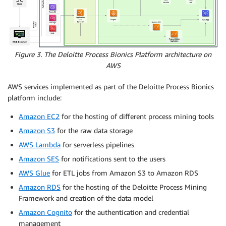
Figure 3. The Deloitte Process Bionics Platform architecture on
AWS
AWS services implemented as part of the Deloitte Process Bionics
platform include:
Amazon EC2
for the hosting of different process mining tools
Amazon S3
for the raw data storage
AWS Lambda
for serverless pipelines
Amazon SES
for notifications sent to the users
AWS Glue
for ETL jobs from Amazon S3 to Amazon RDS
Amazon RDS
for the hosting of the Deloitte Process Mining
Framework and creation of the data model
Amazon Cognito
for the authentication and credential
management