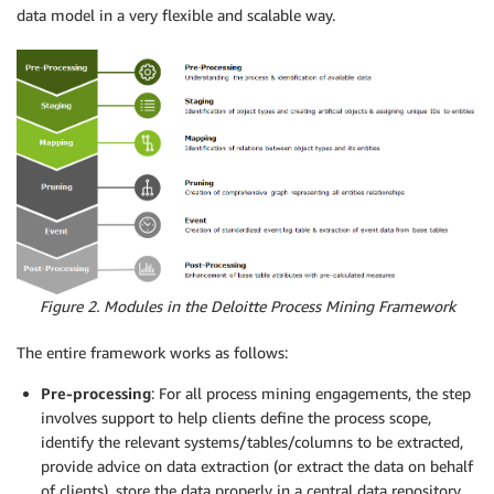
data model in a very flexible and scalable way.
Figure 2. Modules in the Deloitte Process Mining Framework
The entire framework works as follows:
Pre-processing
: For all process mining engagements, the step
involves support to help clients define the process scope,
identify the relevant systems/tables/columns to be extracted,
provide advice on data extraction (or extract the data on behalf
of clients), store the data properly in a central data repository