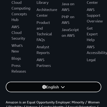
Cloud
Library
Center
Java on
Computing
Architecture
AWS
AWS
Concepts
Center
Support
PHP on
Hub
Overview
Product
AWS
AWS
and
Get
JavaScript
Cloud
Technical
Expert
on AWS
Security
FAQs
Help
What's
Analyst
AWS
New
Reports
Accessibilit
Blogs
AWS
Legal
Press
Partners
Releases
English
Amazon is an Equal Opportunity Employer: Minority / Women
/ Disability / Veteran / Gender Identity / Sexual Orientation /