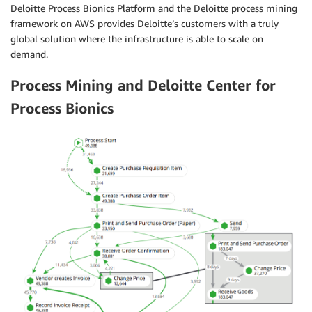
Deloitte Process Bionics Platform and the Deloitte process mining
framework on AWS provides Deloitte’s customers with a truly
global solution where the infrastructure is able to scale on
demand.
Process Mining and Deloitte Center for
Process Bionics