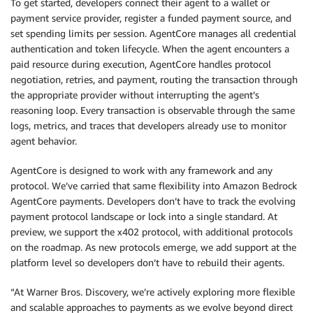
To get started, developers connect their agent to a wallet or
payment service provider, register a funded payment source, and
set spending limits per session. AgentCore manages all credential
authentication and token lifecycle. When the agent encounters a
paid resource during execution, AgentCore handles protocol
negotiation, retries, and payment, routing the transaction through
the appropriate provider without interrupting the agent’s
reasoning loop. Every transaction is observable through the same
logs, metrics, and traces that developers already use to monitor
agent behavior.
AgentCore is designed to work with any framework and any
protocol. We’ve carried that same flexibility into Amazon Bedrock
AgentCore payments. Developers don’t have to track the evolving
payment protocol landscape or lock into a single standard. At
preview, we support the x402 protocol, with additional protocols
on the roadmap. As new protocols emerge, we add support at the
platform level so developers don’t have to rebuild their agents.
“At Warner Bros. Discovery, we’re actively exploring more flexible
and scalable approaches to payments as we evolve beyond direct