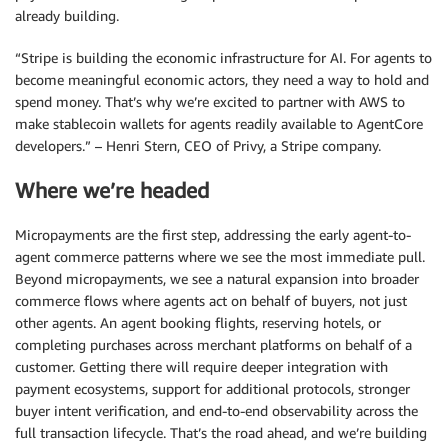
already building.
“Stripe is building the economic infrastructure for AI. For agents to
become meaningful economic actors, they need a way to hold and
spend money. That’s why we’re excited to partner with AWS to
make stablecoin wallets for agents readily available to AgentCore
developers.” – Henri Stern, CEO of Privy, a Stripe company.
Where we’re headed
Micropayments are the first step, addressing the early agent-to-
agent commerce patterns where we see the most immediate pull.
Beyond micropayments, we see a natural expansion into broader
commerce flows where agents act on behalf of buyers, not just
other agents. An agent booking flights, reserving hotels, or
completing purchases across merchant platforms on behalf of a
customer. Getting there will require deeper integration with
payment ecosystems, support for additional protocols, stronger
buyer intent verification, and end-to-end observability across the
full transaction lifecycle. That’s the road ahead, and we’re building