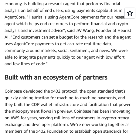
economy, is building a research agent that performs financial
analysis on behalf of end users, using payments capabilities in
AgentCore. “Heurist is using AgentCore payments for our research
agent which helps end customers to perform financial and crypto
analysis and investment advice”, said JW Wang, Founder at Heurist
AI. “End customers can set a budget for the research and the agent
uses AgentCore payments to get accurate real-time data,
commonly around markets, social sentiment, and news. We were
able to integrate payments quickly to our agent with low effort
and few lines of code.”
Built with an ecosystem of partners
Coinbase developed the x402 protocol, the open standard that’s
quickly gaining traction for machine-to-machine payments, and
they built the CDP wallet infrastructure and facilitation that power
the micropayment flows in preview. Coinbase has been innovating
on AWS for years, serving millions of customers in cryptocurrency
exchange and developer platform. We’re now working together as
members of the x402 Foundation to establish open standards for