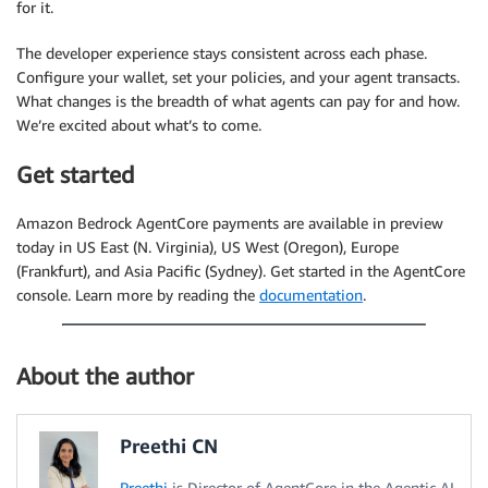
for it.
The developer experience stays consistent across each phase.
Configure your wallet, set your policies, and your agent transacts.
What changes is the breadth of what agents can pay for and how.
We’re excited about what’s to come.
Get started
Amazon Bedrock AgentCore payments are available in preview
today in US East (N. Virginia), US West (Oregon), Europe
(Frankfurt), and Asia Pacific (Sydney). Get started in the AgentCore
console. Learn more by reading the
documentation
.
About the author
Preethi CN
Preethi
is Director of AgentCore in the Agentic AI