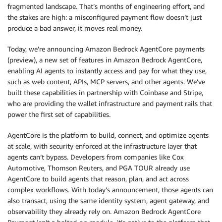
fragmented landscape. That’s months of engineering effort, and
the stakes are high: a misconfigured payment flow doesn’t just
produce a bad answer, it moves real money.
Today, we’re announcing Amazon Bedrock AgentCore payments
(preview), a new set of features in Amazon Bedrock AgentCore,
enabling AI agents to instantly access and pay for what they use,
such as web content, APIs, MCP servers, and other agents. We’ve
built these capabilities in partnership with Coinbase and Stripe,
who are providing the wallet infrastructure and payment rails that
power the first set of capabilities.
AgentCore is the platform to build, connect, and optimize agents
at scale, with security enforced at the infrastructure layer that
agents can’t bypass. Developers from companies like Cox
Automotive, Thomson Reuters, and PGA TOUR already use
AgentCore to build agents that reason, plan, and act across
complex workflows. With today’s announcement, those agents can
also transact, using the same identity system, agent gateway, and
observability they already rely on. Amazon Bedrock AgentCore