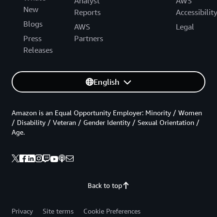
Analyst
AWS
New
Reports
Accessibilit
Blogs
AWS
Legal
Press
Partners
Releases
English
Amazon is an Equal Opportunity Employer: Minority / Women
/ Disability / Veteran / Gender Identity / Sexual Orientation /
Age.
Back to top
Privacy
Site terms
Cookie Preferences