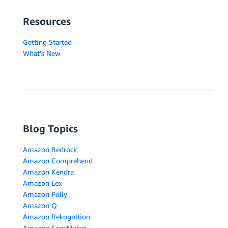
Resources
Getting Started
What's New
Blog Topics
Amazon Bedrock
Amazon Comprehend
Amazon Kendra
Amazon Lex
Amazon Polly
Amazon Q
Amazon Rekognition
Amazon SageMaker