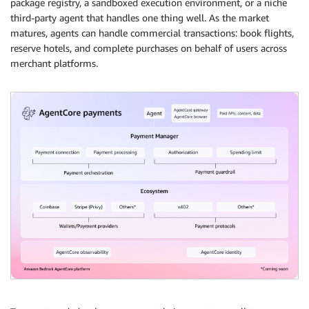
package registry, a sandboxed execution environment, or a niche
third-party agent that handles one thing well. As the market
matures, agents can handle commercial transactions: book flights,
reserve hotels, and complete purchases on behalf of users across
merchant platforms.