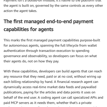
Payment isn’t a bolted-on module, it’s native to the platform that
the agent is built on, governed by the same controls as every other
action the agent takes.
The first managed end-to-end payment
capabilities for agents
This marks the first managed payment capabilities purpose-built
for autonomous agents, spanning the full lifecycle from wallet
authentication through transaction execution to spending
governance and observability, so developers can focus on what
their agents do, not on how they pay.
With these capabilities, developers can build agents that can reach
any resource that they need, paid or at no cost, without wiring up
each billing relationship by hand. A financial research agent can
dynamically access real-time market data feeds and paywalled
publications, paying for the articles and data points it uses on
behalf of the end user. A coding agent can call specialized APIs and
paid MCP servers as it needs them, whether that’s a private