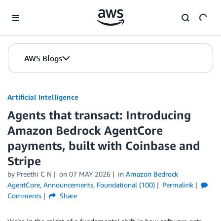
Skip to Main Content
AWS Blogs
Artificial Intelligence
Agents that transact: Introducing
Amazon Bedrock AgentCore
payments, built with Coinbase and
Stripe
by
Preethi C N
on
07 MAY 2026
in
Amazon Bedrock
AgentCore
,
Announcements
,
Foundational (100)
Permalink
Comments
Share