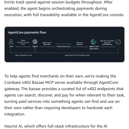
limits track spend against session budgets throughout. After
enabled, the agent begins orchestrating payments during
execution, with full traceability available in the AgentCore console.
To help agents find merchants on their own, we’re making the
Coinbase x402 Bazaar MCP server available through AgentCore
gateway. The bazaar provides a curated list of x402 endpoints that
agents can search, discover, and pay for when relevant to their task,
turning paid services into something agents can find and use on
their own rather than requiring developers to hardcode each
integration.
Heurist AI, which offers full-stack infrastructure for the AI