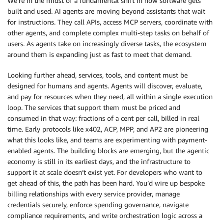
We’re in the midst of a fundamental shift in how software gets
built and used. AI agents are moving beyond assistants that wait
for instructions. They call APIs, access MCP servers, coordinate with
other agents, and complete complex multi-step tasks on behalf of
users. As agents take on increasingly diverse tasks, the ecosystem
around them is expanding just as fast to meet that demand.
Looking further ahead, services, tools, and content must be
designed for humans and agents. Agents will discover, evaluate,
and pay for resources when they need, all within a single execution
loop. The services that support them must be priced and
consumed in that way: fractions of a cent per call, billed in real
time. Early protocols like x402, ACP, MPP, and AP2 are pioneering
what this looks like, and teams are experimenting with payment-
enabled agents. The building blocks are emerging, but the agentic
economy is still in its earliest days, and the infrastructure to
support it at scale doesn’t exist yet. For developers who want to
get ahead of this, the path has been hard. You’d wire up bespoke
billing relationships with every service provider, manage
credentials securely, enforce spending governance, navigate
compliance requirements, and write orchestration logic across a