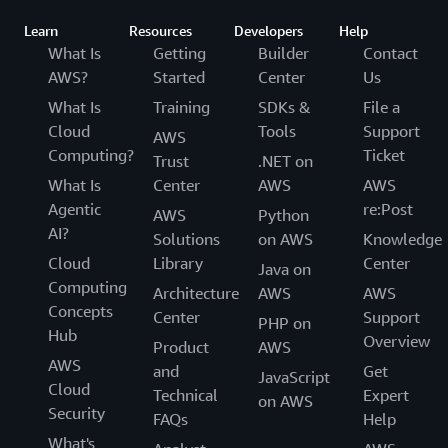
Learn
Resources
Developers
Help
What Is
Getting
Builder
Contact
AWS?
Started
Center
Us
What Is
Training
SDKs &
File a
Cloud
Tools
Support
AWS
Computing?
Ticket
Trust
.NET on
What Is
Center
AWS
AWS
Agentic
re:Post
AWS
Python
AI?
Solutions
on AWS
Knowledge
Cloud
Library
Center
Java on
Computing
Architecture
AWS
AWS
Concepts
Center
Support
PHP on
Hub
Overview
Product
AWS
AWS
and
Get
JavaScript
Cloud
Technical
Expert
on AWS
Security
FAQs
Help
What's