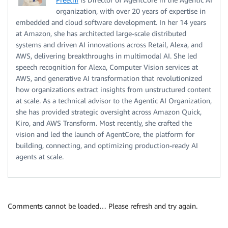
organization, with over 20 years of expertise in
embedded and cloud software development. In her 14 years
at Amazon, she has architected large-scale distributed
systems and driven AI innovations across Retail, Alexa, and
AWS, delivering breakthroughs in multimodal AI. She led
speech recognition for Alexa, Computer Vision services at
AWS, and generative AI transformation that revolutionized
how organizations extract insights from unstructured content
at scale. As a technical advisor to the Agentic AI Organization,
she has provided strategic oversight across Amazon Quick,
Kiro, and AWS Transform. Most recently, she crafted the
vision and led the launch of AgentCore, the platform for
building, connecting, and optimizing production-ready AI
agents at scale.
Comments cannot be loaded… Please refresh and try again.