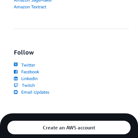
Amazon Textract
Follow
Twitter
Facebook
LinkedIn
Twitch
Email Updates
Create an AWS account