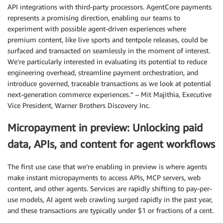
API integrations with third-party processors. AgentCore payments
represents a promising direction, enabling our teams to
experiment with possible agent-driven experiences where
premium content, like live sports and tentpole releases, could be
surfaced and transacted on seamlessly in the moment of interest.
We’re particularly interested in evaluating its potential to reduce
engineering overhead, streamline payment orchestration, and
introduce governed, traceable transactions as we look at potential
next-generation commerce experiences.” – Mit Majithia, Executive
Vice President, Warner Brothers Discovery Inc.
Micropayment in preview: Unlocking paid
data, APIs, and content for agent workflows
The first use case that we’re enabling in preview is where agents
make instant micropayments to access APIs, MCP servers, web
content, and other agents. Services are rapidly shifting to pay-per-
use models, AI agent web crawling surged rapidly in the past year,
and these transactions are typically under $1 or fractions of a cent.