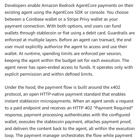
Developers enable Amazon Bedrock AgentCore payments on their
existing agent using the AgentCore SDK or console. You choose
between a Coinbase wallet or a Stripe Privy wallet as your
payment connection. With both options, end users can fund
wallets through stablecoin or fiat using a debit card. Guardrails are
enforced at multiple layers. Before an agent can transact, the end
user must explicitly authorize the agent to access and use their
wallet. At runtime, spending limits are enforced per session,
keeping the agent within the budget set for each execution. The
agent never has open-ended access to funds. It operates only with
explicit permission and within defined limits.
Under the hood, the payment flow is built around the x402
protocol, an open HTTP-native payment standard that enables
instant stablecoin micropayments. When an agent sends a request
to a paid endpoint and receives an HTTP 402 “Payment Required”
response, payment processing authenticates with the configured
wallet, executes the stablecoin payment, attaches payment proof,
and delivers the content back to the agent, all within the execution
loop. The payment manager orchestrates the flow while payment