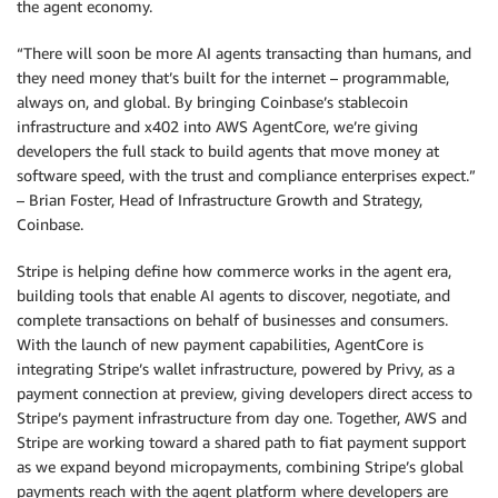
the agent economy.
“There will soon be more AI agents transacting than humans, and
they need money that’s built for the internet – programmable,
always on, and global. By bringing Coinbase’s stablecoin
infrastructure and x402 into AWS AgentCore, we’re giving
developers the full stack to build agents that move money at
software speed, with the trust and compliance enterprises expect.”
– Brian Foster, Head of Infrastructure Growth and Strategy,
Coinbase.
Stripe is helping define how commerce works in the agent era,
building tools that enable AI agents to discover, negotiate, and
complete transactions on behalf of businesses and consumers.
With the launch of new payment capabilities, AgentCore is
integrating Stripe’s wallet infrastructure, powered by Privy, as a
payment connection at preview, giving developers direct access to
Stripe’s payment infrastructure from day one. Together, AWS and
Stripe are working toward a shared path to fiat payment support
as we expand beyond micropayments, combining Stripe’s global
payments reach with the agent platform where developers are