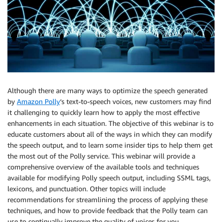
Although there are many ways to optimize the speech generated
by
Amazon Polly
‘s text-to-speech voices, new customers may find
it challenging to quickly learn how to apply the most effective
enhancements in each situation. The objective of this webinar is to
educate customers about all of the ways in which they can modify
the speech output, and to learn some insider tips to help them get
the most out of the Polly service. This webinar will provide a
comprehensive overview of the available tools and techniques
available for modifying Polly speech output, including SSML tags,
lexicons, and punctuation. Other topics will include
recommendations for streamlining the process of applying these
techniques, and how to provide feedback that the Polly team can
use to continually improve the quality of voices for you.