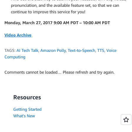
pronunciation, and the available feature set, so that we can
continue to improve this service for you!
Monday, March 27, 2017 9:00 AM PDT – 10:00 AM PDT
Video Archive
TAGS:
AI Tech Talk
,
Amazon Polly
,
Text-to-Speech
,
TTS
,
Voice
Computing
Comments cannot be loaded… Please refresh and try again.
Resources
Getting Started
What's New