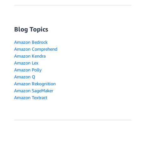
Blog Topics
Amazon Bedrock
Amazon Comprehend
Amazon Kendra
Amazon Lex
Amazon Polly
Amazon Q
Amazon Rekognition
Amazon SageMaker
Amazon Textract