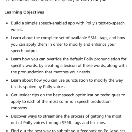
Learning Objectives
Build a simple speech-enabled app with Polly’s text-to-speech
voices.
Learn about the complete set of available SSML tags, and how
you can apply them in order to modify and enhance your
speech output.
Learn how you can override the default Polly pronunciation for
specific words, by creating a lexicon of these words, along with
the pronunciation that matches your needs.
Learn about how you can use punctuation to modify the way
text is spoken by Polly voices.
Get insider tips on the best speech optimization techniques to
apply to each of the most common speech production
concerns.
Discover ways to streamline the process of getting the most
out of Polly voices through SSML tags and lexicons.
Find out the best way to submit your feedback on Polly voices,