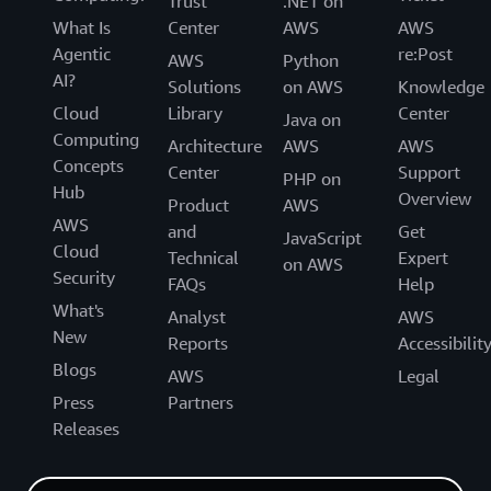
Trust
.NET on
What Is
Center
AWS
AWS
Agentic
re:Post
AWS
Python
AI?
Solutions
on AWS
Knowledge
Cloud
Library
Center
Java on
Computing
Architecture
AWS
AWS
Concepts
Center
Support
PHP on
Hub
Overview
Product
AWS
AWS
and
Get
JavaScript
Cloud
Technical
Expert
on AWS
Security
FAQs
Help
What's
Analyst
AWS
New
Reports
Accessibilit
Blogs
AWS
Legal
Press
Partners
Releases