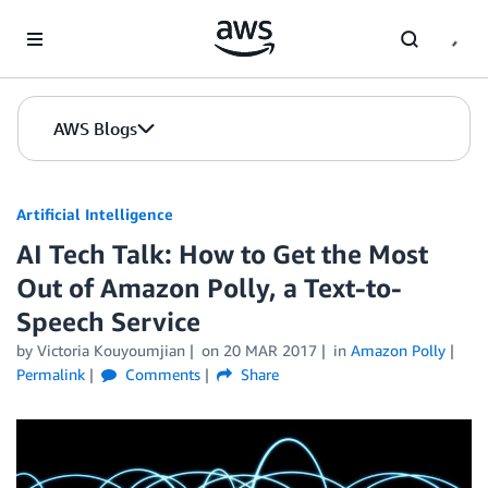
Skip to Main Content
AWS Blogs
Artificial Intelligence
AI Tech Talk: How to Get the Most
Out of Amazon Polly, a Text-to-
Speech Service
by
Victoria Kouyoumjian
on
20 MAR 2017
in
Amazon Polly
Permalink
Comments
Share