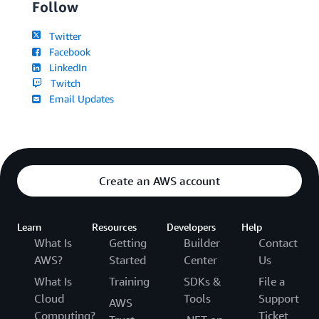
Follow
Twitter
Facebook
LinkedIn
Twitch
Email Updates
Create an AWS account
Learn
Resources
Developers
Help
What Is
Getting
Builder
Contact
AWS?
Started
Center
Us
What Is
Training
SDKs &
File a
Cloud
Tools
Support
AWS
Computing?
Ticket