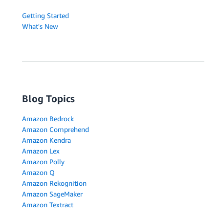
Getting Started
What's New
Blog Topics
Amazon Bedrock
Amazon Comprehend
Amazon Kendra
Amazon Lex
Amazon Polly
Amazon Q
Amazon Rekognition
Amazon SageMaker
Amazon Textract