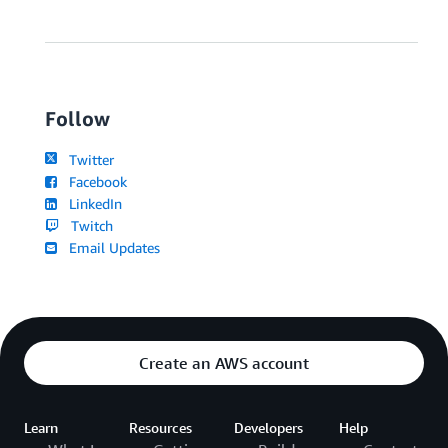
Follow
Twitter
Facebook
LinkedIn
Twitch
Email Updates
Create an AWS account
Learn
Resources
Developers
Help