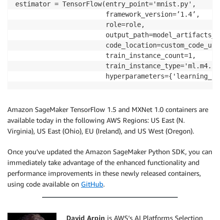
estimator = TensorFlow(entry_point='mnist.py',

                       framework_version=’1.4’,

                       role=role,

                       output_path=model_artifacts_l
                       code_location=custom_code_upl
                       train_instance_count=1,

                       train_instance_type='ml.m4.xla
Amazon SageMaker TensorFlow 1.5 and MXNet 1.0 containers are
available today in the following AWS Regions: US East (N.
Virginia), US East (Ohio), EU (Ireland), and US West (Oregon).
Once you’ve updated the Amazon SageMaker Python SDK, you can
immediately take advantage of the enhanced functionality and
performance improvements in these newly released containers,
using code available on
GitHub
.
David Arpin
is AWS’s AI Platforms Selection