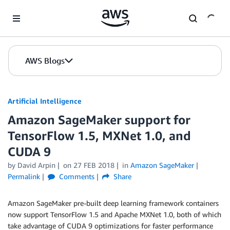
Skip to Main Content
AWS Blogs
Artificial Intelligence
Amazon SageMaker support for
TensorFlow 1.5, MXNet 1.0, and
CUDA 9
by
David Arpin
on
27 FEB 2018
in
Amazon SageMaker
Permalink
Comments
Share
Amazon SageMaker pre-built deep learning framework containers
now support TensorFlow 1.5 and Apache MXNet 1.0, both of which
take advantage of CUDA 9 optimizations for faster performance