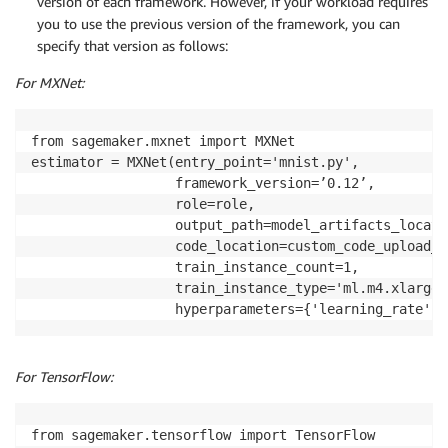
version of each framework. However, if your workload requires
you to use the previous version of the framework, you can
specify that version as follows:
For MXNet:
from sagemaker.mxnet import MXNet

estimator = MXNet(entry_point='mnist.py',

                  framework_version=’0.12’,

                  role=role,

                  output_path=model_artifacts_locatio
                  code_location=custom_code_upload_l
                  train_instance_count=1,

                  train_instance_type='ml.m4.xlarge',
                  hyperparameters={'learning_rate': 
For TensorFlow:
from sagemaker.tensorflow import TensorFlow
