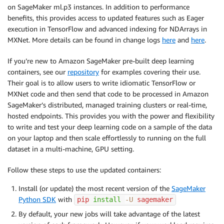
on SageMaker ml.p3 instances. In addition to performance
benefits, this provides access to updated features such as Eager
execution in TensorFlow and advanced indexing for NDArrays in
MXNet. More details can be found in change logs
here
and
here
.
If you’re new to Amazon SageMaker pre-built deep learning
containers, see our
repository
for examples covering their use.
Their goal is to allow users to write idiomatic TensorFlow or
MXNet code and then send that code to be processed in Amazon
SageMaker’s distributed, managed training clusters or real-time,
hosted endpoints. This provides you with the power and flexibility
to write and test your deep learning code on a sample of the data
on your laptop and then scale effortlessly to running on the full
dataset in a multi-machine, GPU setting.
Follow these steps to use the updated containers:
Install (or update) the most recent version of the
SageMaker
Python SDK
with
pip 
install
-U
 sagemaker
By default, your new jobs will take advantage of the latest