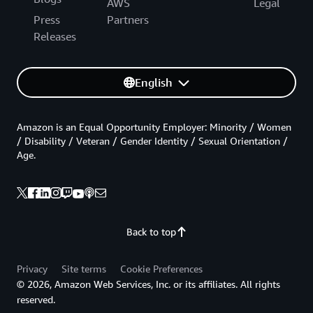
AWS
Legal
Press
Partners
Releases
English
Amazon is an Equal Opportunity Employer: Minority / Women
/ Disability / Veteran / Gender Identity / Sexual Orientation /
Age.
Back to top
Privacy
Site terms
Cookie Preferences
© 2026, Amazon Web Services, Inc. or its affiliates. All rights
reserved.