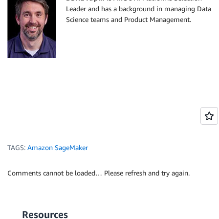
Leader and has a background in managing Data
Science teams and Product Management.
TAGS:
Amazon SageMaker
Comments cannot be loaded… Please refresh and try again.
Resources