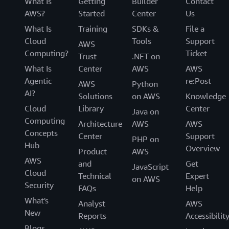
What Is
Getting
Builder
Contact
AWS?
Started
Center
Us
What Is
Training
SDKs &
File a
Cloud
Tools
Support
AWS
Computing?
Ticket
Trust
.NET on
What Is
Center
AWS
AWS
Agentic
re:Post
AWS
Python
AI?
Solutions
on AWS
Knowledge
Cloud
Library
Center
Java on
Computing
Architecture
AWS
AWS
Concepts
Center
Support
PHP on
Hub
Overview
Product
AWS
AWS
and
Get
JavaScript
Cloud
Technical
Expert
on AWS
Security
FAQs
Help
What's
Analyst
AWS
New
Reports
Accessibilit
Blogs