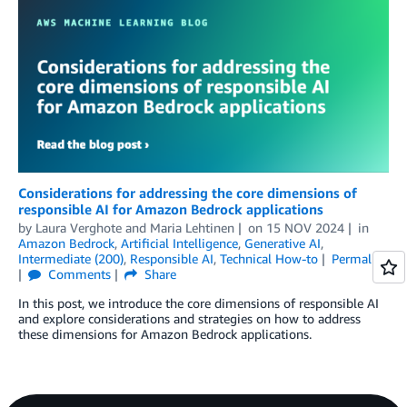
Considerations for addressing the core dimensions of
responsible AI for Amazon Bedrock applications
by
Laura Verghote
and
Maria Lehtinen
on
15 NOV 2024
in
Amazon Bedrock
,
Artificial Intelligence
,
Generative AI
,
Intermediate (200)
,
Responsible AI
,
Technical How-to
Permalink
Comments
Share
In this post, we introduce the core dimensions of responsible AI
and explore considerations and strategies on how to address
these dimensions for Amazon Bedrock applications.