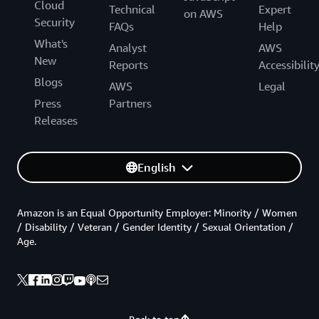
Cloud
Technical
Expert
on AWS
Security
FAQs
Help
What's
Analyst
AWS
New
Reports
Accessibilit
Blogs
AWS
Legal
Press
Partners
Releases
English
Amazon is an Equal Opportunity Employer: Minority / Women
/ Disability / Veteran / Gender Identity / Sexual Orientation /
Age.