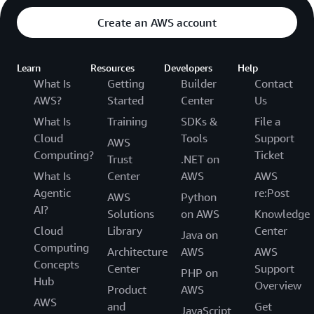
Create an AWS account
Learn
Resources
Developers
Help
What Is
Getting
Builder
Contact
AWS?
Started
Center
Us
What Is
Training
SDKs &
File a
Cloud
Tools
Support
AWS
Computing?
Ticket
Trust
.NET on
What Is
Center
AWS
AWS
Agentic
re:Post
AWS
Python
AI?
Solutions
on AWS
Knowledge
Cloud
Library
Center
Java on
Computing
Architecture
AWS
AWS
Concepts
Center
Support
PHP on
Hub
Overview
Product
AWS
AWS
and
Get
JavaScript