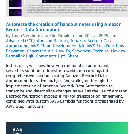
Automate the creation of handout notes using Amazon
Bedrock Data Automation
by
Laura Verghote
and
Elie Elmalem
on
30 JUL 2025
in
Advanced (300)
,
Amazon Bedrock
,
Amazon Bedrock Data
Automation
,
AWS Cloud Development Kit
,
AWS Step Functions
,
Education
,
Generative AI*
,
How-To
,
Serverless
,
Technical How-to
Permalink
Comments
Share
In this post, we show how you can build an automated,
serverless solution to transform webinar recordings into
comprehensive handouts using Amazon Bedrock Data
Automation for video analysis. We walk you through the
implementation of Amazon Bedrock Data Automation to
transcribe and detect slide changes, as well as the use of Amazon
Bedrock foundation models (FMs) for transcription refinement,
combined with custom AWS Lambda functions orchestrated by
AWS Step Functions.