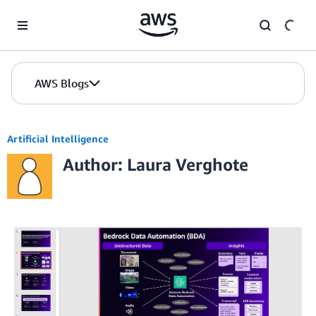
Skip to Main Content
AWS Blogs
Artificial Intelligence
Author: Laura Verghote