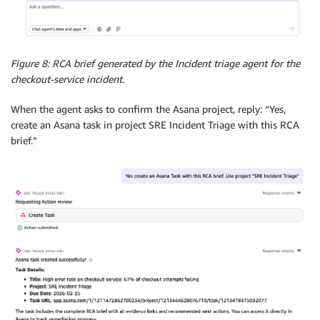
Figure 8: RCA brief generated by the Incident triage agent for the
checkout-service incident.
When the agent asks to confirm the Asana project, reply: “Yes,
create an Asana task in project SRE Incident Triage with this RCA
brief.”