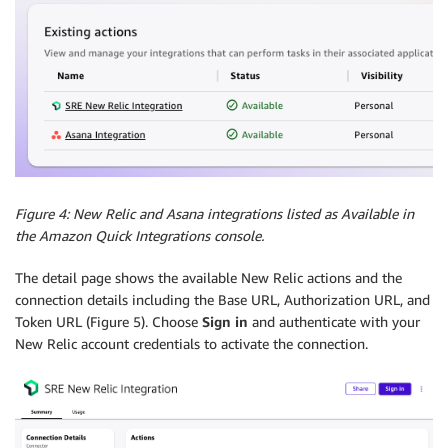
Figure 4: New Relic and Asana integrations listed as Available in
the Amazon Quick Integrations console.
The detail page shows the available New Relic actions and the
connection details including the Base URL, Authorization URL, and
Token URL (Figure 5). Choose
Sign in
and authenticate with your
New Relic account credentials to activate the connection.