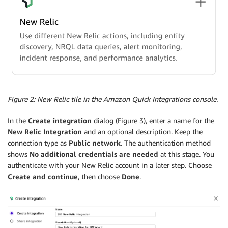
Figure 2: New Relic tile in the Amazon Quick Integrations console.
In the
Create integration
dialog (Figure 3), enter a name for the
New Relic Integration
and an optional description. Keep the
connection type as
Public network
. The authentication method
shows
No additional credentials are needed
at this stage. You
authenticate with your New Relic account in a later step. Choose
Create and continue
, then choose
Done
.