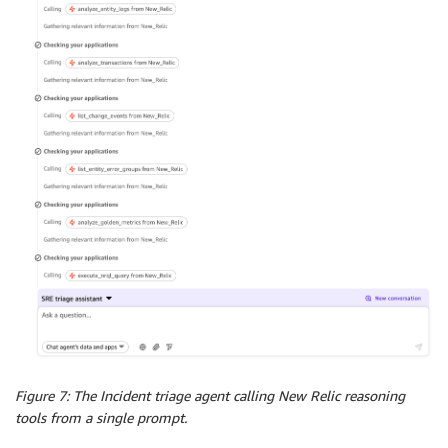
Figure 7: The Incident triage agent calling New Relic reasoning
tools from a single prompt.