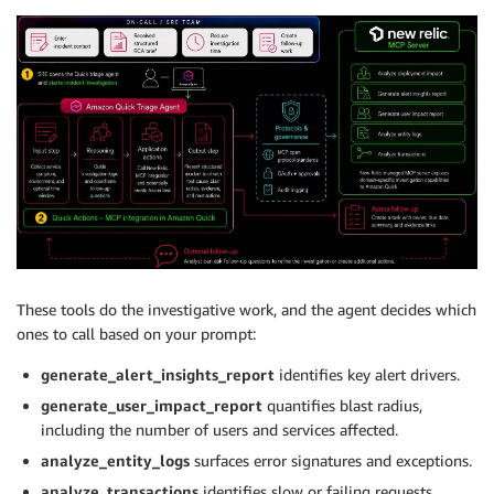
These tools do the investigative work, and the agent decides which
ones to call based on your prompt:
generate_alert_insights_report
identifies key alert drivers.
generate_user_impact_report
quantifies blast radius,
including the number of users and services affected.
analyze_entity_logs
surfaces error signatures and exceptions.
analyze_transactions
identifies slow or failing requests.