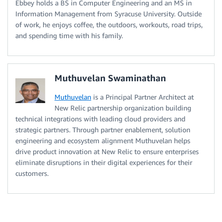
Ebbey holds a BS in Computer Engineering and an MS in
Information Management from Syracuse University. Outside
of work, he enjoys coffee, the outdoors, workouts, road trips,
and spending time with his family.
Muthuvelan Swaminathan
Muthuvelan
is a Principal Partner Architect at
New Relic partnership organization building
technical integrations with leading cloud providers and
strategic partners. Through partner enablement, solution
engineering and ecosystem alignment Muthuvelan helps
drive product innovation at New Relic to ensure enterprises
eliminate disruptions in their digital experiences for their
customers.