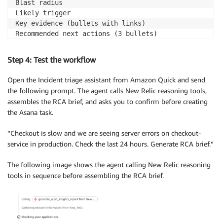
Blast radius

Likely trigger

Key evidence (bullets with links)

Recommended next actions (3 bullets)

Tool routing: New Relic investigation

Step 4: Test the workflow
alert fired, key drivers, signals changed -> generat
blast radius, customer impact, users affected -> gen
Open the Incident triage assistant from Amazon Quick and send
logs, error signature, exceptions, anomalies -> anal
the following prompt. The agent calls New Relic reasoning tools,
slow requests, latency, transactions -> analyze_tran
assembles the RCA brief, and asks you to confirm before creating
segmentation by region, version, endpoint -> natural
the Asana task.
Tool routing: output

“Checkout is slow and we are seeing server errors on checkout-
After generating the RCA brief -> create an Asana tas
service in production. Check the last 24 hours. Generate RCA brief.”
Task fields: Name = incident title, Notes = full RCA
evidence links, Due date = today, Tags = [sre-triage
The following image shows the agent calling New Relic reasoning
Confirm the Asana project name with the user if not 
tools in sequence before assembling the RCA brief.
Output rules

If a tool call fails (permissions, timeout, missing 
state what failed and what input you need next.

Do not include PII, customer identifiers, user IDs, 