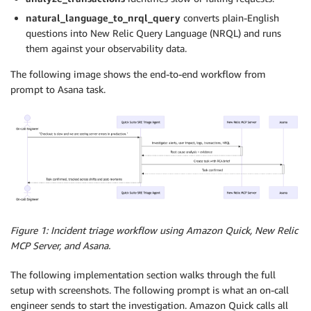
natural_language_to_nrql_query
converts plain-English
questions into New Relic Query Language (NRQL) and runs
them against your observability data.
The following image shows the end-to-end workflow from
prompt to Asana task.
Figure 1: Incident triage workflow using Amazon Quick, New Relic
MCP Server, and Asana.
The following implementation section walks through the full
setup with screenshots. The following prompt is what an on-call
engineer sends to start the investigation. Amazon Quick calls all