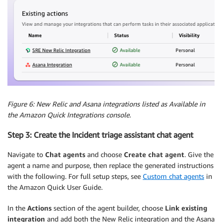
Figure 6: New Relic and Asana integrations listed as Available in
the Amazon Quick Integrations console.
Step 3: Create the Incident triage assistant chat agent
Navigate to
Chat agents
and choose
Create chat agent
. Give the
agent a name and purpose, then replace the generated instructions
with the following. For full setup steps, see
Custom chat agents
in
the Amazon Quick User Guide.
In the
Actions
section of the agent builder, choose
Link existing
integration
and add both the New Relic integration and the Asana