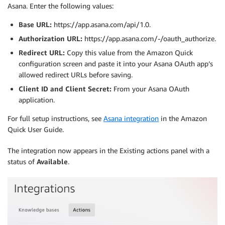
Asana. Enter the following values:
Base URL:
https://app.asana.com/api/1.0.
Authorization URL:
https://app.asana.com/-/oauth_authorize.
Redirect URL:
Copy this value from the Amazon Quick
configuration screen and paste it into your Asana OAuth app’s
allowed redirect URLs before saving.
Client ID and Client Secret:
From your Asana OAuth
application.
For full setup instructions, see
Asana integration
in the Amazon
Quick User Guide.
The integration now appears in the Existing actions panel with a
status of
Available
.