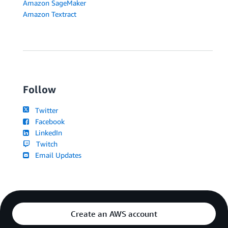
Amazon SageMaker
Amazon Textract
Follow
Twitter
Facebook
LinkedIn
Twitch
Email Updates
Create an AWS account