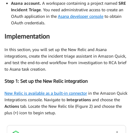
Asana account.
A workspace containing a project named
SRE
Incident Triage
. You need administrative access to create an
OAuth application in the
Asana developer console
to obtain
OAuth credentials.
Implementation
In this section, you will set up the New Relic and Asana
integrations, create the incident triage assistant in Amazon Quick,
and test the end-to-end workflow from investigation to RCA brief
to Asana task creation.
Step 1: Set up the New Relic integration
New Relic is available as a built-in connector
in the Amazon Quick
Integrations console. Navigate to
Integrations
and choose the
Actions
tab. Locate the New Relic tile (Figure 2) and choose the
plus (+) icon to begin setup.