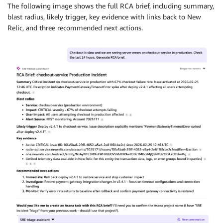
The following image shows the full RCA brief, including summary,
blast radius, likely trigger, key evidence with links back to New
Relic, and three recommended next actions.