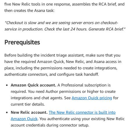
five New Relic tools in one response, assembles the RCA brief, and
then creates the Asana task:
“Checkout is slow and we are seeing server errors on checkout-
service in production. Check the last 24 hours. Generate RCA brief.”
Prerequisites
Before building the incident triage assistant, make sure that you
have the required Amazon Quick, New Relic, and Asana access in
place, including the permissions needed to create integrations,
authenticate connectors, and configure task handoff.
Amazon Quick account.
A Professional subscription is
required. You need Author permissions or higher to create
integrations and chat agents. See
Amazon Quick pricing
for
current tier details.
New Relic account.
The New Relic connector is built into
Amazon Quick
. You authenticate using your existing New Relic
account credentials during connector setup.