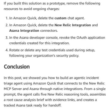
If you built this solution as a prototype, remove the following
resources to avoid ongoing charges:
In Amazon Quick, delete the
custom
chat agent.
In Amazon Quick, delete the
New Relic Integration
and
Asana Integration
connectors.
In the Asana developer console, revoke the OAuth application
credentials created for this integration.
Rotate or delete any test credentials used during setup,
following your organization’s security policy.
Conclusion
In this post, we showed you how to build an agentic incident
triage agent using Amazon Quick that connects to the New Relic
MCP Server and Asana through native integrations. From a single
prompt, the agent calls five New Relic reasoning tools, assembles
a root cause analysis brief with evidence links, and creates a
tracked Asana task ready for handoff.