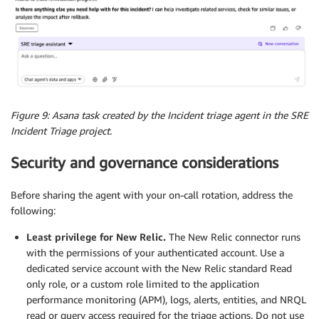
Figure 9: Asana task created by the Incident triage agent in the SRE
Incident Triage project.
Security and governance considerations
Before sharing the agent with your on-call rotation, address the
following:
Least privilege for New Relic.
The New Relic connector runs
with the permissions of your authenticated account. Use a
dedicated service account with the New Relic standard Read
only role, or a custom role limited to the application
performance monitoring (APM), logs, alerts, entities, and NRQL
read or query access required for the triage actions. Do not use