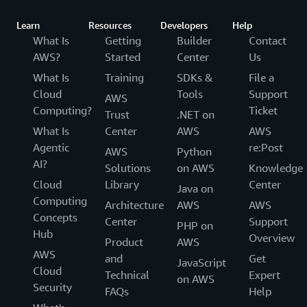
Learn
Resources
Developers
Help
What Is
Getting
Builder
Contact
AWS?
Started
Center
Us
What Is
Training
SDKs &
File a
Cloud
Tools
Support
AWS
Computing?
Ticket
Trust
.NET on
What Is
Center
AWS
AWS
Agentic
re:Post
AWS
Python
AI?
Solutions
on AWS
Knowledge
Cloud
Library
Center
Java on
Computing
Architecture
AWS
AWS
Concepts
Center
Support
PHP on
Hub
Overview
Product
AWS
AWS
and
Get
JavaScript
Cloud
Technical
Expert
on AWS
Security
FAQs
Help