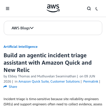
Skip to Main Content
AWS Blogs
Artificial Intelligence
Build an agentic incident triage
assistant with Amazon Quick and
New Relic
by
Ebbey Thomas
and
Muthuvelan Swaminathan
on
09 JUN
2026
in
Amazon Quick Suite
,
Customer Solutions
Permalink
Share
Incident triage is time-sensitive because site reliability engineers
(SREs) and support engineers often need to collect evidence, assess