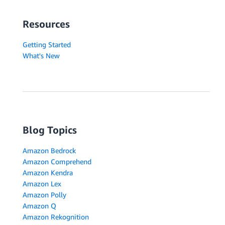
Resources
Getting Started
What's New
Blog Topics
Amazon Bedrock
Amazon Comprehend
Amazon Kendra
Amazon Lex
Amazon Polly
Amazon Q
Amazon Rekognition