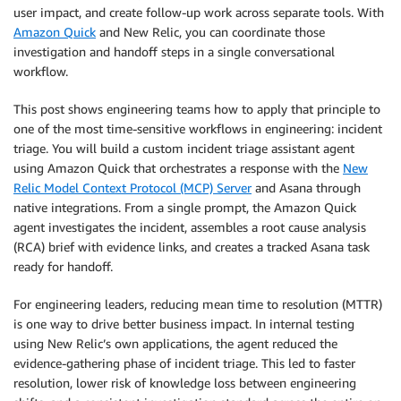
user impact, and create follow-up work across separate tools. With
Amazon Quick
and New Relic, you can coordinate those
investigation and handoff steps in a single conversational
workflow.
This post shows engineering teams how to apply that principle to
one of the most time-sensitive workflows in engineering: incident
triage. You will build a custom incident triage assistant agent
using Amazon Quick that orchestrates a response with the
New
Relic Model Context Protocol (MCP) Server
and Asana through
native integrations. From a single prompt, the Amazon Quick
agent investigates the incident, assembles a root cause analysis
(RCA) brief with evidence links, and creates a tracked Asana task
ready for handoff.
For engineering leaders, reducing mean time to resolution (MTTR)
is one way to drive better business impact. In internal testing
using New Relic’s own applications, the agent reduced the
evidence-gathering phase of incident triage. This led to faster
resolution, lower risk of knowledge loss between engineering