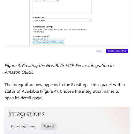
Figure 3: Creating the New Relic MCP Server integration in
Amazon Quick.
The integration now appears in the Existing actions panel with a
status of Available (Figure 4). Choose the integration name to
open its detail page.