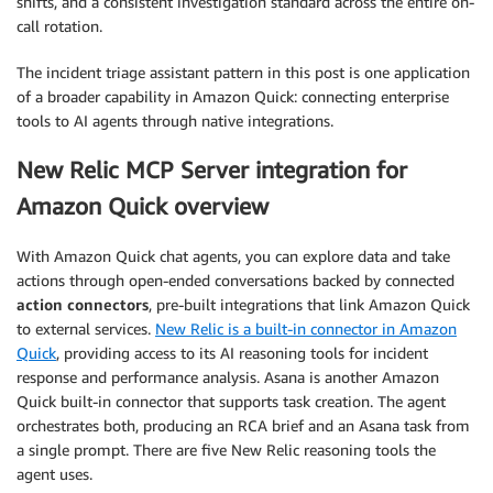
shifts, and a consistent investigation standard across the entire on-
call rotation.
The incident triage assistant pattern in this post is one application
of a broader capability in Amazon Quick: connecting enterprise
tools to AI agents through native integrations.
New Relic MCP Server integration for
Amazon Quick overview
With Amazon Quick chat agents, you can explore data and take
actions through open-ended conversations backed by connected
action connectors
, pre-built integrations that link Amazon Quick
to external services.
New Relic is a built-in connector in Amazon
Quick
, providing access to its AI reasoning tools for incident
response and performance analysis. Asana is another Amazon
Quick built-in connector that supports task creation. The agent
orchestrates both, producing an RCA brief and an Asana task from
a single prompt. There are five New Relic reasoning tools the
agent uses.