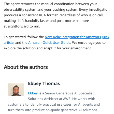
The agent removes the manual coordination between your
observability system and your tracking system. Every investigation
produces a consistent RCA format, regardless of who is on call,
making shift handoffs faster and post-mortems more
straightforward to run.
To get started, follow the
New Relic integration for Amazon Quick
article
, and the
Amazon Quick User Guide
. We encourage you to
explore the solution and adapt it for your environment.
About the authors
Ebbey Thomas
Ebbey
is a Senior Generative AI Specialist
Solutions Architect at AWS. He works with
customers to identify practical use cases for AI agents and
turn them into production-grade generative AI solutions.