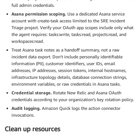
full admin credentials.
Asana permission scoping.
Use a dedicated Asana service
account with create-task access limited to the SRE Incident
Triage project. Verify your OAuth app scopes include only what
the agent requires: tasks:write, tasks:read, projects:read, and
workspaces:read.
Treat Asana task notes as a handoff summary, not a raw
incident data export. Don’t include personally identifiable
information (PII), customer identifiers, user IDs, email
addresses, IP addresses, session tokens, internal hostnames,
infrastructure topology details, database connection strings,
environment variables, or raw credentials in Asana tasks.
Credential storage.
Rotate New Relic and Asana OAuth
credentials according to your organization’s key rotation policy.
Audit logging.
Amazon Quick logs the action connector
invocations.
Clean up resources