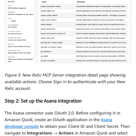
Figure 5: New Relic MCP Server integration detail page showing
available actions. Choose Sign in to authenticate with your New
Relic account.
Step 2: Set up the Asana integration
The Asana connector uses OAuth 2.0. Before configuring it in
Amazon Quick, create an OAuth application in the
Asana
developer console
to obtain your Client ID and Client Secret. Then
navigate to
Integrations
→
Actions
in Amazon Quick and select