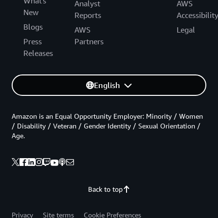
What's
Analyst
AWS
New
Reports
Accessibilit
Blogs
AWS
Legal
Press
Partners
Releases
English
Amazon is an Equal Opportunity Employer: Minority / Women
/ Disability / Veteran / Gender Identity / Sexual Orientation /
Age.
Back to top
Privacy
Site terms
Cookie Preferences