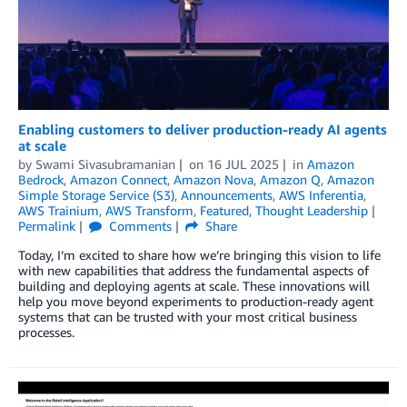
Enabling customers to deliver production-ready AI agents
at scale
by
Swami Sivasubramanian
on
16 JUL 2025
in
Amazon
Bedrock
,
Amazon Connect
,
Amazon Nova
,
Amazon Q
,
Amazon
Simple Storage Service (S3)
,
Announcements
,
AWS Inferentia
,
AWS Trainium
,
AWS Transform
,
Featured
,
Thought Leadership
Permalink
Comments
Share
Today, I’m excited to share how we’re bringing this vision to life
with new capabilities that address the fundamental aspects of
building and deploying agents at scale. These innovations will
help you move beyond experiments to production-ready agent
systems that can be trusted with your most critical business
processes.