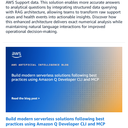
AWS Support data. This solution enables more accurate answers
to analytical questions by integrating structured data querying
with RAG architecture, allowing teams to transform raw support
cases and health events into actionable insights. Discover how
this enhanced architecture delivers exact numerical analysis while
maintaining natural language interactions for improved
operational decision-making.
Build modern serverless solutions following best
practices using Amazon Q Developer CLI and MCP