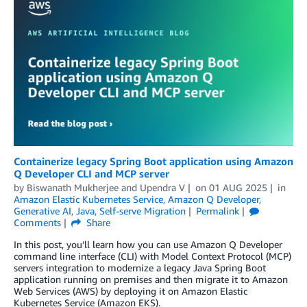
Containerize legacy Spring Boot application using Amazon
Q Developer CLI and MCP server
by
Biswanath Mukherjee
and
Upendra V
on
01 AUG 2025
in
Amazon Elastic Kubernetes Service
,
Amazon Q Developer
,
Generative AI
,
Java
,
Self-serve Migration
Permalink
Comments
Share
In this post, you’ll learn how you can use Amazon Q Developer
command line interface (CLI) with Model Context Protocol (MCP)
servers integration to modernize a legacy Java Spring Boot
application running on premises and then migrate it to Amazon
Web Services (AWS) by deploying it on Amazon Elastic
Kubernetes Service (Amazon EKS).