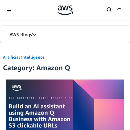
Skip to Main Content
AWS Blogs
Artificial Intelligence
Category: Amazon Q