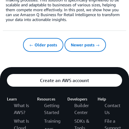
scalable and adaptable to businesses of various sizes, helping
them compete more effectively. In this post, we show how you
can use Amazon Q Business for Retail Intelligence to transform
your data into actionable insights.
← Older posts
Newer posts →
Create an AWS account
Learn
Resources
Developers
Help
What Is
Getting
Builder
Contact
AWS?
Started
Center
Us
What Is
Training
SDKs &
File a
Cloud
Tools
Support