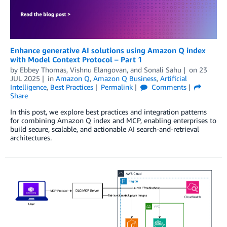
Enhance generative AI solutions using Amazon Q index
with Model Context Protocol – Part 1
by
Ebbey Thomas
,
Vishnu Elangovan
, and
Sonali Sahu
on
23
JUL 2025
in
Amazon Q
,
Amazon Q Business
,
Artificial
Intelligence
,
Best Practices
Permalink
Comments
Share
In this post, we explore best practices and integration patterns
for combining Amazon Q index and MCP, enabling enterprises to
build secure, scalable, and actionable AI search-and-retrieval
architectures.