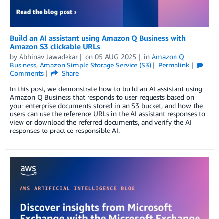
Build an AI assistant using Amazon Q Business with
Amazon S3 clickable URLs
by
Abhinav Jawadekar
on
05 AUG 2025
in
Amazon Q
Business
,
Amazon Simple Storage Service (S3)
Permalink
Comments
Share
In this post, we demonstrate how to build an AI assistant using
Amazon Q Business that responds to user requests based on
your enterprise documents stored in an S3 bucket, and how the
users can use the reference URLs in the AI assistant responses to
view or download the referred documents, and verify the AI
responses to practice responsible AI.