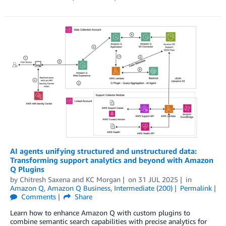
AI agents unifying structured and unstructured data:
Transforming support analytics and beyond with Amazon
Q Plugins
by
Chitresh Saxena
and
KC Morgan
on
31 JUL 2025
in
Amazon Q
,
Amazon Q Business
,
Intermediate (200)
Permalink
Comments
Share
Learn how to enhance Amazon Q with custom plugins to
combine semantic search capabilities with precise analytics for