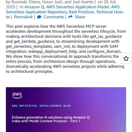
by
Dunieski Otano
,
Varun Jasti
, and
Joel Asante
on
28 JUL
2025
in
Amazon Q
,
AWS Serverless Application Model
,
AWS
Serverless Application Repository
,
Best Practices
,
Technical How-
to
Permalink
Comments
Share
This post explores how the AWS Serverless MCP server
accelerates development throughout the serverless lifecycle, from
making architectural decisions with tools like get_iac_guidance
and get_lambda_guidance, to streamlining development with
get_serverless_templates, sam_init, to deployment with SAM
integration, webapp_deployment_help, and configure_domain.
We show how this conversational AI approach transforms the
entire process, from architecture design through operations,
dramatically accelerating AWS serverless projects while adhering
to architectural principles.