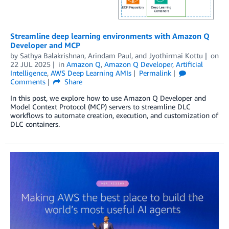
Streamline deep learning environments with Amazon Q
Developer and MCP
by
Sathya Balakrishnan
,
Arindam Paul
, and
Jyothirmai Kottu
on
22 JUL 2025
in
Amazon Q
,
Amazon Q Developer
,
Artificial
Intelligence
,
AWS Deep Learning AMIs
Permalink
Comments
Share
In this post, we explore how to use Amazon Q Developer and
Model Context Protocol (MCP) servers to streamline DLC
workflows to automate creation, execution, and customization of
DLC containers.