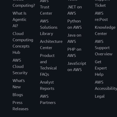
AWS
Computing?
Ticket
Trust
.NET on
What Is
Center
AWS
AWS
Agentic
re:Post
AWS
Python
AI?
Solutions
on AWS
Knowledge
Cloud
Library
Center
Java on
Computing
Architecture
AWS
AWS
Concepts
Center
Support
PHP on
Hub
Overview
Product
AWS
AWS
and
Get
JavaScript
Cloud
Technical
Expert
on AWS
Security
FAQs
Help
What's
Analyst
AWS
New
Reports
Accessibilit
Blogs
AWS
Legal
Press
Partners
Releases