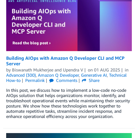
Building AIOps with Amazon Q Developer CLI and MCP
Server
by
Biswanath Mukherjee
and
Upendra V
on
01 AUG 2025
in
Advanced (300)
,
Amazon Q Developer
,
Generative AI
,
Technical
How-to
Permalink
Comments
Share
In this post, we discuss how to implement a low-code no-code
AIOps solution that helps organizations monitor, identify, and
troubleshoot operational events while maintaining their security
posture. We show how these technologies work together to
automate repetitive tasks, streamline incident response, and
enhance operational efficiency across your organization.