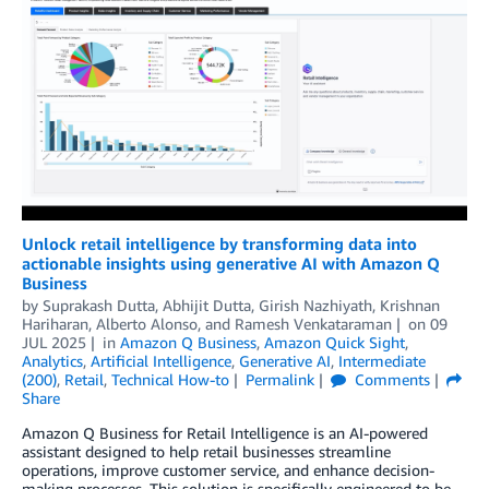
Unlock retail intelligence by transforming data into
actionable insights using generative AI with Amazon Q
Business
by
Suprakash Dutta
,
Abhijit Dutta
,
Girish Nazhiyath
,
Krishnan
Hariharan
,
Alberto Alonso
, and
Ramesh Venkataraman
on
09
JUL 2025
in
Amazon Q Business
,
Amazon Quick Sight
,
Analytics
,
Artificial Intelligence
,
Generative AI
,
Intermediate
(200)
,
Retail
,
Technical How-to
Permalink
Comments
Share
Amazon Q Business for Retail Intelligence is an AI-powered
assistant designed to help retail businesses streamline
operations, improve customer service, and enhance decision-
making processes. This solution is specifically engineered to be