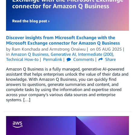
Discover insights from Microsoft Exchange with the
Microsoft Exchange connector for Amazon Q Business
by
Ram Konchada
and
Armstrong Onaiwu
on
05 AUG 2025
in
Amazon Q Business
,
Generative AI
,
Intermediate (200)
,
Technical How-to
Permalink
Comments
Share
Amazon Q Business is a fully managed, generative AI-powered
assistant that helps enterprises unlock the value of their data and
knowledge. With Amazon Q Business, you can quickly find
answers to questions, generate summaries and content, and
complete tasks by using the information and expertise stored
across your company’s various data sources and enterprise
systems. […]