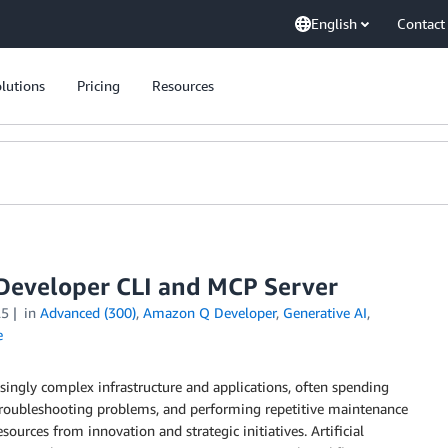
English
Contact
lutions
Pricing
Resources
Developer CLI and MCP Server
25
in
Advanced (300)
,
Amazon Q Developer
,
Generative AI
,
e
ingly complex infrastructure and applications, often spending
 troubleshooting problems, and performing repetitive maintenance
sources from innovation and strategic initiatives. Artificial