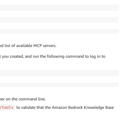
d list of available MCP servers.
t you created, and run the following command to log in to
oper on the command line.
to validate that the Amazon Bedrock Knowledge Base
/tools