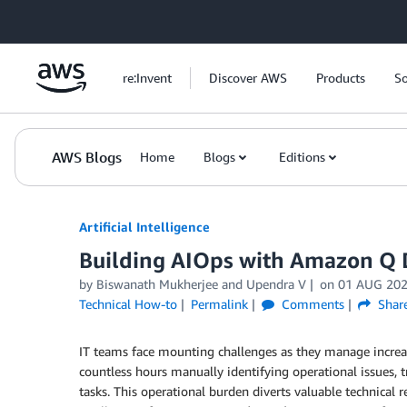
Skip to Main Content
re:Invent
Discover AWS
Products
So
AWS Blogs
Home
Blogs
Editions
Artificial Intelligence
Building AIOps with Amazon Q 
by
Biswanath Mukherjee
and
Upendra V
on
01 AUG 20
Technical How-to
Permalink
Comments
Shar
IT teams face mounting challenges as they manage increas
countless hours manually identifying operational issues,
tasks. This operational burden diverts valuable technical re