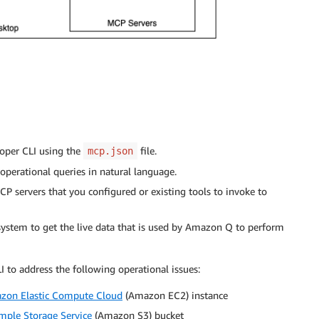
oper CLI using the
file.
mcp.json
perational queries in natural language.
servers that you configured or existing tools to invoke to
 system to get the live data that is used by Amazon Q to perform
to address the following operational issues:
zon Elastic Compute Cloud
(Amazon EC2) instance
ple Storage Service
(Amazon S3) bucket