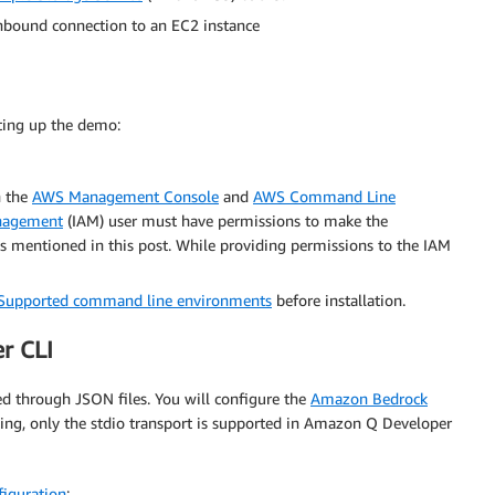
inbound connection to an EC2 instance
tting up the demo:
h the
AWS Management Console
and
AWS Command Line
anagement
(IAM) user must have permissions to make the
 mentioned in this post. While providing permissions to the IAM
Supported command line environments
before installation.
r CLI
 through JSON files. You will configure the
Amazon Bedrock
iting, only the stdio transport is supported in Amazon Q Developer
figuration
: