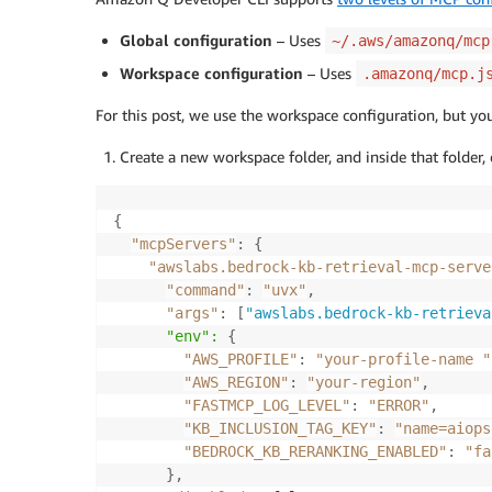
Global configuration
– Uses
~/.aws/amazonq/mcp
Workspace configuration
– Uses
.amazonq/mcp.j
For this post, we use the workspace configuration, but yo
Create a new workspace folder, and inside that folder, 
{
"mcpServers"
:
{
"awslabs.bedrock-kb-retrieval-mcp-serve
"command"
:
"uvx"
,
"args"
:
[
"awslabs.bedrock-kb-retrieva
      "env":
{
"AWS_PROFILE"
:
"your-profile-name "
"AWS_REGION"
:
"your-region"
,
"FASTMCP_LOG_LEVEL"
:
"ERROR"
,
"KB_INCLUSION_TAG_KEY"
:
"name=aiops
"BEDROCK_KB_RERANKING_ENABLED"
:
"fa
}
,