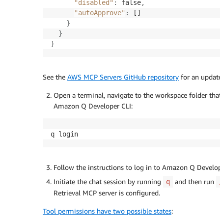
"disabled"
:
 false
,
"autoApprove"
:
 []

}
}
}
See the
AWS MCP Servers GitHub repository
for an update
Open a terminal, navigate to the workspace folder tha
Amazon Q Developer CLI:
q login
Follow the instructions to log in to Amazon Q Devel
Initiate the chat session by running
and then run
q
Retrieval MCP server is configured.
Tool permissions have two possible states
: