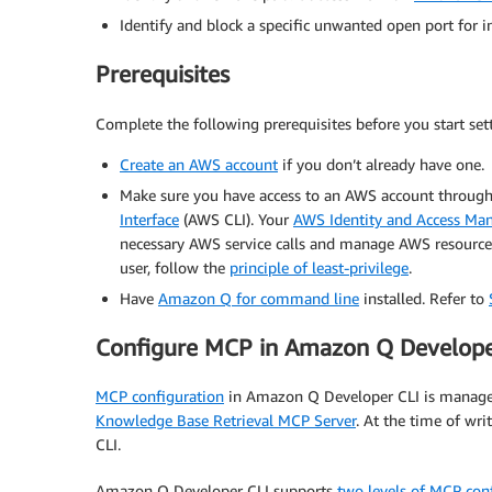
Identify and block a specific unwanted open port for 
Prerequisites
Complete the following prerequisites before you start se
Create an AWS account
if you don’t already have one.
Make sure you have access to an AWS account throug
Interface
(AWS CLI). Your
AWS Identity and Access M
necessary AWS service calls and manage AWS resources
user, follow the
principle of least-privilege
.
Have
Amazon Q for command line
installed. Refer to
Configure MCP in Amazon Q Develope
MCP configuration
in Amazon Q Developer CLI is managed
Knowledge Base Retrieval MCP Server
. At the time of wr
CLI.
Amazon Q Developer CLI supports
two levels of MCP con