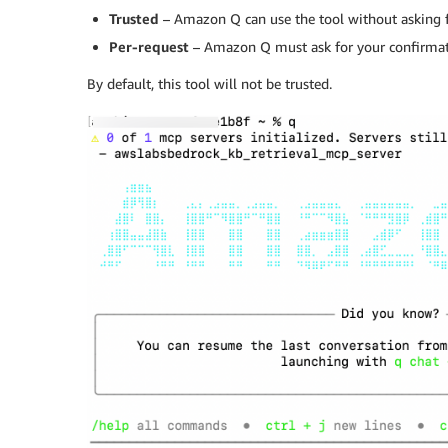
Trusted
– Amazon Q can use the tool without asking 
Per-request
– Amazon Q must ask for your confirmati
By default, this tool will not be trusted.