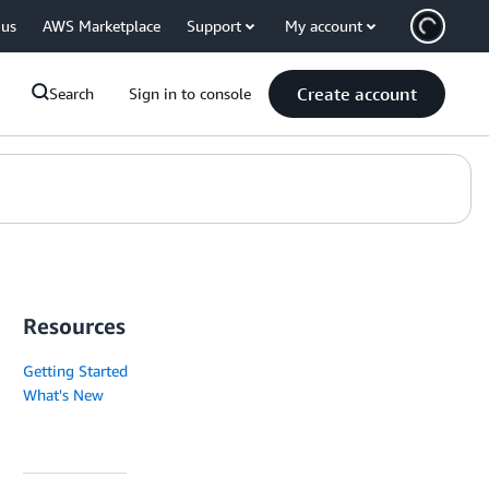
 us
AWS Marketplace
Support
My account
Create account
Search
Sign in to console
Resources
Getting Started
What's New