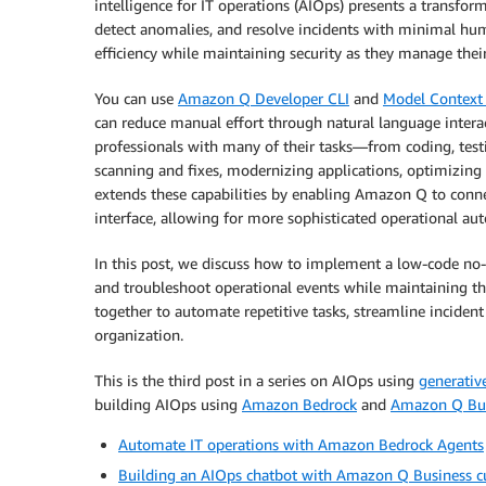
intelligence for IT operations (AIOps) presents a transfor
detect anomalies, and resolve incidents with minimal hum
efficiency while maintaining security as they manage their
You can use
Amazon Q Developer CLI
and
Model Context 
can reduce manual effort through natural language intera
professionals with many of their tasks—from coding, test
scanning and fixes, modernizing applications, optimizing
extends these capabilities by enabling Amazon Q to conne
interface, allowing for more sophisticated operational au
In this post, we discuss how to implement a low-code no-c
and troubleshoot operational events while maintaining t
together to automate repetitive tasks, streamline incident
organization.
This is the third post in a series on AIOps using
generativ
building AIOps using
Amazon Bedrock
and
Amazon Q Bu
Automate IT operations with Amazon Bedrock Agents
Building an AIOps chatbot with Amazon Q Business c