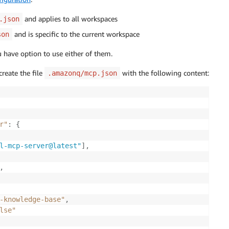
and applies to all workspaces
.json
and is specific to the current workspace
son
u have option to use either of them.
create the file
with the following content:
.amazonq/mcp.json
r"
:
{
l-mcp-server@latest"
]
,
,
-knowledge-base"
,
lse"