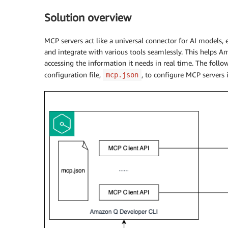
Solution overview
MCP servers act like a universal connector for AI models, 
and integrate with various tools seamlessly. This helps 
accessing the information it needs in real time. The follo
configuration file,
, to configure MCP servers
mcp.json