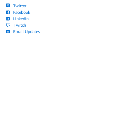
Twitter
Facebook
LinkedIn
Twitch
Email Updates