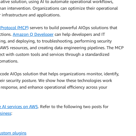
mative solution, using AI to automate operational workflows,
an intervention. Organizations can optimize their operational
 infrastructure and applications.
Protocol (MCP)
servers to build powerful AIOps solutions that
ctions.
Amazon Q Developer
can help developers and IT
ing, and deploying, to troubleshooting, performing security
 AWS resources, and creating data engineering pipelines. The MCP
ct with custom tools and services through a standardized
tomations.
ode AIOps solution that helps organizations monitor, identify,
heir security posture. We show how these technologies work
 response, and enhance operational efficiency across your
e AI services on AWS
. Refer to the following two posts for
siness
:
ustom plugins