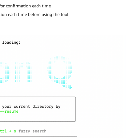
for confirmation each time
on each time before using the tool