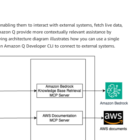
enabling them to interact with external systems, fetch live data,
Amazon Q provide more contextually relevant assistance by
wing architecture diagram illustrates how you can use a single
 in Amazon Q Developer CLI to connect to external systems.