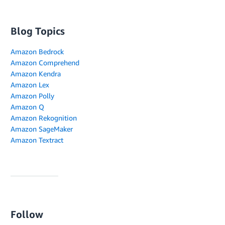
Blog Topics
Amazon Bedrock
Amazon Comprehend
Amazon Kendra
Amazon Lex
Amazon Polly
Amazon Q
Amazon Rekognition
Amazon SageMaker
Amazon Textract
Follow