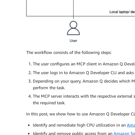
The workflow consists of the following steps:
The user configures an MCP client in Amazon Q Devel
The user logs in to Amazon Q Developer CLI and asks o
Depending on your query, Amazon Q decides which MCP 
perform the task.
The MCP server interacts with the respective external
the required task.
In this post, we show how to use Amazon Q Developer CLI 
Identify and remediate high CPU utilization in an
Ama
Identify and remove public access from an
Amazon Sim