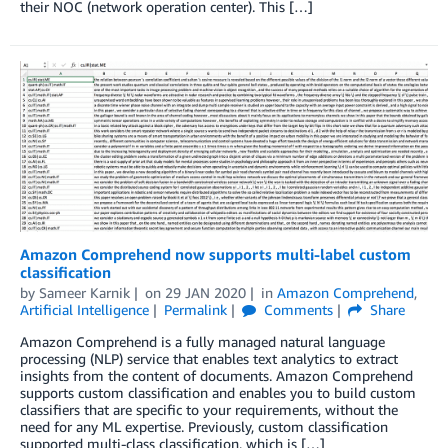
their NOC (network operation center). This […]
Amazon Comprehend now supports multi-label custom
classification
by
Sameer Karnik
on
29 JAN 2020
in
Amazon Comprehend
,
Artificial Intelligence
Permalink
Comments
Share
Amazon Comprehend is a fully managed natural language
processing (NLP) service that enables text analytics to extract
insights from the content of documents. Amazon Comprehend
supports custom classification and enables you to build custom
classifiers that are specific to your requirements, without the
need for any ML expertise. Previously, custom classification
supported multi-class classification, which is […]