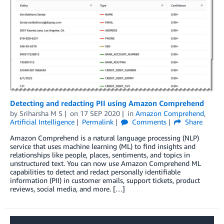
Detecting and redacting PII using Amazon Comprehend
by
Sriharsha M S
on
17 SEP 2020
in
Amazon Comprehend
,
Artificial Intelligence
Permalink
Comments
Share
Amazon Comprehend is a natural language processing (NLP)
service that uses machine learning (ML) to find insights and
relationships like people, places, sentiments, and topics in
unstructured text. You can now use Amazon Comprehend ML
capabilities to detect and redact personally identifiable
information (PII) in customer emails, support tickets, product
reviews, social media, and more. […]