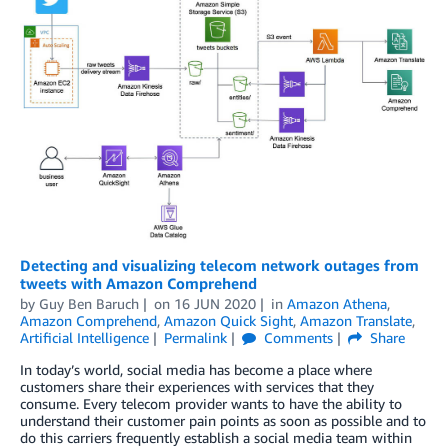
Detecting and visualizing telecom network outages from
tweets with Amazon Comprehend
by
Guy Ben Baruch
on
16 JUN 2020
in
Amazon Athena
,
Amazon Comprehend
,
Amazon Quick Sight
,
Amazon Translate
,
Artificial Intelligence
Permalink
Comments
Share
In today’s world, social media has become a place where
customers share their experiences with services that they
consume. Every telecom provider wants to have the ability to
understand their customer pain points as soon as possible and to
do this carriers frequently establish a social media team within