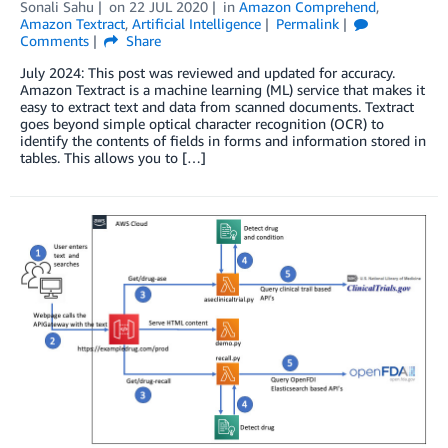
Sonali Sahu
on
22 JUL 2020
in
Amazon Comprehend
,
Amazon Textract
,
Artificial Intelligence
Permalink
Comments
Share
July 2024: This post was reviewed and updated for accuracy.
Amazon Textract is a machine learning (ML) service that makes it
easy to extract text and data from scanned documents. Textract
goes beyond simple optical character recognition (OCR) to
identify the contents of fields in forms and information stored in
tables. This allows you to […]