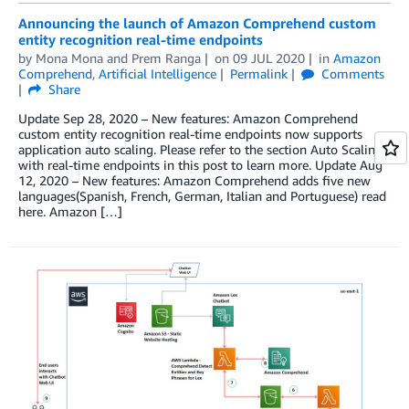
Announcing the launch of Amazon Comprehend custom
entity recognition real-time endpoints
by
Mona Mona
and
Prem Ranga
on
09 JUL 2020
in
Amazon
Comprehend
,
Artificial Intelligence
Permalink
Comments
Share
Update Sep 28, 2020 – New features: Amazon Comprehend
custom entity recognition real-time endpoints now supports
application auto scaling. Please refer to the section Auto Scaling
with real-time endpoints in this post to learn more. Update Aug
12, 2020 – New features: Amazon Comprehend adds five new
languages(Spanish, French, German, Italian and Portuguese) read
here. Amazon […]