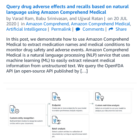
Query drug adverse effects and recalls based on natural
language using Amazon Comprehend Medical
by
Varad Ram
,
Babu Srinivasan
, and
Ujjwal Ratan
on
20 JUL
2020
in
Amazon Comprehend
,
Amazon Comprehend Medical
,
Artificial Intelligence
Permalink
Comments
Share
In this post, we demonstrate how to use Amazon Comprehend
Medical to extract medication names and medical conditions to
monitor drug safety and adverse events. Amazon Comprehend
Medical is a natural language processing (NLP) service that uses
machine learning (ML) to easily extract relevant medical
information from unstructured text. We query the OpenFDA
API (an open-source API published by […]