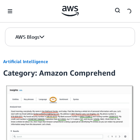
Skip to Main Content
AWS Blogs
Artificial Intelligence
Category: Amazon Comprehend