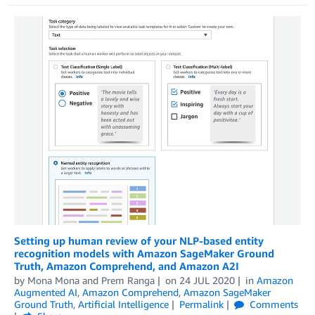
Setting up human review of your NLP-based entity
recognition models with Amazon SageMaker Ground
Truth, Amazon Comprehend, and Amazon A2I
by
Mona Mona
and
Prem Ranga
on
24 JUL 2020
in
Amazon
Augmented AI
,
Amazon Comprehend
,
Amazon SageMaker
Ground Truth
,
Artificial Intelligence
Permalink
Comments