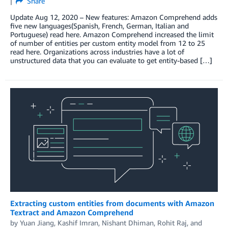
Share
Update Aug 12, 2020 – New features: Amazon Comprehend adds
five new languages(Spanish, French, German, Italian and
Portuguese) read here. Amazon Comprehend increased the limit
of number of entities per custom entity model from 12 to 25
read here. Organizations across industries have a lot of
unstructured data that you can evaluate to get entity-based […]
Extracting custom entities from documents with Amazon
Textract and Amazon Comprehend
by
Yuan Jiang
,
Kashif Imran
,
Nishant Dhiman
,
Rohit Raj
, and