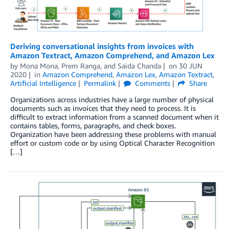
Deriving conversational insights from invoices with
Amazon Textract, Amazon Comprehend, and Amazon Lex
by
Mona Mona
,
Prem Ranga
, and
Saida Chanda
on
30 JUN
2020
in
Amazon Comprehend
,
Amazon Lex
,
Amazon Textract
,
Artificial Intelligence
Permalink
Comments
Share
Organizations across industries have a large number of physical
documents such as invoices that they need to process. It is
difficult to extract information from a scanned document when it
contains tables, forms, paragraphs, and check boxes.
Organization have been addressing these problems with manual
effort or custom code or by using Optical Character Recognition
[…]