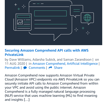
Securing Amazon Comprehend API calls with AWS
PrivateLink
by
Dave Williams
,
Adarsha Subick
, and
Saman Zarandioon
on
11 AUG 2020
in
Amazon Comprehend
,
Artificial Intelligence
Permalink
Comments
Share
Amazon Comprehend now supports Amazon Virtual Private
Cloud (Amazon VPC) endpoints via AWS PrivateLink so you can
securely initiate API calls to Amazon Comprehend from within
your VPC and avoid using the public internet. Amazon
Comprehend is a fully managed natural language processing
(NLP) service that uses machine learning (ML) to find meaning
and insights […]