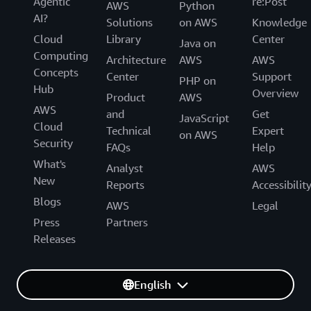
Agentic
re:Post
AWS
Python
AI?
Solutions
on AWS
Knowledge
Cloud
Library
Center
Java on
Computing
Architecture
AWS
AWS
Concepts
Center
Support
PHP on
Hub
Overview
Product
AWS
AWS
and
Get
JavaScript
Cloud
Technical
Expert
on AWS
Security
FAQs
Help
What's
Analyst
AWS
New
Reports
Accessibilit
Blogs
AWS
Legal
Press
Partners
Releases
English