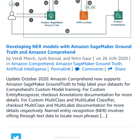
Developing NER models with Amazon SageMaker Ground
Truth and Amazon Comprehend
by
Verdi March
,
Jyoti Bansal
, and
Nitin Gaur
on
26 JUN 2020
in
Amazon Comprehend
,
Amazon SageMaker Ground Truth
,
Artificial Intelligence
Permalink
Comments
Share
Update October 2020: Amazon Comprehend now supports
Amazon SageMaker GroundTruth to help label your datasets for
Comprehend’s Custom Model training. For Custom
EntityRecognizer, checkout Annotations documentation for more
details. For Custom MultiClass and MultiLabel Classifier,
checkout MultiClass and MultiLabel documentation for more
details respectively. Named entity recognition (NER) involves
sifting through text data to locate noun phrases […]