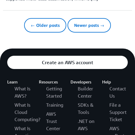
← Older posts
Newer posts →
Create an AWS account
Learn
Resources
Developers
Help
What Is
Getting
Builder
Contact
AWS?
Started
Center
Us
What Is
Training
SDKs &
File a
Cloud
Tools
Support
AWS
Computing?
Ticket
Trust
.NET on
What Is
Center
AWS
AWS