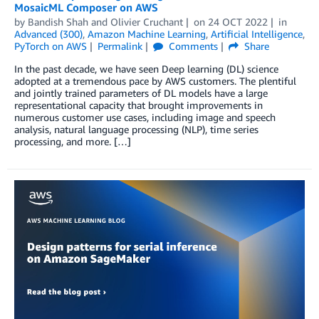
MosaicML Composer on AWS
by
Bandish Shah
and
Olivier Cruchant
on
24 OCT 2022
in
Advanced (300)
,
Amazon Machine Learning
,
Artificial Intelligence
,
PyTorch on AWS
Permalink
Comments
Share
In the past decade, we have seen Deep learning (DL) science
adopted at a tremendous pace by AWS customers. The plentiful
and jointly trained parameters of DL models have a large
representational capacity that brought improvements in
numerous customer use cases, including image and speech
analysis, natural language processing (NLP), time series
processing, and more. […]