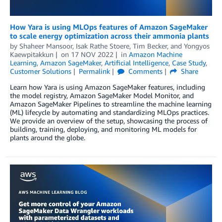
How Yara is using MLOps features of Amazon SageMaker
to scale energy optimization across their ammonia plants
by
Shaheer Mansoor
,
Isak Rathe Stoere
,
Tim Becker
, and
Yongyos
Kaewpitakkun
on
17 NOV 2022
in
Amazon Machine
Learning
,
Amazon SageMaker
,
Artificial Intelligence
,
Case Study
,
Customer Solutions
Permalink
Comments
Share
Learn how Yara is using Amazon SageMaker features, including
the model registry, Amazon SageMaker Model Monitor, and
Amazon SageMaker Pipelines to streamline the machine learning
(ML) lifecycle by automating and standardizing MLOps practices.
We provide an overview of the setup, showcasing the process of
building, training, deploying, and monitoring ML models for
plants around the globe.