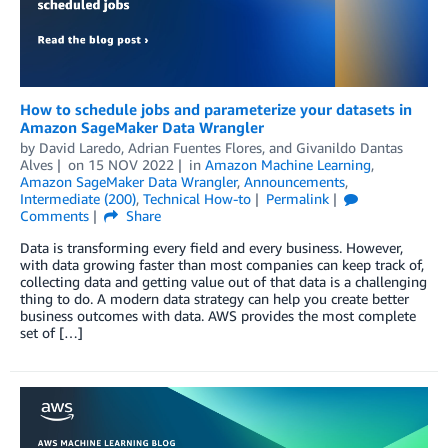
How to schedule jobs and parameterize your datasets in
Amazon SageMaker Data Wrangler
by
David Laredo
,
Adrian Fuentes Flores
, and
Givanildo Dantas
Alves
on
15 NOV 2022
in
Amazon Machine Learning
,
Amazon SageMaker Data Wrangler
,
Announcements
,
Intermediate (200)
,
Technical How-to
Permalink
Comments
Share
Data is transforming every field and every business. However,
with data growing faster than most companies can keep track of,
collecting data and getting value out of that data is a challenging
thing to do. A modern data strategy can help you create better
business outcomes with data. AWS provides the most complete
set of […]