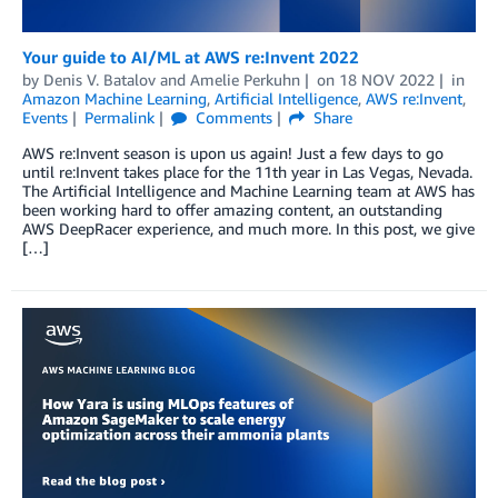
Your guide to AI/ML at AWS re:Invent 2022
by
Denis V. Batalov
and
Amelie Perkuhn
on
18 NOV 2022
in
Amazon Machine Learning
,
Artificial Intelligence
,
AWS re:Invent
,
Events
Permalink
Comments
Share
AWS re:Invent season is upon us again! Just a few days to go
until re:Invent takes place for the 11th year in Las Vegas, Nevada.
The Artificial Intelligence and Machine Learning team at AWS has
been working hard to offer amazing content, an outstanding
AWS DeepRacer experience, and much more. In this post, we give
[…]