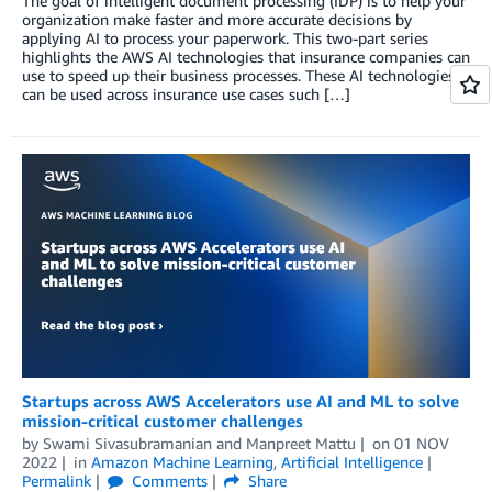
The goal of intelligent document processing (IDP) is to help your
organization make faster and more accurate decisions by
applying AI to process your paperwork. This two-part series
highlights the AWS AI technologies that insurance companies can
use to speed up their business processes. These AI technologies
can be used across insurance use cases such […]
Startups across AWS Accelerators use AI and ML to solve
mission-critical customer challenges
by
Swami Sivasubramanian
and
Manpreet Mattu
on
01 NOV
2022
in
Amazon Machine Learning
,
Artificial Intelligence
Permalink
Comments
Share