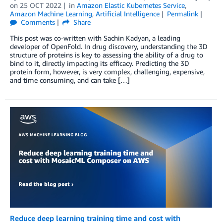
on
25 OCT 2022
in
Amazon Elastic Kubernetes Service
,
Amazon Machine Learning
,
Artificial Intelligence
Permalink
Comments
Share
This post was co-written with Sachin Kadyan, a leading
developer of OpenFold. In drug discovery, understanding the 3D
structure of proteins is key to assessing the ability of a drug to
bind to it, directly impacting its efficacy. Predicting the 3D
protein form, however, is very complex, challenging, expensive,
and time consuming, and can take […]
Reduce deep learning training time and cost with