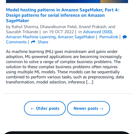
Model hosting patterns in Amazon SageMaker, Part 4:
Design patterns for serial inference on Amazon
SageMaker
by
Rahul Sharma
,
Dhawalkumar Patel
,
Anand Prakash
, and
Saurabh Trikande
on
19 OCT 2022
in
Advanced (300)
,
Amazon Machine Learning
,
Amazon SageMaker
Permalink
Comments
Share
As machine learning (ML) goes mainstream and gains wider
adoption, ML-powered applications are becoming increasingly
common to solve a range of complex business problems. The
solution to these complex business problems often requires
using multiple ML models. These models can be sequentially
combined to perform various tasks, such as preprocessing, data
transformation, model selection, inference […]
← Older posts
Newer posts →