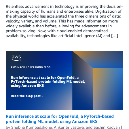
Relentless advancement in technology is improving the decision-
making capacity of humans and enterprises alike. Digitization of
the physical world has accelerated the three dimensions of data:
velocity, variety, and volume. This has made information more
widely available than before, allowing for advancements in
problem-solving. Now, with cloud-enabled democratized
availability, technologies like artificial intelligence (AI) and […]
Run inference at scale for OpenFold, a PyTorch-based
protein folding ML model, using Amazon EKS
by
Shubha Kumbadakone
,
Ankur Srivastava
, and
Sachin Kadyan