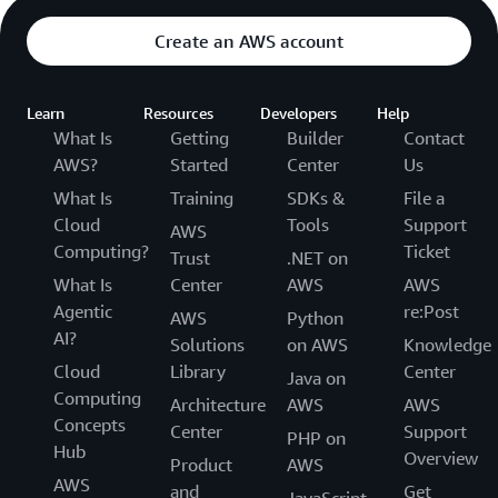
Create an AWS account
Learn
Resources
Developers
Help
What Is
Getting
Builder
Contact
AWS?
Started
Center
Us
What Is
Training
SDKs &
File a
Cloud
Tools
Support
AWS
Computing?
Ticket
Trust
.NET on
What Is
Center
AWS
AWS
Agentic
re:Post
AWS
Python
AI?
Solutions
on AWS
Knowledge
Cloud
Library
Center
Java on
Computing
Architecture
AWS
AWS
Concepts
Center
Support
PHP on
Hub
Overview
Product
AWS
AWS
and
Get