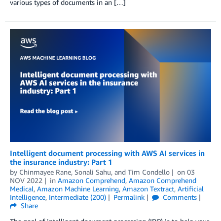
various types of documents in an […]
Intelligent document processing with AWS AI services in
the insurance industry: Part 1
by
Chinmayee Rane
,
Sonali Sahu
, and
Tim Condello
on
03
NOV 2022
in
Amazon Comprehend
,
Amazon Comprehend
Medical
,
Amazon Machine Learning
,
Amazon Textract
,
Artificial
Intelligence
,
Intermediate (200)
Permalink
Comments
Share