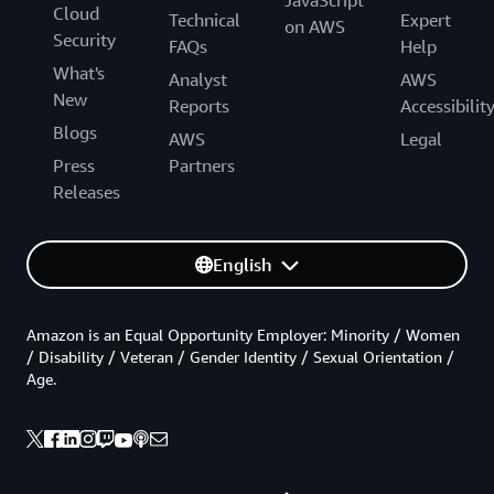
JavaScript
Cloud
Technical
Expert
on AWS
Security
FAQs
Help
What's
Analyst
AWS
New
Reports
Accessibilit
Blogs
AWS
Legal
Press
Partners
Releases
English
Amazon is an Equal Opportunity Employer: Minority / Women
/ Disability / Veteran / Gender Identity / Sexual Orientation /
Age.