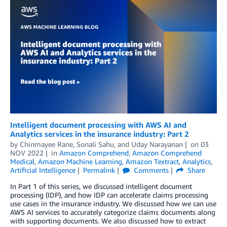
Intelligent document processing with AWS AI and
Analytics services in the insurance industry: Part 2
by
Chinmayee Rane
,
Sonali Sahu
, and
Uday Narayanan
on
03
NOV 2022
in
Amazon Comprehend
,
Amazon Comprehend
Medical
,
Amazon Machine Learning
,
Amazon Textract
,
Analytics
,
Artificial Intelligence
Permalink
Comments
Share
In Part 1 of this series, we discussed intelligent document
processing (IDP), and how IDP can accelerate claims processing
use cases in the insurance industry. We discussed how we can use
AWS AI services to accurately categorize claims documents along
with supporting documents. We also discussed how to extract