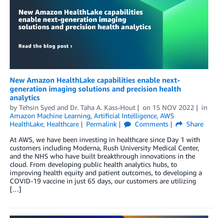
New Amazon HealthLake capabilities enable next-
generation imaging solutions and precision health
analytics
by
Tehsin Syed
and
Dr. Taha A. Kass-Hout
on
15 NOV 2022
in
Amazon Machine Learning
,
Artificial Intelligence
,
AWS
HealthLake
,
Healthcare
Permalink
Comments
Share
At AWS, we have been investing in healthcare since Day 1 with
customers including Moderna, Rush University Medical Center,
and the NHS who have built breakthrough innovations in the
cloud. From developing public health analytics hubs, to
improving health equity and patient outcomes, to developing a
COVID-19 vaccine in just 65 days, our customers are utilizing
[…]