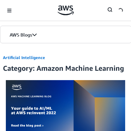
Skip to Main Content
AWS Blogs
Artificial Intelligence
Category: Amazon Machine Learning