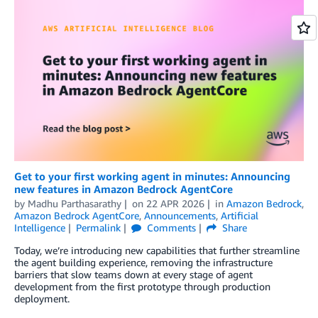
Get to your first working agent in minutes: Announcing
new features in Amazon Bedrock AgentCore
by
Madhu Parthasarathy
on
22 APR 2026
in
Amazon Bedrock
,
Amazon Bedrock AgentCore
,
Announcements
,
Artificial
Intelligence
Permalink
Comments
Share
Today, we’re introducing new capabilities that further streamline
the agent building experience, removing the infrastructure
barriers that slow teams down at every stage of agent
development from the first prototype through production
deployment.