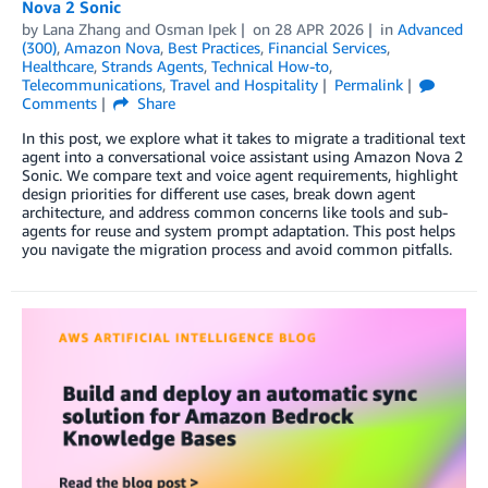
Nova 2 Sonic
by
Lana Zhang
and
Osman Ipek
on
28 APR 2026
in
Advanced
(300)
,
Amazon Nova
,
Best Practices
,
Financial Services
,
Healthcare
,
Strands Agents
,
Technical How-to
,
Telecommunications
,
Travel and Hospitality
Permalink
Comments
Share
In this post, we explore what it takes to migrate a traditional text
agent into a conversational voice assistant using Amazon Nova 2
Sonic. We compare text and voice agent requirements, highlight
design priorities for different use cases, break down agent
architecture, and address common concerns like tools and sub-
agents for reuse and system prompt adaptation. This post helps
you navigate the migration process and avoid common pitfalls.