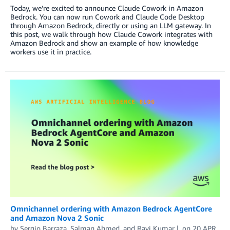
Today, we’re excited to announce Claude Cowork in Amazon
Bedrock. You can now run Cowork and Claude Code Desktop
through Amazon Bedrock, directly or using an LLM gateway. In
this post, we walk through how Claude Cowork integrates with
Amazon Bedrock and show an example of how knowledge
workers use it in practice.
Omnichannel ordering with Amazon Bedrock AgentCore
and Amazon Nova 2 Sonic
by
Sergio Barraza
,
Salman Ahmed
, and
Ravi Kumar
on
20 APR