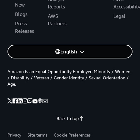
New
Reports
Accessibilit
Blogs
AWS
Legal
Press
Partners
Releases
English
Amazon is an Equal Opportunity Employer: Minority / Women
/ Disability / Veteran / Gender Identity / Sexual Orientation /
Age.
Back to top
Privacy
Site terms
Cookie Preferences