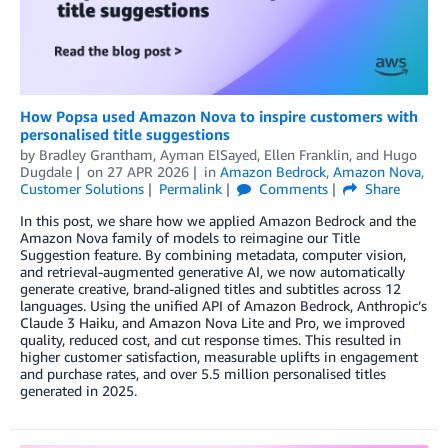
How Popsa used Amazon Nova to inspire customers with
personalised title suggestions
by
Bradley Grantham
,
Ayman ElSayed
,
Ellen Franklin
, and
Hugo
Dugdale
on
27 APR 2026
in
Amazon Bedrock
,
Amazon Nova
,
Customer Solutions
Permalink
Comments
Share
In this post, we share how we applied Amazon Bedrock and the
Amazon Nova family of models to reimagine our Title
Suggestion feature. By combining metadata, computer vision,
and retrieval-augmented generative AI, we now automatically
generate creative, brand-aligned titles and subtitles across 12
languages. Using the unified API of Amazon Bedrock, Anthropic’s
Claude 3 Haiku, and Amazon Nova Lite and Pro, we improved
quality, reduced cost, and cut response times. This resulted in
higher customer satisfaction, measurable uplifts in engagement
and purchase rates, and over 5.5 million personalised titles
generated in 2025.