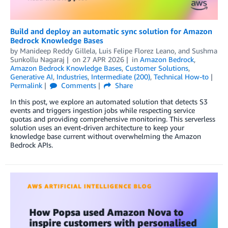
Build and deploy an automatic sync solution for Amazon
Bedrock Knowledge Bases
by
Manideep Reddy Gillela
,
Luis Felipe Florez Leano
, and
Sushma
Sunkollu Nagaraj
on
27 APR 2026
in
Amazon Bedrock
,
Amazon Bedrock Knowledge Bases
,
Customer Solutions
,
Generative AI
,
Industries
,
Intermediate (200)
,
Technical How-to
Permalink
Comments
Share
In this post, we explore an automated solution that detects S3
events and triggers ingestion jobs while respecting service
quotas and providing comprehensive monitoring. This serverless
solution uses an event-driven architecture to keep your
knowledge base current without overwhelming the Amazon
Bedrock APIs.