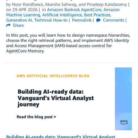
by
Noor Randhawa
,
Akarsha Sehwag
, and
Piradeep Kandasamy
on
29 APR 2026
in
Amazon Bedrock AgentCore
,
Amazon
Machine Learning
,
Artificial Intelligence
,
Best Practices
,
Generative AI
,
Technical How-to
Permalink
Comments
Share
In this post, you will learn how to design namespace hierarchies,
choose the right retrieval patterns, and implement AWS Identity
and Access Management (IAM)-based access control for
AgentCore Memory.
Building AI-ready data: Vanguard’s Virtual Analyst