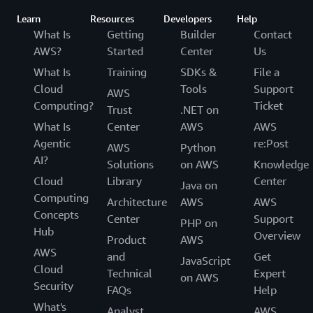
Learn
Resources
Developers
Help
What Is
Getting
Builder
Contact
AWS?
Started
Center
Us
What Is
Training
SDKs &
File a
Cloud
Tools
Support
AWS
Computing?
Ticket
Trust
.NET on
What Is
Center
AWS
AWS
Agentic
re:Post
AWS
Python
AI?
Solutions
on AWS
Knowledge
Cloud
Library
Center
Java on
Computing
Architecture
AWS
AWS
Concepts
Center
Support
PHP on
Hub
Overview
Product
AWS
AWS
and
Get
JavaScript
Cloud
Technical
Expert
on AWS
Security
FAQs
Help
What's
Analyst
AWS