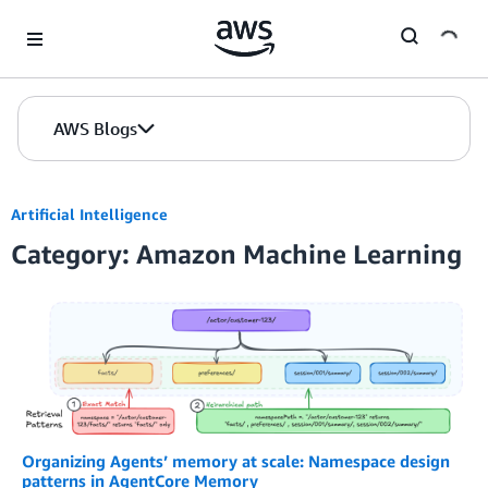
Skip to Main Content
AWS Blogs
Artificial Intelligence
Category: Amazon Machine Learning
Organizing Agents’ memory at scale: Namespace design
patterns in AgentCore Memory