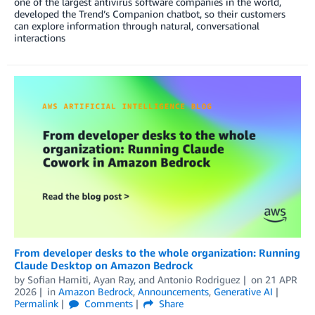
one of the largest antivirus software companies in the world,
developed the Trend’s Companion chatbot, so their customers
can explore information through natural, conversational
interactions
From developer desks to the whole organization: Running
Claude Desktop on Amazon Bedrock
by
Sofian Hamiti
,
Ayan Ray
, and
Antonio Rodriguez
on
21 APR
2026
in
Amazon Bedrock
,
Announcements
,
Generative AI
Permalink
Comments
Share