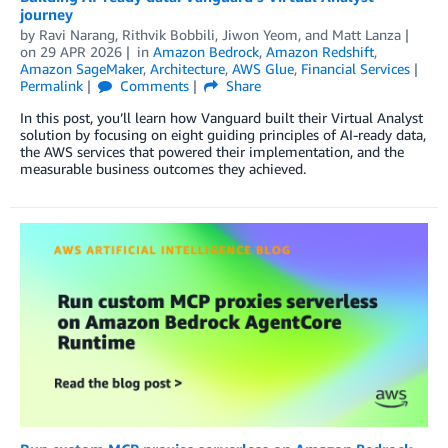
journey
by
Ravi Narang, Rithvik Bobbili
,
Jiwon Yeom
, and
Matt Lanza
on
29 APR 2026
in
Amazon Bedrock
,
Amazon Redshift
,
Amazon SageMaker
,
Architecture
,
AWS Glue
,
Financial Services
Permalink
Comments
Share
In this post, you’ll learn how Vanguard built their Virtual Analyst
solution by focusing on eight guiding principles of AI-ready data,
the AWS services that powered their implementation, and the
measurable business outcomes they achieved.