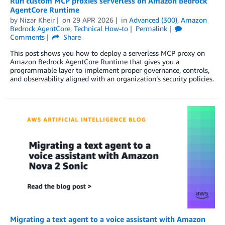
Run custom MCP proxies serverless on Amazon Bedrock
AgentCore Runtime
by
Nizar Kheir
on
29 APR 2026
in
Advanced (300)
,
Amazon
Bedrock AgentCore
,
Technical How-to
Permalink
Comments
Share
This post shows you how to deploy a serverless MCP proxy on
Amazon Bedrock AgentCore Runtime that gives you a
programmable layer to implement proper governance, controls,
and observability aligned with an organization’s security policies.
Migrating a text agent to a voice assistant with Amazon