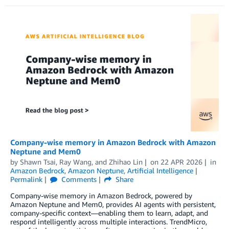
Company-wise memory in Amazon Bedrock with Amazon
Neptune and Mem0
by
Shawn Tsai
,
Ray Wang
, and
Zhihao Lin
on
22 APR 2026
in
Amazon Bedrock
,
Amazon Neptune
,
Artificial Intelligence
Permalink
Comments
Share
Company-wise memory in Amazon Bedrock, powered by
Amazon Neptune and Mem0, provides AI agents with persistent,
company-specific context—enabling them to learn, adapt, and
respond intelligently across multiple interactions. TrendMicro,