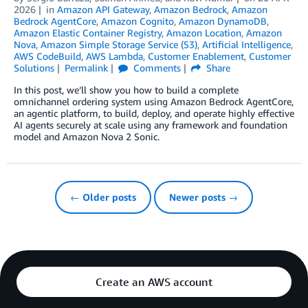
2026
in
Amazon API Gateway
,
Amazon Bedrock
,
Amazon
Bedrock AgentCore
,
Amazon Cognito
,
Amazon DynamoDB
,
Amazon Elastic Container Registry
,
Amazon Location
,
Amazon
Nova
,
Amazon Simple Storage Service (S3)
,
Artificial Intelligence
,
AWS CodeBuild
,
AWS Lambda
,
Customer Enablement
,
Customer
Solutions
Permalink
Comments
Share
In this post, we’ll show you how to build a complete
omnichannel ordering system using Amazon Bedrock AgentCore,
an agentic platform, to build, deploy, and operate highly effective
AI agents securely at scale using any framework and foundation
model and Amazon Nova 2 Sonic.
← Older posts
Newer posts →
Create an AWS account