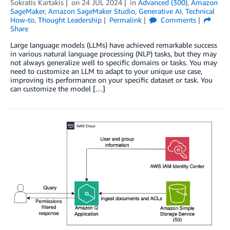
Sokratis Kartakis
on
24 JUL 2024
in
Advanced (300)
,
Amazon
SageMaker
,
Amazon SageMaker Studio
,
Generative AI
,
Technical
How-to
,
Thought Leadership
Permalink
Comments
Share
Large language models (LLMs) have achieved remarkable success
in various natural language processing (NLP) tasks, but they may
not always generalize well to specific domains or tasks. You may
need to customize an LLM to adapt to your unique use case,
improving its performance on your specific dataset or task. You
can customize the model […]