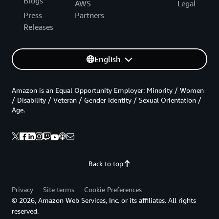
Blogs
AWS
Legal
Press
Partners
Releases
English
Amazon is an Equal Opportunity Employer: Minority / Women
/ Disability / Veteran / Gender Identity / Sexual Orientation /
Age.
Back to top
Privacy
Site terms
Cookie Preferences
© 2026, Amazon Web Services, Inc. or its affiliates. All rights
reserved.