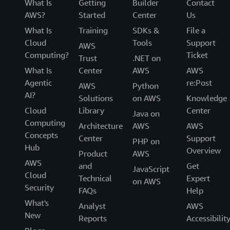
What Is
Getting
Builder
Contact
AWS?
Started
Center
Us
What Is
Training
SDKs &
File a
Cloud
Tools
Support
AWS
Computing?
Ticket
Trust
.NET on
What Is
Center
AWS
AWS
Agentic
re:Post
AWS
Python
AI?
Solutions
on AWS
Knowledge
Cloud
Library
Center
Java on
Computing
Architecture
AWS
AWS
Concepts
Center
Support
PHP on
Hub
Overview
Product
AWS
AWS
and
Get
JavaScript
Cloud
Technical
Expert
on AWS
Security
FAQs
Help
What's
Analyst
AWS
New
Reports
Accessibilit