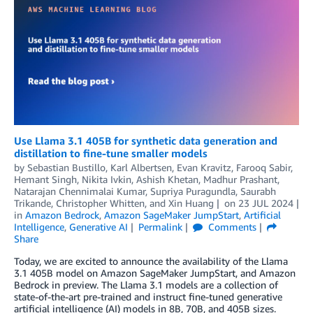
Use Llama 3.1 405B for synthetic data generation and
distillation to fine-tune smaller models
by
Sebastian Bustillo
,
Karl Albertsen
,
Evan Kravitz
,
Farooq Sabir
,
Hemant Singh
,
Nikita Ivkin
,
Ashish Khetan
,
Madhur Prashant
,
Natarajan Chennimalai Kumar
,
Supriya Puragundla
,
Saurabh
Trikande
,
Christopher Whitten
, and
Xin Huang
on
23 JUL 2024
in
Amazon Bedrock
,
Amazon SageMaker JumpStart
,
Artificial
Intelligence
,
Generative AI
Permalink
Comments
Share
Today, we are excited to announce the availability of the Llama
3.1 405B model on Amazon SageMaker JumpStart, and Amazon
Bedrock in preview. The Llama 3.1 models are a collection of
state-of-the-art pre-trained and instruct fine-tuned generative
artificial intelligence (AI) models in 8B, 70B, and 405B sizes.