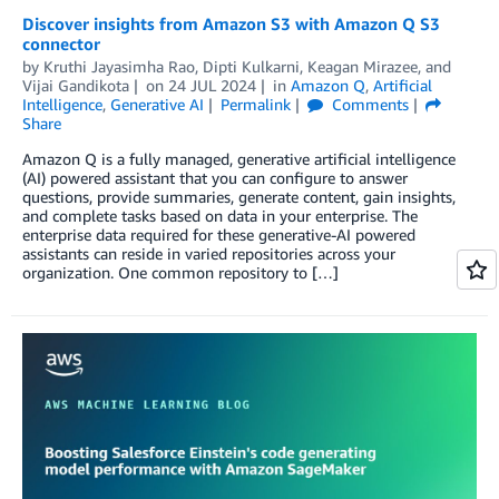
Discover insights from Amazon S3 with Amazon Q S3
connector
by
Kruthi Jayasimha Rao
,
Dipti Kulkarni
,
Keagan Mirazee
, and
Vijai Gandikota
on
24 JUL 2024
in
Amazon Q
,
Artificial
Intelligence
,
Generative AI
Permalink
Comments
Share
Amazon Q is a fully managed, generative artificial intelligence
(AI) powered assistant that you can configure to answer
questions, provide summaries, generate content, gain insights,
and complete tasks based on data in your enterprise. The
enterprise data required for these generative-AI powered
assistants can reside in varied repositories across your
organization. One common repository to […]