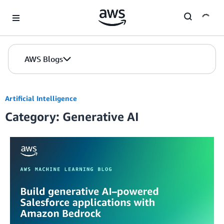
Skip to Main Content
AWS Blogs
Artificial Intelligence
Category: Generative AI