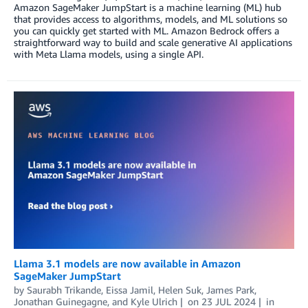
Amazon SageMaker JumpStart is a machine learning (ML) hub
that provides access to algorithms, models, and ML solutions so
you can quickly get started with ML. Amazon Bedrock offers a
straightforward way to build and scale generative AI applications
with Meta Llama models, using a single API.
Llama 3.1 models are now available in Amazon
SageMaker JumpStart
by
Saurabh Trikande
,
Eissa Jamil
,
Helen Suk
,
James Park
,
Jonathan Guinegagne
, and
Kyle Ulrich
on
23 JUL 2024
in