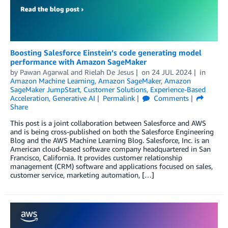
Boosting Salesforce Einstein’s code generating model
performance with Amazon SageMaker
by
Pawan Agarwal
and
Rielah De Jesus
on
24 JUL 2024
in
Amazon Machine Learning
,
Amazon SageMaker
,
Amazon
SageMaker JumpStart
,
Customer Solutions
,
Experience-Based
Acceleration
,
Generative AI
Permalink
Comments
Share
This post is a joint collaboration between Salesforce and AWS
and is being cross-published on both the Salesforce Engineering
Blog and the AWS Machine Learning Blog. Salesforce, Inc. is an
American cloud-based software company headquartered in San
Francisco, California. It provides customer relationship
management (CRM) software and applications focused on sales,
customer service, marketing automation, […]