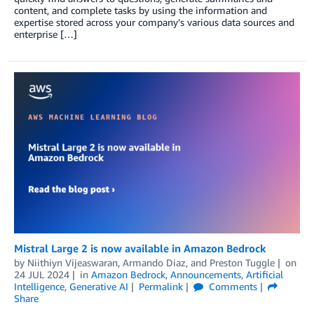
content, and complete tasks by using the information and
expertise stored across your company’s various data sources and
enterprise […]
Mistral Large 2 is now available in Amazon Bedrock
by
Niithiyn Vijeaswaran
,
Armando Diaz
, and
Preston Tuggle
on
24 JUL 2024
in
Amazon Bedrock
,
Announcements
,
Artificial
Intelligence
,
Generative AI
Permalink
Comments
Share