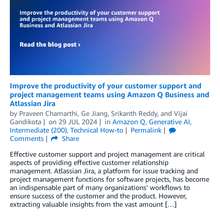
Improve the productivity of your customer support and
project management teams using Amazon Q Business and
Atlassian Jira
by
Praveen Chamarthi
,
Ge Jiang
,
Srikanth Reddy
, and
Vijai
Gandikota
on
29 JUL 2024
in
Amazon Q
,
Generative AI
,
Intermediate (200)
,
Technical How-to
Permalink
Comments
Share
Effective customer support and project management are critical
aspects of providing effective customer relationship
management. Atlassian Jira, a platform for issue tracking and
project management functions for software projects, has become
an indispensable part of many organizations’ workflows to
ensure success of the customer and the product. However,
extracting valuable insights from the vast amount […]