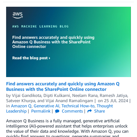
Find answers accurately and quickly using Amazon Q
Business with the SharePoint Online connector
by
Vijai Gandikota
,
Dipti Kulkarni
,
Neelam Rana
,
Ramesh Jatiya
,
Satveer Khurpa
, and
Vijai Anand Ramalingam
on
25 JUL 2024
in
Amazon Q
,
Generative AI
,
Technical How-to
,
Thought
Leadership
Permalink
Comments
Share
Amazon Q Business is a fully managed, generative artificial
intelligence (AI)-powered assistant that helps enterprises unlock
the value of their data and knowledge. With Amazon Q, you can
quickly find answers to questions, generate summaries and