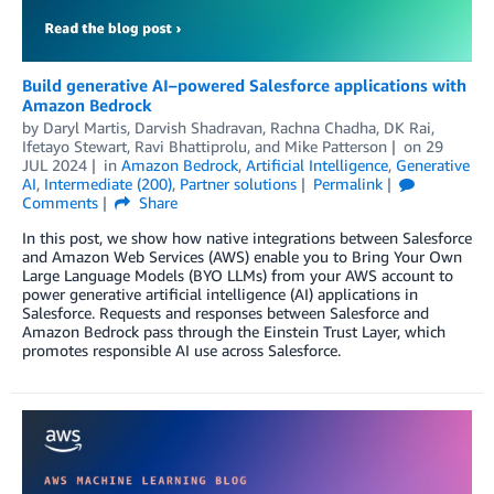
Build generative AI–powered Salesforce applications with
Amazon Bedrock
by
Daryl Martis
,
Darvish Shadravan
,
Rachna Chadha
,
DK Rai
,
Ifetayo Stewart
,
Ravi Bhattiprolu
, and
Mike Patterson
on
29
JUL 2024
in
Amazon Bedrock
,
Artificial Intelligence
,
Generative
AI
,
Intermediate (200)
,
Partner solutions
Permalink
Comments
Share
In this post, we show how native integrations between Salesforce
and Amazon Web Services (AWS) enable you to Bring Your Own
Large Language Models (BYO LLMs) from your AWS account to
power generative artificial intelligence (AI) applications in
Salesforce. Requests and responses between Salesforce and
Amazon Bedrock pass through the Einstein Trust Layer, which
promotes responsible AI use across Salesforce.