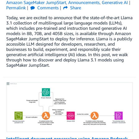
Amazon SageMaker JumpStart
,
Announcements
,
Generative AI
Permalink
Comments
Share
Today, we are excited to announce that the state-of-the-art Llama
3.1 collection of multilingual large language models (LLMs),
which includes pre-trained and instruction tuned generative AI
models in 8B, 70B, and 405B sizes, is available through Amazon
SageMaker JumpStart to deploy for inference. Llama is a publicly
accessible LLM designed for developers, researchers, and
businesses to build, experiment, and responsibly scale their
generative artificial intelligence (AI) ideas. In this post, we walk
through how to discover and deploy Llama 3.1 models using
SageMaker JumpStart.
Intelligent document processing using Amazon Bedrock