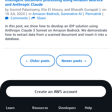
and Anthropic Claude
by
Govind Palanisamy
,
Elie El khoury
, and
Bharath Gunapati
on
18 JUL 2024
in
Amazon Bedrock
,
Generative AI
Permalink
Comments
Share
In this post, we show how to develop an IDP solution using
Anthropic Claude 3 Sonnet on Amazon Bedrock. We demonstrate
how to extract data from a scanned document and insert it into a
database.
← Older posts
Newer posts →
Create an AWS account
Learn
Resources
Developers
Help