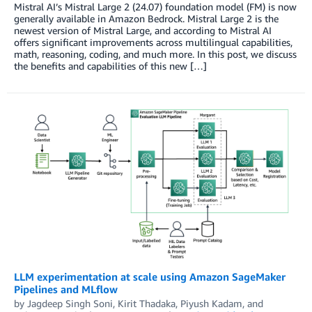
Mistral AI’s Mistral Large 2 (24.07) foundation model (FM) is now
generally available in Amazon Bedrock. Mistral Large 2 is the
newest version of Mistral Large, and according to Mistral AI
offers significant improvements across multilingual capabilities,
math, reasoning, coding, and much more. In this post, we discuss
the benefits and capabilities of this new […]
LLM experimentation at scale using Amazon SageMaker
Pipelines and MLflow
by
Jagdeep Singh Soni
,
Kirit Thadaka
,
Piyush Kadam
, and