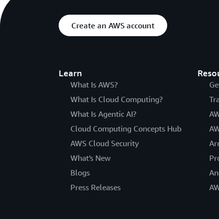
Create an AWS account
Learn
Reso
What Is AWS?
Ge
What Is Cloud Computing?
Tr
What Is Agentic AI?
AW
Cloud Computing Concepts Hub
AW
AWS Cloud Security
Ar
What's New
Pr
Blogs
An
Press Releases
AW