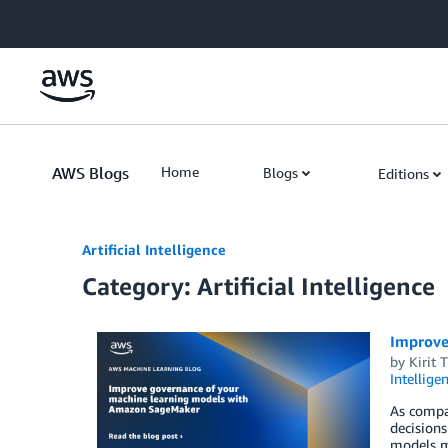
Skip to Main Content
AWS Blogs
Home
Blogs
Editions
Artificial Intelligence
Category: Artificial Intelligence
Improve
by
Kirit 
Intellige
As compan
decisions
models ma