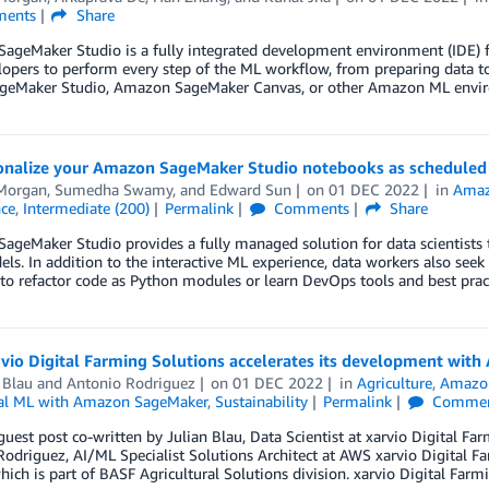
ents
Share
geMaker Studio is a fully integrated development environment (IDE) fo
opers to perform every step of the ML workflow, from preparing data to
ageMaker Studio, Amazon SageMaker Canvas, or other Amazon ML envi
onalize your Amazon SageMaker Studio notebooks as scheduled
Morgan
,
Sumedha Swamy
, and
Edward Sun
on
01 DEC 2022
in
Amaz
nce
,
Intermediate (200)
Permalink
Comments
Share
geMaker Studio provides a fully managed solution for data scientists to
ls. In addition to the interactive ML experience, data workers also see
to refactor code as Python modules or learn DevOps tools and best prac
io Digital Farming Solutions accelerates its development with
 Blau
and
Antonio Rodriguez
on
01 DEC 2022
in
Agriculture
,
Amazo
al ML with Amazon SageMaker
,
Sustainability
Permalink
Commen
 guest post co-written by Julian Blau, Data Scientist at xarvio Digital
odriguez, AI/ML Specialist Solutions Architect at AWS xarvio Digital F
ch is part of BASF Agricultural Solutions division. xarvio Digital Farm