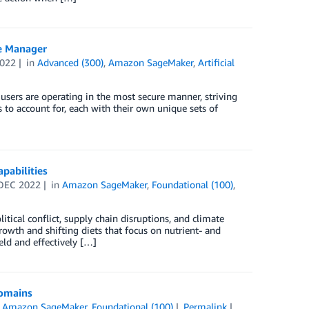
e Manager
2022
in
Advanced (300)
,
Amazon SageMaker
,
Artificial
users are operating in the most secure manner, striving
s to account for, each with their own unique sets of
pabilities
DEC 2022
in
Amazon SageMaker
,
Foundational (100)
,
itical conflict, supply chain disruptions, and climate
owth and shifting diets that focus on nutrient- and
ld and effectively […]
domains
n
Amazon SageMaker
,
Foundational (100)
Permalink