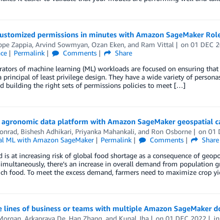
customized permissions in minutes with Amazon SageMaker Rol
ppe Zappia
,
Arvind Sowmyan
,
Ozan Eken
, and
Ram Vittal
on
01 DEC 
nce
Permalink
Comments
Share
ators of machine learning (ML) workloads are focused on ensuring that 
 principal of least privilege design. They have a wide variety of persona
d building the right sets of permissions policies to meet […]
n agronomic data platform with Amazon SageMaker geospatial ca
Conrad
,
Bishesh Adhikari
,
Priyanka Mahankali
, and
Ron Osborne
on
01 
al ML with Amazon SageMaker
Permalink
Comments
Share
 is at increasing risk of global food shortage as a consequence of geopol
imultaneously, there’s an increase in overall demand from population gr
ich food. To meet the excess demand, farmers need to maximize crop yie
e lines of business or teams with multiple Amazon SageMaker 
Morgan
,
Arkaprava De
,
Han Zhang
, and
Kunal Jha
on
01 DEC 2022
i