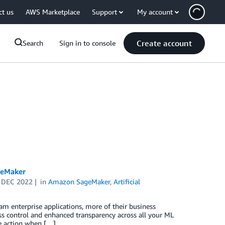
ct us
AWS Marketplace
Support
My account
Create account
Search
Sign in to console
geMaker
 DEC 2022
in
Amazon SageMaker
,
Artificial
m enterprise applications, more of their business
ess control and enhanced transparency across all your ML
ke action when […]