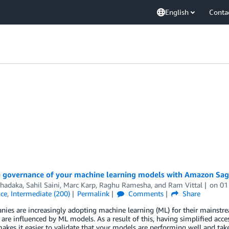
English
Conta
 governance of your machine learning models with Amazon Sa
Thadaka
,
Sahil Saini
,
Marc Karp
,
Raghu Ramesha
, and
Ram Vittal
on
01
nce
,
Intermediate (200)
Permalink
Comments
Share
ies are increasingly adopting machine learning (ML) for their mainstrea
 are influenced by ML models. As a result of this, having simplified acc
kes it easier to validate that your models are performing well and ta