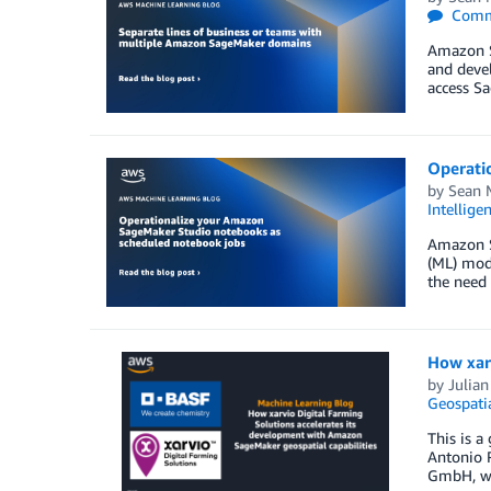
Comm
Amazon Sa
and devel
access S
Operati
by
Sean 
Intellige
Amazon Sa
(ML) mode
the need 
How xarv
by
Julian
Geospati
This is a
Antonio R
GmbH, whi