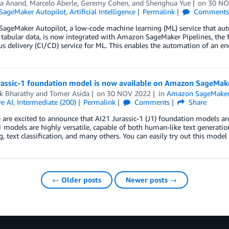
ha Anand
,
Marcelo Aberle
,
Geremy Cohen
, and
Shenghua Yue
on
30 NO
ageMaker Autopilot
,
Artificial Intelligence
Permalink
Comment
geMaker Autopilot, a low-code machine learning (ML) service that auto
tabular data, is now integrated with Amazon SageMaker Pipelines, the f
s delivery (CI/CD) service for ML. This enables the automation of an 
rassic-1 foundation model is now available on Amazon SageMak
k Bharathy
and
Tomer Asida
on
30 NOV 2022
in
Amazon SageMake
e AI
,
Intermediate (200)
Permalink
Comments
Share
are excited to announce that AI21 Jurassic-1 (J1) foundation models a
1 models are highly versatile, capable of both human-like text generatio
, text classification, and many others. You can easily try out this model
← Older posts
Newer posts →