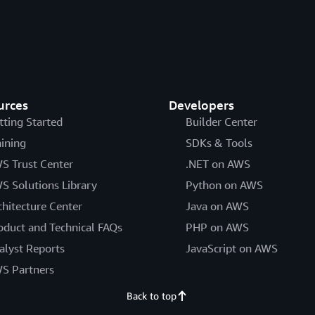
urces
Developers
tting Started
Builder Center
aining
SDKs & Tools
S Trust Center
.NET on AWS
S Solutions Library
Python on AWS
chitecture Center
Java on AWS
oduct and Technical FAQs
PHP on AWS
alyst Reports
JavaScript on AWS
S Partners
Back to top