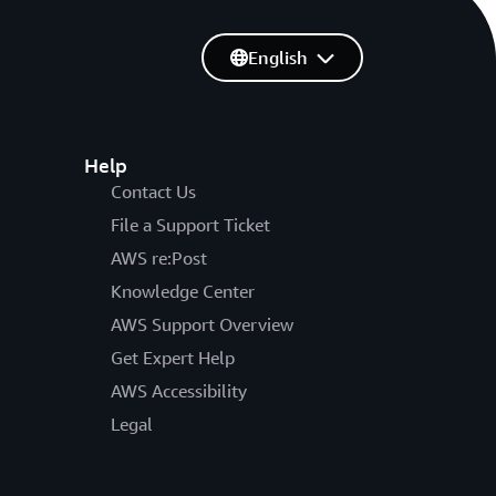
English
Help
Contact Us
File a Support Ticket
AWS re:Post
Knowledge Center
AWS Support Overview
Get Expert Help
AWS Accessibility
Legal