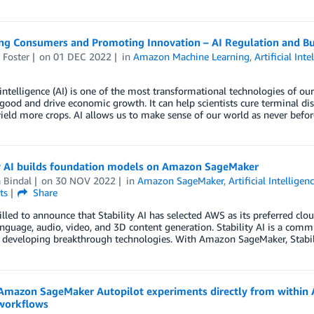
ng Consumers and Promoting Innovation – AI Regulation and Bui
 Foster
on
01 DEC 2022
in
Amazon Machine Learning
,
Artificial Inte
l intelligence (AI) is one of the most transformational technologies of o
 good and drive economic growth. It can help scientists cure terminal dis
ield more crops. AI allows us to make sense of our world as never bef
ty AI builds foundation models on Amazon SageMaker
 Bindal
on
30 NOV 2022
in
Amazon SageMaker
,
Artificial Intelligen
ts
Share
illed to announce that Stability AI has selected AWS as its preferred clo
nguage, audio, video, and 3D content generation. Stability AI is a commun
developing breakthrough technologies. With Amazon SageMaker, Stabili
Amazon SageMaker Autopilot experiments directly from within 
workflows