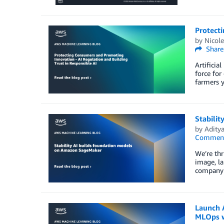
Protecti
by
Nicole
Share
Artificia
force for
farmers y
Stabili
by
Aditya
Commen
We’re thr
image, la
company 
Launch 
MLOps 