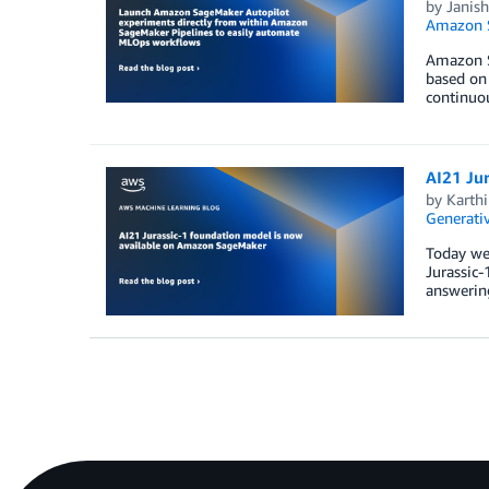
by
Janis
Amazon S
Amazon Sa
based on 
continuou
AI21 Ju
by
Karthi
Generativ
Today we 
Jurassic-
answering