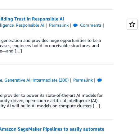
lding Trust in Responsible AI
lligence
,
Responsible AI
Permalink
Comments
ur generation and provides huge opportunities to be a
eases, engineers build inconceivable structures, and
ore—and […]
ce
,
Generative AI
,
Intermediate (200)
Permalink
ud provider to power its state-of-the-art AI models for
ity-driven, open-source artificial intelligence (AI)
ty AI will build AI models on compute clusters […]
Amazon SageMaker Pipelines to easily automate