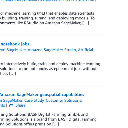
r machine learning (ML) that enables data scientists
 building, training, tuning, and deploying models. To
ronments like RStudio on Amazon SageMaker, […]
 notebook jobs
on SageMaker
,
Amazon SageMaker Studio
,
Artificial
 interactively build, train, and deploy machine learning
k solutions to run notebooks as ephemeral jobs without
tices […]
 Amazon SageMaker geospatial capabilities
n SageMaker
,
Case Study
,
Customer Solutions
,
ts
Share
 Farming Solutions; BASF Digital Farming GmbH, and
arming Solutions is a brand from BASF Digital Farming
ing Solutions offers precision […]