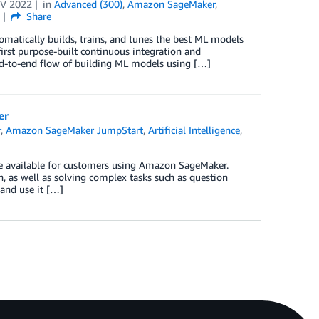
V 2022
in
Advanced (300)
,
Amazon SageMaker
,
s
Share
matically builds, trains, and tunes the best ML models
irst purpose-built continuous integration and
end-to-end flow of building ML models using […]
er
r
,
Amazon SageMaker JumpStart
,
Artificial Intelligence
,
re available for customers using Amazon SageMaker.
n, as well as solving complex tasks such as question
 and use it […]