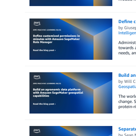
Define 
by
Giuse
Intellige
Administr
towards a
needs, an
Build a
by
Will 
Geospati
The world
change. S
protein-r
Separat
by
Sean 