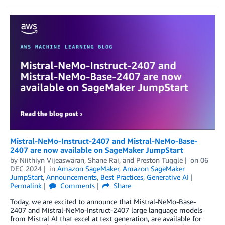
Mistral-NeMo-Instruct-2407 and Mistral-NeMo-Base-
2407 are now available on SageMaker JumpStart
by
Niithiyn Vijeaswaran
,
Shane Rai
, and
Preston Tuggle
on
06
DEC 2024
in
Amazon SageMaker
,
Amazon SageMaker
JumpStart
,
Announcements
,
Best Practices
,
Generative AI
Permalink
Comments
Share
Today, we are excited to announce that Mistral-NeMo-Base-
2407 and Mistral-NeMo-Instruct-2407 large language models
from Mistral AI that excel at text generation, are available for