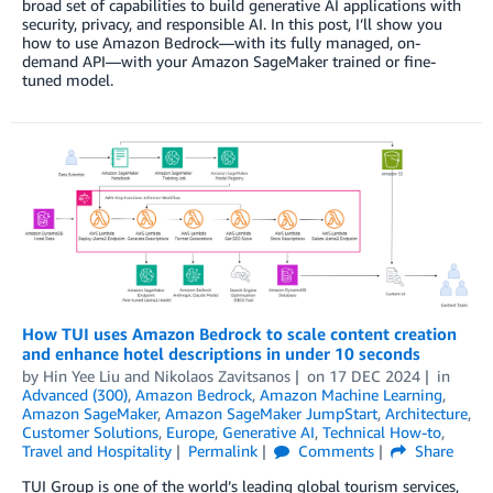
broad set of capabilities to build generative AI applications with
security, privacy, and responsible AI. In this post, I’ll show you
how to use Amazon Bedrock—with its fully managed, on-
demand API—with your Amazon SageMaker trained or fine-
tuned model.
How TUI uses Amazon Bedrock to scale content creation
and enhance hotel descriptions in under 10 seconds
by
Hin Yee Liu
and
Nikolaos Zavitsanos
on
17 DEC 2024
in
Advanced (300)
,
Amazon Bedrock
,
Amazon Machine Learning
,
Amazon SageMaker
,
Amazon SageMaker JumpStart
,
Architecture
,
Customer Solutions
,
Europe
,
Generative AI
,
Technical How-to
,
Travel and Hospitality
Permalink
Comments
Share
TUI Group is one of the world’s leading global tourism services,