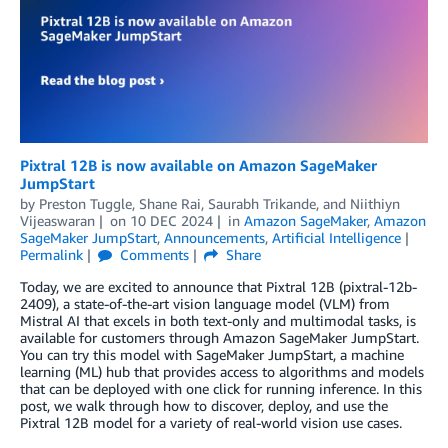
Pixtral 12B is now available on Amazon SageMaker
JumpStart
by
Preston Tuggle
,
Shane Rai
,
Saurabh Trikande
, and
Niithiyn
Vijeaswaran
on
10 DEC 2024
in
Amazon SageMaker
,
Amazon
SageMaker JumpStart
,
Announcements
,
Artificial Intelligence
Permalink
Comments
Share
Today, we are excited to announce that Pixtral 12B (pixtral-12b-
2409), a state-of-the-art vision language model (VLM) from
Mistral AI that excels in both text-only and multimodal tasks, is
available for customers through Amazon SageMaker JumpStart.
You can try this model with SageMaker JumpStart, a machine
learning (ML) hub that provides access to algorithms and models
that can be deployed with one click for running inference. In this
post, we walk through how to discover, deploy, and use the
Pixtral 12B model for a variety of real-world vision use cases.