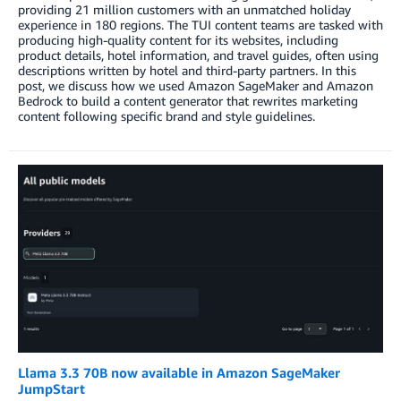
providing 21 million customers with an unmatched holiday
experience in 180 regions. The TUI content teams are tasked with
producing high-quality content for its websites, including
product details, hotel information, and travel guides, often using
descriptions written by hotel and third-party partners. In this
post, we discuss how we used Amazon SageMaker and Amazon
Bedrock to build a content generator that rewrites marketing
content following specific brand and style guidelines.
Llama 3.3 70B now available in Amazon SageMaker
JumpStart