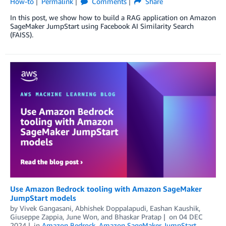
How-to
Permalink
Comments
Share
In this post, we show how to build a RAG application on Amazon
SageMaker JumpStart using Facebook AI Similarity Search
(FAISS).
Use Amazon Bedrock tooling with Amazon SageMaker
JumpStart models
by
Vivek Gangasani
,
Abhishek Doppalapudi
,
Eashan Kaushik
,
Giuseppe Zappia
,
June Won
, and
Bhaskar Pratap
on
04 DEC
2024
in
Amazon Bedrock
,
Amazon SageMaker JumpStart
,