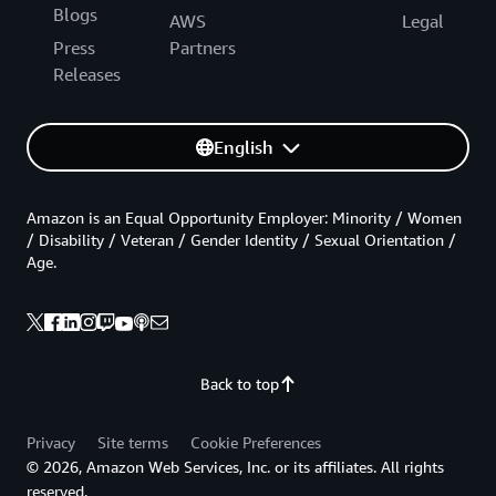
Blogs
AWS
Legal
Press
Partners
Releases
English
Amazon is an Equal Opportunity Employer: Minority / Women
/ Disability / Veteran / Gender Identity / Sexual Orientation /
Age.
Back to top
Privacy
Site terms
Cookie Preferences
© 2026, Amazon Web Services, Inc. or its affiliates. All rights
reserved.