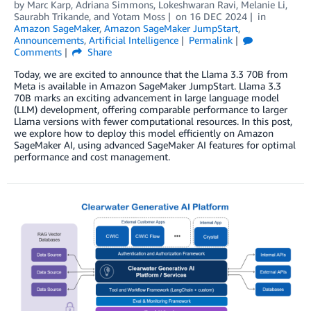
by
Marc Karp
,
Adriana Simmons
,
Lokeshwaran Ravi
,
Melanie Li
,
Saurabh Trikande
, and
Yotam Moss
on
16 DEC 2024
in
Amazon SageMaker
,
Amazon SageMaker JumpStart
,
Announcements
,
Artificial Intelligence
Permalink
Comments
Share
Today, we are excited to announce that the Llama 3.3 70B from
Meta is available in Amazon SageMaker JumpStart. Llama 3.3
70B marks an exciting advancement in large language model
(LLM) development, offering comparable performance to larger
Llama versions with fewer computational resources. In this post,
we explore how to deploy this model efficiently on Amazon
SageMaker AI, using advanced SageMaker AI features for optimal
performance and cost management.