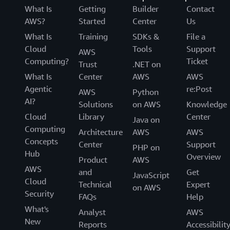
What Is
Getting
Builder
Contact
AWS?
Started
Center
Us
What Is
Training
SDKs &
File a
Cloud
Tools
Support
AWS
Computing?
Ticket
Trust
.NET on
What Is
Center
AWS
AWS
Agentic
re:Post
AWS
Python
AI?
Solutions
on AWS
Knowledge
Cloud
Library
Center
Java on
Computing
Architecture
AWS
AWS
Concepts
Center
Support
PHP on
Hub
Overview
Product
AWS
AWS
and
Get
JavaScript
Cloud
Technical
Expert
on AWS
Security
FAQs
Help
What's
Analyst
AWS
New
Reports
Accessibilit