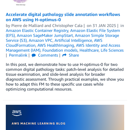
Accelerate digital pathology slide annotation workflows
on AWS using H-optimus-0
by
Pierre de Malliard
and
Christopher Cala
on
31 JAN 2025
in
Amazon Elastic Container Registry
,
Amazon Elastic File System
(EFS)
,
Amazon SageMaker JumpStart
,
Amazon Simple Storage
Service (S3)
,
Amazon VPC
,
Artificial Intelligence
,
AWS
CloudFormation
,
AWS HealthImaging
,
AWS Identity and Access
Management (IAM)
,
Foundation models
,
Healthcare
,
Life Sciences
Permalink
Comments
Share
In this post, we demonstrate how to use H-optimus-0 for two
common digital pathology tasks: patch-level analysis for detailed
tissue examination, and slide-level analysis for broader
diagnostic assessment. Through practical examples, we show you
how to adapt this FM to these specific use cases while
optimizing computational resources.