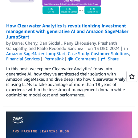
How Clearwater Analytics is revolutionizing investment
management with generative AI and Amazon SageMaker
JumpStart
by
Darrel Cherry
,
Dan Siddall
,
Rany ElHousieny
,
Prashanth
Ganapathy
, and
Pablo Redondo Sanchez
on
13 DEC 2024
in
Amazon SageMaker JumpStart
,
Case Study
,
Customer Solutions
,
Financial Services
Permalink
Comments
Share
In this post, we explore Clearwater Analytics’ foray into
generative AI, how they’ve architected their solution with
Amazon SageMaker, and dive deep into how Clearwater Analytics
is using LLMs to take advantage of more than 18 years of
experience within the investment management domain while
optimizing model cost and performance.