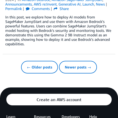
Announcements
,
AWS re:Invent
,
Generative AI
,
Launch
,
News
Permalink
Comments
Share
In this post, we explore how to deploy AI models from
SageMaker JumpStart and use them with Amazon Bedrock’s
powerful features. Users can combine SageMaker JumpStart’s
model hosting with Bedrock’s security and monitoring tools. We
demonstrate this using the Gemma 2 9B Instruct model as an
example, showing how to deploy it and use Bedrock’s advanced
capabilities.
← Older posts
Newer posts →
Create an AWS account
Learn
Resources
Developers
Help