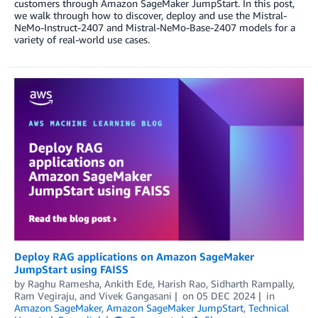
customers through Amazon SageMaker JumpStart. In this post,
we walk through how to discover, deploy and use the Mistral-
NeMo-Instruct-2407 and Mistral-NeMo-Base-2407 models for a
variety of real-world use cases.
Deploy RAG applications on Amazon SageMaker
JumpStart using FAISS
by
Raghu Ramesha
,
Ankith Ede
,
Harish Rao
,
Sidharth Rampally
,
Ram Vegiraju
, and
Vivek Gangasani
on
05 DEC 2024
in
Amazon SageMaker
,
Amazon SageMaker JumpStart
,
Technical