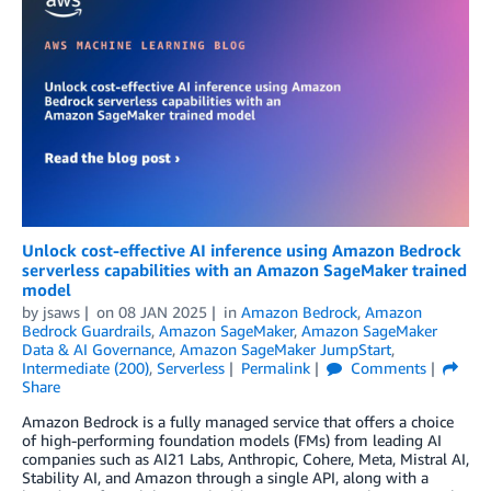
Unlock cost-effective AI inference using Amazon Bedrock
serverless capabilities with an Amazon SageMaker trained
model
by
jsaws
on
08 JAN 2025
in
Amazon Bedrock
,
Amazon
Bedrock Guardrails
,
Amazon SageMaker
,
Amazon SageMaker
Data & AI Governance
,
Amazon SageMaker JumpStart
,
Intermediate (200)
,
Serverless
Permalink
Comments
Share
Amazon Bedrock is a fully managed service that offers a choice
of high-performing foundation models (FMs) from leading AI
companies such as AI21 Labs, Anthropic, Cohere, Meta, Mistral AI,
Stability AI, and Amazon through a single API, along with a