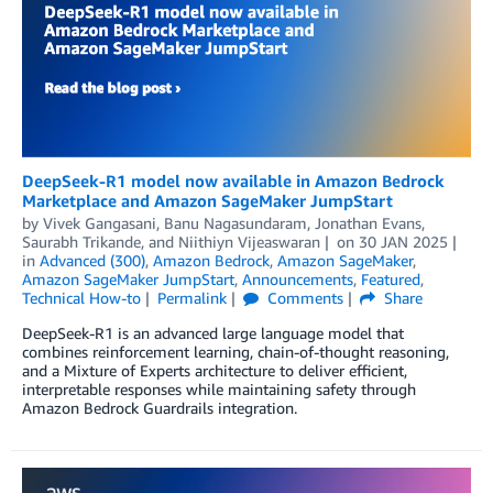
DeepSeek-R1 model now available in Amazon Bedrock
Marketplace and Amazon SageMaker JumpStart
by
Vivek Gangasani
,
Banu Nagasundaram
,
Jonathan Evans
,
Saurabh Trikande
, and
Niithiyn Vijeaswaran
on
30 JAN 2025
in
Advanced (300)
,
Amazon Bedrock
,
Amazon SageMaker
,
Amazon SageMaker JumpStart
,
Announcements
,
Featured
,
Technical How-to
Permalink
Comments
Share
DeepSeek-R1 is an advanced large language model that
combines reinforcement learning, chain-of-thought reasoning,
and a Mixture of Experts architecture to deliver efficient,
interpretable responses while maintaining safety through
Amazon Bedrock Guardrails integration.