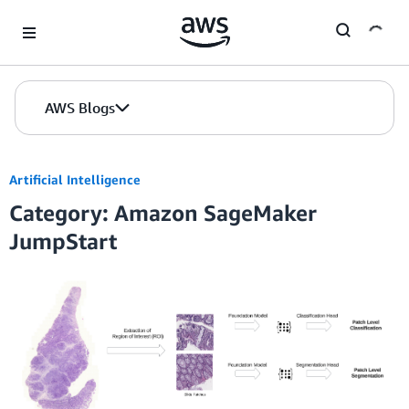
Skip to Main Content
AWS Blogs
Artificial Intelligence
Category: Amazon SageMaker
JumpStart