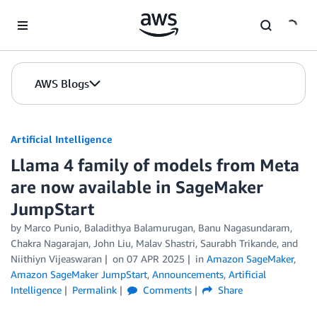
Skip to Main Content
AWS Blogs
Artificial Intelligence
Llama 4 family of models from Meta
are now available in SageMaker
JumpStart
by
Marco Punio
,
Baladithya Balamurugan
,
Banu Nagasundaram
,
Chakra Nagarajan
,
John Liu
,
Malav Shastri
,
Saurabh Trikande
, and
Niithiyn Vijeaswaran
on
07 APR 2025
in
Amazon SageMaker
,
Amazon SageMaker JumpStart
,
Announcements
,
Artificial
Intelligence
Permalink
Comments
Share