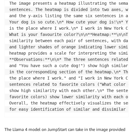
    enc_img 
=
 base64
.
b64encode
(
img
)
.
decode
(
'utf-8'
)
The image presents a heatmap illustrating the semant
return
 enc_img

sentences. The heatmap is divided into two axes, wit
and the y-axis listing the same six sentences in a d
b64_img 
=
 img_to_base64
(
heat_map
)
Your dog is so cute.\n* How cute your dog is!\n* You
is the place where I work.\n* I work in New York Cit
data 
=
{
What is your favourite color?\n\n**Heatmap:**\n\nThe
"messages"
:
[
similarity between each pair of sentences, with dark
{
and lighter shades of orange indicating lower simila
"role"
:
"system"
,
heatmap provides a scale for interpreting the simila
"content"
:
"You are a helpful assistant"
**Observations:**\n\n* The three sentences related t
}
,
and "You have such a cute dog!") show high similarit
{
in the corresponding section of the heatmap.\n* The 
"role"
:
"user"
,
the place where I work." and "I work in New York Cit
"content"
:
[
sentences related to favorite colors ("What color do
{
show high similarity with each other.\n* The sentenc
"type"
:
"text"
,
favorite colors) show lower similarity with each oth
"text"
:
"What is in this image?"
Overall, the heatmap effectively visualizes the sema
}
,
for easy identification of similar and dissimilar se
{
"type"
:
"image_url"
,
"image_url"
:
{
The Llama 4 model on JumpStart can take in the image provided
"url"
:
 b64_img
