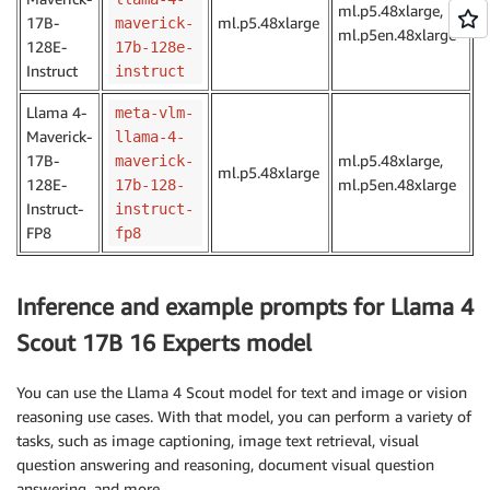
ml.p5.48xlarge,
17B-
ml.p5.48xlarge
maverick-
ml.p5en.48xlarge
128E-
17b-128e-
Instruct
instruct
Llama 4-
meta-vlm-
Maverick-
llama-4-
17B-
ml.p5.48xlarge,
maverick-
ml.p5.48xlarge
128E-
ml.p5en.48xlarge
17b-128-
Instruct-
instruct-
FP8
fp8
Inference and example prompts for Llama 4
Scout 17B 16 Experts model
You can use the Llama 4 Scout model for text and image or vision
reasoning use cases. With that model, you can perform a variety of
tasks, such as image captioning, image text retrieval, visual
question answering and reasoning, document visual question
answering, and more.