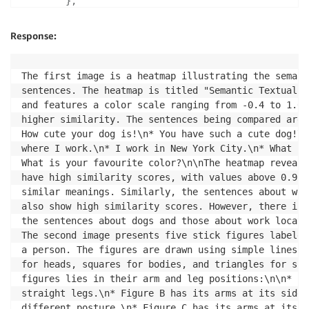
}
,
{
"role"
:
"user"
,
Response:
"content"
:
[
{
"type"
:
"text"
,
The first image is a heatmap illustrating the semant
"text"
:
"There are two images. D
sentences. The heatmap is titled "Semantic Textual S
}
,
and features a color scale ranging from -0.4 to 1.0,
{
higher similarity. The sentences being compared are:
"type"
:
"image_url"
,
How cute your dog is!\n* You have such a cute dog!\n
"image_url"
:
{
where I work.\n* I work in New York City.\n* What co
"url"
:
 b64_img
,
What is your favourite color?\n\nThe heatmap reveals
}
have high similarity scores, with values above 0.9, 
}
,
similar meanings. Similarly, the sentences about wor
{
also show high similarity scores. However, there is 
"type"
:
"image_url"
,
the sentences about dogs and those about work locati
"image_url"
:
{
The second image presents five stick figures labeled
"url"
:
 b64_img_url_2
,
a person. The figures are drawn using simple lines a
}
for heads, squares for bodies, and triangles for ski
}
,
figures lies in their arm and leg positions:\n\n* Fi
]
,
straight legs.\n* Figure B has its arms at its sides
}
,
different posture.\n* Figure C has its arms at its s