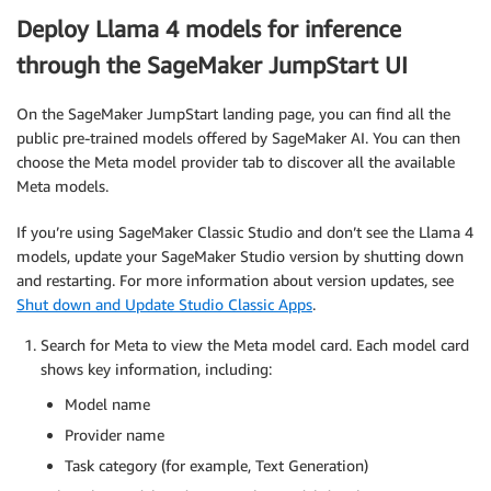
Deploy Llama 4 models for inference
through the SageMaker JumpStart UI
On the SageMaker JumpStart landing page, you can find all the
public pre-trained models offered by SageMaker AI. You can then
choose the Meta model provider tab to discover all the available
Meta models.
If you’re using SageMaker Classic Studio and don’t see the Llama 4
models, update your SageMaker Studio version by shutting down
and restarting. For more information about version updates, see
Shut down and Update Studio Classic Apps
.
Search for Meta to view the Meta model card. Each model card
shows key information, including:
Model name
Provider name
Task category (for example, Text Generation)