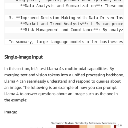
   - **Data Analysis and Summarization**: These mode
3. **Improved Decision Making with Data-Driven Insigh
   - **Market and Trend Analysis**: LLMs can process
   - **Risk Management and Compliance**: By analyzin
In summary, large language models offer businesses t
improve operational efficiency, and gain deeper insi
increased revenue, and a competitive edge in the mar
Single-image input
In this section, let’s test Llama 4’s multimodal capabilities. By
merging text and vision tokens into a unified processing backbone,
Llama 4 can seamlessly understand and respond to queries about
an image. The following is an example of how you can prompt
Llama 4 to answer questions about an image such as the one in
the example:
Image: