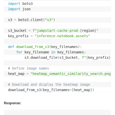
import
import
 json

s3 
=
 boto3
.
client
(
"s3"
)
s3_bucket 
=
f"jumpstart-cache-prod-
{
region
}
"
key_prefix 
=
"inference-notebook-assets"
def
download_from_s3
(
key_filenames
)
:
for
 key_filename 
in
 key_filenames
:
        s3
.
download_file
(
s3_bucket
,
f"
{
key_prefix
}
/
{
# Define image names
heat_map 
=
"heatmap_semantic_similarity_search.png"
# Download and display the heatmap image
download_from_s3
(
key_filenames
=
[
heat_map
]
)
def
img_to_base64
(
image_path
)
:
Response:
with
open
(
image_path
,
"rb"
)
as
 f
:
        img 
=
 f
.
read
(
)