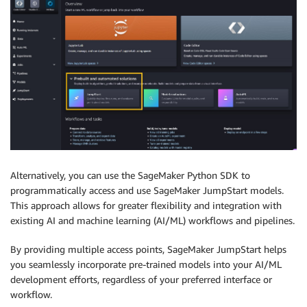
Alternatively, you can use the SageMaker Python SDK to
programmatically access and use SageMaker JumpStart models.
This approach allows for greater flexibility and integration with
existing AI and machine learning (AI/ML) workflows and pipelines.
By providing multiple access points, SageMaker JumpStart helps
you seamlessly incorporate pre-trained models into your AI/ML
development efforts, regardless of your preferred interface or
workflow.