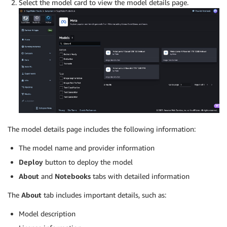
Select the model card to view the model details page.
The model details page includes the following information:
The model name and provider information
Deploy
button to deploy the model
About
and
Notebooks
tabs with detailed information
The
About
tab includes important details, such as:
Model description