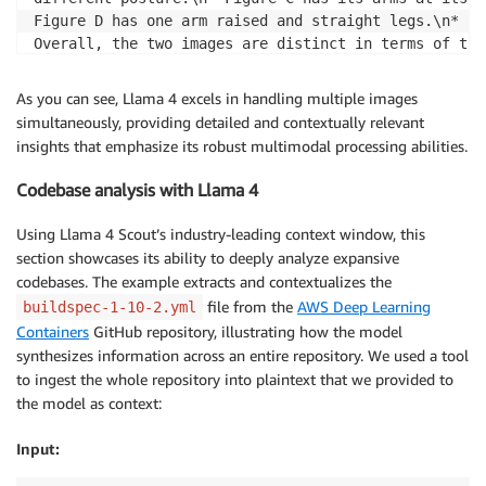
]
,
Figure D has one arm raised and straight legs.\n* Fi
"temperature"
:
0.6
,
Overall, the two images are distinct in terms of the
"top_p"
:
0.9
,
visual representation of semantic similarities betwe
"max_tokens"
:
512
be simple illustrations of people with varying poses
As you can see, Llama 4 excels in handling multiple images
}
simultaneously, providing detailed and contextually relevant
insights that emphasize its robust multimodal processing abilities.
Codebase analysis with Llama 4
Using Llama 4 Scout’s industry-leading context window, this
section showcases its ability to deeply analyze expansive
codebases. The example extracts and contextualizes the
file from the
AWS Deep Learning
buildspec-1-10-2.yml
Containers
GitHub repository, illustrating how the model
synthesizes information across an entire repository. We used a tool
to ingest the whole repository into plaintext that we provided to
the model as context:
Input: