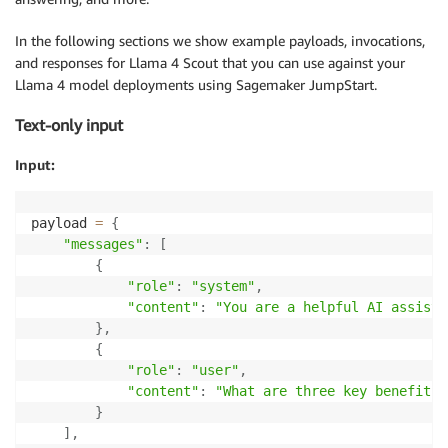
In the following sections we show example payloads, invocations,
and responses for Llama 4 Scout that you can use against your
Llama 4 model deployments using Sagemaker JumpStart.
Text-only input
Input:
payload 
=
{
"messages"
:
[
{
"role"
:
"system"
,
"content"
:
"You are a helpful AI assista
}
,
{
"role"
:
"user"
,
"content"
:
"What are three key benefits 
}
]
,