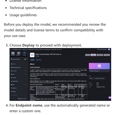
License information
Technical specifications
Usage guidelines
Before you deploy the model, we recommended you review the
model details and license terms to confirm compatibility with
your use case.
Choose
Deploy
to proceed with deployment.
For
Endpoint name
, use the automatically generated name or
enter a custom one.