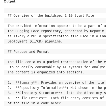
Output:
## Overview of the buildspec-1-10-2.yml File

The provided information appears to be a part of a l
the Hugging Face repository, generated by Repomix. T
is likely a build specification file used in a Conti
Deployment (CI/CD) pipeline.

## Purpose and Format

The file contains a packed representation of the ent
 to be easily consumable by AI systems for analysis,
The content is organized into sections:

1.  **Summary**: Provides an overview of the file's 
2.  **Repository Information**: Not shown in the pro
3.  **Directory Structure**: Lists the directory str
4.  **File Entries**: Each file entry consists of a 
of the file in a code block.
