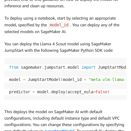
inference and clean up resources.
To deploy using a notebook, start by selecting an appropriate
model, specified by the
. You can deploy any of the
model_id
selected models on SageMaker AI.
You can deploy the Llama 4 Scout model using SageMaker
JumpStart with the following SageMaker Python SDK code:
from
 sagemaker
.
jumpstart
.
model 
import
 JumpStartModel

model 
=
 JumpStartModel
(
model_id 
=
"meta-vlm-llama-4-
predictor 
=
 model
.
deploy
(
accept_eula
=
False
)
This deploys the model on SageMaker AI with default
configurations, including default instance type and default VPC
configurations. You can change these configurations by specifying
non-default values in
JumpStartModel
. To successfully deploy the