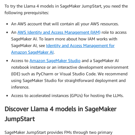
To try the Llama 4 models in SageMaker JumpStart, you need the
following prerequisites:
An AWS account that will contain all your AWS resources.
An
AWS Identity and Access Management (IAM)
role to access
SageMaker AI. To learn more about how IAM works with
SageMaker AI, see
Identity and Access Management for
Amazon SageMaker AI
.
Access to
Amazon SageMaker Studio
and a SageMaker AI
notebook instance or an interactive development environment
(IDE) such as PyCharm or Visual Studio Code. We recommend
using SageMaker Studio for straightforward deployment and
inference.
Access to accelerated instances (GPUs) for hosting the LLMs.
Discover Llama 4 models in SageMaker
JumpStart
SageMaker JumpStart provides FMs through two primary