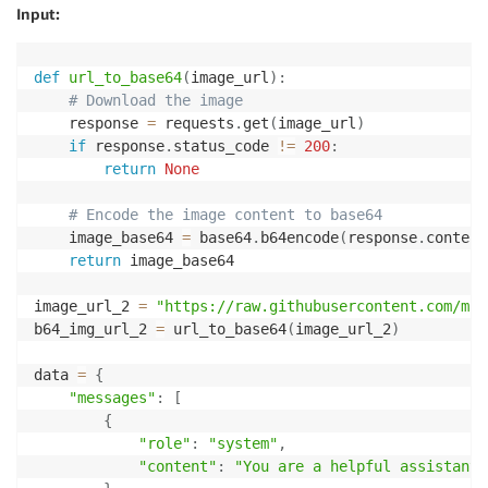
Input:
def
url_to_base64
(
image_url
)
:
# Download the image
    response 
=
 requests
.
get
(
image_url
)
if
 response
.
status_code 
!=
200
:
return
None
# Encode the image content to base64
    image_base64 
=
 base64
.
b64encode
(
response
.
content
return
 image_base64

image_url_2 
=
"https://raw.githubusercontent.com/mat
b64_img_url_2 
=
 url_to_base64
(
image_url_2
)
data 
=
{
"messages"
:
[
{
"role"
:
"system"
,
"content"
:
"You are a helpful assistant"