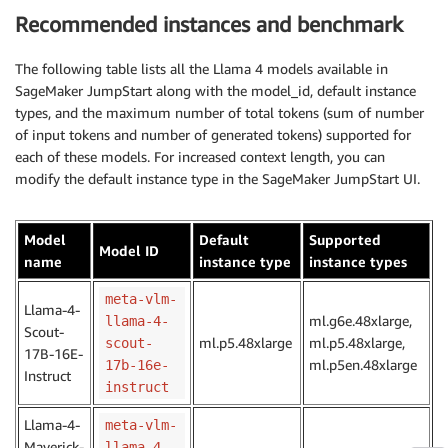
Recommended instances and benchmark
The following table lists all the Llama 4 models available in
SageMaker JumpStart along with the model_id, default instance
types, and the maximum number of total tokens (sum of number
of input tokens and number of generated tokens) supported for
each of these models. For increased context length, you can
modify the default instance type in the SageMaker JumpStart UI.
Model
Default
Supported
Model ID
name
instance type
instance types
meta-vlm-
Llama-4-
ml.g6e.48xlarge,
llama-4-
Scout-
ml.p5.48xlarge
ml.p5.48xlarge,
scout-
17B-16E-
ml.p5en.48xlarge
17b-16e-
Instruct
instruct
Llama-4-
meta-vlm-
Maverick-
llama-4-