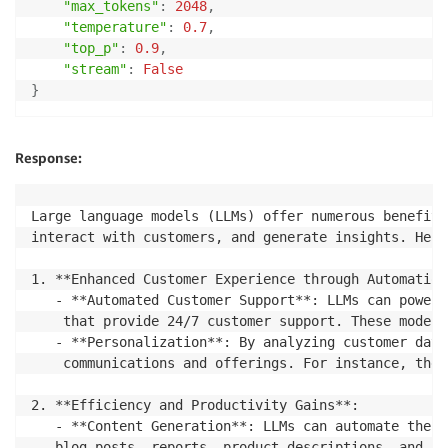
"max_tokens"
:
2048
,
"temperature"
:
0.7
,
"top_p"
:
0.9
,
"stream"
:
False
}
Response:
Large language models (LLMs) offer numerous benefits
interact with customers, and generate insights. Here
1. **Enhanced Customer Experience through Automation
   - **Automated Customer Support**: LLMs can power 
	that provide 24/7 customer support. These models can understand and respond to a wide range of customer queries, help with troubleshooting, and even process transactions, significantly reducing the workload on human customer support agents.

   - **Personalization**: By analyzing customer data
	communications and offerings. For instance, they can generate personalized emails, product recommendations, and content, enhancing customer engagement and satisfaction.

2. **Efficiency and Productivity Gains**:

   - **Content Generation**: LLMs can automate the c
   blog posts, reports, product descriptions, and so