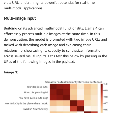
via a URL, underlining its powerful potential for real-time
}
multimodal applications.
}
,
]
,
Multi-image input
}
,
]
,
Building on its advanced multimodal functionality, Llama 4 can
"temperature"
:
0.6
,
effortlessly process multiple images at the same time. In this
"top_p"
:
0.9
,
demonstration, the model is prompted with two image URLs and
"max_tokens"
:
512
tasked with describing each image and explaining their
}
relationship, showcasing its capacity to synthesize information
across several visual inputs. Let’s test this below by passing in the
payload 
=
 json
.
dumps
(
data
)
URLs of the following images in the payload.
Image 1: