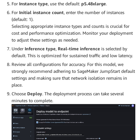
For
Instance type
, use the default:
p5.48xlarge
.
For
Initial instance count
, enter the number of instances
(default: 1).
Selecting appropriate instance types and counts is crucial for
cost and performance optimization. Monitor your deployment
to adjust these settings as needed.
Under
Inference type
,
Real-time inference
is selected by
default. This is optimized for sustained traffic and low latency.
Review all configurations for accuracy. For this model, we
strongly recommend adhering to SageMaker JumpStart default
settings and making sure that network isolation remains in
place.
Choose
Deploy
. The deployment process can take several
minutes to complete.