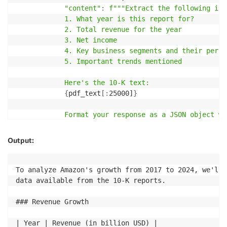
"content"
:
f"""Extract the following inf
*   Treat this file as read-only and make changes to
            1. What year is this report for?

*   Use the file path to distinguish between differe
            2. Total revenue for the year

*   Handle this file with the same level of security
            3. Net income

contain sensitive information.

            4. Key business segments and their perfor
            5. Important trends mentioned

## Additional Notes

            Here's the 10-K text:

*   Some files might be excluded based on `.gitignor
{
pdf_text
[
:
25000]
}
*   Binary files are not included in this packed rep
*   Files are sorted by Git change count, with files
            Format your response as a JSON object wi
            """
## Example Use Case

}
Output:
]
,
To analyze the `buildspec-1-10-2.yml` file, you would
"max_tokens"
:
2048
,
"temperature"
:
0.7
,
To analyze Amazon's growth from 2017 to 2024, we'll 
1.  Locate the file in the repository directory struc
"top_p"
:
0.9
,
data available from the 10-K reports.

2.  Review the file contents to understand the build
"stream"
:
False
3.  Use this information to optimize the build proce
}
### Revenue Growth

Keep in mind that the actual contents of the `builds
| Year | Revenue (in billion USD) |

is a general explanation based on the file name and 