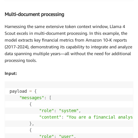
## Relationship to the Hugging Face Directory

Multi-document processing
The `buildspec-1-10-2.yml` file is part of the Huggi
large project with multiple subdirectories and files
Harnessing the same extensive token context window, Llama 4
subdirectories, including:

Scout excels in multi-document processing. In this example, the
model extracts key financial metrics from Amazon 10-K reports
*   `.github/`: Contains GitHub-related configuratio
(2017-2024), demonstrating its capability to integrate and analyze
and CODEOWNERS.

data spanning multiple years—all without the need for additional
*   `.release_templates/`: Includes release image te
processing tools.
and TensorFlow.

*   `autogluon/`: A subdirectory with build artifact
Input:
## buildspec-1-10-2.yml File Contents

payload 
=
{
Unfortunately, the provided excerpt does not contain
"messages"
:
[
However, based on the file name and its presence in 
{
the build process, dependencies, and environment con
"role"
:
"system"
,
"content"
:
"You are a financial analyst.
## Usage Guidelines

}
,
{
When working with this file, keep in mind:

"role"
:
"user"
,