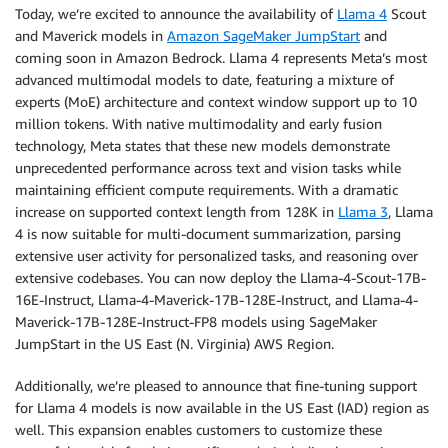
Today, we’re excited to announce the availability of
Llama 4
Scout
and Maverick models in
Amazon SageMaker JumpStart
and
coming soon in Amazon Bedrock. Llama 4 represents Meta’s most
advanced multimodal models to date, featuring a mixture of
experts (MoE) architecture and context window support up to 10
million tokens. With native multimodality and early fusion
technology, Meta states that these new models demonstrate
unprecedented performance across text and vision tasks while
maintaining efficient compute requirements. With a dramatic
increase on supported context length from 128K in
Llama 3
, Llama
4 is now suitable for multi-document summarization, parsing
extensive user activity for personalized tasks, and reasoning over
extensive codebases. You can now deploy the Llama-4-Scout-17B-
16E-Instruct, Llama-4-Maverick-17B-128E-Instruct, and Llama-4-
Maverick-17B-128E-Instruct-FP8 models using SageMaker
JumpStart in the US East (N. Virginia) AWS Region.
Additionally, we’re pleased to announce that fine-tuning support
for Llama 4 models is now available in the US East (IAD) region as
well. This expansion enables customers to customize these