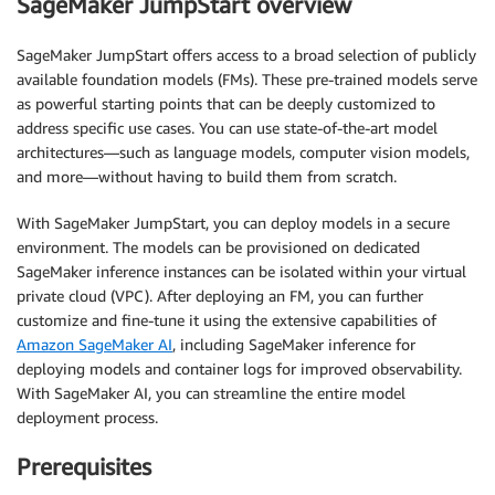
SageMaker JumpStart overview
SageMaker JumpStart offers access to a broad selection of publicly
available foundation models (FMs). These pre-trained models serve
as powerful starting points that can be deeply customized to
address specific use cases. You can use state-of-the-art model
architectures—such as language models, computer vision models,
and more—without having to build them from scratch.
With SageMaker JumpStart, you can deploy models in a secure
environment. The models can be provisioned on dedicated
SageMaker inference instances can be isolated within your virtual
private cloud (VPC). After deploying an FM, you can further
customize and fine-tune it using the extensive capabilities of
Amazon SageMaker AI
, including SageMaker inference for
deploying models and container logs for improved observability.
With SageMaker AI, you can streamline the entire model
deployment process.
Prerequisites