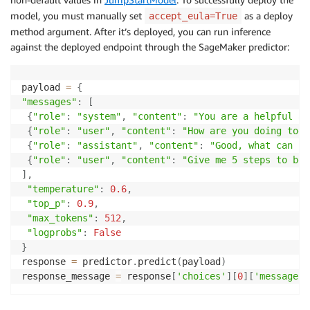
model, you must manually set
as a deploy
accept_eula=True
method argument. After it’s deployed, you can run inference
against the deployed endpoint through the SageMaker predictor:
payload 
=
{
"messages"
:
[
{
"role"
:
"system"
,
"content"
:
"You are a helpful as
{
"role"
:
"user"
,
"content"
:
"How are you doing toda
{
"role"
:
"assistant"
,
"content"
:
"Good, what can i 
{
"role"
:
"user"
,
"content"
:
"Give me 5 steps to bec
]
,
"temperature"
:
0.6
,
"top_p"
:
0.9
,
"max_tokens"
:
512
,
"logprobs"
:
False
}
response 
=
 predictor
.
predict
(
payload
)
response_message 
=
 response
[
'choices'
]
[
0
]
[
'message'
]