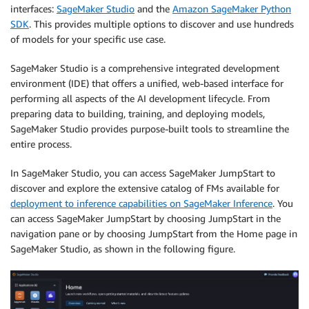
interfaces:
SageMaker Studio
and the
Amazon SageMaker Python
SDK
. This provides multiple options to discover and use hundreds
of models for your specific use case.
SageMaker Studio is a comprehensive integrated development
environment (IDE) that offers a unified, web-based interface for
performing all aspects of the AI development lifecycle. From
preparing data to building, training, and deploying models,
SageMaker Studio provides purpose-built tools to streamline the
entire process.
In SageMaker Studio, you can access SageMaker JumpStart to
discover and explore the extensive catalog of FMs available for
deployment to inference capabilities on SageMaker Inference
. You
can access SageMaker JumpStart by choosing JumpStart in the
navigation pane or by choosing JumpStart from the Home page in
SageMaker Studio, as shown in the following figure.