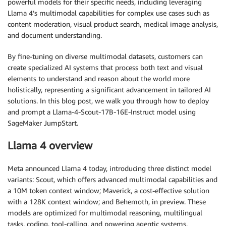
powerful models for their specific needs, including leveraging
Llama 4’s multimodal capabilities for complex use cases such as
content moderation, visual product search, medical image analysis,
and document understanding.
By fine-tuning on diverse multimodal datasets, customers can
create specialized AI systems that process both text and visual
elements to understand and reason about the world more
holistically, representing a significant advancement in tailored AI
solutions. In this blog post, we walk you through how to deploy
and prompt a Llama-4-Scout-17B-16E-Instruct model using
SageMaker JumpStart.
Llama 4 overview
Meta announced Llama 4 today, introducing three distinct model
variants: Scout, which offers advanced multimodal capabilities and
a 10M token context window; Maverick, a cost-effective solution
with a 128K context window; and Behemoth, in preview. These
models are optimized for multimodal reasoning, multilingual
tasks, coding, tool-calling, and powering agentic systems.