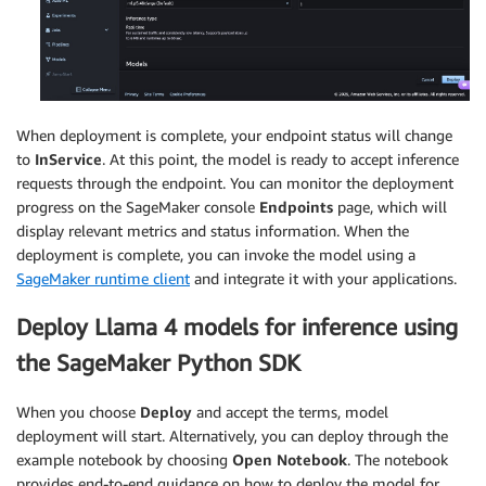
When deployment is complete, your endpoint status will change
to
InService
. At this point, the model is ready to accept inference
requests through the endpoint. You can monitor the deployment
progress on the SageMaker console
Endpoints
page, which will
display relevant metrics and status information. When the
deployment is complete, you can invoke the model using a
SageMaker runtime client
and integrate it with your applications.
Deploy Llama 4 models for inference using
the SageMaker Python SDK
When you choose
Deploy
and accept the terms, model
deployment will start. Alternatively, you can deploy through the
example notebook by choosing
Open Notebook
. The notebook
provides end-to-end guidance on how to deploy the model for