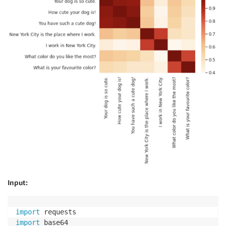
Input:
import
import