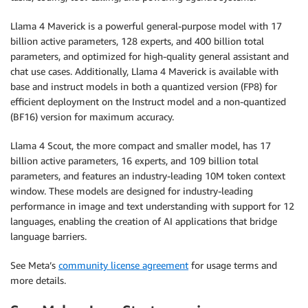
Llama 4 Maverick is a powerful general-purpose model with 17
billion active parameters, 128 experts, and 400 billion total
parameters, and optimized for high-quality general assistant and
chat use cases. Additionally, Llama 4 Maverick is available with
base and instruct models in both a quantized version (FP8) for
efficient deployment on the Instruct model and a non-quantized
(BF16) version for maximum accuracy.
Llama 4 Scout, the more compact and smaller model, has 17
billion active parameters, 16 experts, and 109 billion total
parameters, and features an industry-leading 10M token context
window. These models are designed for industry-leading
performance in image and text understanding with support for 12
languages, enabling the creation of AI applications that bridge
language barriers.
See Meta’s
community license agreement
for usage terms and
more details.