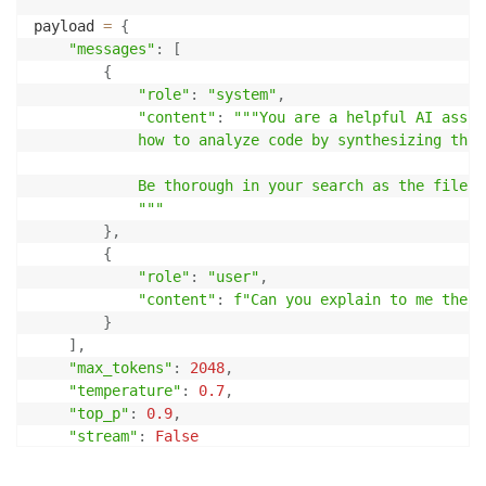
payload 
=
{
"messages"
:
[
{
"role"
:
"system"
,
"content"
:
"""You are a helpful AI assis
            how to analyze code by synthesizing thro
            Be thorough in your search as the file m
            """
}
,
{
"role"
:
"user"
,
"content"
:
f"Can you explain to me the b
}
]
,
"max_tokens"
:
2048
,
"temperature"
:
0.7
,
"top_p"
:
0.9
,
"stream"
:
False
}