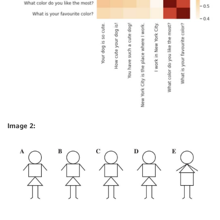
Image 2: