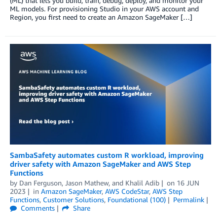
(ML) that lets you build, train, debug, deploy, and monitor your
ML models. For provisioning Studio in your AWS account and
Region, you first need to create an Amazon SageMaker […]
SambaSafety automates custom R workload, improving
driver safety with Amazon SageMaker and AWS Step
Functions
by
Dan Ferguson
,
Jason Mathew
, and
Khalil Adib
on
16 JUN
2023
in
Amazon SageMaker
,
AWS CodeStar
,
AWS Step
Functions
,
Customer Solutions
,
Foundational (100)
Permalink
Comments
Share