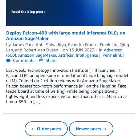
Deploy Falcon-40B with large model inference DLCs on
Amazon SageMaker
by
James Park
,
Abhi Shivaditya
,
Evandro Franco
,
Frank Liu
,
Qing
Lan
, and
Robert Van Dusen
on
13 JUN 2023
in
Advanced
(300)
,
Amazon SageMaker
,
Artificial Intelligence
Permalink
Comments
Share
Last week, Technology Innovation Institute (TII) launched TII
Falcon LLM, an open-source foundational large language model
(LLM). Trained on 1 trillion tokens with Amazon SageMaker,
Falcon boasts top-notch performance (#1 on the Hugging Face
leaderboard at time of writing) while being comparatively
lightweight and less expensive to host than other LLMs such as
llama-65B. In […]
← Older posts
Newer posts →