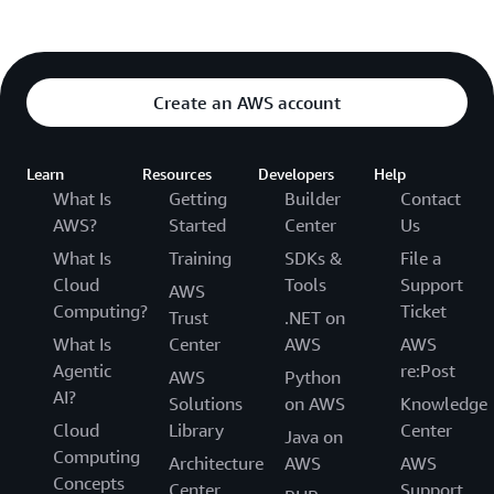
Create an AWS account
Learn
Resources
Developers
Help
What Is
Getting
Builder
Contact
AWS?
Started
Center
Us
What Is
Training
SDKs &
File a
Cloud
Tools
Support
AWS
Computing?
Ticket
Trust
.NET on
What Is
Center
AWS
AWS
Agentic
re:Post
AWS
Python
AI?
Solutions
on AWS
Knowledge
Cloud
Library
Center
Java on
Computing
Architecture
AWS
AWS
Concepts
Center
Support