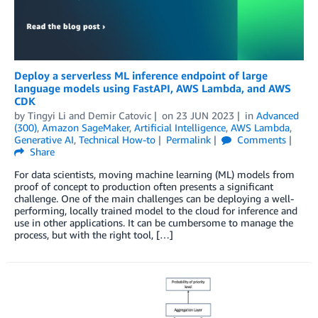
Deploy a serverless ML inference endpoint of large
language models using FastAPI, AWS Lambda, and AWS
CDK
by
Tingyi Li
and
Demir Catovic
on
23 JUN 2023
in
Advanced
(300)
,
Amazon SageMaker
,
Artificial Intelligence
,
AWS Lambda
,
Generative AI
,
Technical How-to
Permalink
Comments
Share
For data scientists, moving machine learning (ML) models from
proof of concept to production often presents a significant
challenge. One of the main challenges can be deploying a well-
performing, locally trained model to the cloud for inference and
use in other applications. It can be cumbersome to manage the
process, but with the right tool, […]