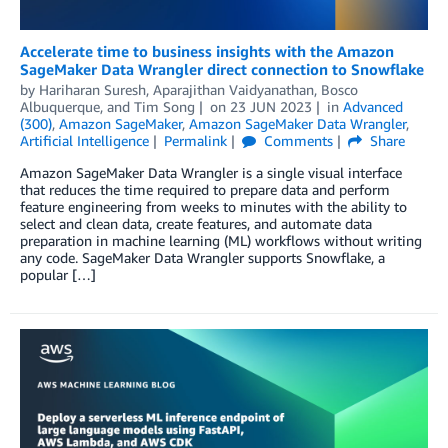
Accelerate time to business insights with the Amazon
SageMaker Data Wrangler direct connection to Snowflake
by
Hariharan Suresh
,
Aparajithan Vaidyanathan
,
Bosco
Albuquerque
, and
Tim Song
on
23 JUN 2023
in
Advanced
(300)
,
Amazon SageMaker
,
Amazon SageMaker Data Wrangler
,
Artificial Intelligence
Permalink
Comments
Share
Amazon SageMaker Data Wrangler is a single visual interface
that reduces the time required to prepare data and perform
feature engineering from weeks to minutes with the ability to
select and clean data, create features, and automate data
preparation in machine learning (ML) workflows without writing
any code. SageMaker Data Wrangler supports Snowflake, a
popular […]