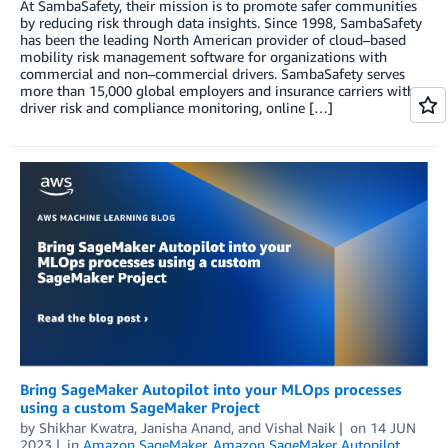
At SambaSafety, their mission is to promote safer communities
by reducing risk through data insights. Since 1998, SambaSafety
has been the leading North American provider of cloud–based
mobility risk management software for organizations with
commercial and non–commercial drivers. SambaSafety serves
more than 15,000 global employers and insurance carriers with
driver risk and compliance monitoring, online […]
Bring SageMaker Autopilot into your MLOps processes
using a custom SageMaker Project
by
Shikhar Kwatra
,
Janisha Anand
, and
Vishal Naik
on
14 JUN
2023
in
Amazon SageMaker
,
Amazon SageMaker Autopilot
,