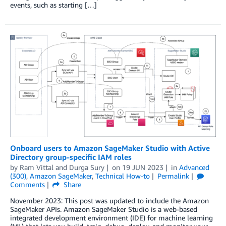
events, such as starting […]
Onboard users to Amazon SageMaker Studio with Active
Directory group-specific IAM roles
by
Ram Vittal
and
Durga Sury
on
19 JUN 2023
in
Advanced
(300)
,
Amazon SageMaker
,
Technical How-to
Permalink
Comments
Share
November 2023: This post was updated to include the Amazon
SageMaker APIs. Amazon SageMaker Studio is a web-based
integrated development environment (IDE) for machine learning