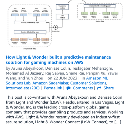
How Light & Wonder built a predictive maintenance
solution for gaming machines on AWS
by
Aruna Abeyakoon
,
Denisse Colin
,
Tesfagabir Meharizghi
,
Mohamad Al Jazaery
,
Raj Salvaji
,
Shane Rai
,
Panpan Xu
,
Yawei
Wang
, and
Yun Zhou
on
22 JUN 2023
in
Amazon ML
Solutions Lab
,
Amazon SageMaker
,
Customer Solutions
,
Intermediate (200)
Permalink
Comments
Share
This post is co-written with Aruna Abeyakoon and Denisse Colin
from Light and Wonder (L&W). Headquartered in Las Vegas, Light
& Wonder, Inc. is the leading cross-platform global game
company that provides gambling products and services. Working
with AWS, Light & Wonder recently developed an industry-first
secure solution, Light & Wonder Connect (LnW Connect), to […]