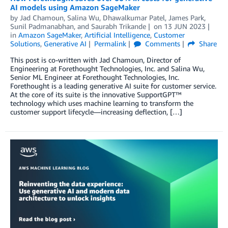
AI models using Amazon SageMaker
by
Jad Chamoun
,
Salina Wu
,
Dhawalkumar Patel
,
James Park
,
Sunil Padmanabhan
, and
Saurabh Trikande
on
13 JUN 2023
in
Amazon SageMaker
,
Artificial Intelligence
,
Customer
Solutions
,
Generative AI
Permalink
Comments
Share
This post is co-written with Jad Chamoun, Director of
Engineering at Forethought Technologies, Inc. and Salina Wu,
Senior ML Engineer at Forethought Technologies, Inc.
Forethought is a leading generative AI suite for customer service.
At the core of its suite is the innovative SupportGPT™
technology which uses machine learning to transform the
customer support lifecycle—increasing deflection, […]