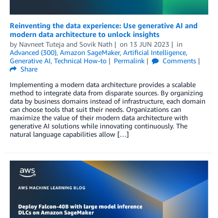
Reinventing the data experience: Use generative AI and
modern data architecture to unlock insights
by
Navneet Tuteja
and
Sovik Nath
on
13 JUN 2023
in
Advanced (300)
,
Amazon SageMaker
,
Artificial Intelligence
,
Generative AI
,
Technical How-to
Permalink
Comments
Share
Implementing a modern data architecture provides a scalable
method to integrate data from disparate sources. By organizing
data by business domains instead of infrastructure, each domain
can choose tools that suit their needs. Organizations can
maximize the value of their modern data architecture with
generative AI solutions while innovating continuously. The
natural language capabilities allow […]