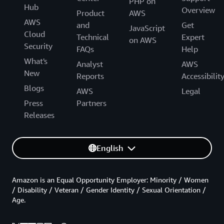
PHP on
Hub
Overview
Product
AWS
AWS
and
Get
JavaScript
Cloud
Technical
Expert
on AWS
Security
FAQs
Help
What's
Analyst
AWS
New
Reports
Accessibilit
Blogs
AWS
Legal
Press
Partners
Releases
English
Amazon is an Equal Opportunity Employer: Minority / Women
/ Disability / Veteran / Gender Identity / Sexual Orientation /
Age.