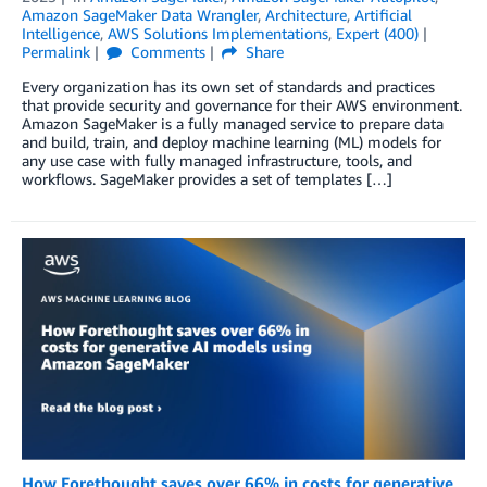
Amazon SageMaker Data Wrangler
,
Architecture
,
Artificial
Intelligence
,
AWS Solutions Implementations
,
Expert (400)
Permalink
Comments
Share
Every organization has its own set of standards and practices
that provide security and governance for their AWS environment.
Amazon SageMaker is a fully managed service to prepare data
and build, train, and deploy machine learning (ML) models for
any use case with fully managed infrastructure, tools, and
workflows. SageMaker provides a set of templates […]
How Forethought saves over 66% in costs for generative