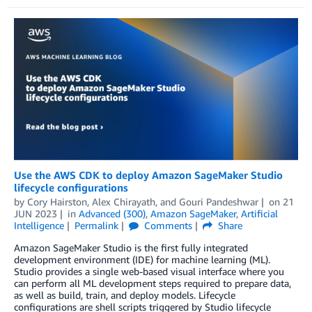
Use the AWS CDK to deploy Amazon SageMaker Studio
lifecycle configurations
by
Cory Hairston
,
Alex Chirayath
, and
Gouri Pandeshwar
on
21
JUN 2023
in
Advanced (300)
,
Amazon SageMaker
,
Artificial
Intelligence
Permalink
Comments
Share
Amazon SageMaker Studio is the first fully integrated
development environment (IDE) for machine learning (ML).
Studio provides a single web-based visual interface where you
can perform all ML development steps required to prepare data,
as well as build, train, and deploy models. Lifecycle
configurations are shell scripts triggered by Studio lifecycle