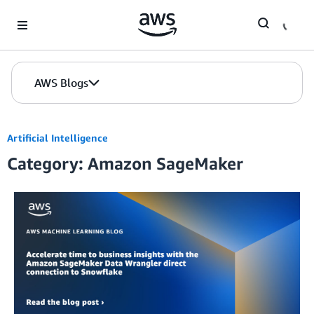
Skip to Main Content
AWS Blogs
Artificial Intelligence
Category: Amazon SageMaker