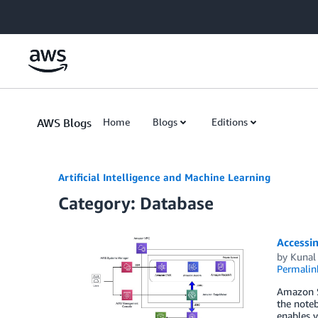
Skip to Main Content
AWS Blogs
Home
Blogs
Editions
Artificial Intelligence and Machine Learning
Category: Database
Accessi
by
Kunal
Permalin
Amazon S
the noteb
enables y