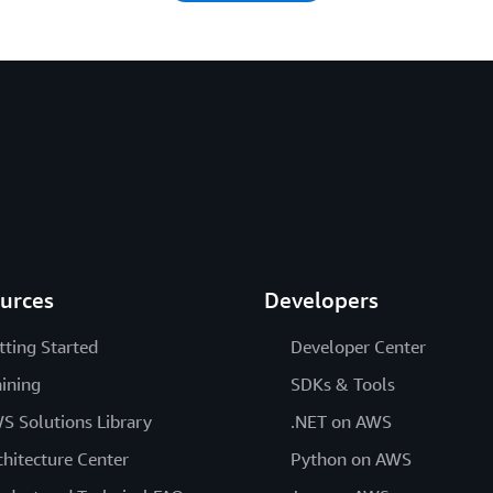
urces
Developers
tting Started
Developer Center
aining
SDKs & Tools
S Solutions Library
.NET on AWS
chitecture Center
Python on AWS