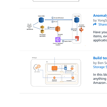
Anomaly
by
YongS
Share
Have you 
items, ev
applicati
Build t
by
Ben S
Storage S
In this b
anything
Amazon 