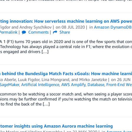
ating innovation: How serverless machine learning on AWS power
Figdor
and
Andrey Syschikov
on
08 JUL 2020
in
Amazon DynamoDB
Permalink
Comments
Share
 (F1) turns 70 years old in 2020 and is one of the few sports that comb
Technology has always played a central role in F1; where the evolution of
ns engaged and drivers […]
 behind the Bundesliga Match Facts xGoals: How machine learning
lo Aberle
,
Luuk Figdor
,
Lina Mongrand
, and
Mirko Janetzke
on
26 JUN
SageMaker
,
Artificial Intelligence
,
AWS Amplify
,
Database
,
Front-End We
e common to be watching a soccer match and, when seeing a player score 
ions may be further confirmed if you’re watching the match on televisi
 to find the back of the […]
stomer insights using Amazon Aurora machine learning
ika Megler
and
Vitalina Komashko
on
21 MAY 2020
in
Amazon Auro