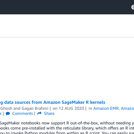
ng data sources from Amazon SageMaker R kernels
 Ghosh
and
Gagan Brahmi
on
12 AUG 2020
in
Amazon EMR
,
Amazon
k
Comments
Share
ageMaker notebooks now support R out-of-the-box, without needing you 
ooks come pre-installed with the reticulate library, which offers an R
ou to invoke Python modules from within an R script. You can easily r