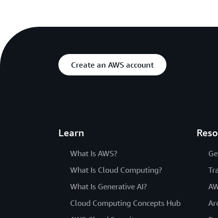
Create an AWS account
Learn
Reso
What Is AWS?
Ge
What Is Cloud Computing?
Tr
What Is Generative AI?
AW
Cloud Computing Concepts Hub
Ar