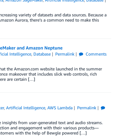
creasing variety of datasets and data sources. Because a
as Amazon Aurora, there’s a common need to make this
SageMaker and Amazon Neptune
ficial Intelligence
,
Database
Permalink
Comments
a that the Amazon.com website launched in the summer
nce makeover that includes slick web controls, rich
ere are certain […]
er
,
Artificial Intelligence
,
AWS Lambda
Permalink
 insights from user-generated text and audio streams.
action and engagement with their various products—
 customers with the help of Bewgle powered […]