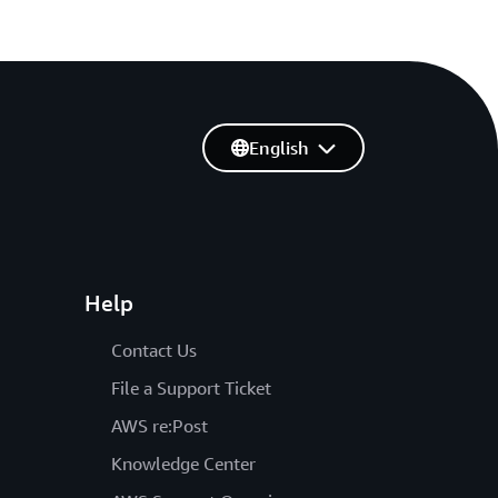
English
Help
Contact Us
File a Support Ticket
AWS re:Post
Knowledge Center