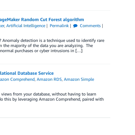
ageMaker Random Cut Forest algorithm
er
,
Artificial Intelligence
Permalink
Comments
Anomaly detection is a technique used to identify rare
om the majority of the data you are analyzing. The
bnormal purchases or cyber intrusions in […]
ational Database Service
azon Comprehend
,
Amazon RDS
,
Amazon Simple
cs views from your database, without having to learn
 do this by leveraging Amazon Comprehend, paired with