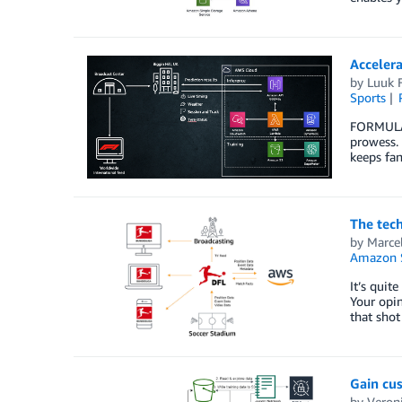
Acceler
by
Luuk 
Sports
FORMULA 1
prowess. 
keeps fa
The tech
by
Marce
Amazon 
It’s quit
Your opin
that shot
Gain cu
by
Veron