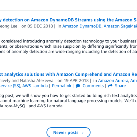
 detection on Amazon DynamoDB Streams using the Amazon S
eong Lee
on
05 DEC 2018
in
Amazon DynamoDB
,
Amazon SageMak
considered introducing anomaly detection technology to your business? 
ents, or observations which raise suspicion by differing significantly fr
ons of anomaly detection are wide-ranging including the detection of a
ext analytics solutions with Amazon Comprehend and Amazon Rel
nively
and
Natasha Alexeeva
on
19 APR 2018
in
Amazon Aurora
,
Am
ervice (S3)
,
AWS Lambda
Permalink
Comments
Share
log post, we will show you how to get started building rich text analyti
 about machine learning for natural language processing models. We’ll
Aurora-MySQL and AWS Lambda.
Newer posts →