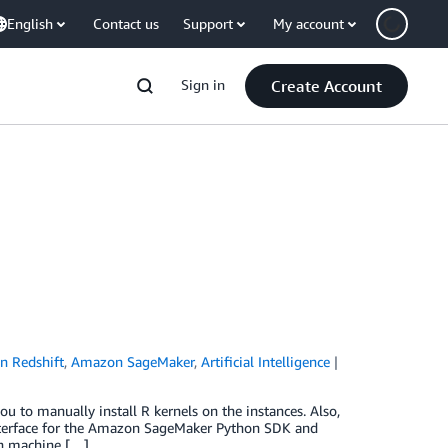
English
Contact us
Support
My account
Sign in
Create Account
 Redshift
,
Amazon SageMaker
,
Artificial Intelligence
to manually install R kernels on the instances. Also,
 interface for the Amazon SageMaker Python SDK and
un machine […]