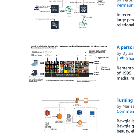
Permalin
In recent
large per
relationa
A perso
by
Dylan
Sha
Remember 
of 1995. 
media, mu
Turning
by
Maris
Commen
Bewgle is
Bewgle ge
beauty, e