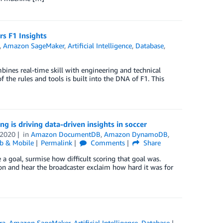
s F1 Insights
,
Amazon SageMaker
,
Artificial Intelligence
,
Database
,
ines real-time skill with engineering and technical
 the rules and tools is built into the DNA of F1. This
 is driving data-driven insights in soccer
 2020
in
Amazon DocumentDB
,
Amazon DynamoDB
,
b & Mobile
Permalink
Comments
Share
a goal, surmise how difficult scoring that goal was.
on and hear the broadcaster exclaim how hard it was for
ra
,
Amazon SageMaker
,
Artificial Intelligence
,
Database