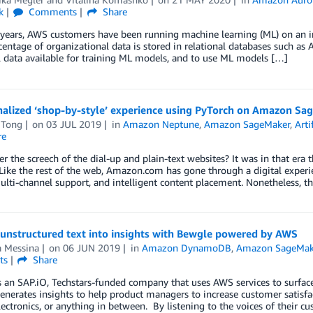
k
Comments
Share
 years, AWS customers have been running machine learning (ML) on an in
centage of organizational data is stored in relational databases such 
l data available for training ML models, and to use ML models […]
nalized ‘shop-by-style’ experience using PyTorch on Amazon 
 Tong
on
03 JUL 2019
in
Amazon Neptune
,
Amazon SageMaker
,
Arti
re
the screech of the dial-up and plain-text websites? It was in that er
Like the rest of the web, Amazon.com has gone through a digital experie
lti-channel support, and intelligent content placement. Nonetheless, th
 unstructured text into insights with Bewgle powered by AWS
a Messina
on
06 JUN 2019
in
Amazon DynamoDB
,
Amazon SageMak
ts
Share
 an SAP.iO, Techstars-funded company that uses AWS services to surface
nerates insights to help product managers to increase customer satisf
lectronics, or anything in between. By listening to the voices of their