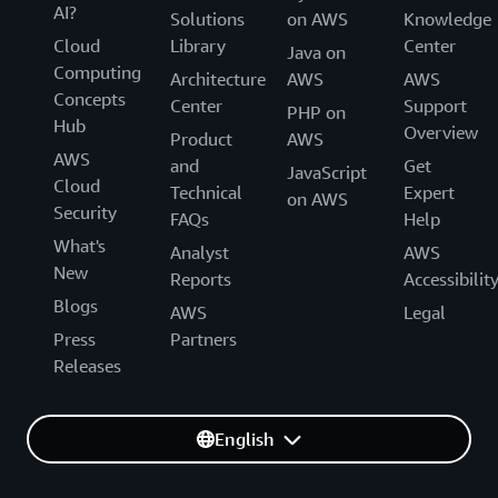
AI?
Solutions
on AWS
Knowledge
Cloud
Library
Center
Java on
Computing
Architecture
AWS
AWS
Concepts
Center
Support
PHP on
Hub
Overview
Product
AWS
AWS
and
Get
JavaScript
Cloud
Technical
Expert
on AWS
Security
FAQs
Help
What's
Analyst
AWS
New
Reports
Accessibilit
Blogs
AWS
Legal
Press
Partners
Releases
English