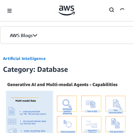
Skip to Main Content
AWS Blogs
Artificial Intelligence
Category: Database