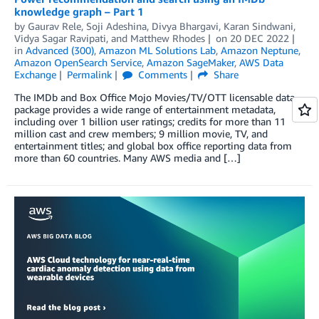
knowledge graph – Part 1
by
Gaurav Rele
,
Soji Adeshina
,
Divya Bhargavi
,
Karan Sindwani
,
Vidya Sagar Ravipati
, and
Matthew Rhodes
on
20 DEC 2022
in
Advanced (300)
,
Amazon ML Solutions Lab
,
Amazon Neptune
,
Amazon OpenSearch Service
,
Amazon SageMaker
,
AWS Data
Exchange
Permalink
Comments
Share
The IMDb and Box Office Mojo Movies/TV/OTT licensable data
package provides a wide range of entertainment metadata,
including over 1 billion user ratings; credits for more than 11
million cast and crew members; 9 million movie, TV, and
entertainment titles; and global box office reporting data from
more than 60 countries. Many AWS media and […]