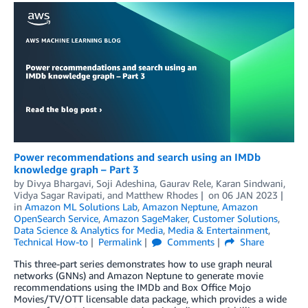
Power recommendations and search using an IMDb
knowledge graph – Part 3
by
Divya Bhargavi
,
Soji Adeshina
,
Gaurav Rele
,
Karan Sindwani
,
Vidya Sagar Ravipati
, and
Matthew Rhodes
on
06 JAN 2023
in
Amazon ML Solutions Lab
,
Amazon Neptune
,
Amazon
OpenSearch Service
,
Amazon SageMaker
,
Customer Solutions
,
Data Science & Analytics for Media
,
Media & Entertainment
,
Technical How-to
Permalink
Comments
Share
This three-part series demonstrates how to use graph neural
networks (GNNs) and Amazon Neptune to generate movie
recommendations using the IMDb and Box Office Mojo
Movies/TV/OTT licensable data package, which provides a wide