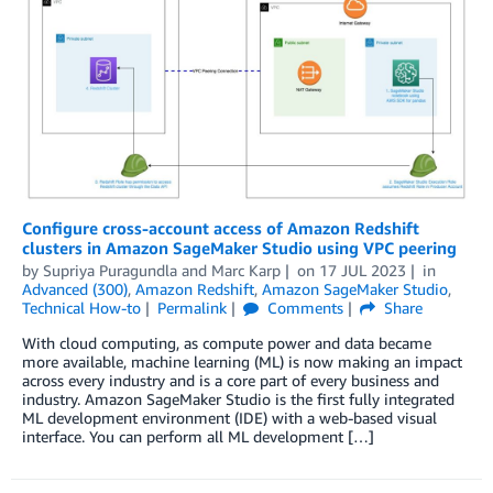
Configure cross-account access of Amazon Redshift
clusters in Amazon SageMaker Studio using VPC peering
by
Supriya Puragundla
and
Marc Karp
on
17 JUL 2023
in
Advanced (300)
,
Amazon Redshift
,
Amazon SageMaker Studio
,
Technical How-to
Permalink
Comments
Share
With cloud computing, as compute power and data became
more available, machine learning (ML) is now making an impact
across every industry and is a core part of every business and
industry. Amazon SageMaker Studio is the first fully integrated
ML development environment (IDE) with a web-based visual
interface. You can perform all ML development […]