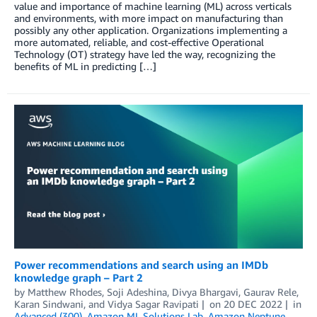
value and importance of machine learning (ML) across verticals
and environments, with more impact on manufacturing than
possibly any other application. Organizations implementing a
more automated, reliable, and cost-effective Operational
Technology (OT) strategy have led the way, recognizing the
benefits of ML in predicting […]
Power recommendations and search using an IMDb
knowledge graph – Part 2
by
Matthew Rhodes
,
Soji Adeshina
,
Divya Bhargavi
,
Gaurav Rele
,
Karan Sindwani
, and
Vidya Sagar Ravipati
on
20 DEC 2022
in
Advanced (300)
,
Amazon ML Solutions Lab
,
Amazon Neptune
,