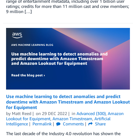
range of entertainment metadata, including over 1 billion user
ratings; credits for more than 11 million cast and crew members;
9 million […]
Use machine learning to detect anomalies and predict
downtime with Amazon Timestream and Amazon Lookout
for Equipment
by
Matt Reed
on
29 DEC 2022
in
Advanced (300)
,
Amazon
Lookout for Equipment
,
Amazon Timestream
,
Artificial
Intelligence
Permalink
Comments
Share
The last decade of the Industry 4.0 revolution has shown the