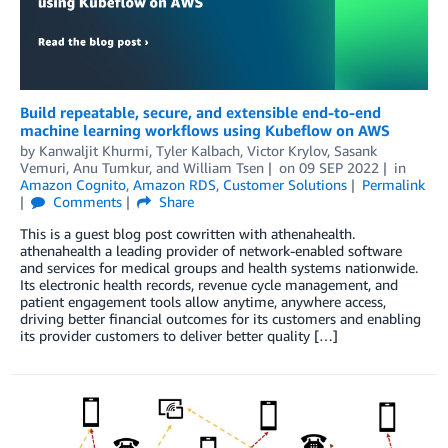
Build repeatable, secure, and extensible end-to-end
machine learning workflows using Kubeflow on AWS
by
Kanwaljit Khurmi
,
Tyler Kalbach
,
Victor Krylov
,
Sasank
Vemuri
,
Anu Tumkur
, and
William Tsen
on
09 SEP 2022
in
Amazon Cognito
,
Amazon RDS
,
Customer Solutions
Permalink
Comments
Share
This is a guest blog post cowritten with athenahealth.
athenahealth a leading provider of network-enabled software
and services for medical groups and health systems nationwide.
Its electronic health records, revenue cycle management, and
patient engagement tools allow anytime, anywhere access,
driving better financial outcomes for its customers and enabling
its provider customers to deliver better quality […]