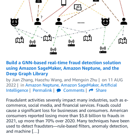
Build a GNN-based real-time fraud detection solution
using Amazon SageMaker, Amazon Neptune, and the
Deep Graph Library
by
Jian Zhang
,
Haozhu Wang
, and
Mengxin Zhu
on
11 AUG
2022
in
Amazon Neptune
,
Amazon SageMaker
,
Artificial
Intelligence
Permalink
Comments
Share
Fraudulent activities severely impact many industries, such as e-
commerce, social media, and financial services. Frauds could
cause a significant loss for businesses and consumers. American
consumers reported losing more than $5.8 billion to frauds in
2021, up more than 70% over 2020. Many techniques have been
used to detect fraudsters—rule-based filters, anomaly detection,
and machine […]