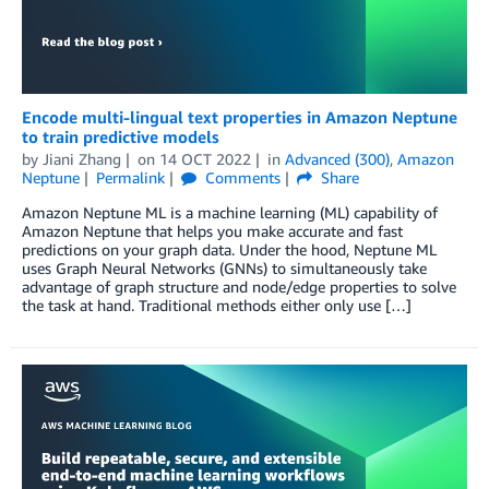
Encode multi-lingual text properties in Amazon Neptune
to train predictive models
by
Jiani Zhang
on
14 OCT 2022
in
Advanced (300)
,
Amazon
Neptune
Permalink
Comments
Share
Amazon Neptune ML is a machine learning (ML) capability of
Amazon Neptune that helps you make accurate and fast
predictions on your graph data. Under the hood, Neptune ML
uses Graph Neural Networks (GNNs) to simultaneously take
advantage of graph structure and node/edge properties to solve
the task at hand. Traditional methods either only use […]