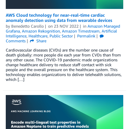
AWS Cloud technology for near-real-time cardiac
anomaly detection using data from wearable devices
by
Benedetto Carollo
on
23 NOV 2022
in
Amazon Managed
Grafana
,
Amazon Rekognition
,
Amazon Timestream
,
Artificial
Intelligence
,
Healthcare
,
Public Sector
Permalink
Comments
Share
Cardiovascular diseases (CVDs) are the number one cause of
death globally: more people die each year from CVDs than from
any other cause. The COVID-19 pandemic made organizations
change healthcare delivery to reduce staff contact with sick
people and the overall pressure on the healthcare system. This
technology enables organizations to deliver telehealth solutions,
which […]