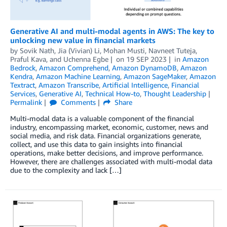
Generative AI and multi-modal agents in AWS: The key to
unlocking new value in financial markets
by
Sovik Nath
,
Jia (Vivian) Li
,
Mohan Musti
,
Navneet Tuteja
,
Praful Kava
, and
Uchenna Egbe
on
19 SEP 2023
in
Amazon
Bedrock
,
Amazon Comprehend
,
Amazon DynamoDB
,
Amazon
Kendra
,
Amazon Machine Learning
,
Amazon SageMaker
,
Amazon
Textract
,
Amazon Transcribe
,
Artificial Intelligence
,
Financial
Services
,
Generative AI
,
Technical How-to
,
Thought Leadership
Permalink
Comments
Share
Multi-modal data is a valuable component of the financial
industry, encompassing market, economic, customer, news and
social media, and risk data. Financial organizations generate,
collect, and use this data to gain insights into financial
operations, make better decisions, and improve performance.
However, there are challenges associated with multi-modal data
due to the complexity and lack […]