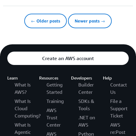
← Older posts
Newer posts →
Create an AWS account
Learn
Resources
Developers
Help
What Is
Getting
Builder
Contact
AWS?
Started
Center
Us
What Is
Training
SDKs &
File a
Cloud
Tools
Support
AWS
Computing?
Ticket
Trust
.NET on
What Is
Center
AWS
AWS
Agentic
re:Post
AWS
Python