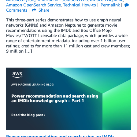
Amazon OpenSearch Service
,
Technical How-to
Permalink
Comments
Share
This three-part series demonstrates how to use graph neural
networks (GNNs) and Amazon Neptune to generate movie
recommendations using the IMDb and Box Office Mojo
Movies/TV/OTT licensable data package, which provides a wide
range of entertainment metadata, including over 1 billion user
ratings; credits for more than 11 million cast and crew members;
9 million […]
Power recommendation and search using an IMDb