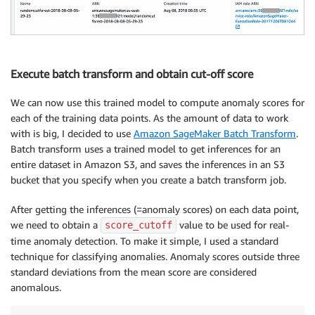
{
"ChannelName"
:
"train"
,
"ContentType"
:
"text/csv;label_size=0"
,
"DataSource"
:
{
"S3DataSource"
:
{
"S3DataType"
:
"S3Pr
Execute batch transform and obtain cut-off score
}
,
"CompressionType"
:
"None"
,
We can now use this trained model to compute anomaly scores for
"RecordWrapperType"
:
"None"
each of the training data points. As the amount of data to work
}
with is big, I decided to use
Amazon SageMaker Batch Transform
.
]
Batch transform uses a trained model to get inferences for an
}
entire dataset in Amazon S3, and saves the inferences in an S3
bucket that you specify when you create a batch transform job.
sagemaker
.
create_training_job
(
**
create_training_para
status 
=
 sagemaker
.
describe_training_job
(
TrainingJob
After getting the inferences (=anomaly scores) on each data point,
print
(
'myINFO : Status of {} traning job ==>  {}'
.
fo
we need to obtain a
value to be used for real-
score_cutoff
time anomaly detection. To make it simple, I used a standard
try
:
technique for classifying anomalies. Anomaly scores outside three
    sagemaker
.
get_waiter
(
'training_job_completed_or_
standard deviations from the mean score are considered
finally
:
anomalous.
    status 
=
 sagemaker
.
describe_training_job
(
Trainin
print
(
"myINFO : Training job ended with status: 