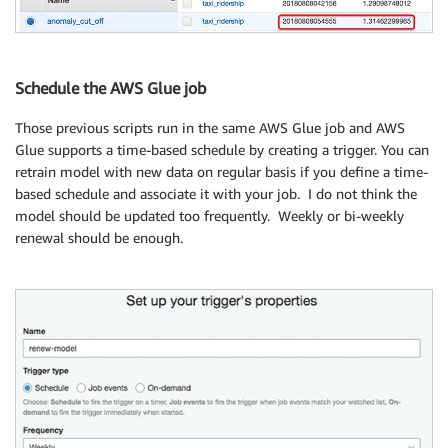
## Add the score_cutoff value into DynamoDB 
## score_cutoff will be queried by Lambda function f
Schedule the AWS Glue job
dynamodb_table 
=
 boto3
.
resource
(
'dynamodb'
,
 region_n
dynamodb_table
.
put_item
(
Item
=
{
'data_kind'
:
 my_dynam
Those previous scripts run in the same AWS Glue job and AWS
print
(
'myINFO : New score_cutoff value has been upda
Glue supports a time-based schedule by creating a trigger. You can
## Delete Temporary data to save cost. 
retrain model with new data on regular basis if you define a time-
s3 
=
 boto3
.
resource
(
's3'
)
.
Bucket
(
my_bucket 
)
based schedule and associate it with your job. I do not think the
s3
.
objects
.
filter
(
Prefix
=
"{}/taxi-ridership-rawdata"
model should be updated too frequently. Weekly or bi-weekly
s3
.
objects
.
filter
(
Prefix
=
"{}/batch_output"
.
format
(
my
renewal should be enough.
print
(
'myINFO : Temporary S3 objects have been delet
## End job 
job
.
commit
(
)