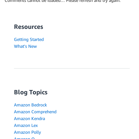
Comments cannot be loaded… Please refresh and try again.
Resources
Getting Started
What's New
Blog Topics
Amazon Bedrock
Amazon Comprehend
Amazon Kendra
Amazon Lex
Amazon Polly
Amazon Q