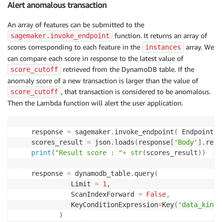
Alert anomalous transaction
    features_dic
=
{
}
    instances
=
[
]
An array of features can be submitted to the
    instances_dic
=
{
}
# example, {'instances': [{'fe
function. It returns an array of
sagemaker.invoke_endpoint
for
 key 
in
 transaction_data
.
keys
(
)
:
scores corresponding to each feature in the
array. We
instances
        features
.
append
(
key
)
can compare each score in response to the latest value of
        features
.
append
(
transaction_data
[
key
]
)
retrieved from the DynamoDB table. If the
score_cutoff
        features_dic
[
"features"
]
=
 features

anomaly score of a new transaction is larger than the value of
        instances
.
append
(
features_dic
)
, that transaction is considered to be anomalous.
score_cutoff
        features
=
[
]
Then the Lambda function will alert the user application.
        features_dic
=
{
}
    instances_dic
[
"instances"
]
=
 instances

    transaction_json 
=
 json
.
dumps
(
instances_dic
)
# 
    response 
=
 sagemaker
.
invoke_endpoint
(
 EndpointNa
    scores_result 
=
 json
.
loads
(
response
[
'Body'
]
.
read
print
(
"Result score : "
+
str
(
scores_result
)
)
# 
    response 
=
 dynamodb_table
.
query
(
              Limit 
=
1
,
              ScanIndexForward 
=
False
,
              KeyConditionExpression
=
Key
(
'data_kind'
)