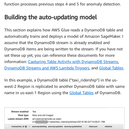
function processes previous steps 4 and 5 for anomaly detection.
Building the auto-updating model
This section explains how AWS Glue reads a DynamoDB table and
automatically trains and deploys a model of Amazon SageMaker. I
assume that the DynamoDB stream is already enabled and
DynamoDB items are being written to the stream. If you have not
set these up yet, you can reference these documents for more
information:
Capturing Table Activity with DynamoDB Streams
,
DynamoDB Streams and AWS Lambda Triggers
, and
Global Tables
.
In this example, a DynamoDB table (“taxi_ridership”) in the us-
west-2 Region is replicated to another DynamoDB table with same
name in us-east-1 Region using the
Global Tables
of DynamoDB.