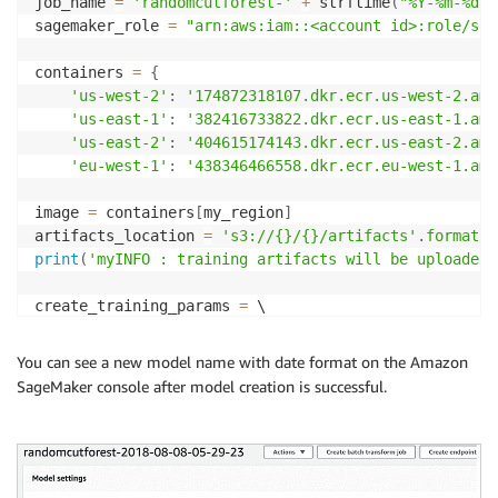
job_name 
=
'randomcutforest-'
+
 strftime
(
"%Y-%m-%d-%
sagemaker_role 
=
"arn:aws:iam::<account id>:role/ser
containers 
=
{
'us-west-2'
:
'174872318107.dkr.ecr.us-west-2.ama
'us-east-1'
:
'382416733822.dkr.ecr.us-east-1.ama
'us-east-2'
:
'404615174143.dkr.ecr.us-east-2.ama
'eu-west-1'
:
'438346466558.dkr.ecr.eu-west-1.ama
image 
=
 containers
[
my_region
]
artifacts_location 
=
's3://{}/{}/artifacts'
.
format
(
m
print
(
'myINFO : training artifacts will be uploaded 
create_training_params 
=
{
"AlgorithmSpecification"
:
{
"TrainingImage"
:
 ima
You can see a new model name with date format on the Amazon
"RoleArn"
:
 sagemaker_role
,
"OutputDataConfig"
:
{
SageMaker console after model creation is successful.
"ResourceConfig"
:
{
"InstanceCount"
:
2
,
"Instanc
"TrainingJobName"
:
 job_name
,
"HyperParameters"
:
{
"num_samples_per_tree"
:
"20
"StoppingCondition"
:
{
"MaxRuntimeInSeconds"
:
60
"InputDataConfig"
:
[