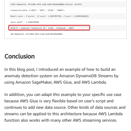
Conclusion
In this blog post, I introduced an example of how to build an
anomaly detection system on Amazon DynamoDB Streams by
using Amazon SageMaker, AWS Glue, and AWS Lambda.
In addition, you can adapt this example to your specific use case
because AWS Glue is very flexible based on user’s script and
continues to add new data source. Other kinds of data sources and
streams can be applied to this architecture because AWS Lambda
function also works with many other AWS streaming services.