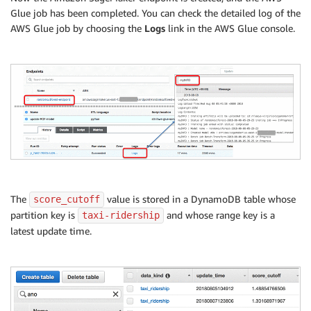
        sagemaker
.
get_waiter
(
'endpoint_in_service'
)
.
Glue job has been completed. You can check the detailed log of the
finally
:
AWS Glue job by choosing the
Logs
link in the AWS Glue console.
        resp 
=
 sagemaker
.
describe_endpoint
(
EndpointN
        status 
=
 resp
[
'EndpointStatus'
]
print
(
"myINFO : Update endpoint {} ended wit
if
 status 
!=
'InService'
:
            message 
=
 sagemaker
.
describe_endpoint
(
En
print
(
'myINFO : Endpoint update failed w
raise
 Exception
(
'Endpoint update did not
else
:
    create_endpoint_response 
=
 sagemaker
.
create_endp
try
:
        sagemaker
.
get_waiter
(
'endpoint_in_service'
)
.
finally
:
The
value is stored in a DynamoDB table whose
score_cutoff
        resp 
=
 sagemaker
.
describe_endpoint
(
EndpointN
partition key is
and whose range key is a
taxi-ridership
        status 
=
 resp
[
'EndpointStatus'
]
latest update time.
print
(
"myINFO : Create endpoint {} ended wit
if
 status 
!=
'InService'
:
            message 
=
 sagemaker
.
describe_endpoint
(
En
print
(
'myINFO : Endpoint creation failed
raise
 Exception
(
'Endpoint creation did n