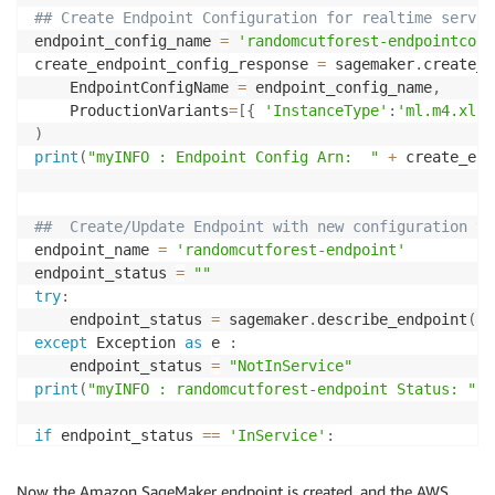
## Create Endpoint Configuration for realtime servic
endpoint_config_name 
=
'randomcutforest-endpointconf
create_endpoint_config_response 
=
 sagemaker
.
create_e
    EndpointConfigName 
=
 endpoint_config_name
,
    ProductionVariants
=
[
{
'InstanceType'
:
'ml.m4.xlar
)
print
(
"myINFO : Endpoint Config Arn:  "
+
 create_end
##  Create/Update Endpoint with new configuration th
endpoint_name 
=
'randomcutforest-endpoint'
endpoint_status 
=
""
try
:
    endpoint_status 
=
 sagemaker
.
describe_endpoint
(
En
except
 Exception 
as
 e 
:
    endpoint_status 
=
"NotInService"
print
(
"myINFO : randomcutforest-endpoint Status: "
+
if
 endpoint_status 
==
'InService'
:
    update_endpoint_response 
=
 sagemaker
.
update_endp
try
:
Now the Amazon SageMaker endpoint is created, and the AWS