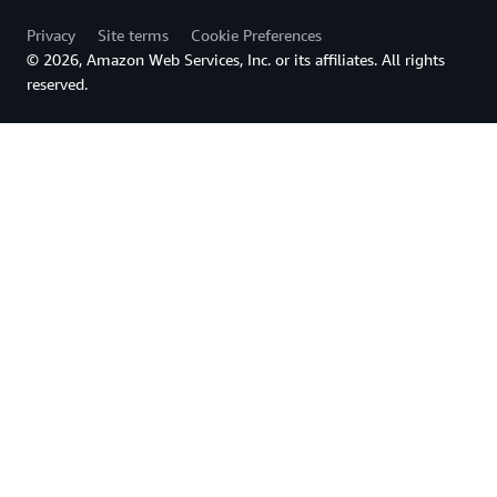
Privacy
Site terms
Cookie Preferences
© 2026, Amazon Web Services, Inc. or its affiliates. All rights
reserved.