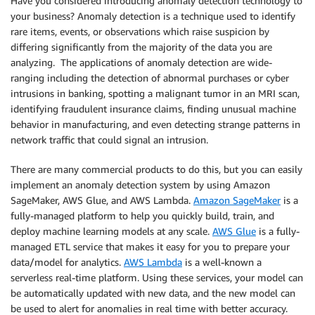
Have you considered introducing anomaly detection technology to
your business? Anomaly detection is a technique used to identify
rare items, events, or observations which raise suspicion by
differing significantly from the majority of the data you are
analyzing. The applications of anomaly detection are wide-
ranging including the detection of abnormal purchases or cyber
intrusions in banking, spotting a malignant tumor in an MRI scan,
identifying fraudulent insurance claims, finding unusual machine
behavior in manufacturing, and even detecting strange patterns in
network traffic that could signal an intrusion.
There are many commercial products to do this, but you can easily
implement an anomaly detection system by using Amazon
SageMaker, AWS Glue, and AWS Lambda.
Amazon SageMaker
is a
fully-managed platform to help you quickly build, train, and
deploy machine learning models at any scale.
AWS Glue
is a fully-
managed ETL service that makes it easy for you to prepare your
data/model for analytics.
AWS Lambda
is a well-known a
serverless real-time platform. Using these services, your model can
be automatically updated with new data, and the new model can
be used to alert for anomalies in real time with better accuracy.