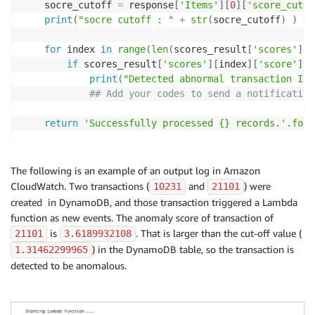
    socre_cutoff 
=
 response
[
'Items'
]
[
0
]
[
'score_cutof
print
(
"socre cutoff : "
+
str
(
socre_cutoff
)
)
for
 index 
in
range
(
len
(
scores_result
[
'scores'
]
)
)
if
 scores_result
[
'scores'
]
[
index
]
[
'score'
]
>
print
(
"Detected abnormal transaction ID 
## Add your codes to send a notification
return
'Successfully processed {} records.'
.
form
The following is an example of an output log in Amazon
CloudWatch. Two transactions (
and
) were
10231
21101
created in DynamoDB, and those transaction triggered a Lambda
function as new events. The anomaly score of transaction of
is
. That is larger than the cut-off value (
21101
3.6189932108
) in the DynamoDB table, so the transaction is
1.31462299965
detected to be anomalous.