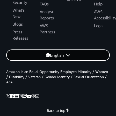
Security
FAQs
Help
What's
Analyst
AWS
New
Reports
Accessibilit
Blogs
AWS
Legal
Press
Partners
Releases
English
Amazon is an Equal Opportunity Employer: Minority / Women
/ Disability / Veteran / Gender Identity / Sexual Orientation /
Age.
Back to top