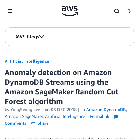
Skip to Main Content
AWS Blogs
Artificial Intelligence
Anomaly detection on Amazon
DynamoDB Streams using the
Amazon SageMaker Random Cut
Forest algorithm
by
YongSeong Lee
on
05 DEC 2018
in
Amazon DynamoDB
,
Amazon SageMaker
,
Artificial Intelligence
Permalink
Comments
Share