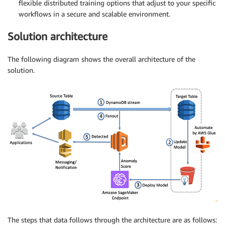
flexible distributed training options that adjust to your specific
workflows in a secure and scalable environment.
Solution architecture
The following diagram shows the overall architecture of the
solution.
The steps that data follows through the architecture are as follows: