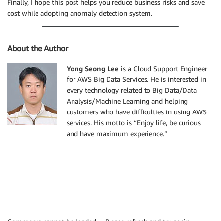
Finally, I hope this post helps you reduce business risks and save
cost while adopting anomaly detection system.
About the Author
Yong Seong Lee
is a Cloud Support Engineer
for AWS Big Data Services. He is interested in
every technology related to Big Data/Data
Analysis/Machine Learning and helping
customers who have difficulties in using AWS
services. His motto is “Enjoy life, be curious
and have maximum experience.”