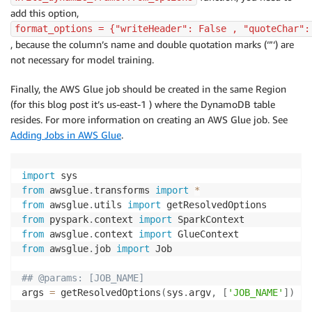
add this option,
format_options = {"writeHeader": False , "quoteChar":
, because the column’s name and double quotation marks (‘”‘) are
not necessary for model training.
Finally, the AWS Glue job should be created in the same Region
(for this blog post it’s us-east-1 ) where the DynamoDB table
resides. For more information on creating an AWS Glue job. See
Adding Jobs in AWS Glue
.
import
from
 awsglue
.
transforms 
import
*
from
 awsglue
.
utils 
import
from
 pyspark
.
context 
import
from
 awsglue
.
context 
import
from
 awsglue
.
job 
import
 Job

## @params: [JOB_NAME]
args 
=
 getResolvedOptions
(
sys
.
argv
,
[
'JOB_NAME'
]
)