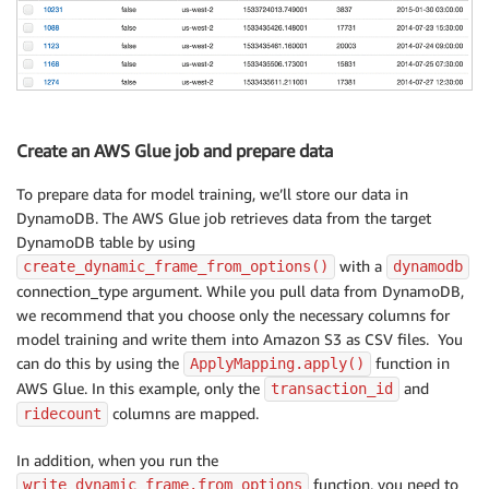
Create an AWS Glue job and prepare data
To prepare data for model training, we’ll store our data in
DynamoDB. The AWS Glue job retrieves data from the target
DynamoDB table by using
with a
create_dynamic_frame_from_options()
dynamodb
connection_type argument. While you pull data from DynamoDB,
we recommend that you choose only the necessary columns for
model training and write them into Amazon S3 as CSV files. You
can do this by using the
function in
ApplyMapping.apply()
AWS Glue. In this example, only the
and
transaction_id
columns are mapped.
ridecount
In addition, when you run the
function, you need to
write_dynamic_frame.from_options