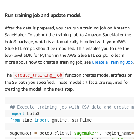
Run training job and update model
After the data is prepared, you can run a training job on Amazon
SageMaker. To submit the training job to Amazon SageMaker the
boto3 package, which is automatically bundled with your AWS
Glue ETL script, should be imported. This enables you to use the
low-level SDK for Python in the AWS Glue ETL script. To learn
more about how to create a training job, see
Create a Training Job
.
The
function creates model artifacts on
create_training_job
the S3 path you specified. Those model artifacts are required for
creating the model in the next step.
## Execute training job with CSV data and create mod
import
from
 time 
import
 gmtime
,
 strftime

sagemaker 
=
 boto3
.
client
(
'sagemaker'
,
 region_name
=
 m