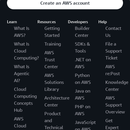
Create an AWS account
Learn
Resources
Developers
Help
What Is
Getting
Builder
Contact
AWS?
Started
Center
Us
What Is
Training
SDKs &
File a
Cloud
Tools
Support
AWS
Computing?
Ticket
Trust
.NET on
What Is
Center
AWS
AWS
Agentic
re:Post
AWS
Python
AI?
Solutions
on AWS
Knowledge
Cloud
Library
Center
Java on
Computing
Architecture
AWS
AWS
Concepts
Center
Support
PHP on
Hub
Overview
Product
AWS
AWS
and
Get
JavaScript
Cloud
Technical
Expert
on AWS