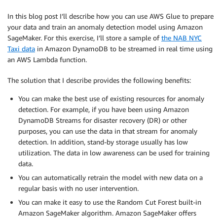
In this blog post I’ll describe how you can use AWS Glue to prepare
your data and train an anomaly detection model using Amazon
SageMaker. For this exercise, I’ll store a sample of
the NAB NYC
Taxi data
in Amazon DynamoDB to be streamed in real time using
an AWS Lambda function.
The solution that I describe provides the following benefits:
You can make the best use of existing resources for anomaly
detection. For example, if you have been using Amazon
DynamoDB Streams for disaster recovery (DR) or other
purposes, you can use the data in that stream for anomaly
detection. In addition, stand-by storage usually has low
utilization. The data in low awareness can be used for training
data.
You can automatically retrain the model with new data on a
regular basis with no user intervention.
You can make it easy to use the Random Cut Forest built-in
Amazon SageMaker algorithm. Amazon SageMaker offers