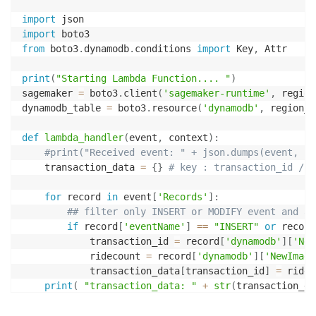
import
import
from
 boto3
.
dynamodb
.
conditions 
import
 Key
,
 Attr

print
(
"Starting Lambda Function.... "
)
sagemaker 
=
 boto3
.
client
(
'sagemaker-runtime'
,
 region
dynamodb_table 
=
 boto3
.
resource
(
'dynamodb'
,
 region_n
def
lambda_handler
(
event
,
 context
)
:
#print("Received event: " + json.dumps(event, in
    transaction_data 
=
{
}
# key : transaction_id / v
for
 record 
in
 event
[
'Records'
]
:
## filter only INSERT or MODIFY event and ad
if
 record
[
'eventName'
]
==
"INSERT"
or
 record
            transaction_id 
=
 record
[
'dynamodb'
]
[
'New
            ridecount 
=
 record
[
'dynamodb'
]
[
'NewImage
            transaction_data
[
transaction_id
]
=
 ridec
print
(
"transaction_data: "
+
str
(
transaction_da
    features
=
[
]