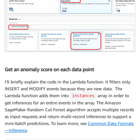
Get an anomaly score on each data point
I’ll briefly explain the code in the Lambda function. It filters only
INSERT and MODIFY events because they are new data. The
Lambda function adds them into
array in order to
instances
get inferences for an entire events in the array. The Amazon
SageMaker Random Cut Forest algorithm accepts multiple records
as input requests and return multi-record inferences to support a
mini-batch predictions. To learn more, see
Common Data Formats
—Inference
.