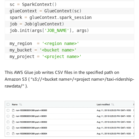
sc 
=
 SparkContext
(
)
glueContext 
=
 GlueContext
(
sc
)
spark 
=
 glueContext
.
spark_session

job 
=
 Job
(
glueContext
)
job
.
init
(
args
[
'JOB_NAME'
]
,
 args
)
my_region  
=
'<region name>'
my_bucket 
=
'<bucket name>'
my_project 
=
'<project name>'
my_train_data 
=
"s3://{}/{}/taxi-ridership-rawdata/"
my_dynamodb_table 
=
"taxi_ridership"
This AWS Glue job writes CSV files in the specified path on
Amazon S3 ( “s3://<bucket name>/<project name>/taxi-ridership-
## Read raw(source) data from target DynamoDB 
rawdata/” ).
raw_data_dyf 
=
 glueContext
.
create_dynamic_frame_from
## Write necessary columns into S3 as CSV format for
selected_data_dyf 
=
 ApplyMapping
.
apply
(
frame 
=
 raw_d
datasink 
=
 glueContext
.
write_dynamic_frame
.
from_opti