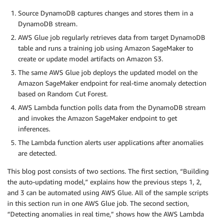
Source DynamoDB captures changes and stores them in a
DynamoDB stream.
AWS Glue job regularly retrieves data from target DynamoDB
table and runs a training job using Amazon SageMaker to
create or update model artifacts on Amazon S3.
The same AWS Glue job deploys the updated model on the
Amazon SageMaker endpoint for real-time anomaly detection
based on Random Cut Forest.
AWS Lambda function polls data from the DynamoDB stream
and invokes the Amazon SageMaker endpoint to get
inferences.
The Lambda function alerts user applications after anomalies
are detected.
This blog post consists of two sections. The first section, “Building
the auto-updating model,” explains how the previous steps 1, 2,
and 3 can be automated using AWS Glue. All of the sample scripts
in this section run in one AWS Glue job. The second section,
“Detecting anomalies in real time,” shows how the AWS Lambda