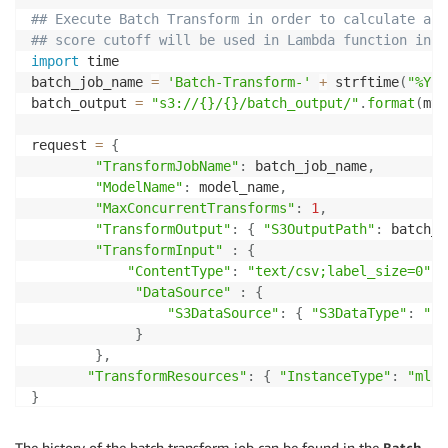
if
 status 
==
'Failed'
:
## Execute Batch Transform in order to calculate ano
        message 
=
 sagemaker
.
describe_training_job
(
Tr
## score cutoff will be used in Lambda function in r
print
(
'myINFO : Training failed with the fol
import
 time

raise
 Exception
(
'Training job failed'
)
batch_job_name 
=
'Batch-Transform-'
+
 strftime
(
"%Y-%
batch_output 
=
"s3://{}/{}/batch_output/"
.
format
(
my_
## Create Model from model artifacts 
model_name
=
request 
=
{
print
(
"myINFO : Model name - {}"
.
format
(
model_name
)
)
"TransformJobName"
:
 batch_job_name
,
"ModelName"
:
 model_name
,
info 
=
 sagemaker
.
describe_training_job
(
TrainingJobNa
"MaxConcurrentTransforms"
:
1
,
model_data 
=
 info
[
'ModelArtifacts'
]
[
'S3ModelArtifact
"TransformOutput"
:
{
"S3OutputPath"
:
 batch_o
primary_container 
=
{
'Image'
:
 image
,
'ModelDataUrl'
:
"TransformInput"
:
{
"ContentType"
:
"text/csv;label_size=0"
,
create_model_response 
=
 sagemaker
.
create_model
(
"DataSource"
:
{
    ModelName 
=
 model_name
,
"S3DataSource"
:
{
"S3DataType"
:
"S3
    ExecutionRoleArn 
=
 sagemaker_role
,
}
    PrimaryContainer 
=
 primary_container
)
}
,
print
(
"myINFO : Created Model ARN : {}"
.
format
(
 crea
"TransformResources"
:
{
"InstanceType"
:
"ml.m
}
response 
=
 sagemaker
.
create_transform_job
(
**
request
)
The history of the batch transform job can be found in the
Batch