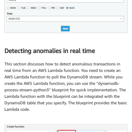
Detecting anomalies in real time
This section discusses how to detect anomalous transactions in
real time from an AWS Lambda function. You need to create an
AWS Lambda function to poll the DynamoDB stream. While you
create the AWS Lambda function, you can use the “dynamodb-
process-stream-python3” blueprint for quick implementation. The
Lambda function with the blueprint can be integrated with the
DynamoDB table that you specify. The blueprint provides the basic
Lambda code.