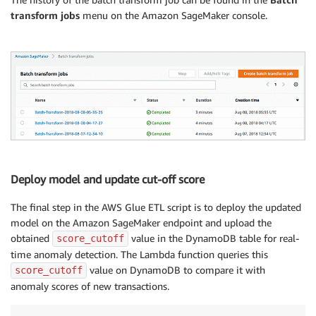
batch_status 
=
'InProgress'
transform jobs
menu on the Amazon SageMaker console.
while
 batch_status 
==
'InProgress'
:
    batch_status 
=
 sagemaker
.
describe_transform_job
(
print
(
"myINFO : Batch job {} in Progress "
.
forma
    time
.
sleep
(
10
)
if
 batch_status 
==
'Failed'
:
    message 
=
 sagemaker
.
describe_transform_job
(
Trans
print
(
'myINFO : Transforming job failed with the
raise
 Exception
(
'Transforming job failed'
)
## Calculate score_cutoff from the result of Batch-T
from
 pyspark
.
sql
.
functions 
import
 mean
,
Deploy model and update cut-off score
from
 decimal 
import
 Decimal

all_scores_dfy 
=
 glueContext
.
create_dynamic_frame_fr
The final step in the AWS Glue ETL script is to deploy the updated
score_mean 
=
 all_scores_dfy
.
agg
(
mean
(
all_scores_dfy
[
model on the Amazon SageMaker endpoint and upload the
score_stddev 
=
 all_scores_dfy
.
agg
(
stddev
(
all_scores_
obtained
value in the DynamoDB table for real-
score_cutoff
score_cutoff 
=
 Decimal
(
str
(
 score_mean 
+
3
*
score_st
time anomaly detection. The Lambda function queries this
print
(
"myINFO : RFC score cutoff : {}"
.
format
(
 score
value on DynamoDB to compare it with
score_cutoff
anomaly scores of new transactions.