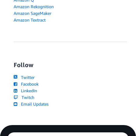
Amazon Rekognition
Amazon SageMaker
Amazon Textract
Follow
Twitter
Facebook
LinkedIn
Twitch
Email Updates