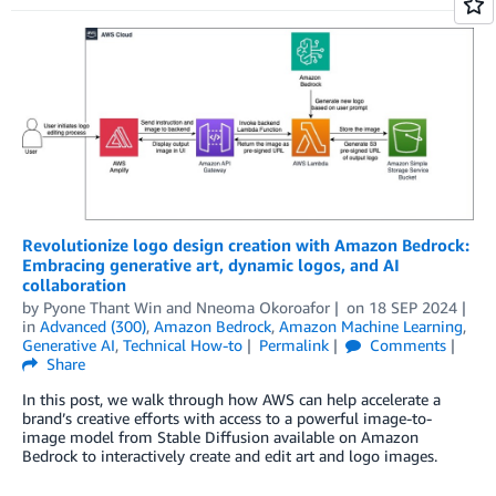
Revolutionize logo design creation with Amazon Bedrock:
Embracing generative art, dynamic logos, and AI
collaboration
by
Pyone Thant Win
and
Nneoma Okoroafor
on
18 SEP 2024
in
Advanced (300)
,
Amazon Bedrock
,
Amazon Machine Learning
,
Generative AI
,
Technical How-to
Permalink
Comments
Share
In this post, we walk through how AWS can help accelerate a
brand’s creative efforts with access to a powerful image-to-
image model from Stable Diffusion available on Amazon
Bedrock to interactively create and edit art and logo images.