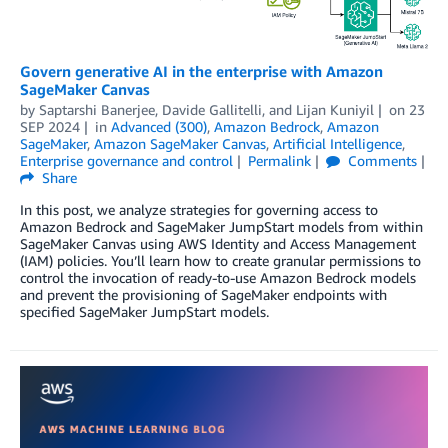
Govern generative AI in the enterprise with Amazon
SageMaker Canvas
by
Saptarshi Banerjee
,
Davide Gallitelli
, and
Lijan Kuniyil
on
23
SEP 2024
in
Advanced (300)
,
Amazon Bedrock
,
Amazon
SageMaker
,
Amazon SageMaker Canvas
,
Artificial Intelligence
,
Enterprise governance and control
Permalink
Comments
Share
In this post, we analyze strategies for governing access to
Amazon Bedrock and SageMaker JumpStart models from within
SageMaker Canvas using AWS Identity and Access Management
(IAM) policies. You’ll learn how to create granular permissions to
control the invocation of ready-to-use Amazon Bedrock models
and prevent the provisioning of SageMaker endpoints with
specified SageMaker JumpStart models.