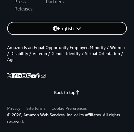
Press
Partners
Releases
English
Amazon is an Equal Opportunity Employer: Minority / Women
/ Disability / Veteran / Gender Identity / Sexual Orientation /
Age.
Back to top
Privacy
Site terms
Cookie Preferences
© 2026, Amazon Web Services, Inc. or its affiliates. All rights
reserved.