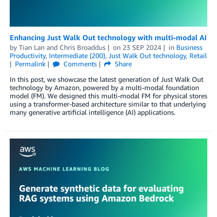
Enhancing Just Walk Out technology with multi-modal AI
by
Tian Lan
and
Chris Broaddus
on
23 SEP 2024
in
Business
Productivity
,
Intermediate (200)
,
Just Walk Out technology
,
Retail
Permalink
Comments
Share
In this post, we showcase the latest generation of Just Walk Out
technology by Amazon, powered by a multi-modal foundation
model (FM). We designed this multi-modal FM for physical stores
using a transformer-based architecture similar to that underlying
many generative artificial intelligence (AI) applications.