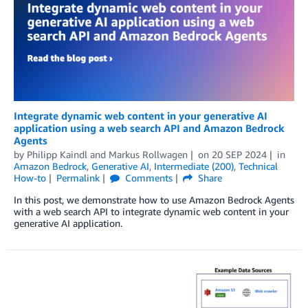
Integrate dynamic web content in your generative AI
application using a web search API and Amazon Bedrock
Agents
by
Philipp Kaindl
and
Markus Rollwagen
on
20 SEP 2024
in
Amazon Bedrock
,
Generative AI
,
Intermediate (200)
,
Technical
How-to
Permalink
Comments
Share
In this post, we demonstrate how to use Amazon Bedrock Agents
with a web search API to integrate dynamic web content in your
generative AI application.