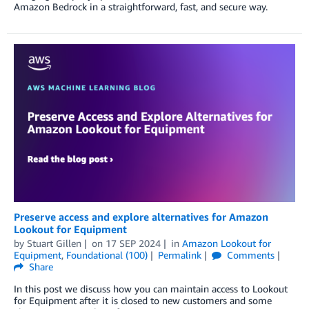
Amazon Bedrock in a straightforward, fast, and secure way.
Preserve access and explore alternatives for Amazon
Lookout for Equipment
by
Stuart Gillen
on
17 SEP 2024
in
Amazon Lookout for
Equipment
,
Foundational (100)
Permalink
Comments
Share
In this post we discuss how you can maintain access to Lookout
for Equipment after it is closed to new customers and some