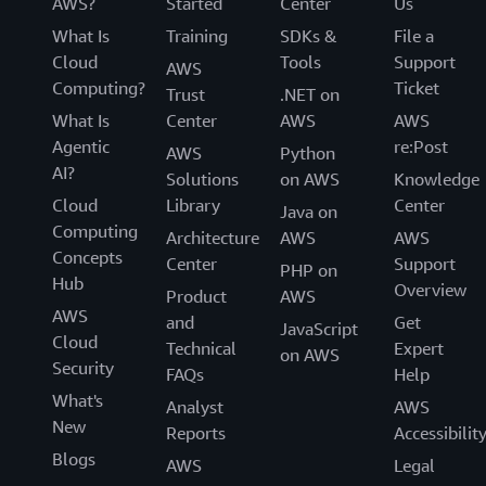
AWS?
Started
Center
Us
What Is
Training
SDKs &
File a
Cloud
Tools
Support
AWS
Computing?
Ticket
Trust
.NET on
What Is
Center
AWS
AWS
Agentic
re:Post
AWS
Python
AI?
Solutions
on AWS
Knowledge
Cloud
Library
Center
Java on
Computing
Architecture
AWS
AWS
Concepts
Center
Support
PHP on
Hub
Overview
Product
AWS
AWS
and
Get
JavaScript
Cloud
Technical
Expert
on AWS
Security
FAQs
Help
What's
Analyst
AWS
New
Reports
Accessibilit
Blogs
AWS
Legal