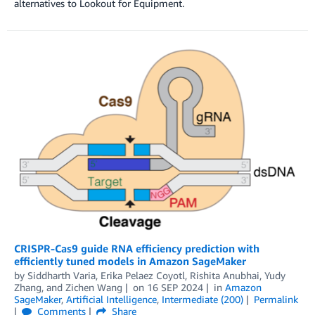
alternatives to Lookout for Equipment.
CRISPR-Cas9 guide RNA efficiency prediction with
efficiently tuned models in Amazon SageMaker
by
Siddharth Varia
,
Erika Pelaez Coyotl
,
Rishita Anubhai
,
Yudy
Zhang
, and
Zichen Wang
on
16 SEP 2024
in
Amazon
SageMaker
,
Artificial Intelligence
,
Intermediate (200)
Permalink
Comments
Share