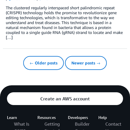
The clustered regularly interspaced short palindromic repeat
(CRISPR) technology holds the promise to revolutionize gene
editing technologies, which is transformative to the way we
understand and treat diseases. This technique is based in a
natural mechanism found in bacteria that allows a protein
coupled to a single guide RNA (gRNA) strand to locate and make
[…]
← Older posts
Newer posts →
Create an AWS account
Learn
Resources
Developers
Help
What Is
Getting
Builder
Contact