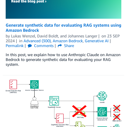
Generate synthetic data for evaluating RAG systems using
Amazon Bedrock
by
Lukas Wenzel
,
David Boldt
, and
Johannes Langer
on
23 SEP
2024
in
Advanced (300)
,
Amazon Bedrock
,
Generative AI
Permalink
Comments
Share
In this post, we explain how to use Anthropic Claude on Amazon
Bedrock to generate synthetic data for evaluating your RAG
system.