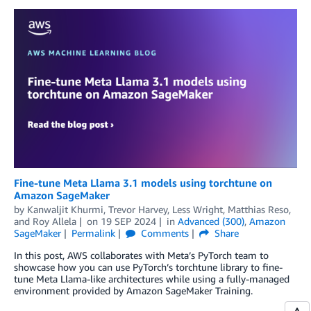
Fine-tune Meta Llama 3.1 models using torchtune on
Amazon SageMaker
by
Kanwaljit Khurmi
,
Trevor Harvey
,
Less Wright
,
Matthias Reso
,
and
Roy Allela
on
19 SEP 2024
in
Advanced (300)
,
Amazon
SageMaker
Permalink
Comments
Share
In this post, AWS collaborates with Meta’s PyTorch team to
showcase how you can use PyTorch’s torchtune library to fine-
tune Meta Llama-like architectures while using a fully-managed
environment provided by Amazon SageMaker Training.