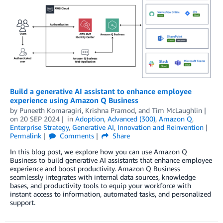
Build a generative AI assistant to enhance employee
experience using Amazon Q Business
by
Puneeth Komaragiri
,
Krishna Pramod
, and
Tim McLaughlin
on
20 SEP 2024
in
Adoption
,
Advanced (300)
,
Amazon Q
,
Enterprise Strategy
,
Generative AI
,
Innovation and Reinvention
Permalink
Comments
Share
In this blog post, we explore how you can use Amazon Q
Business to build generative AI assistants that enhance employee
experience and boost productivity. Amazon Q Business
seamlessly integrates with internal data sources, knowledge
bases, and productivity tools to equip your workforce with
instant access to information, automated tasks, and personalized
support.