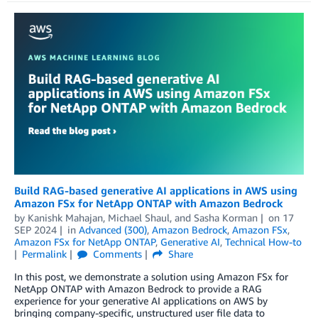
Build RAG-based generative AI applications in AWS using
Amazon FSx for NetApp ONTAP with Amazon Bedrock
by
Kanishk Mahajan
,
Michael Shaul
, and
Sasha Korman
on
17
SEP 2024
in
Advanced (300)
,
Amazon Bedrock
,
Amazon FSx
,
Amazon FSx for NetApp ONTAP
,
Generative AI
,
Technical How-to
Permalink
Comments
Share
In this post, we demonstrate a solution using Amazon FSx for
NetApp ONTAP with Amazon Bedrock to provide a RAG
experience for your generative AI applications on AWS by
bringing company-specific, unstructured user file data to