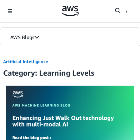
Skip to Main Content
AWS Blogs
Artificial Intelligence
Category: Learning Levels