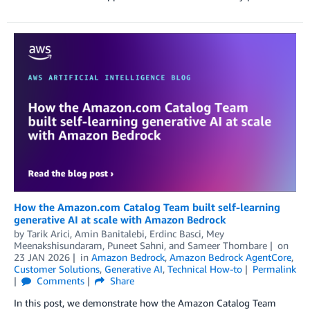
How the Amazon.com Catalog Team built self-learning
generative AI at scale with Amazon Bedrock
by
Tarik Arici
,
Amin Banitalebi
,
Erdinc Basci
,
Mey
Meenakshisundaram
,
Puneet Sahni
, and
Sameer Thombare
on
23 JAN 2026
in
Amazon Bedrock
,
Amazon Bedrock AgentCore
,
Customer Solutions
,
Generative AI
,
Technical How-to
Permalink
Comments
Share
In this post, we demonstrate how the Amazon Catalog Team