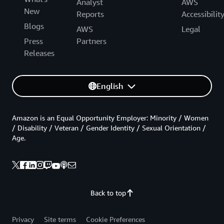
Analyst
AWS
New
Reports
Accessibilit
Blogs
AWS
Legal
Press
Partners
Releases
English
Amazon is an Equal Opportunity Employer: Minority / Women
/ Disability / Veteran / Gender Identity / Sexual Orientation /
Age.
Back to top
Privacy
Site terms
Cookie Preferences