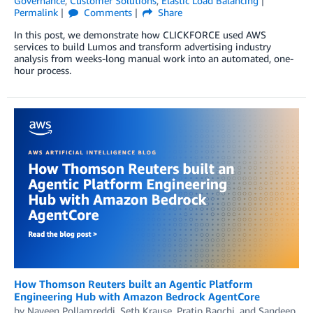
Governance
,
Customer Solutions
,
Elastic Load Balancing
Permalink
Comments
Share
In this post, we demonstrate how CLICKFORCE used AWS
services to build Lumos and transform advertising industry
analysis from weeks-long manual work into an automated, one-
hour process.
How Thomson Reuters built an Agentic Platform
Engineering Hub with Amazon Bedrock AgentCore
by
Naveen Pollamreddi, Seth Krause
,
Pratip Bagchi
, and
Sandeep