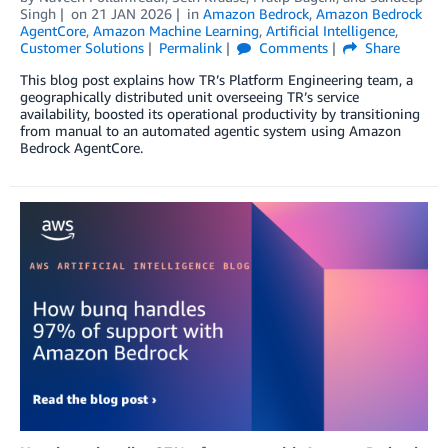
Singh
on
21 JAN 2026
in
Amazon Bedrock
,
Amazon Bedrock
AgentCore
,
Amazon Machine Learning
,
Artificial Intelligence
,
Customer Solutions
Permalink
Comments
Share
This blog post explains how TR’s Platform Engineering team, a
geographically distributed unit overseeing TR’s service
availability, boosted its operational productivity by transitioning
from manual to an automated agentic system using Amazon
Bedrock AgentCore.