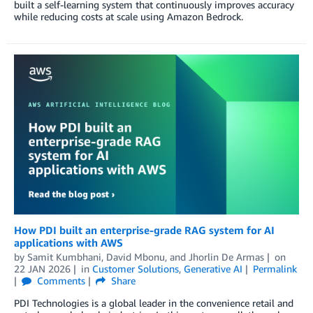
built a self-learning system that continuously improves accuracy
while reducing costs at scale using Amazon Bedrock.
How PDI built an enterprise-grade RAG system for AI
applications with AWS
by
Samit Kumbhani
,
David Mbonu
, and
Jhorlin De Armas
on
22 JAN 2026
in
Customer Solutions
,
Generative AI
Permalink
Comments
Share
PDI Technologies is a global leader in the convenience retail and