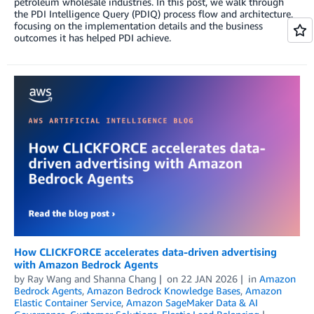
petroleum wholesale industries. In this post, we walk through
the PDI Intelligence Query (PDIQ) process flow and architecture,
focusing on the implementation details and the business
outcomes it has helped PDI achieve.
How CLICKFORCE accelerates data-driven advertising
with Amazon Bedrock Agents
by
Ray Wang
and
Shanna Chang
on
22 JAN 2026
in
Amazon
Bedrock Agents
,
Amazon Bedrock Knowledge Bases
,
Amazon
Elastic Container Service
,
Amazon SageMaker Data & AI