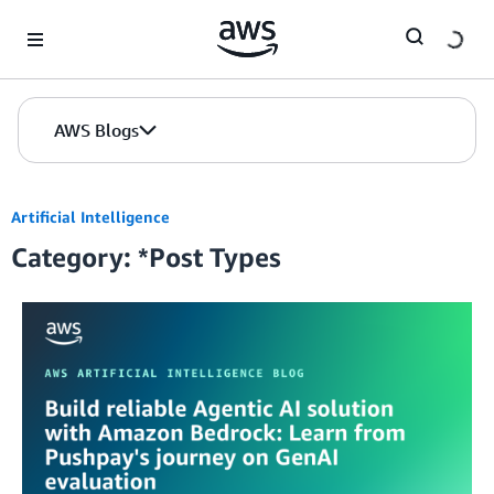
Skip to Main Content
AWS Blogs
Artificial Intelligence
Category: *Post Types