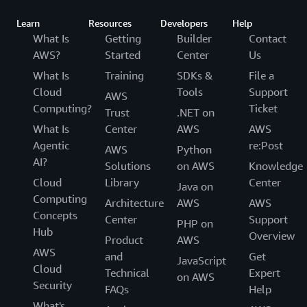
Learn
Resources
Developers
Help
What Is
Getting
Builder
Contact
AWS?
Started
Center
Us
What Is
Training
SDKs &
File a
Cloud
Tools
Support
AWS
Computing?
Ticket
Trust
.NET on
What Is
Center
AWS
AWS
Agentic
re:Post
AWS
Python
AI?
Solutions
on AWS
Knowledge
Cloud
Library
Center
Java on
Computing
Architecture
AWS
AWS
Concepts
Center
Support
PHP on
Hub
Overview
Product
AWS
AWS
and
Get
JavaScript
Cloud
Technical
Expert
on AWS
Security
FAQs
Help
What's