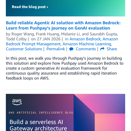
Build reliable Agentic AI solution with Amazon Bedrock:
Learn from Pushpay’s journey on GenAI evaluation
by
Roger Wang
,
Frank Huang
,
Melanie Li
, and
Saurabh Gupta,
Todd Colby
on
27 JAN 2026
in
Amazon Bedrock
,
Amazon
Bedrock Prompt Management
,
Amazon Machine Learning
,
Customer Solutions
Permalink
Comments
Share
In this post, we walk you through Pushpay’s journey in building
this solution and explore how Pushpay used Amazon Bedrock to
create a custom generative AI evaluation framework for
continuous quality assurance and establishing rapid iteration
feedback loops on AWS.