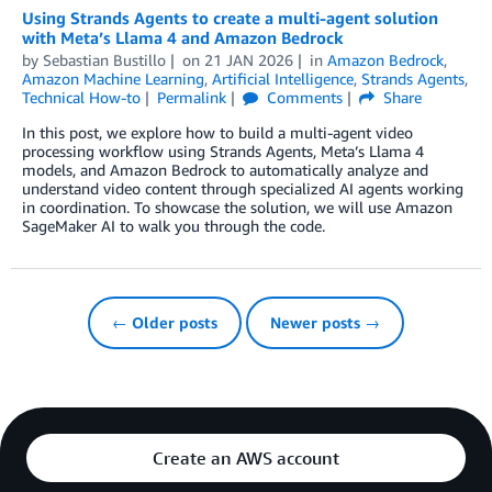
Using Strands Agents to create a multi-agent solution
with Meta’s Llama 4 and Amazon Bedrock
by
Sebastian Bustillo
on
21 JAN 2026
in
Amazon Bedrock
,
Amazon Machine Learning
,
Artificial Intelligence
,
Strands Agents
,
Technical How-to
Permalink
Comments
Share
In this post, we explore how to build a multi-agent video
processing workflow using Strands Agents, Meta’s Llama 4
models, and Amazon Bedrock to automatically analyze and
understand video content through specialized AI agents working
in coordination. To showcase the solution, we will use Amazon
SageMaker AI to walk you through the code.
← Older posts
Newer posts →
Create an AWS account