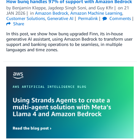
How bunq handles 97% of support with Amazon Bedrock
by
Benjamin Kleppe
,
Jagdeep Singh Soni
, and
Guy Kfir
on
21
JAN 2026
in
Amazon Bedrock
,
Amazon Machine Learning
,
Customer Solutions
,
Generative AI
Permalink
Comments
Share
In this post, we show how bunq upgraded Finn, its in-house
generative AI assistant, using Amazon Bedrock to transform user
support and banking operations to be seamless, in multiple
languages and time zones.