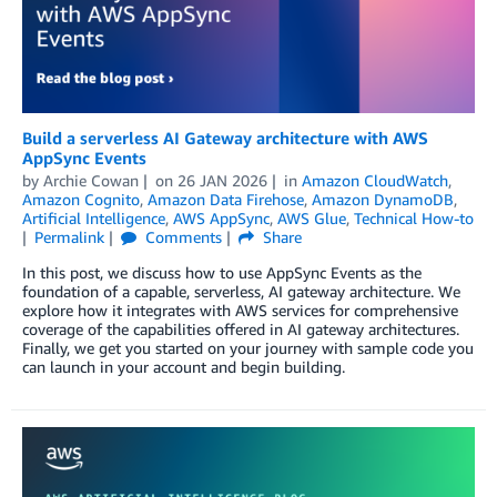
Build a serverless AI Gateway architecture with AWS
AppSync Events
by
Archie Cowan
on
26 JAN 2026
in
Amazon CloudWatch
,
Amazon Cognito
,
Amazon Data Firehose
,
Amazon DynamoDB
,
Artificial Intelligence
,
AWS AppSync
,
AWS Glue
,
Technical How-to
Permalink
Comments
Share
In this post, we discuss how to use AppSync Events as the
foundation of a capable, serverless, AI gateway architecture. We
explore how it integrates with AWS services for comprehensive
coverage of the capabilities offered in AI gateway architectures.
Finally, we get you started on your journey with sample code you
can launch in your account and begin building.