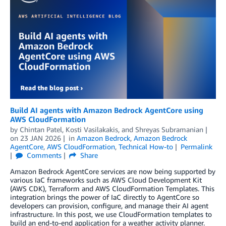
Build AI agents with Amazon Bedrock AgentCore using
AWS CloudFormation
by
Chintan Patel
,
Kosti Vasilakakis
, and
Shreyas Subramanian
on
23 JAN 2026
in
Amazon Bedrock
,
Amazon Bedrock
AgentCore
,
AWS CloudFormation
,
Technical How-to
Permalink
Comments
Share
Amazon Bedrock AgentCore services are now being supported by
various IaC frameworks such as AWS Cloud Development Kit
(AWS CDK), Terraform and AWS CloudFormation Templates. This
integration brings the power of IaC directly to AgentCore so
developers can provision, configure, and manage their AI agent
infrastructure. In this post, we use CloudFormation templates to
build an end-to-end application for a weather activity planner.