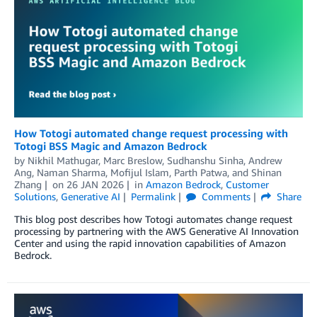
How Totogi automated change request processing with
Totogi BSS Magic and Amazon Bedrock
by
Nikhil Mathugar, Marc Breslow, Sudhanshu Sinha
,
Andrew
Ang
,
Naman Sharma
,
Mofijul Islam
,
Parth Patwa
, and
Shinan
Zhang
on
26 JAN 2026
in
Amazon Bedrock
,
Customer
Solutions
,
Generative AI
Permalink
Comments
Share
This blog post describes how Totogi automates change request
processing by partnering with the AWS Generative AI Innovation
Center and using the rapid innovation capabilities of Amazon
Bedrock.