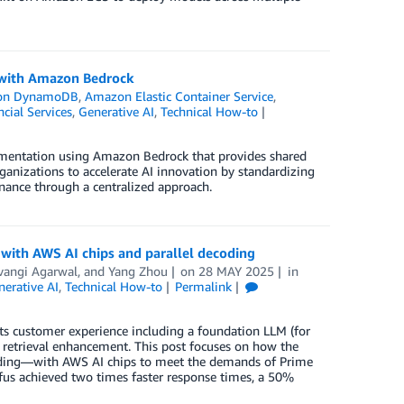
s with Amazon Bedrock
on DynamoDB
,
Amazon Elastic Container Service
,
ncial Services
,
Generative AI
,
Technical How-to
lementation using Amazon Bedrock that provides shared
rganizations to accelerate AI innovation by standardizing
nance through a centralized approach.
 with AWS AI chips and parallel decoding
vangi Agarwal
, and
Yang Zhou
on
28 MAY 2025
in
erative AI
,
Technical How-to
Permalink
ts customer experience including a foundation LLM (for
d retrieval enhancement. This post focuses on how the
coding—with AWS AI chips to meet the demands of Prime
fus achieved two times faster response times, a 50%