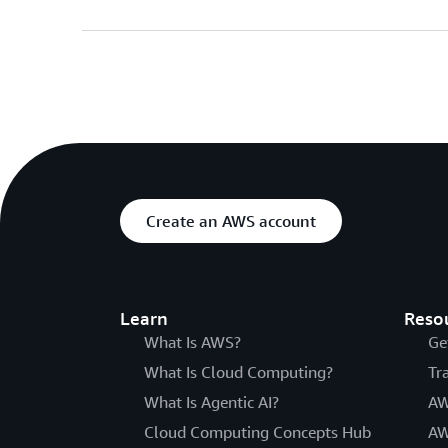
Create an AWS account
Learn
Reso
What Is AWS?
Ge
What Is Cloud Computing?
Tr
What Is Agentic AI?
AW
Cloud Computing Concepts Hub
AW