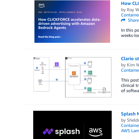
How CLI
by
Ray W
Container
Share
In this 
weeks-lo
Clario s
by
Kim N
Container
This post
clinical 
of softwa
Splash 
by
Sheld
Container
AWS Lam