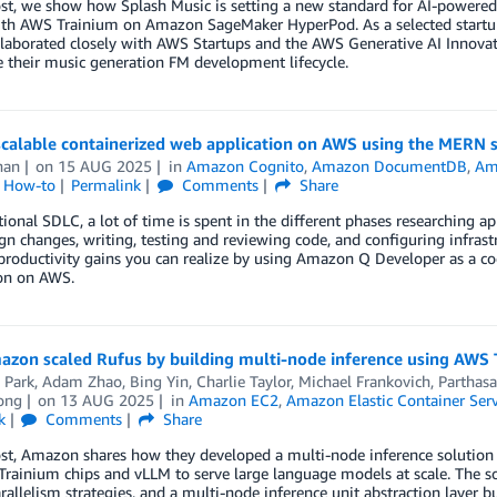
post, we show how Splash Music is setting a new standard for AI-power
th AWS Trainium on Amazon SageMaker HyperPod. As a selected startup 
laborated closely with AWS Startups and the AWS Generative AI Innovati
e their music generation FM development lifecycle.
 scalable containerized web application on AWS using the MERN 
han
on
15 AUG 2025
in
Amazon Cognito
,
Amazon DocumentDB
,
Ama
l How-to
Permalink
Comments
Share
itional SDLC, a lot of time is spent in the different phases researching a
gn changes, writing, testing and reviewing code, and configuring infrastr
roductivity gains you can realize by using Amazon Q Developer as a co
ion on AWS.
zon scaled Rufus by building multi-node inference using AWS 
 Park
,
Adam Zhao
,
Bing Yin
,
Charlie Taylor
,
Michael Frankovich
,
Parthasa
ong
on
13 AUG 2025
in
Amazon EC2
,
Amazon Elastic Container Serv
k
Comments
Share
ost, Amazon shares how they developed a multi-node inference solution f
ainium chips and vLLM to serve large language models at scale. The so
rallelism strategies, and a multi-node inference unit abstraction layer