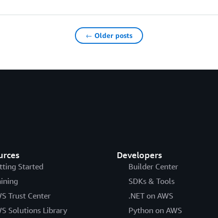
← Older posts
urces
Developers
tting Started
Builder Center
aining
SDKs & Tools
S Trust Center
.NET on AWS
S Solutions Library
Python on AWS