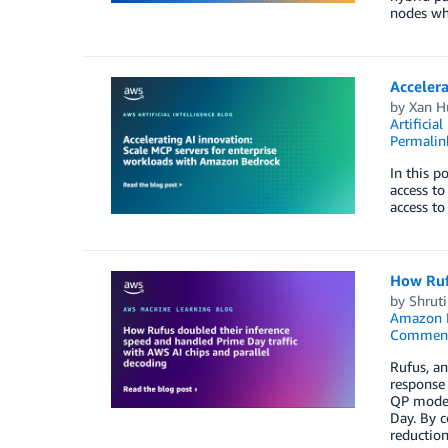
nodes whi
Accelera
by
Xan H
Artificial
Permalin
In this p
access to
access to
How Rufu
by
Shrut
Amazon E
Commen
Rufus, an
response 
QP model
Day. By c
reduction