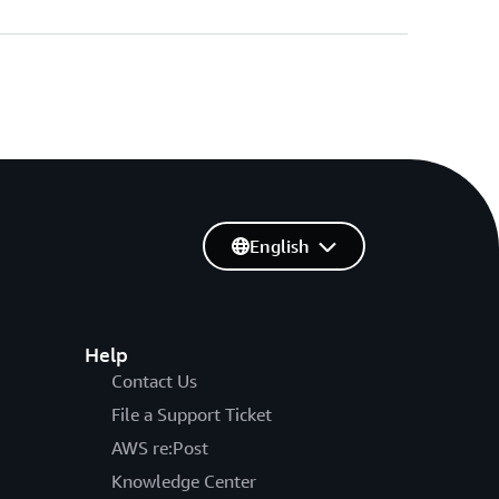
English
Help
Contact Us
File a Support Ticket
AWS re:Post
Knowledge Center