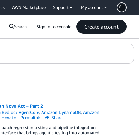
 us
AWS Marketplace
Support
My account
Create account
Search
Sign in to console
n Nova Act – Part 2
 Bedrock AgentCore
,
Amazon DynamoDB
,
Amazon
l How-to
Permalink
Share
batch regression testing and pipeline integration
interface that brings agentic testing into automated