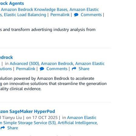
rock Agents
,
Amazon Bedrock Knowledge Bases
,
Amazon Elastic
s
,
Elastic Load Balancing
Permalink
Comments
and transform advertising industry analysis from
Bedrock
5
in
Advanced (300)
,
Amazon Bedrock
,
Amazon Elastic
utions
Permalink
Comments
Share
solution powered by Amazon Bedrock to accelerate
sing on innovative solutions that streamline the generation
ality clinical evidence.
mazon SageMaker HyperPod
d
Tianyu Liu
on
17 OCT 2025
in
Amazon Elastic
 Simple Storage Service (S3)
,
Artificial Intelligence
,
Share