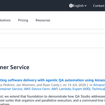
English
Contact
lutions
Pricing
Resources
ner Service
ating software delivery with agentic QA automation using Amazo
us Pedroni
,
Jan Wiemers
, and
Ryan Canty
on
14 JUL 2026
in
Amazon
ontainer Service
,
AWS Device Farm
,
AWS Lambda
,
Expert (400)
,
Technica
ost, we extend that foundation to demonstrate how QA Studio addresses 
est suites that organize and parallelize execution, and a command-line 
elines.