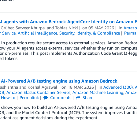
AI agents with Amazon Bedrock AgentCore Identity on Amazon 
 Grüber
,
Satveer Khurpa
, and
Tobias Nickl
on
05 MAY 2026
in
Amazo
 Service
,
Artificial Intelligence
,
Security, Identity, & Compliance
Perma
 in production require secure access to external services. Amazon Bedroc
how your AI agents access external services whether they run on comp
or on-premises. This post implements Authorization Code Grant (3-leg
ed tokens.
n AI-Powered A/B testing engine using Amazon Bedrock
Vashishtha
and
Koshal Agrawal
on
18 MAR 2026
in
Advanced (300)
,
DB
,
Amazon Elastic Container Service
,
Amazon Machine Learning
,
Amazo
l How-to
Permalink
Comments
Share
t shows you how to build an AI-powered A/B testing engine using Amaz
, and the Model Context Protocol (MCP). The system improves traditio
ariant assignment decisions during the experiment.