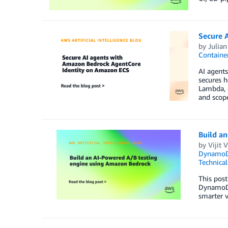
Secure 
by
Julian
Container
AI agents
secures 
Lambda, 
and scop
Build a
by
Vijit 
Dynamo
Technica
This pos
DynamoDB
smarter v