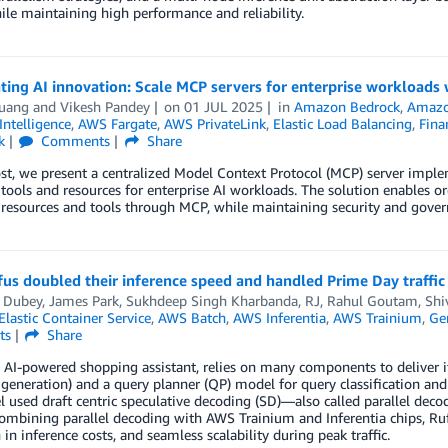
le maintaining high performance and reliability.
ting AI innovation: Scale MCP servers for enterprise workload
uang
and
Vikesh Pandey
on
01 JUL 2025
in
Amazon Bedrock
,
Amaz
 Intelligence
,
AWS Fargate
,
AWS PrivateLink
,
Elastic Load Balancing
,
Fina
k
Comments
Share
ost, we present a centralized Model Context Protocol (MCP) server imp
 tools and resources for enterprise AI workloads. The solution enables o
 resources and tools through MCP, while maintaining security and gover
s doubled their inference speed and handled Prime Day traffic
i Dubey
,
James Park
,
Sukhdeep Singh Kharbanda
,
RJ
,
Rahul Goutam
,
Shi
lastic Container Service
,
AWS Batch
,
AWS Inferentia
,
AWS Trainium
,
Gen
ts
Share
 AI-powered shopping assistant, relies on many components to deliver i
generation) and a query planner (QP) model for query classification an
 used draft centric speculative decoding (SD)—also called parallel de
ombining parallel decoding with AWS Trainium and Inferentia chips, Ru
 in inference costs, and seamless scalability during peak traffic.