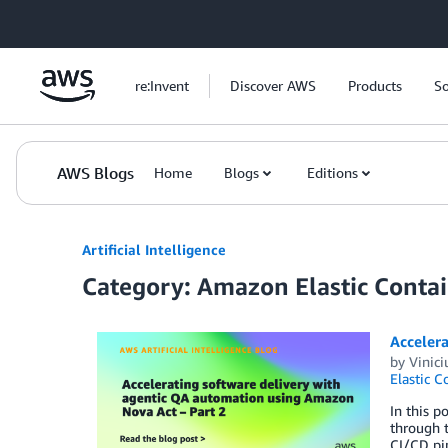
Skip to Main Content
re:Invent
Discover AWS
Products
So
AWS Blogs
Home
Blogs
Editions
Artificial Intelligence
Category: Amazon Elastic Contai
Acceler
by
Vinici
Elastic C
In this p
through t
CI/CD pip