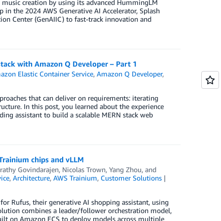
ed music creation by using its advanced HummingLM
in the 2024 AWS Generative AI Accelerator, Splash
on Center (GenAIIC) to fast-track innovation and
stack with Amazon Q Developer – Part 1
zon Elastic Container Service
,
Amazon Q Developer
,
pproaches that can deliver on requirements: iterating
ucture. In this post, you learned about the experience
ding assistant to build a scalable MERN stack web
Trainium chips and vLLM
rathy Govindarajen
,
Nicolas Trown
,
Yang Zhou
, and
ice
,
Architecture
,
AWS Trainium
,
Customer Solutions
or Rufus, their generative AI shopping assistant, using
lution combines a leader/follower orchestration model,
 built on Amazon ECS to deploy models across multiple