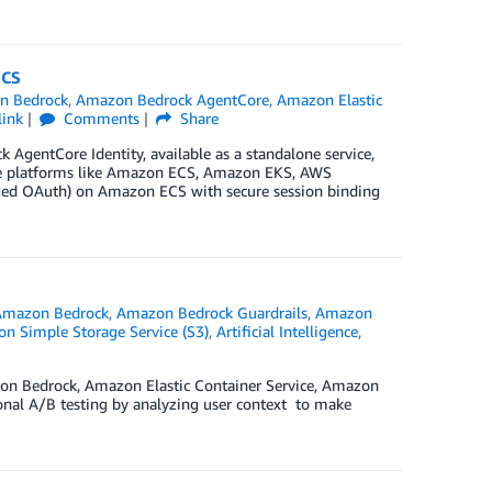
ECS
n Bedrock
,
Amazon Bedrock AgentCore
,
Amazon Elastic
link
Comments
Share
k AgentCore Identity, available as a standalone service,
ute platforms like Amazon ECS, Amazon EKS, AWS
ged OAuth) on Amazon ECS with secure session binding
Amazon Bedrock
,
Amazon Bedrock Guardrails
,
Amazon
n Simple Storage Service (S3)
,
Artificial Intelligence
,
on Bedrock, Amazon Elastic Container Service, Amazon
nal A/B testing by analyzing user context to make