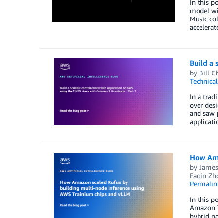
In this 
model wi
Music col
accelerat
Build a
by
Bill C
Technica
In a trad
over desi
and saw p
applicat
How Ama
by
James
Faqin Zh
Permalin
In this p
Amazon Tr
hybrid pa