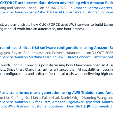
CKFORCE accelerates data-driven advertising with Amazon Bed
ang
and
Shanna Chang
on
22 JAN 2026
in
Amazon Bedrock Agents
 Service
,
Amazon SageMaker Data & AI Governance
,
Customer Solution
post, we demonstrate how CLICKFORCE used AWS services to build Lumos 
ng manual work into an automated, one-hour process.
treamlines clinical trial software configurations using Amazon 
guyen, Shyam Banuprakash,
and
Praveen Haranahalli
on
31 OCT 202
 Service
,
Amazon Machine Learning
,
AWS Direct Connect
,
Customer Sol
 builds upon our previous post discussing how Clario developed an AI 
trials. Since then, Clario has further enhanced their AI capabilities, focu
re configurations and artifacts for clinical trials while delivering high-qu
Music transforms music generation using AWS Trainium and A
on Liu
,
Xuefeng Liu
,
Mahsa Paknezhad
,
Daniel Wirjo
,
Xiaoning Wang
, an
 Service
,
Amazon FSx for Lustre
,
Amazon SageMaker HyperPod
,
Amazon
bda
,
AWS Trainium
,
Customer Solutions
Permalink
Comments