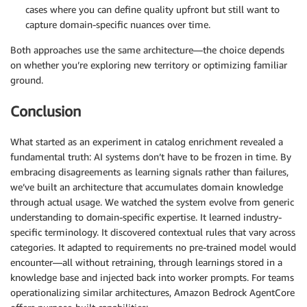
cases where you can define quality upfront but still want to
capture domain-specific nuances over time.
Both approaches use the same architecture—the choice depends
on whether you’re exploring new territory or optimizing familiar
ground.
Conclusion
What started as an experiment in catalog enrichment revealed a
fundamental truth: AI systems don’t have to be frozen in time. By
embracing disagreements as learning signals rather than failures,
we’ve built an architecture that accumulates domain knowledge
through actual usage. We watched the system evolve from generic
understanding to domain-specific expertise. It learned industry-
specific terminology. It discovered contextual rules that vary across
categories. It adapted to requirements no pre-trained model would
encounter—all without retraining, through learnings stored in a
knowledge base and injected back into worker prompts. For teams
operationalizing similar architectures, Amazon Bedrock AgentCore