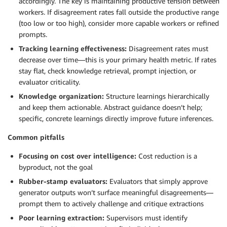
accordingly. The key is maintaining productive tension between
workers. If disagreement rates fall outside the productive range
(too low or too high), consider more capable workers or refined
prompts.
Tracking learning effectiveness:
Disagreement rates must
decrease over time—this is your primary health metric. If rates
stay flat, check knowledge retrieval, prompt injection, or
evaluator criticality.
Knowledge organization:
Structure learnings hierarchically
and keep them actionable. Abstract guidance doesn’t help;
specific, concrete learnings directly improve future inferences.
Common pitfalls
Focusing on cost over intelligence:
Cost reduction is a
byproduct, not the goal
Rubber-stamp evaluators:
Evaluators that simply approve
generator outputs won’t surface meaningful disagreements—
prompt them to actively challenge and critique extractions
Poor learning extraction:
Supervisors must identify