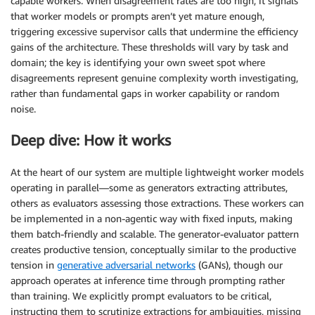
capable workers. When disagreement rates are too high, it signals
that worker models or prompts aren’t yet mature enough,
triggering excessive supervisor calls that undermine the efficiency
gains of the architecture. These thresholds will vary by task and
domain; the key is identifying your own sweet spot where
disagreements represent genuine complexity worth investigating,
rather than fundamental gaps in worker capability or random
noise.
Deep dive: How it works
At the heart of our system are multiple lightweight worker models
operating in parallel—some as generators extracting attributes,
others as evaluators assessing those extractions. These workers can
be implemented in a non-agentic way with fixed inputs, making
them batch-friendly and scalable. The generator-evaluator pattern
creates productive tension, conceptually similar to the productive
tension in
generative adversarial networks
(GANs), though our
approach operates at inference time through prompting rather
than training. We explicitly prompt evaluators to be critical,
instructing them to scrutinize extractions for ambiguities, missing