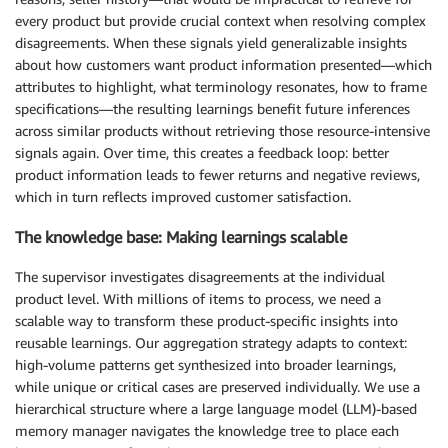
every product but provide crucial context when resolving complex
disagreements. When these signals yield generalizable insights
about how customers want product information presented—which
attributes to highlight, what terminology resonates, how to frame
specifications—the resulting learnings benefit future inferences
across similar products without retrieving those resource-intensive
signals again. Over time, this creates a feedback loop: better
product information leads to fewer returns and negative reviews,
which in turn reflects improved customer satisfaction.
The knowledge base: Making learnings scalable
The supervisor investigates disagreements at the individual
product level. With millions of items to process, we need a
scalable way to transform these product-specific insights into
reusable learnings. Our aggregation strategy adapts to context:
high-volume patterns get synthesized into broader learnings,
while unique or critical cases are preserved individually. We use a
hierarchical structure where a large language model (LLM)-based
memory manager navigates the knowledge tree to place each