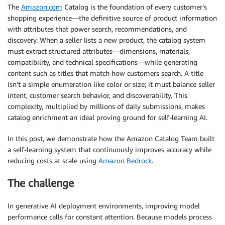
The
Amazon.com
Catalog is the foundation of every customer’s
shopping experience—the definitive source of product information
with attributes that power search, recommendations, and
discovery. When a seller lists a new product, the catalog system
must extract structured attributes—dimensions, materials,
compatibility, and technical specifications—while generating
content such as titles that match how customers search. A title
isn’t a simple enumeration like color or size; it must balance seller
intent, customer search behavior, and discoverability. This
complexity, multiplied by millions of daily submissions, makes
catalog enrichment an ideal proving ground for self-learning AI.
In this post, we demonstrate how the Amazon Catalog Team built
a self-learning system that continuously improves accuracy while
reducing costs at scale using
Amazon Bedrock
.
The challenge
In generative AI deployment environments, improving model
performance calls for constant attention. Because models process