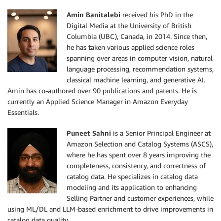
Amin Banitalebi
received his PhD in the
Digital Media at the University of British
Columbia (UBC), Canada, in 2014. Since then,
he has taken various applied science roles
spanning over areas in computer vision, natural
language processing, recommendation systems,
classical machine learning, and generative AI.
Amin has co-authored over 90 publications and patents. He is
currently an Applied Science Manager in Amazon Everyday
Essentials.
Puneet Sahni
is a Senior Principal Engineer at
Amazon Selection and Catalog Systems (ASCS),
where he has spent over 8 years improving the
completeness, consistency, and correctness of
catalog data. He specializes in catalog data
modeling and its application to enhancing
Selling Partner and customer experiences, while
using ML/DL and LLM-based enrichment to drive improvements in
catalog data quality.