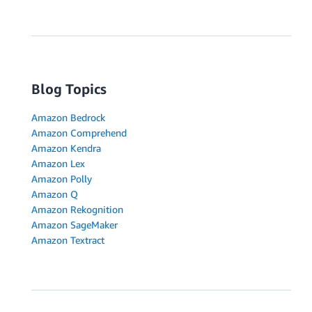
Blog Topics
Amazon Bedrock
Amazon Comprehend
Amazon Kendra
Amazon Lex
Amazon Polly
Amazon Q
Amazon Rekognition
Amazon SageMaker
Amazon Textract