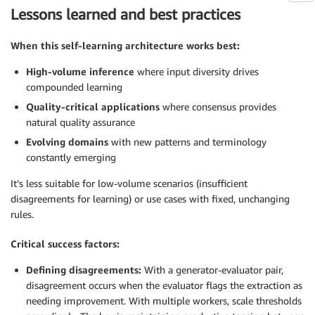
Lessons learned and best practices
When this self-learning architecture works best:
High-volume inference
where input diversity drives
compounded learning
Quality-critical applications
where consensus provides
natural quality assurance
Evolving domains
with new patterns and terminology
constantly emerging
It’s less suitable for low-volume scenarios (insufficient
disagreements for learning) or use cases with fixed, unchanging
rules.
Critical success factors:
Defining disagreements:
With a generator-evaluator pair,
disagreement occurs when the evaluator flags the extraction as
needing improvement. With multiple workers, scale thresholds