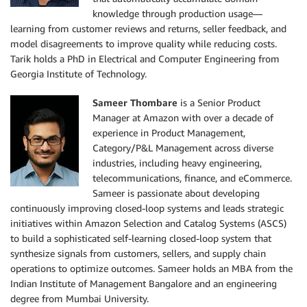
knowledge through production usage—
learning from customer reviews and returns, seller feedback, and
model disagreements to improve quality while reducing costs.
Tarik holds a PhD in Electrical and Computer Engineering from
Georgia Institute of Technology.
Sameer Thombare
is a Senior Product
Manager at Amazon with over a decade of
experience in Product Management,
Category/P&L Management across diverse
industries, including heavy engineering,
telecommunications, finance, and eCommerce.
Sameer is passionate about developing
continuously improving closed-loop systems and leads strategic
initiatives within Amazon Selection and Catalog Systems (ASCS)
to build a sophisticated self-learning closed-loop system that
synthesize signals from customers, sellers, and supply chain
operations to optimize outcomes. Sameer holds an MBA from the
Indian Institute of Management Bangalore and an engineering
degree from Mumbai University.