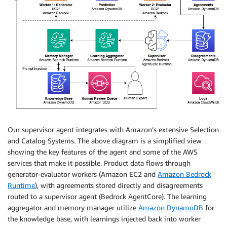
Our supervisor agent integrates with Amazon’s extensive Selection
and Catalog Systems. The above diagram is a simplified view
showing the key features of the agent and some of the AWS
services that make it possible. Product data flows through
generator-evaluator workers (Amazon EC2 and
Amazon Bedrock
Runtime
), with agreements stored directly and disagreements
routed to a supervisor agent (Bedrock AgentCore). The learning
aggregator and memory manager utilize
Amazon DynamoDB
for
the knowledge base, with learnings injected back into worker