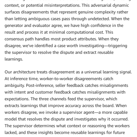
context, or potential misinterpretations. This adversarial dynamic
surfaces disagreements that represent genuine complexity rather
than letting ambiguous cases pass through undetected. When the
generator and evaluator agree, we have high confidence in the
result and process it at minimal computational cost. This
consensus path handles most product attributes. When they
disagree, we’ve identified a case worth investigating—triggering
the supervisor to resolve the dispute and extract reusable
learnings.
Our architecture treats disagreement as a universal learning signal.
At inference time, worker-to-worker disagreements catch
ambiguity. Post-inference, seller feedback catches misalignments
with intent and customer feedback catches misalignments with
expectations. The three channels feed the supervisor, which
extracts learnings that improve accuracy across the board. When
workers disagree, we invoke a supervisor agent—a more capable
model that resolves the dispute and investigates why it occurred.
The supervisor determines what context or reasoning the workers
lacked, and these insights become reusable learnings for future