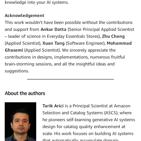
knowledge into your AI systems.
Acknowledgement
This work wouldn’t have been possible without the contributions
and support from
Ankur Datta
(Senior Principal Applied Scientist
– leader of science in Everyday Essentials Stores),
Zhu Cheng
(Applied Scientist),
Xuan Tang
(Software Engineer),
Mohammad
Ghasemi
(Applied Scientist). We sincerely appreciate the
contributions in designs, implementations, numerous fruitful
brain-storming sessions, and all the insightful ideas and
suggestions.
About the authors
Tar
ik
Arici
is a Principal Scientist at Amazon
Selection and Catalog Systems (ASCS), where
he pioneers self-learning generative AI systems
design for catalog quality enhancement at
scale. His work focuses on building AI systems
that automatically accumulate domain