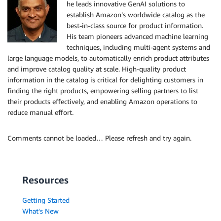
he leads innovative GenAI solutions to
establish Amazon’s worldwide catalog as the
best-in-class source for product information.
His team pioneers advanced machine learning
techniques, including multi-agent systems and
large language models, to automatically enrich product attributes
and improve catalog quality at scale. High-quality product
information in the catalog is critical for delighting customers in
finding the right products, empowering selling partners to list
their products effectively, and enabling Amazon operations to
reduce manual effort.
Comments cannot be loaded… Please refresh and try again.
Resources
Getting Started
What's New