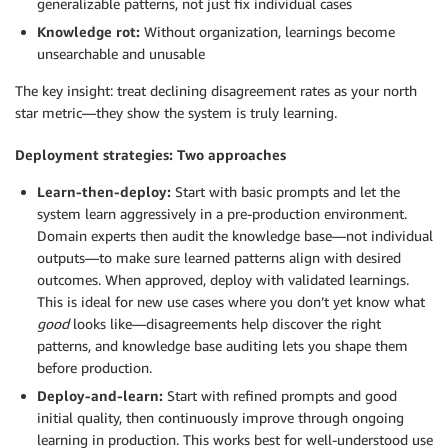
generalizable patterns, not just fix individual cases
Knowledge rot:
Without organization, learnings become
unsearchable and unusable
The key insight: treat declining disagreement rates as your north
star metric—they show the system is truly learning.
Deployment strategies: Two approaches
Learn-then-deploy:
Start with basic prompts and let the
system learn aggressively in a pre-production environment.
Domain experts then audit the knowledge base—not individual
outputs—to make sure learned patterns align with desired
outcomes. When approved, deploy with validated learnings.
This is ideal for new use cases where you don’t yet know what
good
looks like—disagreements help discover the right
patterns, and knowledge base auditing lets you shape them
before production.
Deploy-and-learn:
Start with refined prompts and good
initial quality, then continuously improve through ongoing
learning in production. This works best for well-understood use