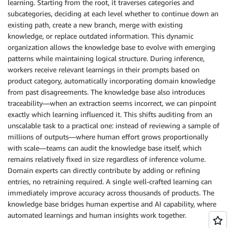
learning. Starting from the root, it traverses categories and
subcategories, deciding at each level whether to continue down an
existing path, create a new branch, merge with existing
knowledge, or replace outdated information. This dynamic
organization allows the knowledge base to evolve with emerging
patterns while maintaining logical structure. During inference,
workers receive relevant learnings in their prompts based on
product category, automatically incorporating domain knowledge
from past disagreements. The knowledge base also introduces
traceability—when an extraction seems incorrect, we can pinpoint
exactly which learning influenced it. This shifts auditing from an
unscalable task to a practical one: instead of reviewing a sample of
millions of outputs—where human effort grows proportionally
with scale—teams can audit the knowledge base itself, which
remains relatively fixed in size regardless of inference volume.
Domain experts can directly contribute by adding or refining
entries, no retraining required. A single well-crafted learning can
immediately improve accuracy across thousands of products. The
knowledge base bridges human expertise and AI capability, where
automated learnings and human insights work together.