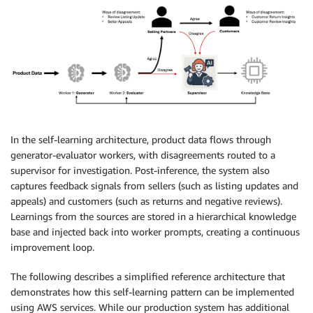
In the self-learning architecture, product data flows through
generator-evaluator workers, with disagreements routed to a
supervisor for investigation. Post-inference, the system also
captures feedback signals from sellers (such as listing updates and
appeals) and customers (such as returns and negative reviews).
Learnings from the sources are stored in a hierarchical knowledge
base and injected back into worker prompts, creating a continuous
improvement loop.
The following describes a simplified reference architecture that
demonstrates how this self-learning pattern can be implemented
using AWS services. While our production system has additional