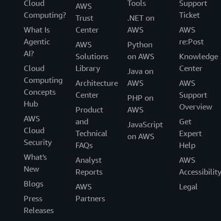
Cloud
Tools
Support
AWS
Computing?
Ticket
Trust
.NET on
What Is
Center
AWS
AWS
Agentic
re:Post
AWS
Python
AI?
Solutions
on AWS
Knowledge
Cloud
Library
Center
Java on
Computing
Architecture
AWS
AWS
Concepts
Center
Support
PHP on
Hub
Overview
Product
AWS
AWS
and
Get
JavaScript
Cloud
Technical
Expert
on AWS
Security
FAQs
Help
What's
Analyst
AWS
New
Reports
Accessibilit
Blogs
AWS
Legal
Press
Partners
Releases