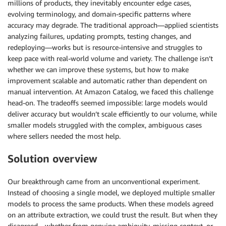
millions of products, they inevitably encounter edge cases,
evolving terminology, and domain-specific patterns where
accuracy may degrade. The traditional approach—applied scientists
analyzing failures, updating prompts, testing changes, and
redeploying—works but is resource-intensive and struggles to
keep pace with real-world volume and variety. The challenge isn’t
whether we can improve these systems, but how to make
improvement scalable and automatic rather than dependent on
manual intervention. At Amazon Catalog, we faced this challenge
head-on. The tradeoffs seemed impossible: large models would
deliver accuracy but wouldn’t scale efficiently to our volume, while
smaller models struggled with the complex, ambiguous cases
where sellers needed the most help.
Solution overview
Our breakthrough came from an unconventional experiment.
Instead of choosing a single model, we deployed multiple smaller
models to process the same products. When these models agreed
on an attribute extraction, we could trust the result. But when they
disagreed—whether from genuine ambiguity, missing context, or