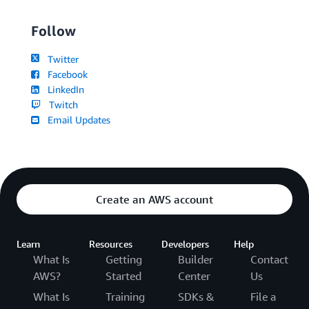
Follow
Twitter
Facebook
LinkedIn
Twitch
Email Updates
Create an AWS account
Learn
Resources
Developers
Help
What Is
Getting
Builder
Contact
AWS?
Started
Center
Us
What Is
Training
SDKs &
File a