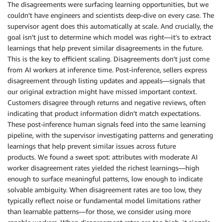
The disagreements were surfacing learning opportunities, but we
couldn’t have engineers and scientists deep-dive on every case. The
supervisor agent does this automatically at scale. And crucially, the
goal isn’t just to determine which model was right—it’s to extract
learnings that help prevent similar disagreements in the future.
This is the key to efficient scaling. Disagreements don’t just come
from AI workers at inference time. Post-inference, sellers express
disagreement through listing updates and appeals—signals that
our original extraction might have missed important context.
Customers disagree through returns and negative reviews, often
indicating that product information didn’t match expectations.
These post-inference human signals feed into the same learning
pipeline, with the supervisor investigating patterns and generating
learnings that help prevent similar issues across future
products. We found a sweet spot: attributes with moderate AI
worker disagreement rates yielded the richest learnings—high
enough to surface meaningful patterns, low enough to indicate
solvable ambiguity. When disagreement rates are too low, they
typically reflect noise or fundamental model limitations rather
than learnable patterns—for those, we consider using more