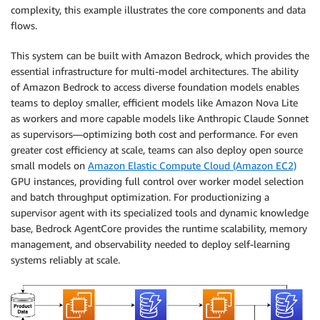
complexity, this example illustrates the core components and data
flows.
This system can be built with Amazon Bedrock, which provides the
essential infrastructure for multi-model architectures. The ability
of Amazon Bedrock to access diverse foundation models enables
teams to deploy smaller, efficient models like Amazon Nova Lite
as workers and more capable models like Anthropic Claude Sonnet
as supervisors—optimizing both cost and performance. For even
greater cost efficiency at scale, teams can also deploy open source
small models on
Amazon Elastic Compute Cloud (Amazon EC2)
GPU instances, providing full control over worker model selection
and batch throughput optimization. For productionizing a
supervisor agent with its specialized tools and dynamic knowledge
base, Bedrock AgentCore provides the runtime scalability, memory
management, and observability needed to deploy self-learning
systems reliably at scale.