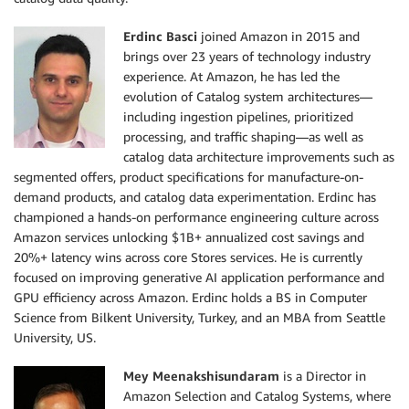
Erdinc Basci
joined Amazon in 2015 and
brings over 23 years of technology industry
experience. At Amazon, he has led the
evolution of Catalog system architectures—
including ingestion pipelines, prioritized
processing, and traffic shaping—as well as
catalog data architecture improvements such as
segmented offers, product specifications for manufacture-on-
demand products, and catalog data experimentation. Erdinc has
championed a hands-on performance engineering culture across
Amazon services unlocking $1B+ annualized cost savings and
20%+ latency wins across core Stores services. He is currently
focused on improving generative AI application performance and
GPU efficiency across Amazon. Erdinc holds a BS in Computer
Science from Bilkent University, Turkey, and an MBA from Seattle
University, US.
Mey Meenakshisundaram
is a Director in
Amazon Selection and Catalog Systems, where