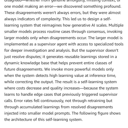
one model making an error—we discovered something profound.
These disagreements weren’t always errors, but they were almost
always indicators of complexity. This led us to design a self-
learning system that reimagines how generative AI scales. Multiple
smaller models process routine cases through consensus, invoking
larger models only when disagreements occur. The larger model is
implemented as a supervisor agent with access to specialized tools
for deeper investigation and analysis. But the supervisor doesn’t
just resolve disputes; it generates reusable learnings stored in a
dynamic knowledge base that helps prevent entire classes of
future disagreements. We invoke more powerful models only
when the system detects high learning value at inference time,
while correcting the output. The result is a self-learning system
where costs decrease and quality increases—because the system
learns to handle edge cases that previously triggered supervisor
calls. Error rates fell continuously, not through retraining but
through accumulated learnings from resolved disagreements
injected into smaller model prompts. The following figure shows
the architecture of this self-learning system.