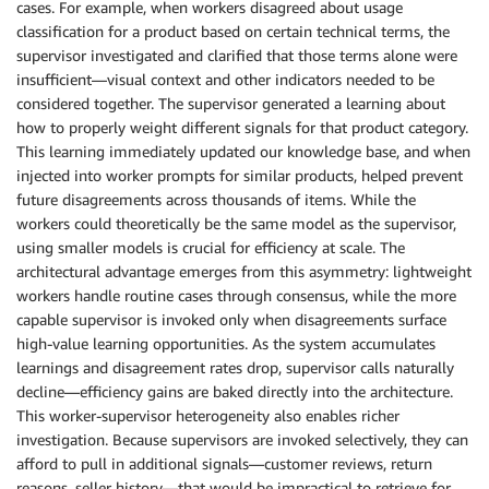
cases. For example, when workers disagreed about usage
classification for a product based on certain technical terms, the
supervisor investigated and clarified that those terms alone were
insufficient—visual context and other indicators needed to be
considered together. The supervisor generated a learning about
how to properly weight different signals for that product category.
This learning immediately updated our knowledge base, and when
injected into worker prompts for similar products, helped prevent
future disagreements across thousands of items. While the
workers could theoretically be the same model as the supervisor,
using smaller models is crucial for efficiency at scale. The
architectural advantage emerges from this asymmetry: lightweight
workers handle routine cases through consensus, while the more
capable supervisor is invoked only when disagreements surface
high-value learning opportunities. As the system accumulates
learnings and disagreement rates drop, supervisor calls naturally
decline—efficiency gains are baked directly into the architecture.
This worker-supervisor heterogeneity also enables richer
investigation. Because supervisors are invoked selectively, they can
afford to pull in additional signals—customer reviews, return
reasons, seller history—that would be impractical to retrieve for