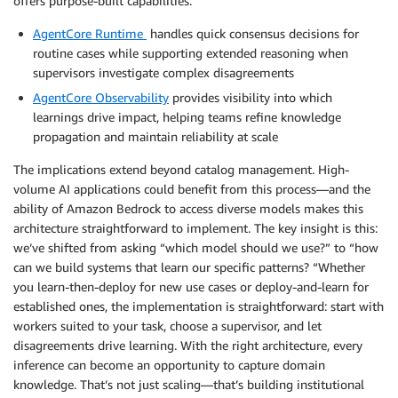
offers purpose-built capabilities:
AgentCore Runtime
handles quick consensus decisions for
routine cases while supporting extended reasoning when
supervisors investigate complex disagreements
AgentCore Observability
provides visibility into which
learnings drive impact, helping teams refine knowledge
propagation and maintain reliability at scale
The implications extend beyond catalog management. High-
volume AI applications could benefit from this process—and the
ability of Amazon Bedrock to access diverse models makes this
architecture straightforward to implement. The key insight is this:
we’ve shifted from asking “which model should we use?” to “how
can we build systems that learn our specific patterns? “Whether
you learn-then-deploy for new use cases or deploy-and-learn for
established ones, the implementation is straightforward: start with
workers suited to your task, choose a supervisor, and let
disagreements drive learning. With the right architecture, every
inference can become an opportunity to capture domain
knowledge. That’s not just scaling—that’s building institutional