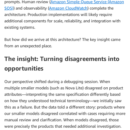
prompts. Human review (
Amazon Simple Queue Service (Amazon
SQS)
) and observability (
Amazon CloudWatch
) complete the
architecture. Production implementations will likely require
additional components for scale, reliability, and integration with
existing systems.
But how did we arrive at this architecture? The key insight came
from an unexpected place.
The insight: Turning disagreements into
opportunities
Our perspective shifted during a debugging session. When
multiple smaller models (such as Nova Lite) disagreed on product
attributes—interpreting the same specification differently based
on how they understood technical terminology—we initially saw
this as a failure. But the data told a different story: products where
our smaller models disagreed correlated with cases requiring more
manual review and clarification. When models disagreed, those
were precisely the products that needed additional investigation.