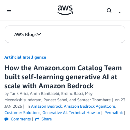
Skip to Main Content
AWS Blogs
Artificial Intelligence
How the Amazon.com Catalog Team
built self-learning generative AI at
scale with Amazon Bedrock
by
Tarik Arici
,
Amin Banitalebi
,
Erdinc Basci
,
Mey
Meenakshisundaram
,
Puneet Sahni
, and
Sameer Thombare
on
23
JAN 2026
in
Amazon Bedrock
,
Amazon Bedrock AgentCore
,
Customer Solutions
,
Generative AI
,
Technical How-to
Permalink
Comments
Share