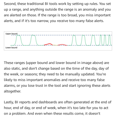
Second, these traditional BI tools work by setting up rules. You set
up a range, and anything outside the range is an anomaly and you
are alerted on those. If the range is too broad, you miss important
alerts, and if it’s too narrow, you receive too many false alerts.
These ranges (upper bound and lower bound in image above) are
also static, and don’t change based on the time of the day, day of
the week, or seasons; they need to be manually updated. You’re
likely to miss important anomalies and receive too many false
alarms, or you lose trust in the tool and start ignoring these alerts
altogether.
Lastly, BI reports and dashboards are often generated at the end of
hour, end of day, or end of week, when it’s too late for you to act
on a problem. And even when these results come, it doesn’t