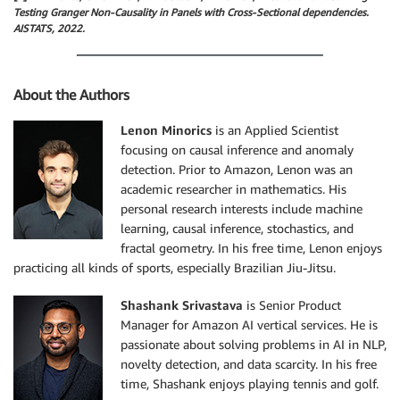
Testing Granger Non-Causality in Panels with Cross-Sectional dependencies.
AISTATS, 2022.
About the Authors
Lenon Minorics
is an Applied Scientist
focusing on causal inference and anomaly
detection. Prior to Amazon, Lenon was an
academic researcher in mathematics. His
personal research interests include machine
learning, causal inference, stochastics, and
fractal geometry. In his free time, Lenon enjoys
practicing all kinds of sports, especially Brazilian Jiu-Jitsu.
Shashank Srivastava
is Senior Product
Manager for Amazon AI vertical services. He is
passionate about solving problems in AI in NLP,
novelty detection, and data scarcity. In his free
time, Shashank enjoys playing tennis and golf.