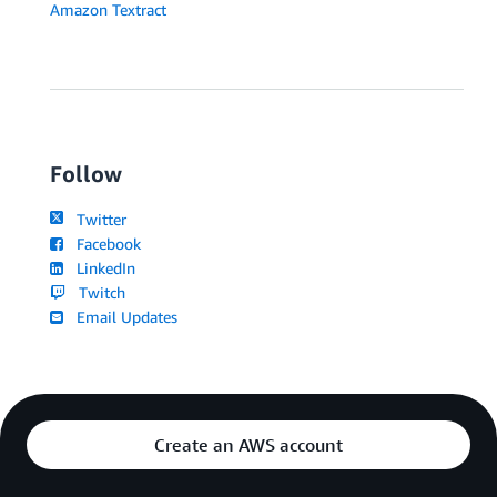
Amazon Textract
Follow
Twitter
Facebook
LinkedIn
Twitch
Email Updates
Create an AWS account