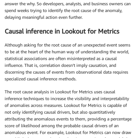
answer the why. So developers, analysts, and business owners can
spend weeks trying to identify the root cause of the anomaly,
delaying meaningful action even further.
Causal inference in Lookout for Metrics
Although asking for the root cause of an unexpected event seems
to be at the heart of the human way of understanding the world,
statistical associations are often misinterpreted as a causal
influence. That is, correlation doesn’t imply causation, and
discerning the causes of events from observational data requires
specialized causal inference methods.
The root cause analysis in Lookout for Metrics uses causal
inference techniques to increase the visibility and interpretability
of anomalies across measures. Lookout for Metrics is capable of
not only identifying causal drivers, but also quantitatively
attributing the anomalous events to them, providing a percentage
score of likelihood among the probable causal drivers of an
anomalous event. For example, Lookout for Metrics can now draw