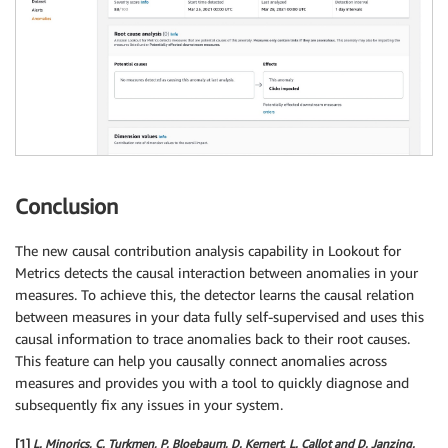
Conclusion
The new causal contribution analysis capability in Lookout for
Metrics detects the causal interaction between anomalies in your
measures. To achieve this, the detector learns the causal relation
between measures in your data fully self-supervised and uses this
causal information to trace anomalies back to their root causes.
This feature can help you causally connect anomalies across
measures and provides you with a tool to quickly diagnose and
subsequently fix any issues in your system.
[1]
L. Minorics, C. Turkmen, P. Bloebaum, D. Kernert, L. Callot and D. Janzing.