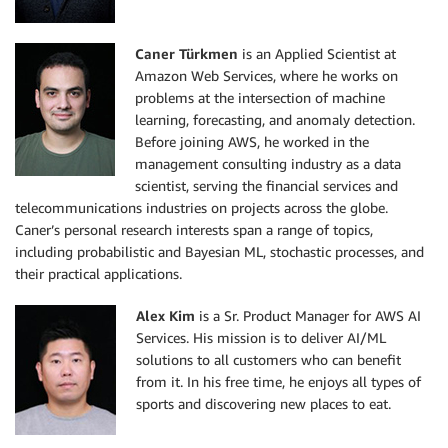
Caner Türkmen
is an Applied Scientist at
Amazon Web Services, where he works on
problems at the intersection of machine
learning, forecasting, and anomaly detection.
Before joining AWS, he worked in the
management consulting industry as a data
scientist, serving the financial services and
telecommunications industries on projects across the globe.
Caner’s personal research interests span a range of topics,
including probabilistic and Bayesian ML, stochastic processes, and
their practical applications.
Alex Kim
is a Sr. Product Manager for AWS AI
Services. His mission is to deliver AI/ML
solutions to all customers who can benefit
from it. In his free time, he enjoys all types of
sports and discovering new places to eat.