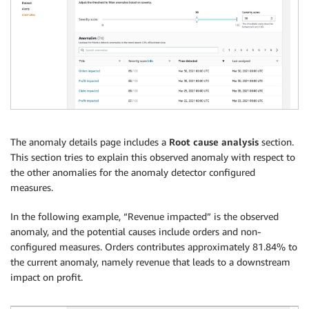
The anomaly details page includes a
Root cause analysis
section.
This section tries to explain this observed anomaly with respect to
the other anomalies for the anomaly detector configured
measures.
In the following example, “Revenue impacted” is the observed
anomaly, and the potential causes include orders and non-
configured measures. Orders contributes approximately 81.84% to
the current anomaly, namely revenue that leads to a downstream
impact on profit.