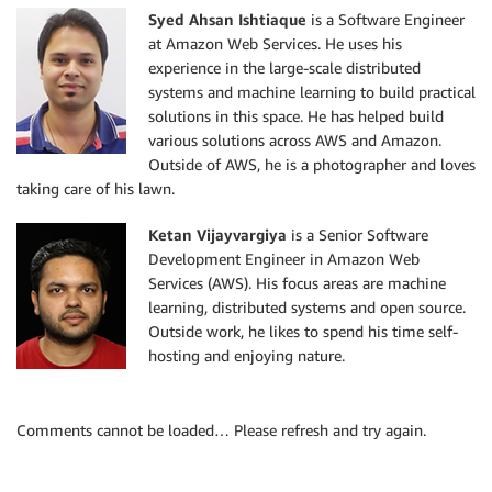
Syed Ahsan Ishtiaque
is a Software Engineer
at Amazon Web Services. He uses his
experience in the large-scale distributed
systems and machine learning to build practical
solutions in this space. He has helped build
various solutions across AWS and Amazon.
Outside of AWS, he is a photographer and loves
taking care of his lawn.
Ketan Vijayvargiya
is a Senior Software
Development Engineer in Amazon Web
Services (AWS). His focus areas are machine
learning, distributed systems and open source.
Outside work, he likes to spend his time self-
hosting and enjoying nature.
Comments cannot be loaded… Please refresh and try again.