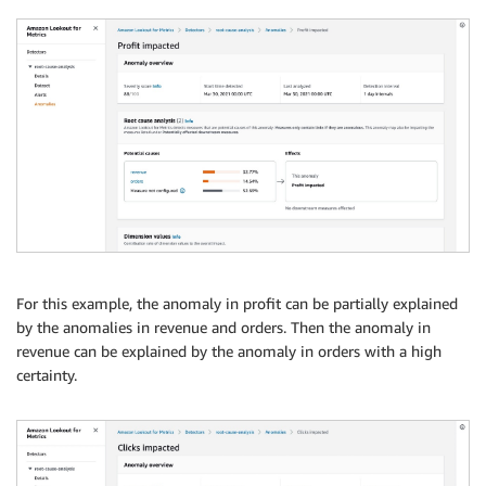
For this example, the anomaly in profit can be partially explained
by the anomalies in revenue and orders. Then the anomaly in
revenue can be explained by the anomaly in orders with a high
certainty.