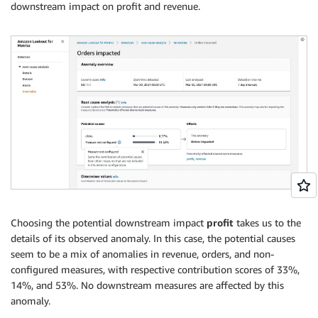
downstream impact on profit and revenue.
Choosing the potential downstream impact
profit
takes us to the
details of its observed anomaly. In this case, the potential causes
seem to be a mix of anomalies in revenue, orders, and non-
configured measures, with respective contribution scores of 33%,
14%, and 53%. No downstream measures are affected by this
anomaly.