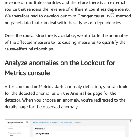
revenue of multiple countries and therefore there is an external
source that renders the revenue of different countries dependent).
[1]
We therefore had to develop our own Granger causality
method
on panel data that can deal with these types of dependencies.
Once the causal structure is available, we attribute the anomalies
of the affected measure to its causing measures to quantify the
cause-effect relationships.
Analyze anomalies on the Lookout for
Metrics console
After Lookout for Metrics starts anomaly detection, you can look
for the detected anomalies on the
Anomalies
page for the
detector. When you choose an anomaly, you’re redirected to the
details page for the observed anomaly.