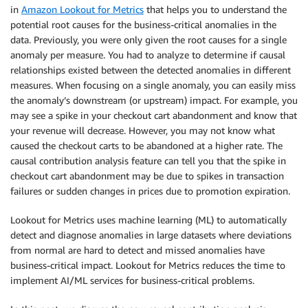
in
Amazon Lookout for Metrics
that helps you to understand the
potential root causes for the business-critical anomalies in the
data. Previously, you were only given the root causes for a single
anomaly per measure. You had to analyze to determine if causal
relationships existed between the detected anomalies in different
measures. When focusing on a single anomaly, you can easily miss
the anomaly’s downstream (or upstream) impact. For example, you
may see a spike in your checkout cart abandonment and know that
your revenue will decrease. However, you may not know what
caused the checkout carts to be abandoned at a higher rate. The
causal contribution analysis feature can tell you that the spike in
checkout cart abandonment may be due to spikes in transaction
failures or sudden changes in prices due to promotion expiration.
Lookout for Metrics uses machine learning (ML) to automatically
detect and diagnose anomalies in large datasets where deviations
from normal are hard to detect and missed anomalies have
business-critical impact. Lookout for Metrics reduces the time to
implement AI/ML services for business-critical problems.