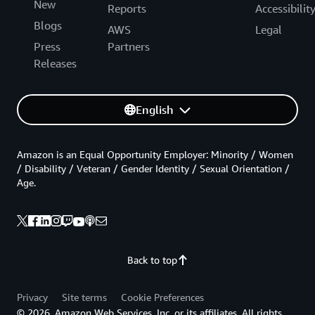
New
Reports
Accessibilit
Blogs
AWS
Legal
Press
Partners
Releases
English
Amazon is an Equal Opportunity Employer: Minority / Women
/ Disability / Veteran / Gender Identity / Sexual Orientation /
Age.
Back to top
Privacy
Site terms
Cookie Preferences
© 2026, Amazon Web Services, Inc. or its affiliates. All rights