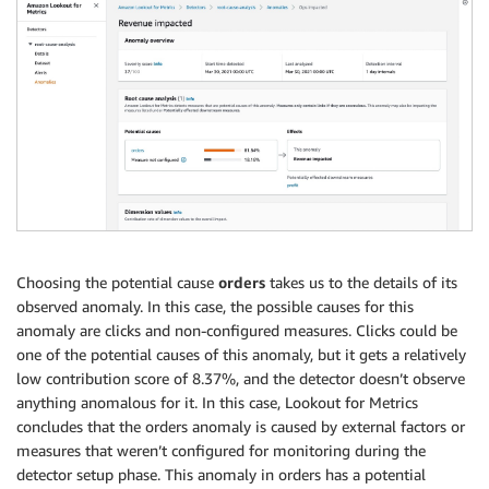
Choosing the potential cause
orders
takes us to the details of its
observed anomaly. In this case, the possible causes for this
anomaly are clicks and non-configured measures. Clicks could be
one of the potential causes of this anomaly, but it gets a relatively
low contribution score of 8.37%, and the detector doesn’t observe
anything anomalous for it. In this case, Lookout for Metrics
concludes that the orders anomaly is caused by external factors or
measures that weren’t configured for monitoring during the
detector setup phase. This anomaly in orders has a potential