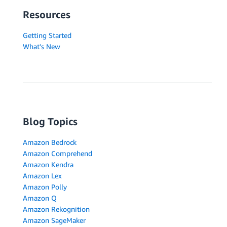
Resources
Getting Started
What's New
Blog Topics
Amazon Bedrock
Amazon Comprehend
Amazon Kendra
Amazon Lex
Amazon Polly
Amazon Q
Amazon Rekognition
Amazon SageMaker