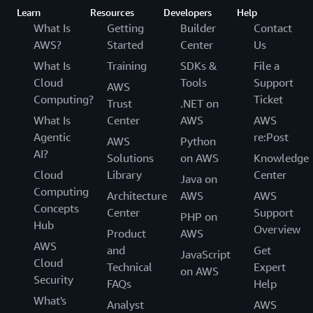
Learn
Resources
Developers
Help
What Is
Getting
Builder
Contact
AWS?
Started
Center
Us
What Is
Training
SDKs &
File a
Cloud
Tools
Support
AWS
Computing?
Ticket
Trust
.NET on
What Is
Center
AWS
AWS
Agentic
re:Post
AWS
Python
AI?
Solutions
on AWS
Knowledge
Cloud
Library
Center
Java on
Computing
Architecture
AWS
AWS
Concepts
Center
Support
PHP on
Hub
Overview
Product
AWS
AWS
and
Get
JavaScript
Cloud
Technical
Expert
on AWS
Security
FAQs
Help
What's
Analyst
AWS