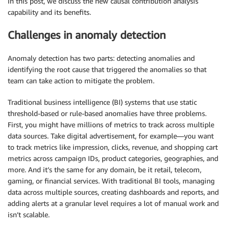
In this post, we discuss the new causal contribution analysis
capability and its benefits.
Challenges in anomaly detection
Anomaly detection has two parts: detecting anomalies and
identifying the root cause that triggered the anomalies so that
team can take action to mitigate the problem.
Traditional business intelligence (BI) systems that use static
threshold-based or rule-based anomalies have three problems.
First, you might have millions of metrics to track across multiple
data sources. Take digital advertisement, for example—you want
to track metrics like impression, clicks, revenue, and shopping cart
metrics across campaign IDs, product categories, geographies, and
more. And it’s the same for any domain, be it retail, telecom,
gaming, or financial services. With traditional BI tools, managing
data across multiple sources, creating dashboards and reports, and
adding alerts at a granular level requires a lot of manual work and
isn’t scalable.