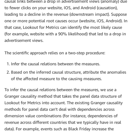
causal links between a drop in advertisement views (anomaly) due
to fewer clicks on your website, IOS, and Android (causation),
leading to a decline in the revenue (downstream impact). Suppose
one or more potential root causes occur (website, iOS, Android). In
that case, Lookout for Metrics can identify the most likely cause
(for example, website with a 90% likelihood) that led to a drop in
advertisement views.
The scientific approach relies on a two-step procedure:
Infer the causal relations between the measures.
Based on the inferred causal structure, attribute the anomalies
of the affected measure to the causing measures.
To infer the causal relations between the measures, we use a
Granger causality method that takes the panel data structure of
Lookout for Metrics into account. The existing Granger causality
methods for panel data can’t deal with dependencies across
dimension value combinations (for instance, dependencies of
revenue across different countries that we typically have in real
data). For example, events such as Black Friday increase the