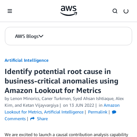
Skip to Main Content
AWS Blogs
Artificial Intelligence
Identify potential root cause in
business-critical anomalies using
Amazon Lookout for Metrics
by
Lenon Minorics
,
Caner Turkmen
,
Syed Ahsan Ishtiaque
,
Alex
Kim
, and
Ketan Vijayvargiya
on
13 JUN 2022
in
Amazon
Lookout for Metrics
,
Artificial Intelligence
Permalink
Comments
Share
We are excited to launch a causal contribution analysis capability