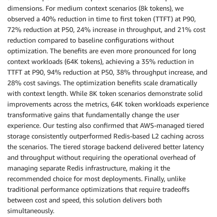
dimensions. For medium context scenarios (8k tokens), we
environmentVariables
:
observed a 40% reduction in time to first token (TTFT) at P90,
-
 name
:
OPTION_ROLLING_BATCH
72% reduction at P50, 24% increase in throughput, and 21% cost
value
:
"vllm"
-
 name
:
SAGEMAKER_SUBMIT_DIRECTORY
reduction compared to baseline configurations without
value
:
"/opt/ml/model/code"
optimization. The benefits are even more pronounced for long
-
 name
:
MODEL_CACHE_ROOT
context workloads (64K tokens), achieving a 35% reduction in
value
:
"/opt/ml/model"
TTFT at P90, 94% reduction at P50, 38% throughput increase, and
-
 name
:
SAGEMAKER_MODEL_SERVER_WORKERS
28% cost savings. The optimization benefits scale dramatically
value
:
"1"
with context length. While 8K token scenarios demonstrate solid
-
 name
:
SAGEMAKER_MODEL_SERVER_TIMEOUT
improvements across the metrics, 64K token workloads experience
value
:
"3600"
transformative gains that fundamentally change the user
EOF
experience. Our testing also confirmed that AWS-managed tiered
storage consistently outperformed Redis-based L2 caching across
kubectl apply 
-
f inference_endpoint_config
.
yaml

the scenarios. The tiered storage backend delivered better latency
and throughput without requiring the operational overhead of
# Check inferenceendpointconfig status

managing separate Redis infrastructure, making it the
kubectl 
get
 inferenceendpointconfig $
{
NAME
}
-
n $
{
NAM
recommended choice for most deployments. Finally, unlike
NAME
AGE
traditional performance optimizations that require tradeoffs
demo  8s

between cost and speed, this solution delivers both
simultaneously.
# Check pods status 
-
 you should see worker pods
