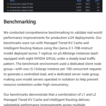
worker
:
resources
:
limits
:
        nvidia
.
com
/
gpu
:
"4"
Benchmarking
requests
:
cpu
:
"6"
memory
:
 30Gi

We conducted comprehensive benchmarking to validate real-world
        nvidia
.
com
/
gpu
:
"4"
performance improvements for production LLM deployments. Our
image
:
 $
{
MODEL_IMAGE
}
benchmarks were run with Managed Tiered KV Cache and
args
:
Intelligent Routing feature using the Llama-3.1-70B-Instruct
-
"--model"
model deployed across 7 replicas on p5.48xlarge instances (each
-
"/opt/ml/model"
equipped with eight NVIDIA GPUs), under a steady-load traffic
-
"--max-model-len"
pattern. The benchmark environment used a dedicated client node
-
"20000"
group—with one c5.12xlarge instance per 100 concurrent requests
-
"--tensor-parallel-size"
to generate a controlled load, and a dedicated server node group,
-
"4"
making sure model servers operated in isolation to help prevent
modelInvocationPort
:
resource contention under high concurrency.
containerPort
:
8000
name
:
 http

Our benchmarks demonstrate that a combination of L1 and L2
modelVolumeMount
:
Managed Tiered KV Cache and Intelligent Routing delivers
name
:
 model
-
weights

substantial performance improvements across multiple
mountPath
:
/
opt
/
ml
/
model
