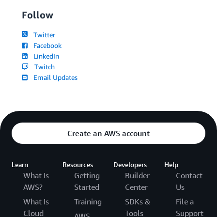
Follow
Twitter
Facebook
LinkedIn
Twitch
Email Updates
Create an AWS account
Learn
Resources
Developers
Help
What Is
Getting
Builder
Contact
AWS?
Started
Center
Us
What Is
Training
SDKs &
File a
Cloud
Tools
Support
AWS