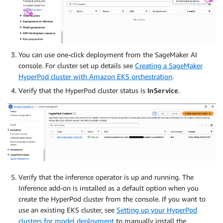
You can use one-click deployment from the SageMaker AI
console. For cluster set up details see
Creating a SageMaker
HyperPod cluster with Amazon EKS orchestration
.
Verify that the HyperPod cluster status is
InService
.
Verify that the inference operator is up and running. The
Inference add-on is installed as a default option when you
create the HyperPod cluster from the console. If you want to
use an existing EKS cluster, see
Setting up your HyperPod
clusters for model deployment
to manually install the