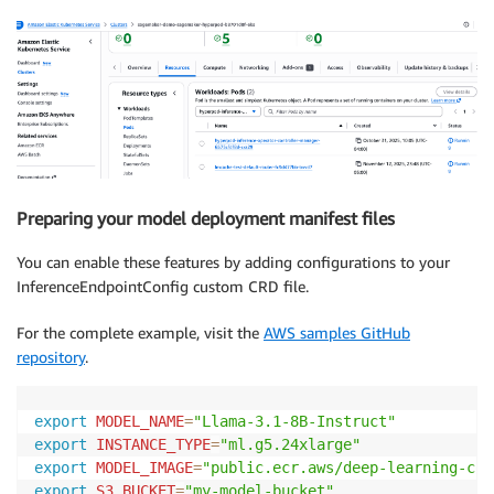
Preparing your model deployment manifest files
You can enable these features by adding configurations to your
InferenceEndpointConfig custom CRD file.
For the complete example, visit the
AWS samples GitHub
repository
.
export
MODEL_NAME
=
"Llama-3.1-8B-Instruct"
export
INSTANCE_TYPE
=
"ml.g5.24xlarge"
export
MODEL_IMAGE
=
"public.ecr.aws/deep-learning-con
export
S3_BUCKET
=
"my-model-bucket"