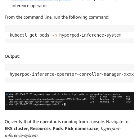
inference operator.
From the command line, run the following command:
kubectl get pods 
-n
 hyperpod-inference-system
Output:
hyperpod-inference-operator-conroller-manager-xxxxxx
Or, verify that the operator is running from console. Navigate to
EKS cluster
,
Resources
,
Pods
,
Pick namespace
,
hyperpod-
inference-system
.