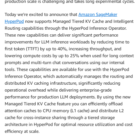
production scale is challenging and takes long experimental cycles.
Today we’re excited to announce that
Amazon SageMaker
HyperPod
now supports Managed Tiered KV Cache and Intelligent
Routing capabilities through the HyperPod Inference Operator.
These new capabilities can deliver significant performance
improvements for LLM inference workloads by reducing time to
first token (TTFT) by up to 40%, increasing throughput, and
lowering compute costs by up to 25% when used for long context
prompts and multi-turn chat conversations using our internal
tools. These capabilities are available for use with the HyperPod
Inference Operator, which automatically manages the routing and
distributed KV caching infrastructure, significantly reducing
operational overhead while delivering enterprise-grade
performance for production LLM deployments. By using the new
Managed Tiered KV Cache feature you can efficiently offload
attention caches to CPU memory (L1 cache) and distribute L2
cache for cross-instance sharing through a tiered storage
architecture in HyperPod for optimal resource utilization and cost
efficiency at scale.