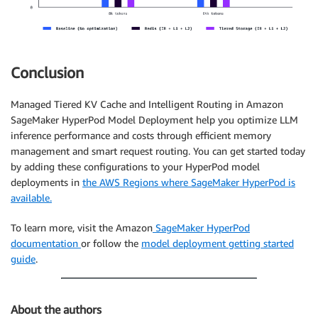
Conclusion
Managed Tiered KV Cache and Intelligent Routing in Amazon
SageMaker HyperPod Model Deployment help you optimize LLM
inference performance and costs through efficient memory
management and smart request routing. You can get started today
by adding these configurations to your HyperPod model
deployments in
the AWS Regions where SageMaker HyperPod is
available.
To learn more, visit the Amazon
SageMaker HyperPod
documentation
or follow the
model deployment getting started
guide
.
About the authors