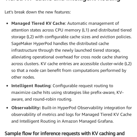
Let’s break down the new features:
Managed Tiered KV Cache
: Automatic management of
attention states across CPU memory (L1) and distributed tiered
storage (L2) with configurable cache sizes and eviction policies.
SageMaker HyperPod handles the distributed cache
infrastructure through the newly launched tiered storage,
alleviating operational overhead for cross node cache sharing
across clusters. KV cache entries are accessible cluster-wide (L2)
so that a node can benefit from computations performed by
other nodes.
Intelligent Routing
: Configurable request routing to
maximize cache hits using strategies like prefix-aware, KV-
aware, and round-robin routing.
Observability:
Built-in HyperPod Observability integration for
observability of metrics and logs for Managed Tiered KV Cache
and Intelligent Routing in Amazon Managed Grafana.
Sample flow for inference requests with KV caching and