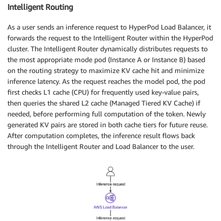
Intelligent Routing
As a user sends an inference request to HyperPod Load Balancer, it
forwards the request to the Intelligent Router within the HyperPod
cluster. The Intelligent Router dynamically distributes requests to
the most appropriate mode pod (Instance A or Instance B) based
on the routing strategy to maximize KV cache hit and minimize
inference latency. As the request reaches the model pod, the pod
first checks L1 cache (CPU) for frequently used key-value pairs,
then queries the shared L2 cache (Managed Tiered KV Cache) if
needed, before performing full computation of the token. Newly
generated KV pairs are stored in both cache tiers for future reuse.
After computation completes, the inference result flows back
through the Intelligent Router and Load Balancer to the user.