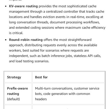
KV-aware routing
provides the most sophisticated cache
management through a centralized controller that tracks cache
locations and handles eviction events in real-time, excelling at
long conversation threads, document processing workflows,
and extended coding sessions where maximum cache efficiency
is critical.
Round-robin routing
offers the most straightforward
approach, distributing requests evenly across the available
workers, best suited for scenarios where requests are
independent, such as batch inference jobs, stateless API calls,
and load testing scenarios.
Strategy
Best for
Prefix-aware
Multi-turn conversations, customer service
routing
bots, code generation with common
(default)
headers