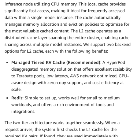
inference node utilizing CPU memory. This local cache provides
significantly fast access, making it ideal for frequently accessed
data within a single model instance. The cache automatically
manages memory allocation and eviction policies to optimize for
the most valuable cached content. The L2 cache operates as a
distributed cache layer spanning the entire cluster, enabling cache
sharing across multiple model instances. We support two backend
options for L2 cache, each with the following benefits:
Managed Tiered KV Cache (Recommended)
: A HyperPod
disaggregated memory solution that offers excellent scalability
to Terabyte pools, low latency, AWS network optimized, GPU-
aware design with zero-copy support, and cost efficiency at
scale.
Redis:
Simple to set up, works well for small to medium
workloads, and offers a rich environment of tools and
integrations.
The two-tier architecture works together seamlessly. When a
request arrives, the system first checks the L1 cache for the
required KV pairs. If found, they are used immediately with