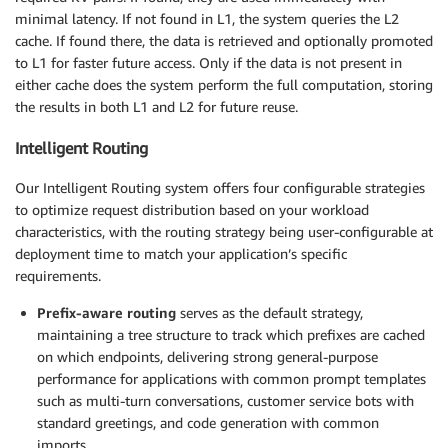
minimal latency. If not found in L1, the system queries the L2
cache. If found there, the data is retrieved and optionally promoted
to L1 for faster future access. Only if the data is not present in
either cache does the system perform the full computation, storing
the results in both L1 and L2 for future reuse.
Intelligent Routing
Our Intelligent Routing system offers four configurable strategies
to optimize request distribution based on your workload
characteristics, with the routing strategy being user-configurable at
deployment time to match your application’s specific
requirements.
Prefix-aware routing
serves as the default strategy,
maintaining a tree structure to track which prefixes are cached
on which endpoints, delivering strong general-purpose
performance for applications with common prompt templates
such as multi-turn conversations, customer service bots with
standard greetings, and code generation with common
imports.