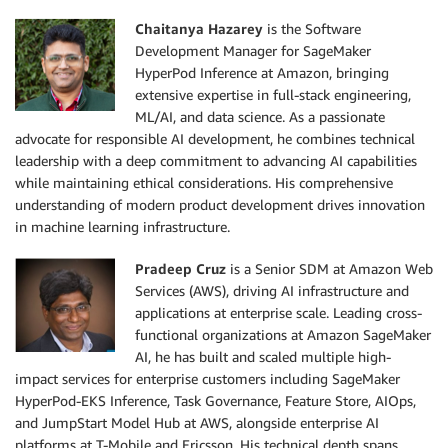
Chaitanya Hazarey
is the Software
Development Manager for SageMaker
HyperPod Inference at Amazon, bringing
extensive expertise in full-stack engineering,
ML/AI, and data science. As a passionate
advocate for responsible AI development, he combines technical
leadership with a deep commitment to advancing AI capabilities
while maintaining ethical considerations. His comprehensive
understanding of modern product development drives innovation
in machine learning infrastructure.
Pradeep Cruz
is a Senior SDM at Amazon Web
Services (AWS), driving AI infrastructure and
applications at enterprise scale. Leading cross-
functional organizations at Amazon SageMaker
AI, he has built and scaled multiple high-
impact services for enterprise customers including SageMaker
HyperPod-EKS Inference, Task Governance, Feature Store, AIOps,
and JumpStart Model Hub at AWS, alongside enterprise AI
platforms at T-Mobile and Ericsson. His technical depth spans