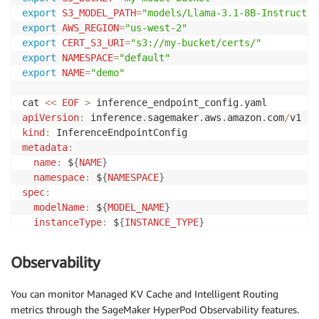
export
S3_MODEL_PATH
=
"models/Llama-3.1-8B-Instruct"
export
AWS_REGION
=
"us-west-2"
export
CERT_S3_URI
=
"s3://my-bucket/certs/"
export
NAMESPACE
=
"default"
export
NAME
=
"demo"
cat 
<<
EOF
>
 inference_endpoint_config
.
apiVersion
:
 inference
.
sagemaker
.
aws
.
amazon
.
com
/
kind
:
metadata
:
name
:
 $
{
NAME
}
namespace
:
 $
{
NAMESPACE
}
spec
:
modelName
:
 $
{
MODEL_NAME
}
instanceType
:
 $
{
INSTANCE_TYPE
}
replicas
:
1
invocationEndpoint
:
 v1
/
chat
/
completions

Observability
modelSourceConfig
:
modelSourceType
:
 s3

You can monitor Managed KV Cache and Intelligent Routing
s3Storage
:
metrics through the SageMaker HyperPod Observability features.
bucketName
:
 $
{
S3_BUCKET
}