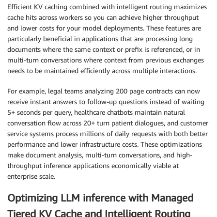
Efficient KV caching combined with intelligent routing maximizes
cache hits across workers so you can achieve higher throughput
and lower costs for your model deployments. These features are
particularly beneficial in applications that are processing long
documents where the same context or prefix is referenced, or in
multi-turn conversations where context from previous exchanges
needs to be maintained efficiently across multiple interactions.
For example, legal teams analyzing 200 page contracts can now
receive instant answers to follow-up questions instead of waiting
5+ seconds per query, healthcare chatbots maintain natural
conversation flow across 20+ turn patient dialogues, and customer
service systems process millions of daily requests with both better
performance and lower infrastructure costs. These optimizations
make document analysis, multi-turn conversations, and high-
throughput inference applications economically viable at
enterprise scale.
Optimizing LLM inference with Managed
Tiered KV Cache and Intelligent Routing