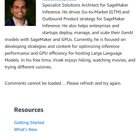
Specialist Solutions Architect for SageMaker
Inference. He drives Go-to-Market (GTM) and
Outbound Product strategy for SageMaker
Inference. He also helps enterprises and
startups deploy, manage, and scale their GenAI
models with SageMaker and GPUs. Currently, he is focused on
developing strategies and content for optimizing inference
performance and GPU efficiency for hosting Large Language
Models. In his free time, Vivek enjoys hiking, watching movies, and
trying different cuisines.
Comments cannot be loaded… Please refresh and try again.
Resources
Getting Started
What's New