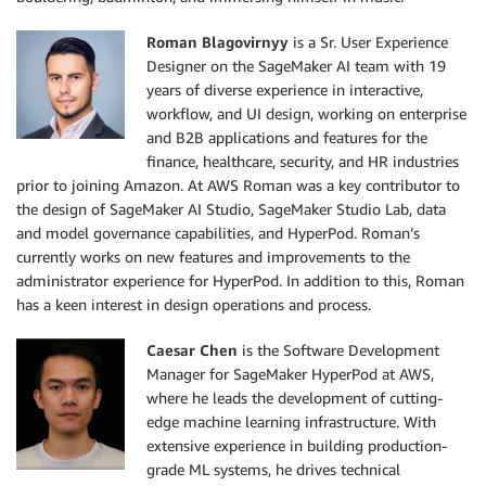
Roman Blagovirnyy
is a Sr. User Experience
Designer on the SageMaker AI team with 19
years of diverse experience in interactive,
workflow, and UI design, working on enterprise
and B2B applications and features for the
finance, healthcare, security, and HR industries
prior to joining Amazon. At AWS Roman was a key contributor to
the design of SageMaker AI Studio, SageMaker Studio Lab, data
and model governance capabilities, and HyperPod. Roman’s
currently works on new features and improvements to the
administrator experience for HyperPod. In addition to this, Roman
has a keen interest in design operations and process.
Caesar Chen
is the Software Development
Manager for SageMaker HyperPod at AWS,
where he leads the development of cutting-
edge machine learning infrastructure. With
extensive experience in building production-
grade ML systems, he drives technical