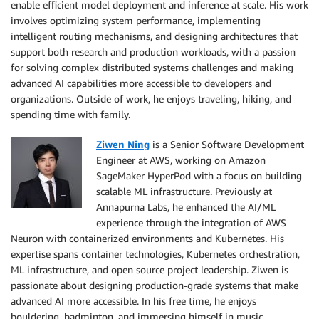
enable efficient model deployment and inference at scale. His work
involves optimizing system performance, implementing
intelligent routing mechanisms, and designing architectures that
support both research and production workloads, with a passion
for solving complex distributed systems challenges and making
advanced AI capabilities more accessible to developers and
organizations. Outside of work, he enjoys traveling, hiking, and
spending time with family.
Ziwen Ning
is a Senior Software Development
Engineer at AWS, working on Amazon
SageMaker HyperPod with a focus on building
scalable ML infrastructure. Previously at
Annapurna Labs, he enhanced the AI/ML
experience through the integration of AWS
Neuron with containerized environments and Kubernetes. His
expertise spans container technologies, Kubernetes orchestration,
ML infrastructure, and open source project leadership. Ziwen is
passionate about designing production-grade systems that make
advanced AI more accessible. In his free time, he enjoys
bouldering, badminton, and immersing himself in music.