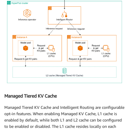
Managed Tiered KV Cache
Managed Tiered KV Cache and Intelligent Routing are configurable
opt-in features. When enabling Managed KV Cache, L1 cache is
enabled by default, while both L1 and L2 cache can be configured
to be enabled or disabled. The L1 cache resides locally on each