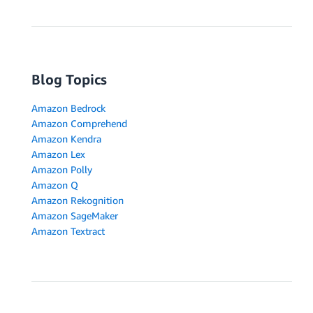
Blog Topics
Amazon Bedrock
Amazon Comprehend
Amazon Kendra
Amazon Lex
Amazon Polly
Amazon Q
Amazon Rekognition
Amazon SageMaker
Amazon Textract