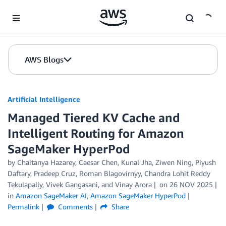
Skip to Main Content
AWS Blogs
Artificial Intelligence
Managed Tiered KV Cache and
Intelligent Routing for Amazon
SageMaker HyperPod
by
Chaitanya Hazarey
,
Caesar Chen
,
Kunal Jha
,
Ziwen Ning
,
Piyush
Daftary
,
Pradeep Cruz
,
Roman Blagovirnyy
,
Chandra Lohit Reddy
Tekulapally
,
Vivek Gangasani
, and
Vinay Arora
on
26 NOV 2025
in
Amazon SageMaker AI
,
Amazon SageMaker HyperPod
Permalink
Comments
Share