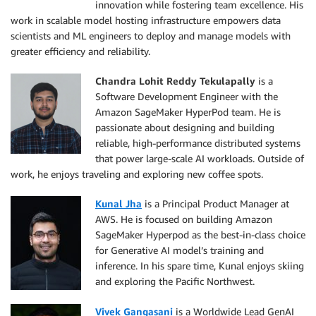
innovation while fostering team excellence. His
work in scalable model hosting infrastructure empowers data
scientists and ML engineers to deploy and manage models with
greater efficiency and reliability.
Chandra Lohit Reddy Tekulapally
is a
Software Development Engineer with the
Amazon SageMaker HyperPod team. He is
passionate about designing and building
reliable, high-performance distributed systems
that power large-scale AI workloads. Outside of
work, he enjoys traveling and exploring new coffee spots.
Kunal Jha
is a Principal Product Manager at
AWS. He is focused on building Amazon
SageMaker Hyperpod as the best-in-class choice
for Generative AI model’s training and
inference. In his spare time, Kunal enjoys skiing
and exploring the Pacific Northwest.
Vivek Gangasani
is a Worldwide Lead GenAI