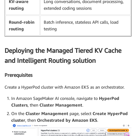
KV-aware
Long conversations, document processing,
routing
extended coding sessions
Round-robin
Batch inference, stateless API calls, load
routing
testing
Deploying the Managed Tiered KV Cache
and Intelligent Routing solution
Prerequisites
Create a HyperPod cluster with Amazon EKS as an orchestrator.
In Amazon SageMaker AI console, navigate to
HyperPod
Clusters
, then
Cluster Management
.
On the
Cluster Management
page, select
Create HyperPod
cluster
, then
Orchestrated by Amazon EKS
.