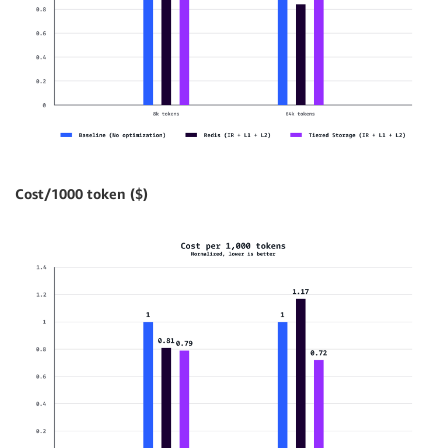
Cost/1000 token ($)