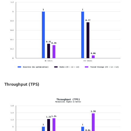
Throughput (TPS)