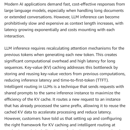
Modern AI applications demand fast, cost-effective responses from
large language models, especially when handling long documents
or extended conversations. However, LLM inference can become
prohibitively slow and expensive as context length increases, with
latency growing exponentially and costs mounting with each
interaction.
LLM inference requires recalculating attention mechanisms for the
previous tokens when generating each new token. This creates
significant computational overhead and high latency for long
sequences. Key-value (KV) caching addresses this bottleneck by
storing and reusing key-value vectors from previous computations,
reducing inference latency and time-to-first-token (TTFT).
Intelligent routing in LLMs is a technique that sends requests with
shared prompts to the same inference instance to maximize the
efficiency of the KV cache. It routes a new request to an instance
that has already processed the same prefix, allowing it to reuse the
cached KV data to accelerate processing and reduce latency.
However, customers have told us that setting up and configuring
the right framework for KV caching and intelligent routing at