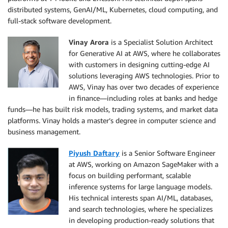
distributed systems, GenAI/ML, Kubernetes, cloud computing, and
full-stack software development.
Vinay Arora
is a Specialist Solution Architect
for Generative AI at AWS, where he collaborates
with customers in designing cutting-edge AI
solutions leveraging AWS technologies. Prior to
AWS, Vinay has over two decades of experience
in finance—including roles at banks and hedge
funds—he has built risk models, trading systems, and market data
platforms. Vinay holds a master’s degree in computer science and
business management.
Piyush Daftary
is a Senior Software Engineer
at AWS, working on Amazon SageMaker with a
focus on building performant, scalable
inference systems for large language models.
His technical interests span AI/ML, databases,
and search technologies, where he specializes
in developing production-ready solutions that