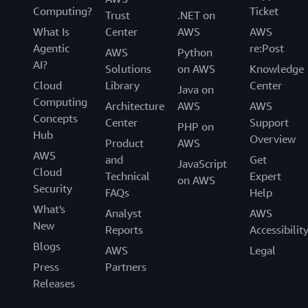
Computing?
Ticket
Trust
.NET on
What Is
Center
AWS
AWS
Agentic
re:Post
AWS
Python
AI?
Solutions
on AWS
Knowledge
Cloud
Library
Center
Java on
Computing
Architecture
AWS
AWS
Concepts
Center
Support
PHP on
Hub
Overview
Product
AWS
AWS
and
Get
JavaScript
Cloud
Technical
Expert
on AWS
Security
FAQs
Help
What's
Analyst
AWS
New
Reports
Accessibilit
Blogs
AWS
Legal
Press
Partners
Releases