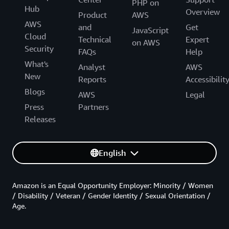
PHP on
Hub
Overview
Product
AWS
AWS
and
Get
JavaScript
Cloud
Technical
Expert
on AWS
Security
FAQs
Help
What's
Analyst
AWS
New
Reports
Accessibilit
Blogs
AWS
Legal
Press
Partners
Releases
English
Amazon is an Equal Opportunity Employer: Minority / Women
/ Disability / Veteran / Gender Identity / Sexual Orientation /
Age.