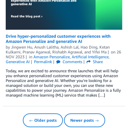
Drive hyper-personalized customer experiences with
Amazon Personalize and generative AI
by
Jingwen Hu
,
Anush Lalitha
,
Ashish Lal
,
Hao Ding
,
Ketan
Kulkarni
,
Pranav Agarwal
,
Rishabh Agrawal
, and
Yifei Ma
on
26
NOV 2023
in
Amazon Personalize
,
Artificial Intelligence
,
Generative AI
Permalink
Comments
Share
Today, we are excited to announce three launches that will help
you enhance personalized customer experiences using Amazon
Personalize and generative AI. Whether you’re looking for a
managed solution or build your own, you can use these new
capabilities to power your journey. Amazon Personalize is a fully
managed machine learning (ML) service that makes […]
← Older posts
Newer posts →