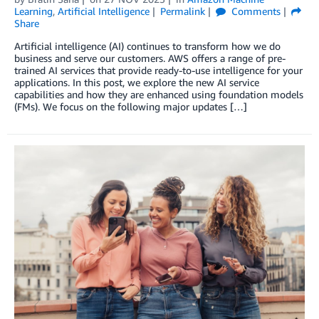
Learning
,
Artificial Intelligence
Permalink
Comments
Share
Artificial intelligence (AI) continues to transform how we do
business and serve our customers. AWS offers a range of pre-
trained AI services that provide ready-to-use intelligence for your
applications. In this post, we explore the new AI service
capabilities and how they are enhanced using foundation models
(FMs). We focus on the following major updates […]