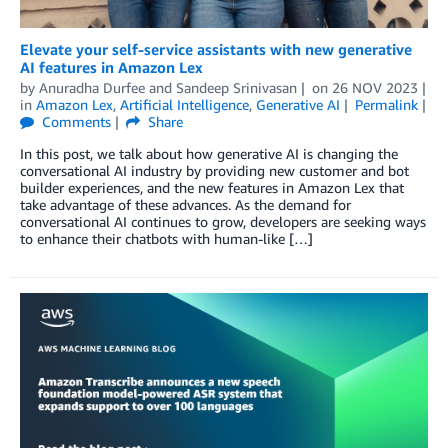
Elevate your self-service assistants with new generative
AI features in Amazon Lex
by
Anuradha Durfee
and
Sandeep Srinivasan
on
26 NOV 2023
in
Amazon Lex
,
Artificial Intelligence
,
Generative AI
Permalink
Comments
Share
In this post, we talk about how generative AI is changing the
conversational AI industry by providing new customer and bot
builder experiences, and the new features in Amazon Lex that
take advantage of these advances. As the demand for
conversational AI continues to grow, developers are seeking ways
to enhance their chatbots with human-like […]