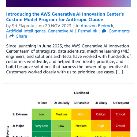
Introducing the AWS Generative AI Innovation Center’s
Custom Model Program for Anthropic Claude
by
Sri Elaprolu
on
29 NOV 2023
in
Amazon Bedrock
,
Artificial Intelligence
,
Generative AI
Permalink
Comments
Share
Since launching in June 2023, the AWS Generative AI Innovation
Center team of strategists, data scientists, machine learning (ML)
engineers, and solutions architects have worked with hundreds of
customers worldwide, and helped them ideate, prioritize, and
build bespoke solutions that harness the power of generative AI.
Customers worked closely with us to prioritize use cases, […]