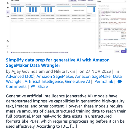
Simplify data prep for generative AI with Amazon
SageMaker Data Wrangler
by
Ajjay Govindaram
and
Nikita Ivkin
on
27 NOV 2023
in
Advanced (300)
,
Amazon SageMaker
,
Amazon SageMaker Data
Wrangler
,
Artificial Intelligence
,
Generative AI
Permalink
Comments
Share
Generative artificial intelligence (generative AI) models have
demonstrated impressive capabilities in generating high-quality
text, images, and other content. However, these models require
massive amounts of clean, structured training data to reach their
full potential. Most real-world data exists in unstructured
formats like PDFs, which requires preprocessing before it can be
used effectively. According to IDC, […]