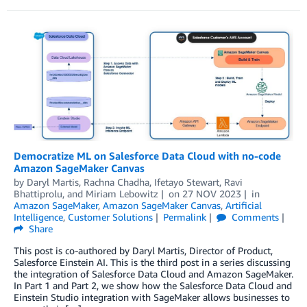
Democratize ML on Salesforce Data Cloud with no-code
Amazon SageMaker Canvas
by
Daryl Martis
,
Rachna Chadha
,
Ifetayo Stewart
,
Ravi
Bhattiprolu
, and
Miriam Lebowitz
on
27 NOV 2023
in
Amazon SageMaker
,
Amazon SageMaker Canvas
,
Artificial
Intelligence
,
Customer Solutions
Permalink
Comments
Share
This post is co-authored by Daryl Martis, Director of Product,
Salesforce Einstein AI. This is the third post in a series discussing
the integration of Salesforce Data Cloud and Amazon SageMaker.
In Part 1 and Part 2, we show how the Salesforce Data Cloud and
Einstein Studio integration with SageMaker allows businesses to