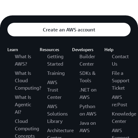
Create an AWS account
Learn
Resources
Developers
Help
What Is
Getting
Builder
Contact
AWS?
Started
Center
Us
What Is
Training
SDKs &
File a
Cloud
Tools
Support
AWS
Computing?
Ticket
Trust
.NET on
What Is
Center
AWS
AWS
Agentic
re:Post
AWS
Python
AI?
Solutions
on AWS
Knowledge
Cloud
Library
Center
Java on
Computing
Architecture
AWS
AWS
Concepts
Center
Support