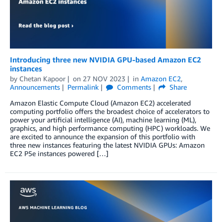
Introducing three new NVIDIA GPU-based Amazon EC2
instances
by
Chetan Kapoor
on
27 NOV 2023
in
Amazon EC2
,
Announcements
Permalink
Comments
Share
Amazon Elastic Compute Cloud (Amazon EC2) accelerated
computing portfolio offers the broadest choice of accelerators to
power your artificial intelligence (AI), machine learning (ML),
graphics, and high performance computing (HPC) workloads. We
are excited to announce the expansion of this portfolio with
three new instances featuring the latest NVIDIA GPUs: Amazon
EC2 P5e instances powered […]