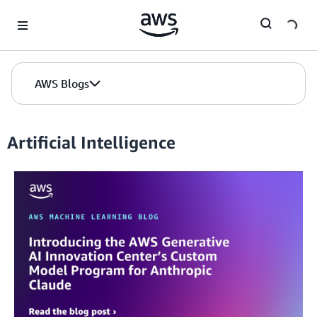
Skip to Main Content
AWS Blogs
Artificial Intelligence