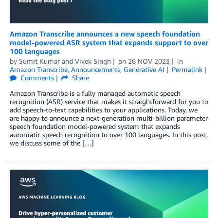
Amazon Transcribe announces a new speech foundation
model-powered ASR system that expands support to over
100 languages
by
Sumit Kumar
and
Vivek Singh
on
26 NOV 2023
in
Amazon Transcribe
,
Announcements
,
Generative AI
Permalink
Comments
Share
Amazon Transcribe is a fully managed automatic speech
recognition (ASR) service that makes it straightforward for you to
add speech-to-text capabilities to your applications. Today, we
are happy to announce a next-generation multi-billion parameter
speech foundation model-powered system that expands
automatic speech recognition to over 100 languages. In this post,
we discuss some of the […]