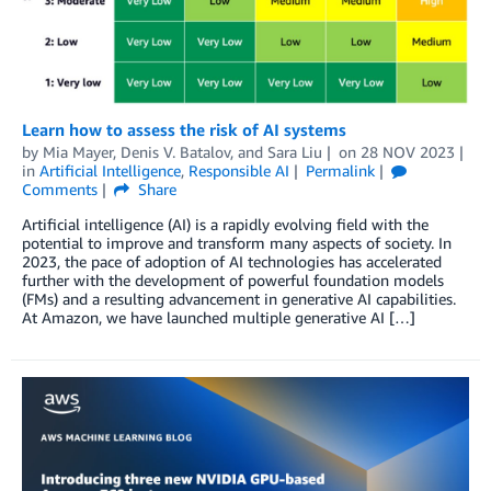
Learn how to assess the risk of AI systems
by
Mia Mayer
,
Denis V. Batalov
, and
Sara Liu
on
28 NOV 2023
in
Artificial Intelligence
,
Responsible AI
Permalink
Comments
Share
Artificial intelligence (AI) is a rapidly evolving field with the
potential to improve and transform many aspects of society. In
2023, the pace of adoption of AI technologies has accelerated
further with the development of powerful foundation models
(FMs) and a resulting advancement in generative AI capabilities.
At Amazon, we have launched multiple generative AI […]