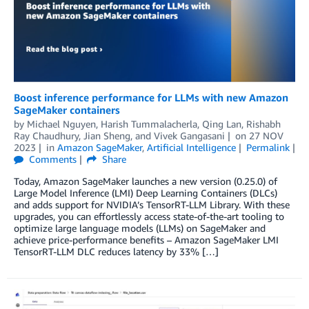
Boost inference performance for LLMs with new Amazon
SageMaker containers
by
Michael Nguyen
,
Harish Tummalacherla
,
Qing Lan
,
Rishabh
Ray Chaudhury
,
Jian Sheng
, and
Vivek Gangasani
on
27 NOV
2023
in
Amazon SageMaker
,
Artificial Intelligence
Permalink
Comments
Share
Today, Amazon SageMaker launches a new version (0.25.0) of
Large Model Inference (LMI) Deep Learning Containers (DLCs)
and adds support for NVIDIA’s TensorRT-LLM Library. With these
upgrades, you can effortlessly access state-of-the-art tooling to
optimize large language models (LLMs) on SageMaker and
achieve price-performance benefits – Amazon SageMaker LMI
TensorRT-LLM DLC reduces latency by 33% […]