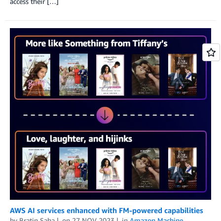
access their […]
AWS AI services enhanced with FM-powered capabilities
by
Bratin Saha
on
27 NOV 2023
in
Amazon Machine