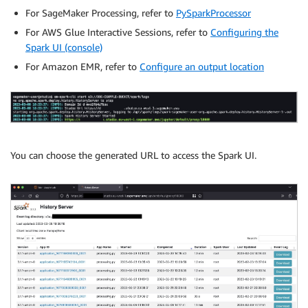
For SageMaker Processing, refer to
PySparkProcessor
For AWS Glue Interactive Sessions, refer to
Configuring the
Spark UI (console)
For Amazon EMR, refer to
Configure an output location
You can choose the generated URL to access the Spark UI.