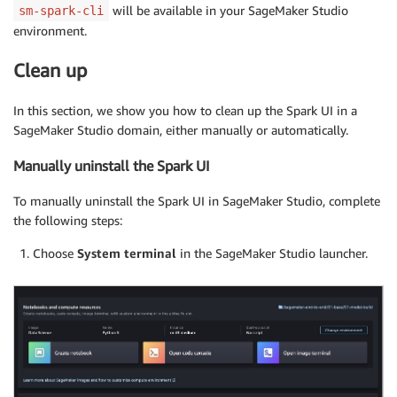
	"InstanceType": "system"

will be available in your SageMaker Studio
sm-spark-cli
	},

environment.
	"LifecycleConfigArns": [

	"arn:aws:sagemaker:{
YOUR_AWS_REGION
}:{
YOUR_STUDI
Clean up
	]

	}}'
In this section, we show you how to clean up the Spark UI in a
SageMaker Studio domain, either manually or automatically.
Manually uninstall the Spark UI
To manually uninstall the Spark UI in SageMaker Studio, complete
the following steps:
Choose
System terminal
in the SageMaker Studio launcher.