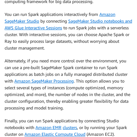
computing framework for big data processing.
You can run Spark applications interactively from
Amazon
SageMaker Studio
by connecting
SageMaker Studio notebooks and
AWS Glue Interactive Sessions
to run Spark jobs with a serverless
cluster. With interactive sessions, you can choose Apache Spark or
Ray to easily process large datasets, without worrying about
cluster management.
Alternately, if you need more control over the environment, you
can use a pre-built SageMaker Spark container to run Spark
applications as batch jobs on a fully managed distributed cluster
with
Amazon SageMaker Processing
. This option allows you to
select several types of instances (compute optimized, memory
optimized, and more), the number of nodes in the cluster, and the
cluster configuration, thereby enabling greater flexibility for data
processing and model training.
Finally, you can run Spark applications by connecting Studio
notebooks with
Amazon EMR
clusters
, or by running your Spark
cluster on
Amazon Elastic Compute Cloud
(Amazon EC2).