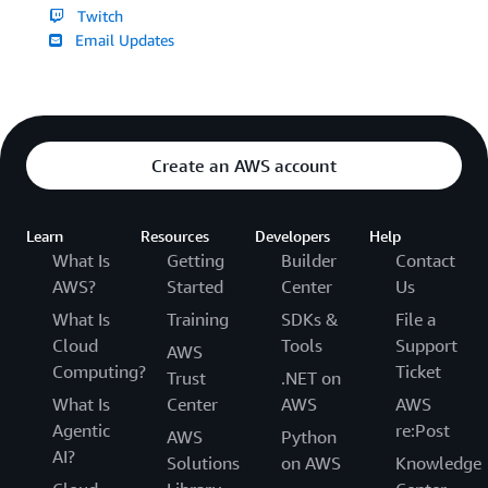
Twitch
Email Updates
Create an AWS account
Learn
Resources
Developers
Help
What Is
Getting
Builder
Contact
AWS?
Started
Center
Us
What Is
Training
SDKs &
File a
Cloud
Tools
Support
AWS
Computing?
Ticket
Trust
.NET on
What Is
Center
AWS
AWS
Agentic
re:Post
AWS
Python
AI?
Solutions
on AWS
Knowledge