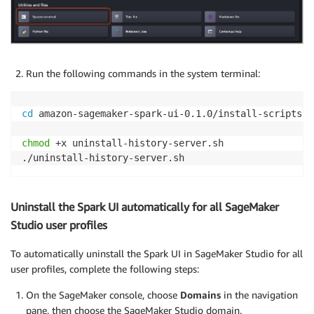
Run the following commands in the system terminal:
cd
 amazon-sagemaker-spark-ui-0.1.0/install-scripts

chmod
 +x uninstall-history-server.sh

Uninstall the Spark UI automatically for all SageMaker
Studio user profiles
To automatically uninstall the Spark UI in SageMaker Studio for all
user profiles, complete the following steps:
On the SageMaker console, choose
Domains
in the navigation
pane, then choose the SageMaker Studio domain.