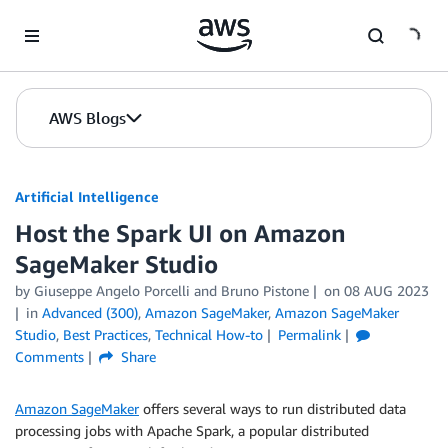
Skip to Main Content
AWS Blogs
Artificial Intelligence
Host the Spark UI on Amazon
SageMaker Studio
by
Giuseppe Angelo Porcelli
and
Bruno Pistone
on
08 AUG 2023
in
Advanced (300)
,
Amazon SageMaker
,
Amazon SageMaker
Studio
,
Best Practices
,
Technical How-to
Permalink
Comments
Share
Amazon SageMaker
offers several ways to run distributed data
processing jobs with Apache Spark, a popular distributed