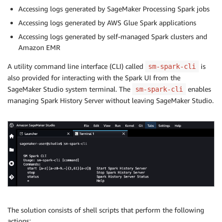
Accessing logs generated by SageMaker Processing Spark jobs
Accessing logs generated by AWS Glue Spark applications
Accessing logs generated by self-managed Spark clusters and
Amazon EMR
A utility command line interface (CLI) called
is
sm-spark-cli
also provided for interacting with the Spark UI from the
SageMaker Studio system terminal. The
enables
sm-spark-cli
managing Spark History Server without leaving SageMaker Studio.
The solution consists of shell scripts that perform the following
actions: