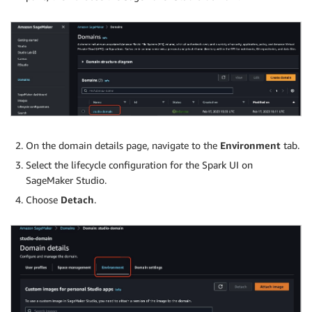
On the domain details page, navigate to the
Environment
tab.
Select the lifecycle configuration for the Spark UI on
SageMaker Studio.
Choose
Detach
.