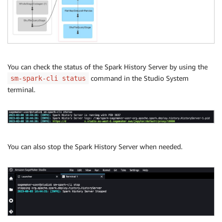
You can check the status of the Spark History Server by using the
command in the Studio System
sm-spark-cli status
terminal.
You can also stop the Spark History Server when needed.