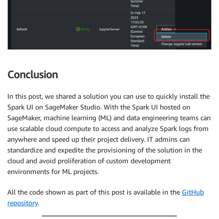
Conclusion
In this post, we shared a solution you can use to quickly install the
Spark UI on SageMaker Studio. With the Spark UI hosted on
SageMaker, machine learning (ML) and data engineering teams can
use scalable cloud compute to access and analyze Spark logs from
anywhere and speed up their project delivery. IT admins can
standardize and expedite the provisioning of the solution in the
cloud and avoid proliferation of custom development
environments for ML projects.
All the code shown as part of this post is available in the
GitHub
repository
.