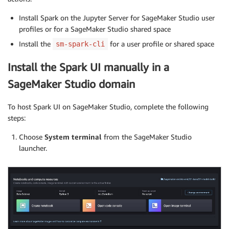
Install Spark on the Jupyter Server for SageMaker Studio user
profiles or for a SageMaker Studio shared space
Install the
for a user profile or shared space
sm-spark-cli
Install the Spark UI manually in a
SageMaker Studio domain
To host Spark UI on SageMaker Studio, complete the following
steps:
Choose
System terminal
from the SageMaker Studio
launcher.