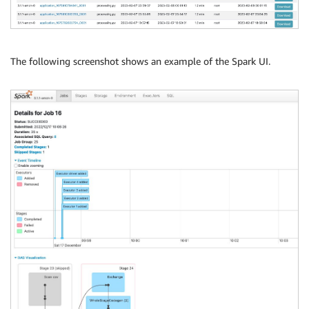
The following screenshot shows an example of the Spark UI.