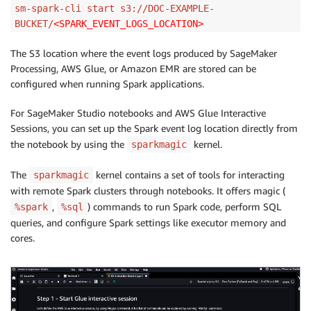
sm-spark-cli start s3://DOC-EXAMPLE-
BUCKET/
<SPARK_EVENT_LOGS_LOCATION>
The S3 location where the event logs produced by SageMaker
Processing, AWS Glue, or Amazon EMR are stored can be
configured when running Spark applications.
For SageMaker Studio notebooks and AWS Glue Interactive
Sessions, you can set up the Spark event log location directly from
the notebook by using the
kernel.
sparkmagic
The
kernel contains a set of tools for interacting
sparkmagic
with remote Spark clusters through notebooks. It offers magic (
,
) commands to run Spark code, perform SQL
%spark
%sql
queries, and configure Spark settings like executor memory and
cores.