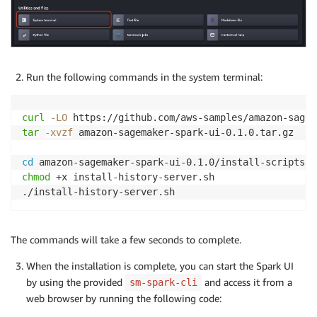
Run the following commands in the system terminal:
curl
-LO
tar
-xvzf
 amazon-sagemaker-spark-ui-0.1.0.tar.gz

cd
chmod
 +x install-history-server.sh

The commands will take a few seconds to complete.
When the installation is complete, you can start the Spark UI
by using the provided
and access it from a
sm-spark-cli
web browser by running the following code: