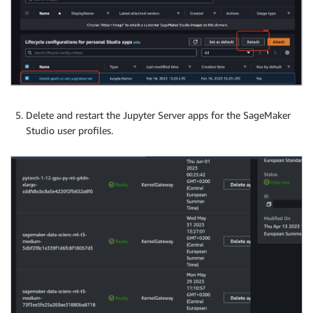
Delete and restart the Jupyter Server apps for the SageMaker
Studio user profiles.