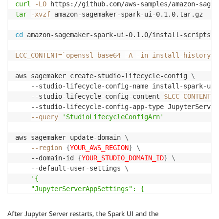
curl
-LO
tar
-xvzf
 amazon-sagemaker-spark-ui-0.1.0.tar.gz

cd
 amazon-sagemaker-spark-ui-0.1.0/install-scripts

LCC_CONTENT
=
`
openssl base64 
-A
-in
 install-history-s
aws sagemaker create-studio-lifecycle-config 
\
	--studio-lifecycle-config-name install-spark-ui
	--studio-lifecycle-config-content 
$LCC_CONTENT
\
	--studio-lifecycle-config-app-type JupyterServer
--query
'StudioLifecycleConfigArn'
aws sagemaker update-domain 
\
--region
{
YOUR_AWS_REGION
}
\
	--domain-id 
{
YOUR_STUDIO_DOMAIN_ID
}
\
	--default-user-settings 
\
'{

	"JupyterServerAppSettings": {

	"DefaultResourceSpec": {

	"LifecycleConfigArn": "arn:aws:sagemaker:{
YOUR_A
After Jupyter Server restarts, the Spark UI and the