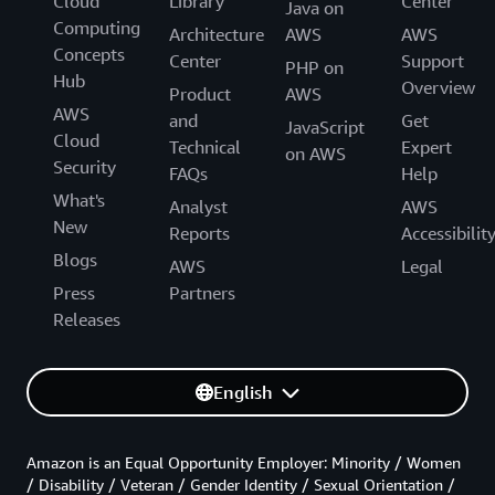
Cloud
Library
Center
Java on
Computing
Architecture
AWS
AWS
Concepts
Center
Support
PHP on
Hub
Overview
Product
AWS
AWS
and
Get
JavaScript
Cloud
Technical
Expert
on AWS
Security
FAQs
Help
What's
Analyst
AWS
New
Reports
Accessibilit
Blogs
AWS
Legal
Press
Partners
Releases
English
Amazon is an Equal Opportunity Employer: Minority / Women
/ Disability / Veteran / Gender Identity / Sexual Orientation /