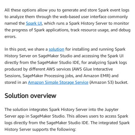
All these options allow you to generate and store Spark event logs
to analyze them through the web-based user interface commonly
named the
Spark UI
, which runs a Spark History Server to monitor
the progress of Spark applications, track resource usage, and debug
errors.
In this post, we share a
solution
for installing and running Spark
History Server on SageMaker Studio and accessing the Spark UI
directly from the SageMaker Studio IDE, for analyzing Spark logs
produced by different AWS services (AWS Glue Interactive
Sessions, SageMaker Processing jobs, and Amazon EMR) and
stored in an
Amazon Simple Storage Service
(Amazon S3) bucket.
Solution overview
The solution integrates Spark History Server into the Jupyter
Server app in SageMaker Studio. This allows users to access Spark
logs directly from the SageMaker Studio IDE. The integrated Spark
History Server supports the following: