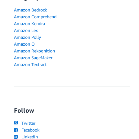
Amazon Bedrock
Amazon Comprehend
Amazon Kendra
Amazon Lex
Amazon Polly
Amazon Q
Amazon Rekognition
Amazon SageMaker
Amazon Textract
Follow
Twitter
Facebook
LinkedIn