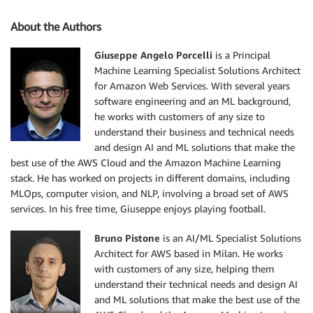
About the Authors
Giuseppe Angelo Porcelli
is a Principal
Machine Learning Specialist Solutions Architect
for Amazon Web Services. With several years
software engineering and an ML background,
he works with customers of any size to
understand their business and technical needs
and design AI and ML solutions that make the
best use of the AWS Cloud and the Amazon Machine Learning
stack. He has worked on projects in different domains, including
MLOps, computer vision, and NLP, involving a broad set of AWS
services. In his free time, Giuseppe enjoys playing football.
Bruno Pistone
is an AI/ML Specialist Solutions
Architect for AWS based in Milan. He works
with customers of any size, helping them
understand their technical needs and design AI
and ML solutions that make the best use of the