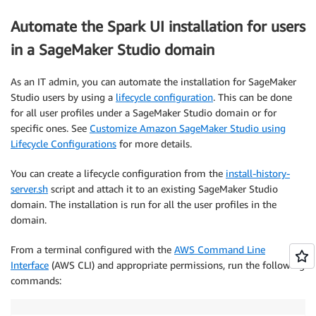
Automate the Spark UI installation for users
in a SageMaker Studio domain
As an IT admin, you can automate the installation for SageMaker
Studio users by using a
lifecycle configuration
. This can be done
for all user profiles under a SageMaker Studio domain or for
specific ones. See
Customize Amazon SageMaker Studio using
Lifecycle Configurations
for more details.
You can create a lifecycle configuration from the
install-history-
server.sh
script and attach it to an existing SageMaker Studio
domain. The installation is run for all the user profiles in the
domain.
From a terminal configured with the
AWS Command Line
Interface
(AWS CLI) and appropriate permissions, run the following
commands: