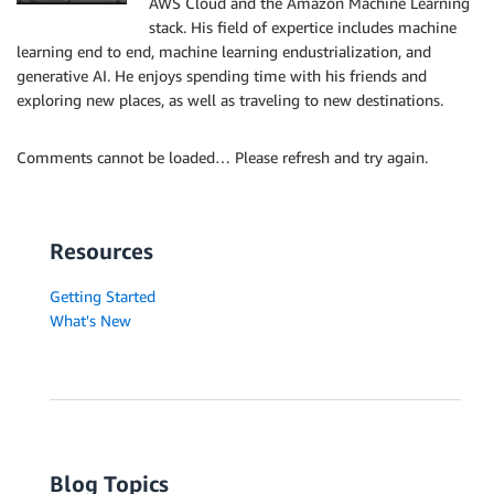
AWS Cloud and the Amazon Machine Learning
stack. His field of expertice includes machine
learning end to end, machine learning endustrialization, and
generative AI. He enjoys spending time with his friends and
exploring new places, as well as traveling to new destinations.
Comments cannot be loaded… Please refresh and try again.
Resources
Getting Started
What's New
Blog Topics