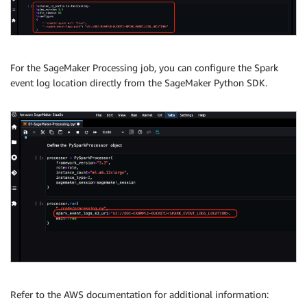
For the SageMaker Processing job, you can configure the Spark
event log location directly from the SageMaker Python SDK.
Refer to the AWS documentation for additional information: