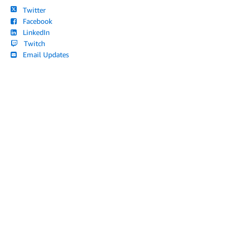
Twitter
Facebook
LinkedIn
Twitch
Email Updates