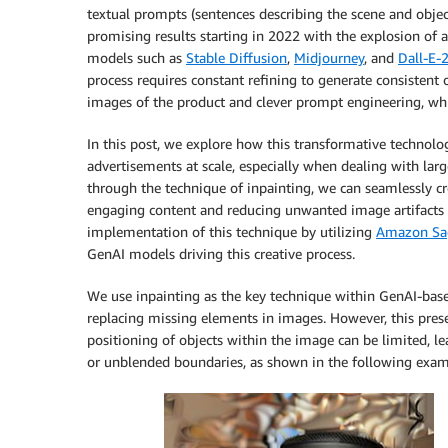
textual prompts (sentences describing the scene and obje
promising results starting in 2022 with the explosion of 
models such as
Stable Diffusion
,
Midjourney
, and
Dall-E-
process requires constant refining to generate consistent
images of the product and clever prompt engineering, whic
In this post, we explore how this transformative technolo
advertisements at scale, especially when dealing with larg
through the technique of inpainting, we can seamlessly cr
engaging content and reducing unwanted image artifacts
implementation of this technique by utilizing
Amazon Sa
GenAI models driving this creative process.
We use inpainting as the key technique within GenAI-base
replacing missing elements in images. However, this presen
positioning of objects within the image can be limited, lea
or unblended boundaries, as shown in the following exa