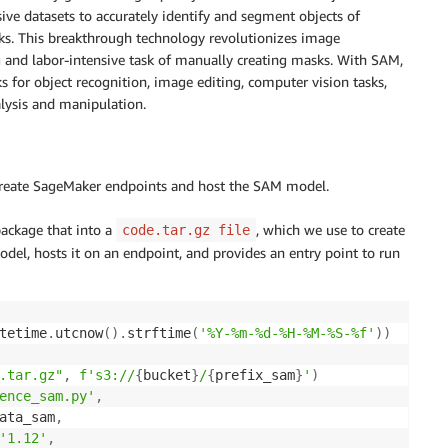
ve datasets to accurately identify and segment objects of
sks. This breakthrough technology revolutionizes image
and labor-intensive task of manually creating masks. With SAM,
 for object recognition, image editing, computer vision tasks,
alysis and manipulation.
reate SageMaker endpoints and host the SAM model.
ackage that into a
, which we use to create
code.tar.gz file
l, hosts it on an endpoint, and provides an entry point to run
tetime
.
utcnow
(
)
.
strftime
(
'%Y-%m-%d-%H-%M-%S-%f'
)
)
.tar.gz"
,
f's3://
{
bucket
}
/
{
prefix_sam
}
'
)
ence_sam.py'
,
ata_sam
,
'1.12'
,