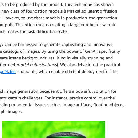
cts to be produced by the model). This technique has shown
a new class of foundation models (FMs) called latent diffusion
2
. However, to use these models in production, the generation
 outputs. This often means creating a large number of sample
h makes the task difficult at scale.
gy can be harnessed to generate captivating and innovative
e catalogs of images. By using the power of GenAI, specifically
eate image backgrounds, resulting in visually stunning and
 (termed
model hallucinations
). We also delve into the practical
geMaker
endpoints, which enable efficient deployment of the
d image generation because it offers a powerful solution for
ts certain challenges. For instance, precise control over the
ding to potential issues such as image artifacts, floating objects,
mple images.