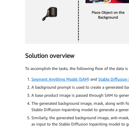
Solution overview
To accomplish the tasks, the following flow of the data is
Segment Anything Model (SAM)
and
Stable Diffusion 
A background prompt is used to create a generated b
A base product image is passed through SAM to generat
The generated background image, mask, along with fo
Stable Diffusion Inpainting model to generate a gene
Similarly, the generated background image, anti-mas
as input to the Stable Diffusion Inpainting model to 