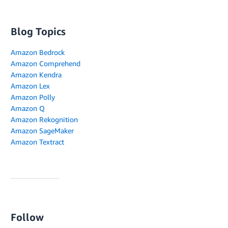
Blog Topics
Amazon Bedrock
Amazon Comprehend
Amazon Kendra
Amazon Lex
Amazon Polly
Amazon Q
Amazon Rekognition
Amazon SageMaker
Amazon Textract
Follow