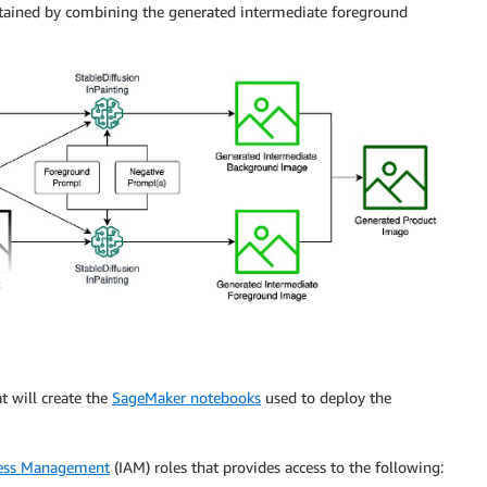
btained by combining the generated intermediate foreground
t will create the
SageMaker notebooks
used to deploy the
cess Management
(IAM) roles that provides access to the following: