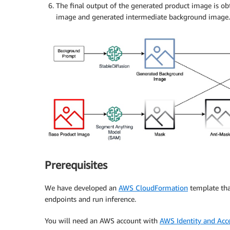
The final output of the generated product image is o
image and generated intermediate background image.
Prerequisites
We have developed an
AWS CloudFormation
template tha
endpoints and run inference.
You will need an AWS account with
AWS Identity and Ac