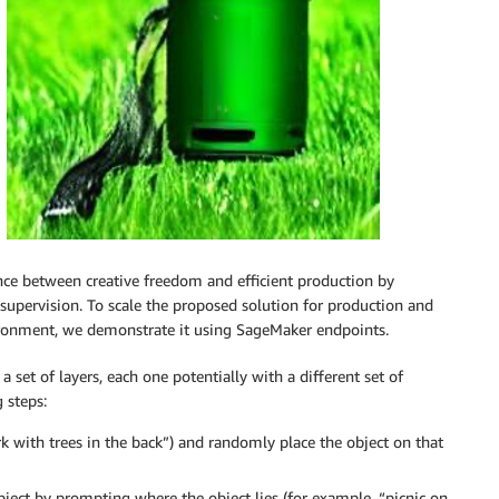
ance between creative freedom and efficient production by
supervision. To scale the proposed solution for production and
ronment, we demonstrate it using SageMaker endpoints.
 a set of layers, each one potentially with a different set of
 steps:
rk with trees in the back”) and randomly place the object on that
bject by prompting where the object lies (for example, “picnic on