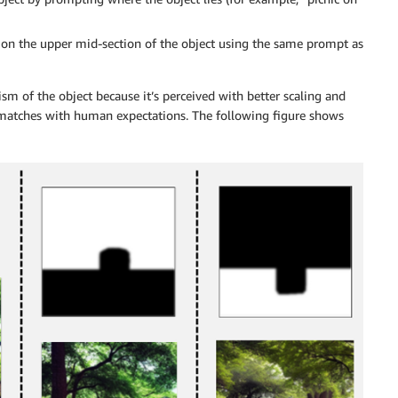
er on the upper mid-section of the object using the same prompt as
ism of the object because it’s perceived with better scaling and
 matches with human expectations. The following figure shows