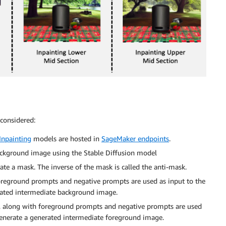
 considered:
Inpainting
models are hosted in
SageMaker endpoints
.
ackground image using the Stable Diffusion model
e a mask. The inverse of the mask is called the anti-mask.
reground prompts and negative prompts are used as input to the
rated intermediate background image.
k, along with foreground prompts and negative prompts are used
generate a generated intermediate foreground image.