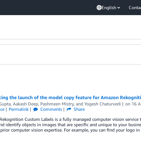
English
Conta
ing the launch of the model copy feature for Amazon Rekognit
Gupta
,
Aakash Deep
,
Pashmeen Mistry
, and
Yogesh Chaturvedi
on
16 
nce
Permalink
Comments
Share
ekognition Custom Labels is a fully managed computer vision service t
and identify objects in images that are specific and unique to your busi
prior computer vision expertise. For example, you can find your logo in 