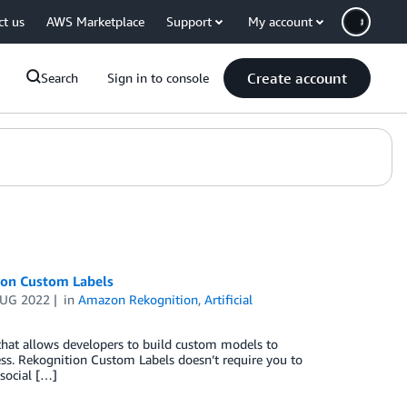
ct us
AWS Marketplace
Support
My account
Create account
Search
Sign in to console
ion Custom Labels
AUG 2022
in
Amazon Rekognition
,
Artificial
hat allows developers to build custom models to
ness. Rekognition Custom Labels doesn’t require you to
social […]