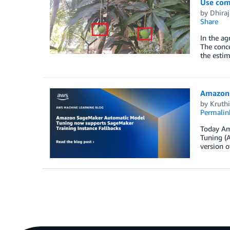
Use com
by
Dhiraj
Share
In the ag
The conce
the estim
Amazon 
by
Kruth
Permalin
Today Am
Tuning (A
version o