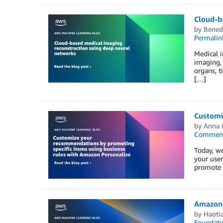
Cloud-b
by
Bened
Permalin
Medical 
imaging, 
organs, t
[…]
Customi
by
Anna 
Commen
Today, we
your user
promote c
Amazon 
by
Haoti
Foundati