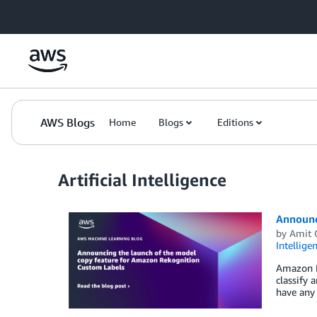
Skip to Main Content
AWS Blogs
Home
Blogs
Editions
Artificial Intelligence
Announc
by
Amit 
Intellige
Amazon R
classify 
have any 