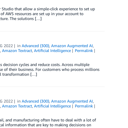
udio that allow a simple-click experience to set up
of AWS resources are set up in your account to
ture. The solutions […]
G 2022
in
Advanced (300)
,
Amazon Augmented AI
,
,
Amazon Textract
,
Artificial Intelligence
Permalink
 decision cycles and reduce costs. Across multiple
se of their business. For customers who process millions
tal transformation […]
G 2022
in
Advanced (300)
,
Amazon Augmented AI
,
,
Amazon Textract
,
Artificial Intelligence
Permalink
ail, and manufacturing often have to deal with a lot of
cal information that are key to making decisions on