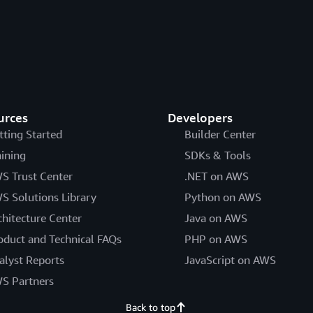
urces
Developers
tting Started
Builder Center
aining
SDKs & Tools
S Trust Center
.NET on AWS
S Solutions Library
Python on AWS
chitecture Center
Java on AWS
oduct and Technical FAQs
PHP on AWS
alyst Reports
JavaScript on AWS
S Partners
Back to top