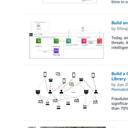
time in o
Build an
by
Dhiraj
Today, ai
threats. 
intellige
Build a
Library
by
Jian 
Permalin
Fraudulen
significa
than 70%