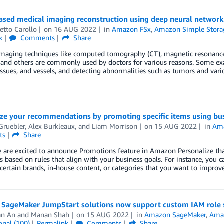
ased medical imaging reconstruction using deep neural network
etto Carollo
on
16 AUG 2022
in
Amazon FSx
,
Amazon Simple Storag
k
Comments
Share
imaging techniques like computed tomography (CT), magnetic resonance
and others are commonly used by doctors for various reasons. Some ex
issues, and vessels, and detecting abnormalities such as tumors and vari
ze your recommendations by promoting specific items using bus
Gruebler
,
Alex Burkleaux
, and
Liam Morrison
on
15 AUG 2022
in
Ama
ts
Share
 are excited to announce Promotions feature in Amazon Personalize tha
s based on rules that align with your business goals. For instance, you 
ertain brands, in-house content, or categories that you want to improv
SageMaker JumpStart solutions now support custom IAM role s
an An
and
Manan Shah
on
15 AUG 2022
in
Amazon SageMaker
,
Ama
onal (100)
Permalink
Comments
Share