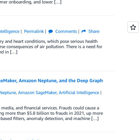
stomer onboarding, and lower […]
Intelligence
Permalink
Comments
Share
tory and heart conditions, which pose serious health
rse consequences of air pollution. There is a need for
nd in […]
ageMaker, Amazon Neptune, and the Deep Graph
Neptune
,
Amazon SageMaker
,
Artificial Intelligence
 media, and financial services. Frauds could cause a
ng more than $5.8 billion to frauds in 2021, up more
based filters, anomaly detection, and machine […]