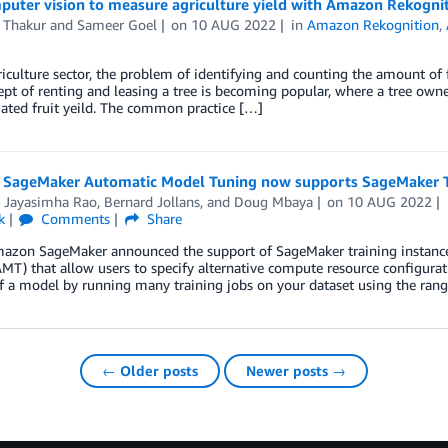
puter vision to measure agriculture yield with Amazon Rekogni
 Thakur
and
Sameer Goel
on
10 AUG 2022
in
Amazon Rekognition
,
riculture sector, the problem of identifying and counting the amount of f
pt of renting and leasing a tree is becoming popular, where a tree owner
ated fruit yeild. The common practice […]
SageMaker Automatic Model Tuning now supports SageMaker Tr
i Jayasimha Rao
,
Bernard Jollans
, and
Doug Mbaya
on
10 AUG 2022
k
Comments
Share
azon SageMaker announced the support of SageMaker training instanc
MT) that allow users to specify alternative compute resource configura
f a model by running many training jobs on your dataset using the rang
← Older posts
Newer posts →