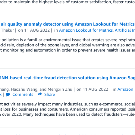
rder to maintain the highest levels of customer satisfaction, faster cu
 air quality anomaly detector using Amazon Lookout for Metrics
 Thakur
on
11 AUG 2022
in
Amazon Lookout for Metrics
,
Artificial 
r pollution is a familiar environmental issue that creates severe respira
Acid rain, depletion of the ozone layer, and global warming are also adve
nt monitoring and automation in order to prevent severe health issues a
 GNN-based real-time fraud detection solution using Amazon S
Zhang
,
Haozhu Wang
, and
Mengxin Zhu
on
11 AUG 2022
in
Amazon 
k
Comments
Share
t activities severely impact many industries, such as e-commerce, social
nt loss for businesses and consumers. American consumers reported losi
 over 2020. Many techniques have been used to detect fraudsters—rule-