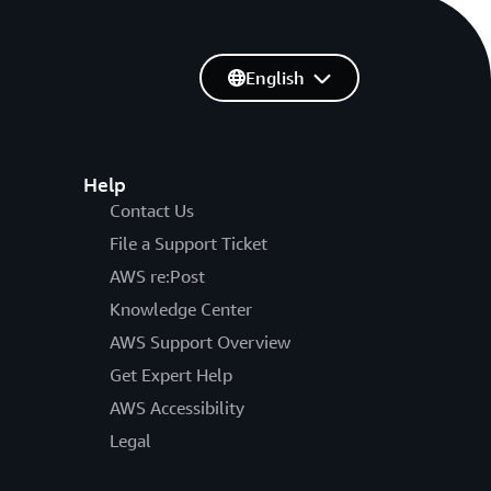
English
Help
Contact Us
File a Support Ticket
AWS re:Post
Knowledge Center
AWS Support Overview
Get Expert Help
AWS Accessibility
Legal