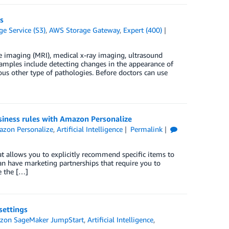
s
e Service (S3)
,
AWS Storage Gateway
,
Expert (400)
 imaging (MRI), medical x-ray imaging, ultrasound
amples include detecting changes in the appearance of
ous other type of pathologies. Before doctors can use
iness rules with Amazon Personalize
zon Personalize
,
Artificial Intelligence
Permalink
t allows you to explicitly recommend specific items to
can have marketing partnerships that require you to
e the […]
ettings
zon SageMaker JumpStart
,
Artificial Intelligence
,