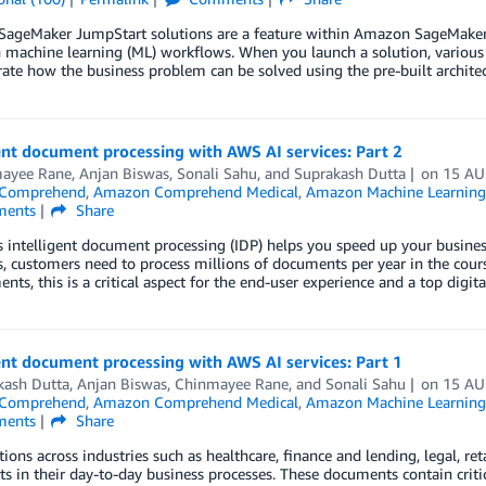
ageMaker JumpStart solutions are a feature within Amazon SageMaker St
machine learning (ML) workflows. When you launch a solution, various 
te how the business problem can be solved using the pre-built architec
ent document processing with AWS AI services: Part 2
ayee Rane
,
Anjan Biswas
,
Sonali Sahu
, and
Suprakash Dutta
on
15 AU
Comprehend
,
Amazon Comprehend Medical
,
Amazon Machine Learning
ents
Share
intelligent document processing (IDP) helps you speed up your business
s, customers need to process millions of documents per year in the cour
nts, this is a critical aspect for the end-user experience and a top digi
ent document processing with AWS AI services: Part 1
kash Dutta
,
Anjan Biswas
,
Chinmayee Rane
, and
Sonali Sahu
on
15 AU
Comprehend
,
Amazon Comprehend Medical
,
Amazon Machine Learning
ents
Share
ions across industries such as healthcare, finance and lending, legal, ret
 in their day-to-day business processes. These documents contain criti