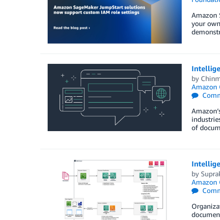
Amazon S
your own 
demonstra
Intellig
by
Chinm
Amazon 
Comm
Amazon’s 
industrie
of docume
Intellig
by
Supra
Amazon 
Comm
Organizat
documents