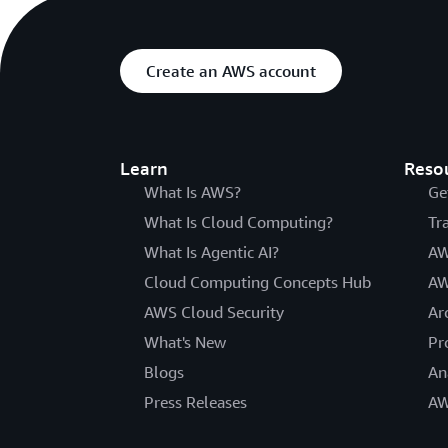
Create an AWS account
Learn
Reso
What Is AWS?
Ge
What Is Cloud Computing?
Tr
What Is Agentic AI?
AW
Cloud Computing Concepts Hub
AW
AWS Cloud Security
Ar
What's New
Pr
Blogs
An
Press Releases
AW