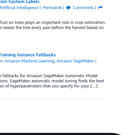
tion Custom Labels
Artificial Intelligence
Permalink
Comments
ruit on trees plays an important role in crop estimation.
 leases the tree every year before the harvest based on
aining Instance Fallbacks
in
Amazon Machine Learning
,
Amazon SageMaker
e fallbacks for Amazon SageMaker Automatic Model
tions. SageMaker automatic model tuning finds the best
es of hyperparameters that you specify for your […]