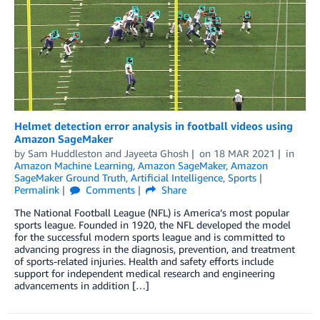
Helmet detection error analysis in football videos using
Amazon SageMaker
by
Sam Huddleston
and
Jayeeta Ghosh
on
18 MAR 2021
in
Amazon Machine Learning
,
Amazon SageMaker
,
Amazon
SageMaker Ground Truth
,
Artificial Intelligence
,
Sports
Permalink
Comments
Share
The National Football League (NFL) is America’s most popular
sports league. Founded in 1920, the NFL developed the model
for the successful modern sports league and is committed to
advancing progress in the diagnosis, prevention, and treatment
of sports-related injuries. Health and safety efforts include
support for independent medical research and engineering
advancements in addition […]