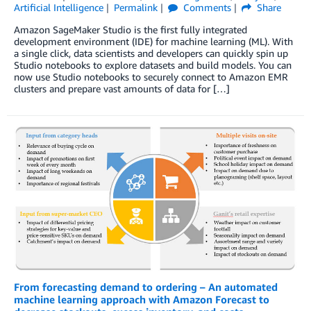
Artificial Intelligence
Permalink
Comments
Share
Amazon SageMaker Studio is the first fully integrated
development environment (IDE) for machine learning (ML). With
a single click, data scientists and developers can quickly spin up
Studio notebooks to explore datasets and build models. You can
now use Studio notebooks to securely connect to Amazon EMR
clusters and prepare vast amounts of data for […]
From forecasting demand to ordering – An automated
machine learning approach with Amazon Forecast to