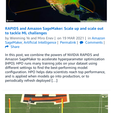
RAPIDS and Amazon SageMaker: Scale up and scale out
to tackle ML challenges
by
Wenming Ye
and
Miro Enev
on
19 MAR 2021
in
Amazon
SageMaker
,
Artificial Intelligence
Permalink
Comments
Share
In this post, we combine the powers of NVIDIA RAPIDS and
Amazon SageMaker to accelerate hyperparameter optimization
(HPO). HPO runs many training jobs on your dataset using
different settings to find the best-performing model
configuration. HPO helps data scientists reach top performance,
and is applied when models go into production, or to
periodically refresh deployed […]