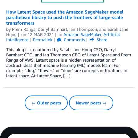
How Latent Space used the Amazon SageMaker model
parallelism library to push the frontiers of large-scale
transformers
by
Prem Ranga
,
Darryl Barnhart
,
Ian Thompson
, and
Sarah Jane
Hong
on
12 MAR 2021
in
Amazon SageMaker
,
Artificial
Intelligence
Permalink
Comments
Share
This blog is co-authored by Sarah Jane Hong CSO, Darryl
Barnhart CTO, and Ian Thompson CEO of Latent Space and Prem
Ranga of AWS. Latent space is a hidden representation of
abstract ideas that machine learning (ML) models learn. For
example, “dog,” “flower,” or “door” are concepts or locations in
latent space. At Latent Space, […]
← Older posts
Newer posts →