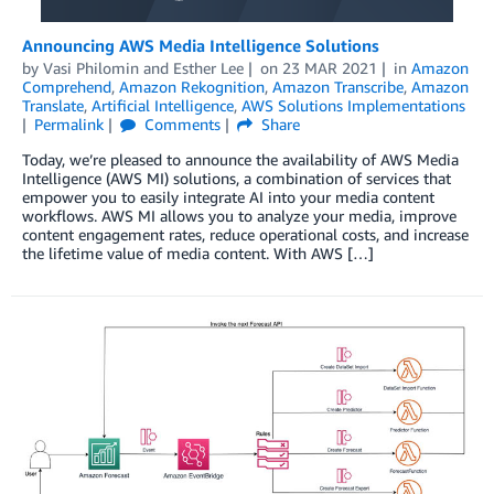
Announcing AWS Media Intelligence Solutions
by
Vasi Philomin
and
Esther Lee
on
23 MAR 2021
in
Amazon
Comprehend
,
Amazon Rekognition
,
Amazon Transcribe
,
Amazon
Translate
,
Artificial Intelligence
,
AWS Solutions Implementations
Permalink
Comments
Share
Today, we’re pleased to announce the availability of AWS Media
Intelligence (AWS MI) solutions, a combination of services that
empower you to easily integrate AI into your media content
workflows. AWS MI allows you to analyze your media, improve
content engagement rates, reduce operational costs, and increase
the lifetime value of media content. With AWS […]