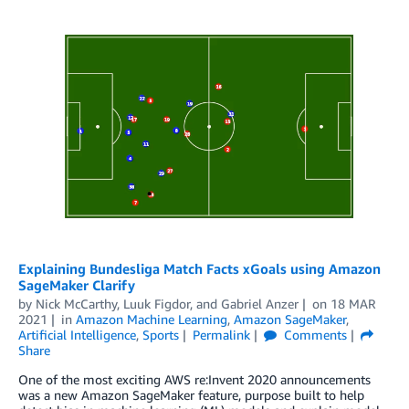
Explaining Bundesliga Match Facts xGoals using Amazon
SageMaker Clarify
by
Nick McCarthy
,
Luuk Figdor
, and
Gabriel Anzer
on
18 MAR
2021
in
Amazon Machine Learning
,
Amazon SageMaker
,
Artificial Intelligence
,
Sports
Permalink
Comments
Share
One of the most exciting AWS re:Invent 2020 announcements
was a new Amazon SageMaker feature, purpose built to help