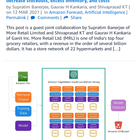
decrease stockouts, excess inventory, and costs
by
Supratim Banerjee
,
Gaurav H Kankaria
, and
Shivaprasad KT
on
12 MAR 2021
in
Amazon Forecast
,
Artificial Intelligence
Permalink
Comments
Share
This post is a guest joint collaboration by Supratim Banerjee of
More Retail Limited and Shivaprasad KT and Gaurav H Kankaria
of Ganit Inc. More Retail Ltd. (MRL) is one of India’s top four
grocery retailers, with a revenue in the order of several billion
dollars. It has a store network of 22 hypermarkets and […]