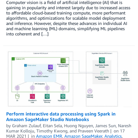
Computer vision is a field of artificial intelligence (AI) that is
gaining in popularity and interest largely due to increased access
to affordable cloud-based training compute, more performant
algorithms, and optimizations for scalable model deployment
and inference. However, despite these advances in individual AI
and machine learning (ML) domains, simplifying ML pipelines
into coherent and […]
Perform interactive data processing using Spark in
Amazon SageMaker Studio Notebooks
by
Graham Zulauf
,
Eitan Sela
,
Huong Nguyen
,
James Sun
,
Naresh
Kumar Kolloju
,
Timothy Kwong
, and
Praveen Veerath
on
17
MAR 2021
in
Amazon EMR
,
Amazon SageMaker
,
Analytics
,