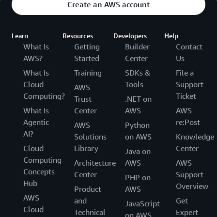
Create an AWS account
Learn
Resources
Developers
Help
What Is
Getting
Builder
Contact
AWS?
Started
Center
Us
What Is
Training
SDKs &
File a
Cloud
Tools
Support
AWS
Computing?
Ticket
Trust
.NET on
What Is
Center
AWS
AWS
Agentic
re:Post
AWS
Python
AI?
Solutions
on AWS
Knowledge
Cloud
Library
Center
Java on
Computing
Architecture
AWS
AWS
Concepts
Center
Support
PHP on
Hub
Overview
Product
AWS
AWS
and
Get
JavaScript
Cloud
Technical
Expert
on AWS