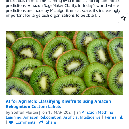
detect bias in machine learning (ML) models and explain model
predictions: Amazon SageMaker Clarify. In today’s world where
predictions are made by ML algorithms at scale, it’s increasingly
important for large tech organizations to be able […]
AI for AgriTech: Classifying Kiwifruits using Amazon
Rekognition Custom Labels
by
Steffen Merten
on
17 MAR 2021
in
Amazon Machine
Learning
,
Amazon Rekognition
,
Artificial Intelligence
Permalink
Comments
Share