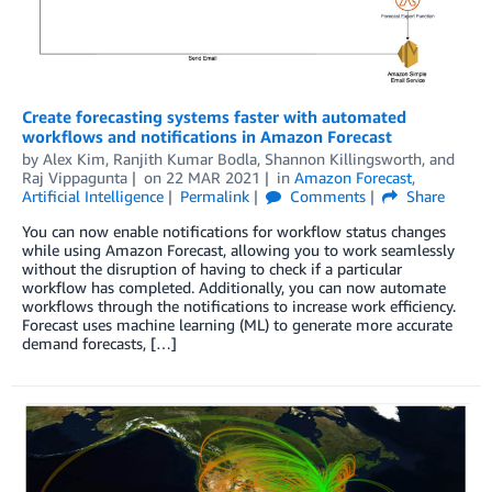
Create forecasting systems faster with automated
workflows and notifications in Amazon Forecast
by
Alex Kim
,
Ranjith Kumar Bodla
,
Shannon Killingsworth
, and
Raj Vippagunta
on
22 MAR 2021
in
Amazon Forecast
,
Artificial Intelligence
Permalink
Comments
Share
You can now enable notifications for workflow status changes
while using Amazon Forecast, allowing you to work seamlessly
without the disruption of having to check if a particular
workflow has completed. Additionally, you can now automate
workflows through the notifications to increase work efficiency.
Forecast uses machine learning (ML) to generate more accurate
demand forecasts, […]