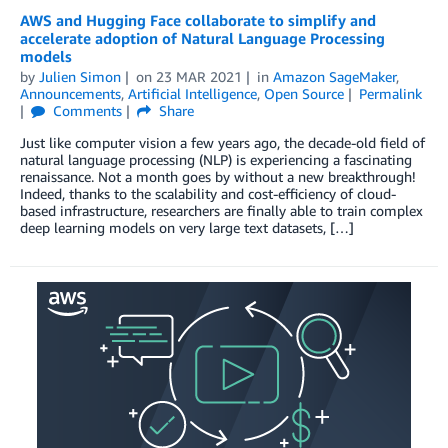
AWS and Hugging Face collaborate to simplify and
accelerate adoption of Natural Language Processing
models
by
Julien Simon
on
23 MAR 2021
in
Amazon SageMaker
,
Announcements
,
Artificial Intelligence
,
Open Source
Permalink
Comments
Share
Just like computer vision a few years ago, the decade-old field of
natural language processing (NLP) is experiencing a fascinating
renaissance. Not a month goes by without a new breakthrough!
Indeed, thanks to the scalability and cost-efficiency of cloud-
based infrastructure, researchers are finally able to train complex
deep learning models on very large text datasets, […]