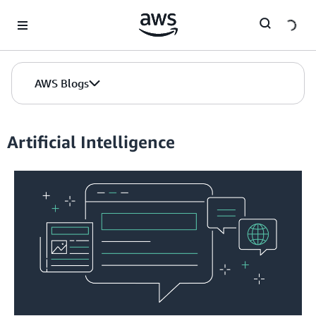
Skip to Main Content
AWS Blogs
Artificial Intelligence