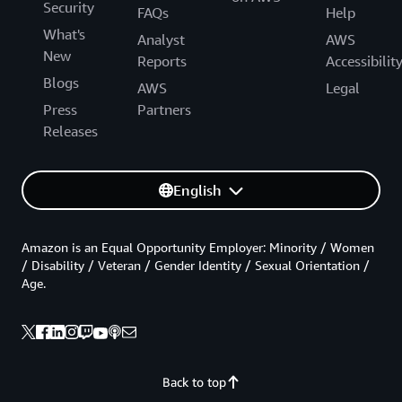
Security
FAQs
Help
What's
Analyst
AWS
New
Reports
Accessibilit
Blogs
AWS
Legal
Press
Partners
Releases
English
Amazon is an Equal Opportunity Employer: Minority / Women
/ Disability / Veteran / Gender Identity / Sexual Orientation /
Age.
Back to top