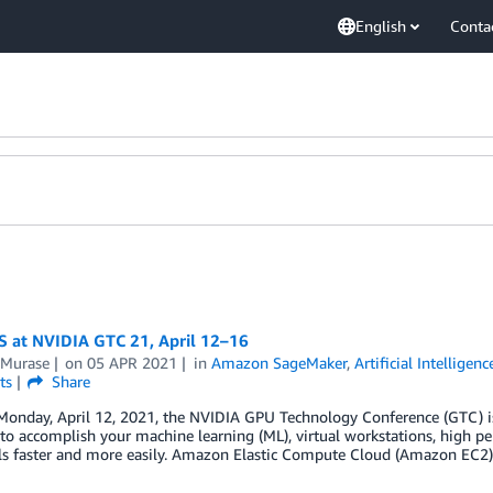
English
Conta
S at NVIDIA GTC 21, April 12–16
 Murase
on
05 APR 2021
in
Amazon SageMaker
,
Artificial Intelligenc
ts
Share
Monday, April 12, 2021, the NVIDIA GPU Technology Conference (GTC) is 
 to accomplish your machine learning (ML), virtual workstations, high 
als faster and more easily. Amazon Elastic Compute Cloud (Amazon EC