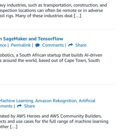
y industries, such as transportation, construction, and
Inspection locations can often be remote or in adverse
oil rigs. Many of these industries deal […]
on SageMaker and TensorFlow
ence
Permalink
Comments
Share
obotics, a South African startup that builds AI-driven
ies around the world, based out of Cape Town, South
achine Learning
,
Amazon Rekognition
,
Artificial
ments
Share
created by AWS Heroes and AWS Community Builders.
 and use cases for the full range of machine learning
other […]