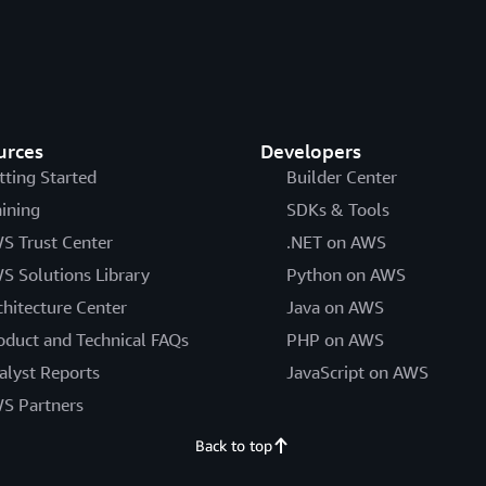
urces
Developers
tting Started
Builder Center
aining
SDKs & Tools
S Trust Center
.NET on AWS
S Solutions Library
Python on AWS
chitecture Center
Java on AWS
oduct and Technical FAQs
PHP on AWS
alyst Reports
JavaScript on AWS
S Partners
Back to top