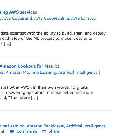
sing AWS services
e
,
AWS CodeBuild
,
AWS CodePipeline
,
AWS Lambda
,
a scientist with the ability to build, train, and deploy
each step of the ML process to make it easier to
is […]
h Amazon Lookout for Metrics
cs
,
Amazon Machine Learning
,
Artificial Intelligence
alist SA at AWS). In their own words, “Digitata
rs, empowering operators to make better and more
aid, “The future […]
ine Learning
,
Amazon SageMaker
,
Artificial Intelligence
,
ink
Comments
Share