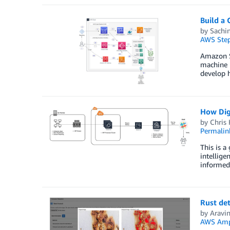
Build a 
by
Sachi
AWS Step
Amazon Sa
machine l
develop h
How Digi
by
Chris 
Permalin
This is a
intellige
informed 
Rust de
by
Aravi
AWS Amp