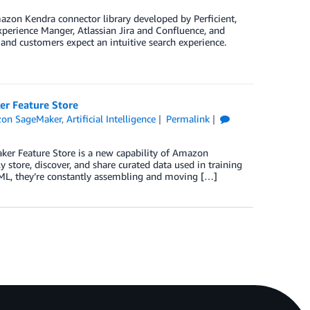
zon Kendra connector library developed by Perficient,
perience Manger, Atlassian Jira and Confluence, and
nd customers expect an intuitive search experience.
er Feature Store
on SageMaker
,
Artificial Intelligence
Permalink
er Feature Store is a new capability of Amazon
 store, discover, and share curated data used in training
 ML, they’re constantly assembling and moving […]