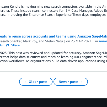
azon Kendra is making nine new search connectors available in the Ama
rtner. These include search connectors for IBM Case Manager, Adobe Ex
rs. Improving the Enterprise Search Experience These days, employees a
feature reuse across accounts and teams using Amazon SageMak
rasath Shankar
,
Mark Roy
, and
Stefan Natu
on
23 MAR 2021
in
Amaz
ts
Share
2023: This post was reviewed and updated for accuracy. Amazon SageMak
 that helps data scientists and machine learning (ML) engineers securely
ction workflows. As organizations build data-driven applications using
← Older posts
Newer posts →