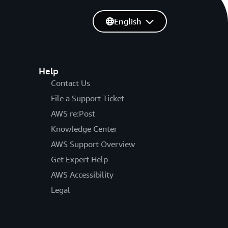
English
Help
Contact Us
File a Support Ticket
AWS re:Post
Knowledge Center
AWS Support Overview
Get Expert Help
AWS Accessibility
Legal