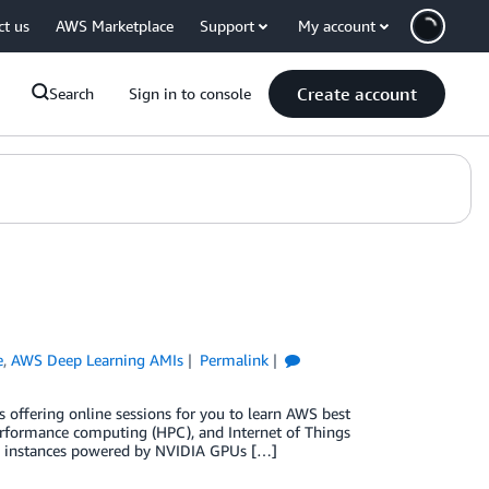
ct us
AWS Marketplace
Support
My account
Create account
Search
Sign in to console
e
,
AWS Deep Learning AMIs
Permalink
offering online sessions for you to learn AWS best
performance computing (HPC), and Internet of Things
2) instances powered by NVIDIA GPUs […]