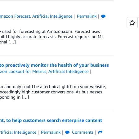
mazon Forecast
,
Artificial Intelligence
Permalink
y used for forecasting at Amazon.com. Forecast uses
ild highly accurate forecasts. Forecast requires no ML
ional […]
o proactively monitor the health of your business
on Lookout for Metrics
,
Artificial Intelligence
An anomaly could be a technical glitch on your website,
exceedingly high customer conversions. As businesses
sponding in […]
, to help customers search enterprise content
tificial Intelligence
Permalink
Comments