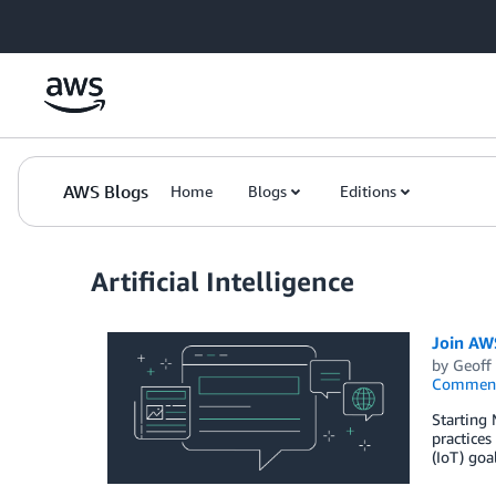
Skip to Main Content
AWS Blogs
Home
Blogs
Editions
Artificial Intelligence
Join AW
by
Geoff
Commen
Starting 
practices
(IoT) go