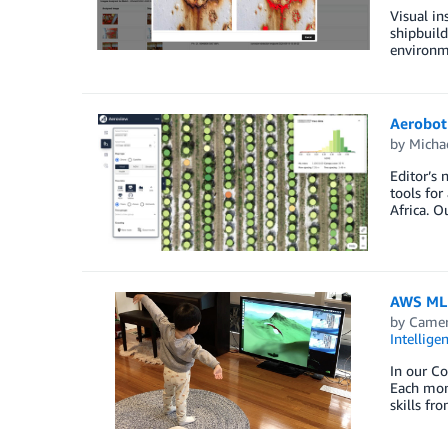
Visual in
shipbuild
environme
Aerobot
by
Micha
Editor’s 
tools for
Africa. O
AWS ML 
by
Camer
Intellige
In our C
Each mon
skills fr