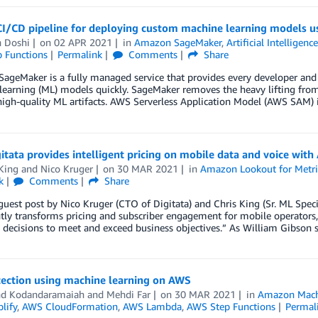
CI/CD pipeline for deploying custom machine learning models u
n Doshi
on
02 APR 2021
in
Amazon SageMaker
,
Artificial Intelligenc
 Functions
Permalink
Comments
Share
geMaker is a fully managed service that provides every developer and dat
earning (ML) models quickly. SageMaker removes the heavy lifting from 
igh-quality ML artifacts. AWS Serverless Application Model (AWS SAM) 
tata provides intelligent pricing on mobile data and voice wit
King
and
Nico Kruger
on
30 MAR 2021
in
Amazon Lookout for Metri
k
Comments
Share
 guest post by Nico Kruger (CTO of Digitata) and Chris King (Sr. ML Speci
ntly transforms pricing and subscriber engagement for mobile operato
decisions to meet and exceed business objectives.” As William Gibson s
tection using machine learning on AWS
nd Kodandaramaiah
and
Mehdi Far
on
30 MAR 2021
in
Amazon Mach
lify
,
AWS CloudFormation
,
AWS Lambda
,
AWS Step Functions
Permal