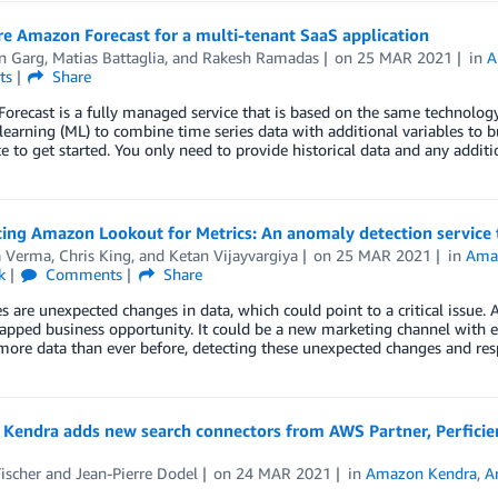
e Amazon Forecast for a multi-tenant SaaS application
n Garg
,
Matias Battaglia
, and
Rakesh Ramadas
on
25 MAR 2021
in
A
ts
Share
recast is a fully managed service that is based on the same technolog
earning (ML) to combine time series data with additional variables to bu
e to get started. You only need to provide historical data and any addit
ing Amazon Lookout for Metrics: An anomaly detection service t
a Verma
,
Chris King
, and
Ketan Vijayvargiya
on
25 MAR 2021
in
Amaz
k
Comments
Share
 are unexpected changes in data, which could point to a critical issue. 
apped business opportunity. It could be a new marketing channel with 
more data than ever before, detecting these unexpected changes and re
Kendra adds new search connectors from AWS Partner, Perficient
ischer
and
Jean-Pierre Dodel
on
24 MAR 2021
in
Amazon Kendra
,
Ar