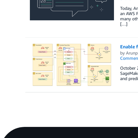
Today, Am
an AWS Pa
many othe
[…]
Enable 
by
Arunp
Commen
October 
SageMaker
and predi