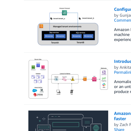
Configur
by
Gunja
Commen
Amazon Fo
machine l
experienc
Introduc
by
Ankit
Permalin
Anomalies
or an unt
produce 
Amazon 
faster
by
Zach F
Share