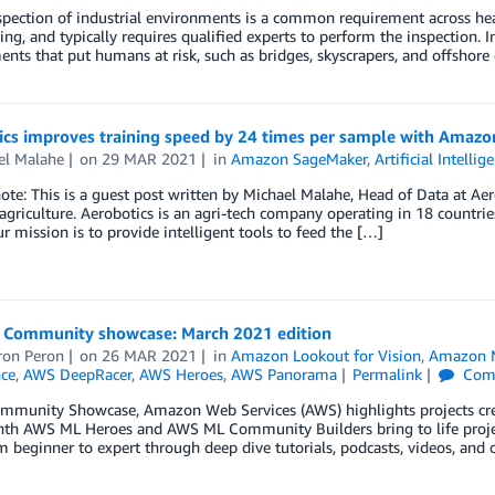
spection of industrial environments is a common requirement across heav
ing, and typically requires qualified experts to perform the inspection. 
nts that put humans at risk, such as bridges, skyscrapers, and offshore 
ics improves training speed by 24 times per sample with Amaz
el Malahe
on
29 MAR 2021
in
Amazon SageMaker
,
Artificial Intellig
note: This is a guest post written by Michael Malahe, Head of Data at Aer
 agriculture. Aerobotics is an agri-tech company operating in 18 countr
ur mission is to provide intelligent tools to feed the […]
Community showcase: March 2021 edition
on Peron
on
26 MAR 2021
in
Amazon Lookout for Vision
,
Amazon M
nce
,
AWS DeepRacer
,
AWS Heroes
,
AWS Panorama
Permalink
Com
ommunity Showcase, Amazon Web Services (AWS) highlights projects 
th AWS ML Heroes and AWS ML Community Builders bring to life projects
om beginner to expert through deep dive tutorials, podcasts, videos, and 