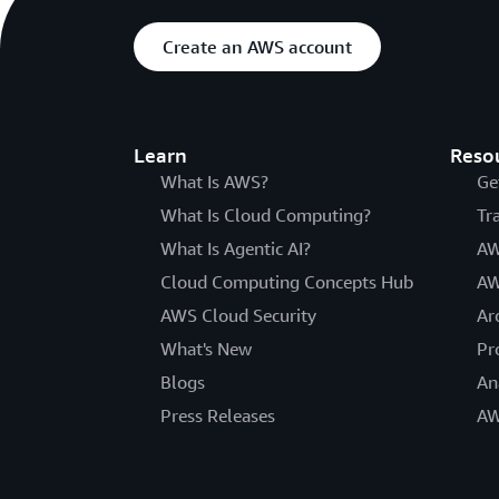
Create an AWS account
Learn
Reso
What Is AWS?
Ge
What Is Cloud Computing?
Tr
What Is Agentic AI?
AW
Cloud Computing Concepts Hub
AW
AWS Cloud Security
Ar
What's New
Pr
Blogs
An
Press Releases
AW