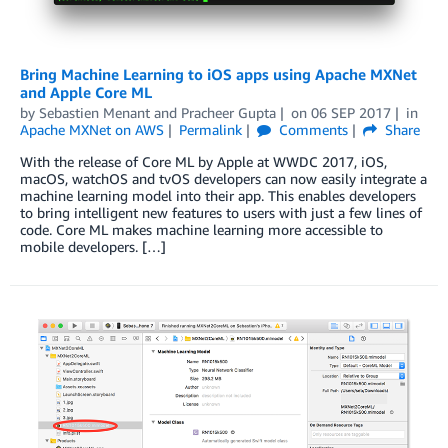
Bring Machine Learning to iOS apps using Apache MXNet
and Apple Core ML
by
Sebastien Menant
and
Pracheer Gupta
on
06 SEP 2017
in
Apache MXNet on AWS
Permalink
Comments
Share
With the release of Core ML by Apple at WWDC 2017, iOS,
macOS, watchOS and tvOS developers can now easily integrate a
machine learning model into their app. This enables developers
to bring intelligent new features to users with just a few lines of
code. Core ML makes machine learning more accessible to
mobile developers. […]