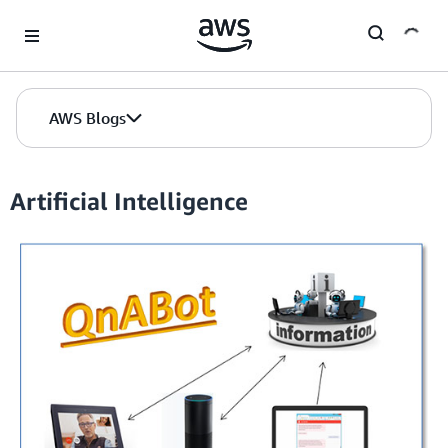
Skip to Main Content
AWS Blogs
Artificial Intelligence