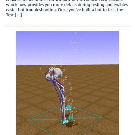
which now provides you more details during testing and enables
easier bot troubleshooting. Once you’ve built a bot to test, the
Test […]