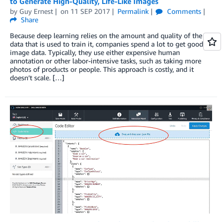
to Generate High-Quality, Life-Like Images
by
Guy Ernest
on
11 SEP 2017
Permalink
Comments
Share
Because deep learning relies on the amount and quality of the
data that is used to train it, companies spend a lot to get good
image data. Typically, they use either expensive human
annotation or other labor-intensive tasks, such as taking more
photos of products or people. This approach is costly, and it
doesn’t scale. […]