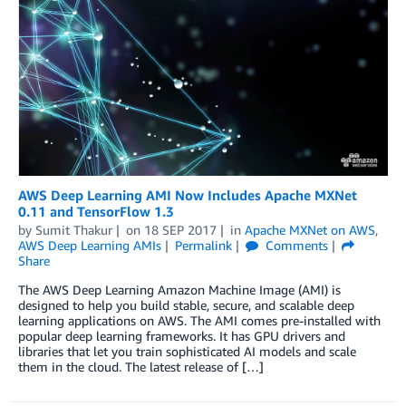
AWS Deep Learning AMI Now Includes Apache MXNet
0.11 and TensorFlow 1.3
by
Sumit Thakur
on
18 SEP 2017
in
Apache MXNet on AWS
,
AWS Deep Learning AMIs
Permalink
Comments
Share
The AWS Deep Learning Amazon Machine Image (AMI) is
designed to help you build stable, secure, and scalable deep
learning applications on AWS. The AMI comes pre-installed with
popular deep learning frameworks. It has GPU drivers and
libraries that let you train sophisticated AI models and scale
them in the cloud. The latest release of […]