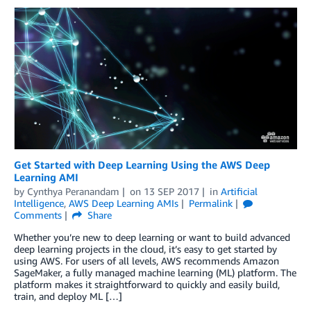
Get Started with Deep Learning Using the AWS Deep
Learning AMI
by
Cynthya Peranandam
on
13 SEP 2017
in
Artificial
Intelligence
,
AWS Deep Learning AMIs
Permalink
Comments
Share
Whether you’re new to deep learning or want to build advanced
deep learning projects in the cloud, it’s easy to get started by
using AWS. For users of all levels, AWS recommends Amazon
SageMaker, a fully managed machine learning (ML) platform. The
platform makes it straightforward to quickly and easily build,
train, and deploy ML […]