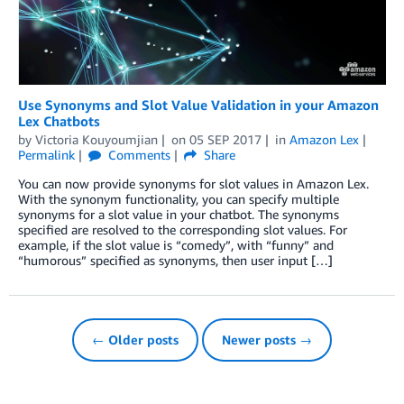
Use Synonyms and Slot Value Validation in your Amazon
Lex Chatbots
by
Victoria Kouyoumjian
on
05 SEP 2017
in
Amazon Lex
Permalink
Comments
Share
You can now provide synonyms for slot values in Amazon Lex.
With the synonym functionality, you can specify multiple
synonyms for a slot value in your chatbot. The synonyms
specified are resolved to the corresponding slot values. For
example, if the slot value is “comedy”, with “funny” and
“humorous” specified as synonyms, then user input […]
← Older posts
Newer posts →