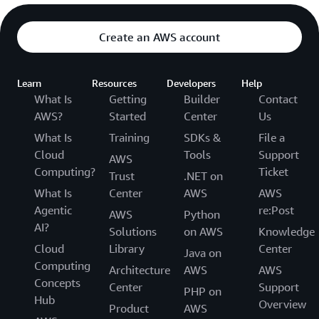
Create an AWS account
Learn
Resources
Developers
Help
What Is
Getting
Builder
Contact
AWS?
Started
Center
Us
What Is
Training
SDKs &
File a
Cloud
Tools
Support
AWS
Computing?
Ticket
Trust
.NET on
What Is
Center
AWS
AWS
Agentic
re:Post
AWS
Python
AI?
Solutions
on AWS
Knowledge
Cloud
Library
Center
Java on
Computing
Architecture
AWS
AWS
Concepts
Center
Support
PHP on
Hub
Overview
Product
AWS