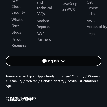
AWS
and
Get
JavaScript
Cloud
Technical
Expert
on AWS
Security
FAQs
Help
What's
Analyst
AWS
New
Reports
Accessibilit
Blogs
AWS
Legal
Press
Partners
Releases
English
Amazon is an Equal Opportunity Employer: Minority / Women
/ Disability / Veteran / Gender Identity / Sexual Orientation /
Age.