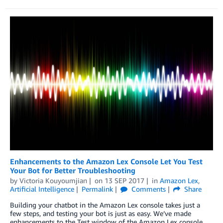
Enhancements to the Amazon Lex Console Let You Test
Your Bot for Better Troubleshooting
by
Victoria Kouyoumjian
on
13 SEP 2017
in
Amazon Lex
,
Artificial Intelligence
Permalink
Comments
Share
Building your chatbot in the Amazon Lex console takes just a
few steps, and testing your bot is just as easy. We’ve made
enhancements to the Test window of the Amazon Lex console