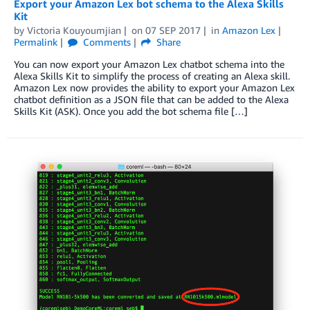
Export your Amazon Lex bot schema to the Alexa Skills
Kit
by
Victoria Kouyoumjian
on
07 SEP 2017
in
Amazon Lex
Permalink
Comments
Share
You can now export your Amazon Lex chatbot schema into the
Alexa Skills Kit to simplify the process of creating an Alexa skill.
Amazon Lex now provides the ability to export your Amazon Lex
chatbot definition as a JSON file that can be added to the Alexa
Skills Kit (ASK). Once you add the bot schema file […]