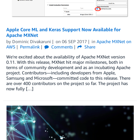
Apple Core ML and Keras Support Now Available for
Apache MXNet
by
Dominic Divakaruni
on
06 SEP 2017
in
Apache MXNet on
AWS
Permalink
Comments
Share
We’re excited about the availability of Apache MXNet version
0.11. With this release, MXNet hit major milestones, both in
terms of community development and as an incubating Apache
project. Contributors—including developers from Apple,
Samsung and Microsoft—committed code to this release. There
are over 400 contributors on the project so far. The project has
now fully […]