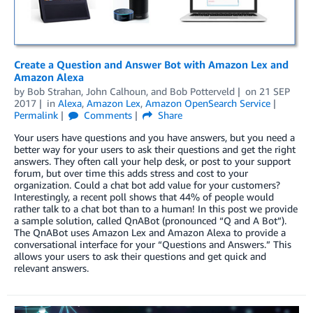
Create a Question and Answer Bot with Amazon Lex and
Amazon Alexa
by
Bob Strahan
,
John Calhoun
, and
Bob Potterveld
on
21 SEP
2017
in
Alexa
,
Amazon Lex
,
Amazon OpenSearch Service
Permalink
Comments
Share
Your users have questions and you have answers, but you need a
better way for your users to ask their questions and get the right
answers. They often call your help desk, or post to your support
forum, but over time this adds stress and cost to your
organization. Could a chat bot add value for your customers?
Interestingly, a recent poll shows that 44% of people would
rather talk to a chat bot than to a human! In this post we provide
a sample solution, called QnABot (pronounced “Q and A Bot”).
The QnABot uses Amazon Lex and Amazon Alexa to provide a
conversational interface for your “Questions and Answers.” This
allows your users to ask their questions and get quick and
relevant answers.