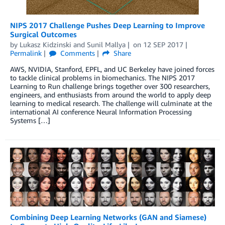
NIPS 2017 Challenge Pushes Deep Learning to Improve
Surgical Outcomes
by
Lukasz Kidzinski
and
Sunil Mallya
on
12 SEP 2017
Permalink
Comments
Share
AWS, NVIDIA, Stanford, EPFL, and UC Berkeley have joined forces
to tackle clinical problems in biomechanics. The NIPS 2017
Learning to Run challenge brings together over 300 researchers,
engineers, and enthusiasts from around the world to apply deep
learning to medical research. The challenge will culminate at the
international AI conference Neural Information Processing
Systems […]
Combining Deep Learning Networks (GAN and Siamese)