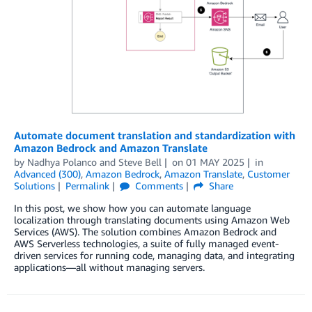
Automate document translation and standardization with
Amazon Bedrock and Amazon Translate
by
Nadhya Polanco
and
Steve Bell
on
01 MAY 2025
in
Advanced (300)
,
Amazon Bedrock
,
Amazon Translate
,
Customer
Solutions
Permalink
Comments
Share
In this post, we show how you can automate language
localization through translating documents using Amazon Web
Services (AWS). The solution combines Amazon Bedrock and
AWS Serverless technologies, a suite of fully managed event-
driven services for running code, managing data, and integrating
applications—all without managing servers.