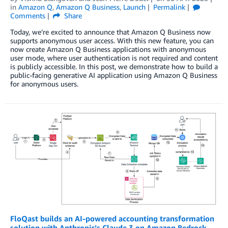
in
Amazon Q
,
Amazon Q Business
,
Launch
Permalink
Comments
Share
Today, we’re excited to announce that Amazon Q Business now
supports anonymous user access. With this new feature, you can
now create Amazon Q Business applications with anonymous
user mode, where user authentication is not required and content
is publicly accessible. In this post, we demonstrate how to build a
public-facing generative AI application using Amazon Q Business
for anonymous users.
FloQast builds an AI-powered accounting transformation
solution with Anthropic’s Claude 3 on Amazon Bedrock