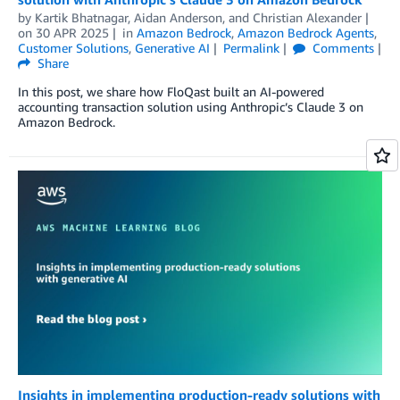
by
Kartik Bhatnagar
,
Aidan Anderson
, and
Christian Alexander
on
30 APR 2025
in
Amazon Bedrock
,
Amazon Bedrock Agents
,
Customer Solutions
,
Generative AI
Permalink
Comments
Share
In this post, we share how FloQast built an AI-powered
accounting transaction solution using Anthropic’s Claude 3 on
Amazon Bedrock.
Insights in implementing production-ready solutions with