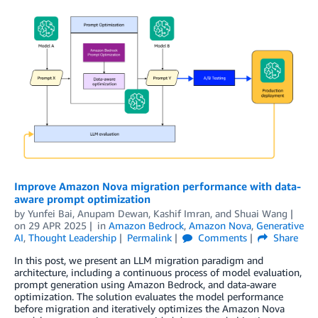
Improve Amazon Nova migration performance with data-
aware prompt optimization
by
Yunfei Bai
,
Anupam Dewan
,
Kashif Imran
, and
Shuai Wang
on
29 APR 2025
in
Amazon Bedrock
,
Amazon Nova
,
Generative
AI
,
Thought Leadership
Permalink
Comments
Share
In this post, we present an LLM migration paradigm and
architecture, including a continuous process of model evaluation,
prompt generation using Amazon Bedrock, and data-aware
optimization. The solution evaluates the model performance
before migration and iteratively optimizes the Amazon Nova