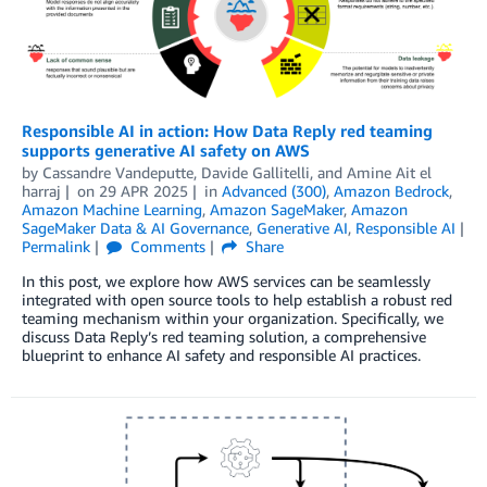
Responsible AI in action: How Data Reply red teaming
supports generative AI safety on AWS
by
Cassandre Vandeputte
,
Davide Gallitelli
, and
Amine Ait el
harraj
on
29 APR 2025
in
Advanced (300)
,
Amazon Bedrock
,
Amazon Machine Learning
,
Amazon SageMaker
,
Amazon
SageMaker Data & AI Governance
,
Generative AI
,
Responsible AI
Permalink
Comments
Share
In this post, we explore how AWS services can be seamlessly
integrated with open source tools to help establish a robust red
teaming mechanism within your organization. Specifically, we
discuss Data Reply’s red teaming solution, a comprehensive
blueprint to enhance AI safety and responsible AI practices.