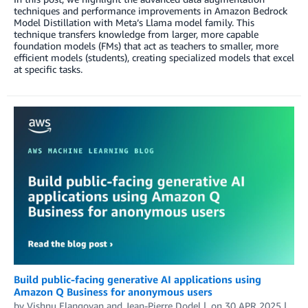
techniques and performance improvements in Amazon Bedrock
Model Distillation with Meta’s Llama model family. This
technique transfers knowledge from larger, more capable
foundation models (FMs) that act as teachers to smaller, more
efficient models (students), creating specialized models that excel
at specific tasks.
Build public-facing generative AI applications using
Amazon Q Business for anonymous users
by
Vishnu Elangovan
and
Jean-Pierre Dodel
on
30 APR 2025