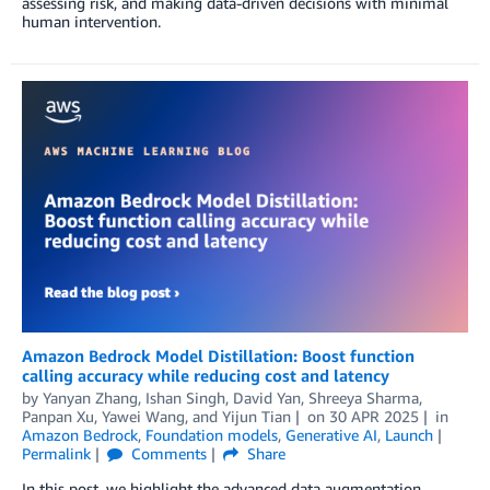
assessing risk, and making data-driven decisions with minimal
human intervention.
Amazon Bedrock Model Distillation: Boost function
calling accuracy while reducing cost and latency
by
Yanyan Zhang
,
Ishan Singh
,
David Yan
,
Shreeya Sharma
,
Panpan Xu
,
Yawei Wang
, and
Yijun Tian
on
30 APR 2025
in
Amazon Bedrock
,
Foundation models
,
Generative AI
,
Launch
Permalink
Comments
Share
In this post, we highlight the advanced data augmentation