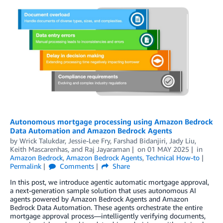
Autonomous mortgage processing using Amazon Bedrock
Data Automation and Amazon Bedrock Agents
by
Wrick Talukdar
,
Jessie-Lee Fry
,
Farshad Bidanjiri
,
Jady Liu
,
Keith Mascarenhas
, and
Raj Jayaraman
on
01 MAY 2025
in
Amazon Bedrock
,
Amazon Bedrock Agents
,
Technical How-to
Permalink
Comments
Share
In this post, we introduce agentic automatic mortgage approval,
a next-generation sample solution that uses autonomous AI
agents powered by Amazon Bedrock Agents and Amazon
Bedrock Data Automation. These agents orchestrate the entire
mortgage approval process—intelligently verifying documents,