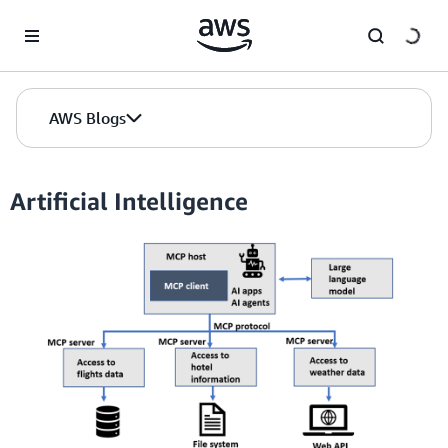
Skip to Main Content
AWS Blogs
Artificial Intelligence