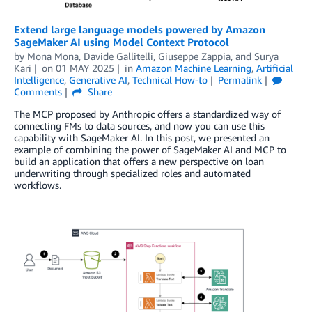
Extend large language models powered by Amazon
SageMaker AI using Model Context Protocol
by
Mona Mona
,
Davide Gallitelli
,
Giuseppe Zappia
, and
Surya
Kari
on
01 MAY 2025
in
Amazon Machine Learning
,
Artificial
Intelligence
,
Generative AI
,
Technical How-to
Permalink
Comments
Share
The MCP proposed by Anthropic offers a standardized way of
connecting FMs to data sources, and now you can use this
capability with SageMaker AI. In this post, we presented an
example of combining the power of SageMaker AI and MCP to
build an application that offers a new perspective on loan
underwriting through specialized roles and automated
workflows.