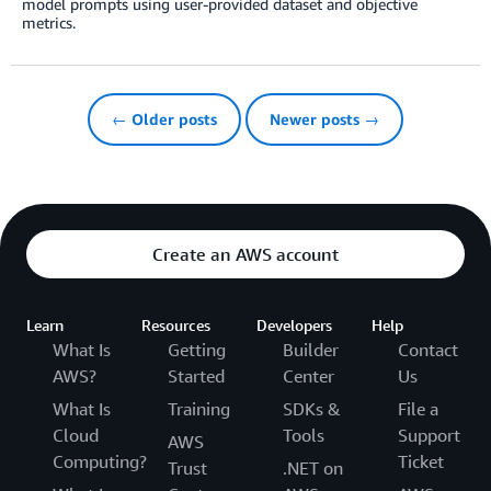
model prompts using user-provided dataset and objective
metrics.
← Older posts
Newer posts →
Create an AWS account
Learn
Resources
Developers
Help
What Is
Getting
Builder
Contact
AWS?
Started
Center
Us
What Is
Training
SDKs &
File a
Cloud
Tools
Support
AWS
Computing?
Ticket
Trust
.NET on