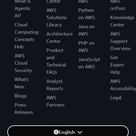
What Is
Center
AWS
AWS
Agentic
re:Post
AWS
Python
AI?
Solutions
on AWS
Knowledge
Cloud
Library
Center
Java on
Computing
Architecture
AWS
AWS
Concepts
Center
Support
PHP on
Hub
Overview
Product
AWS
AWS
and
Get
JavaScript
Cloud
Technical
Expert
on AWS
Security
FAQs
Help
What's
Analyst
AWS
New
Reports
Accessibilit
Blogs
AWS
Legal
Press
Partners
Releases
English