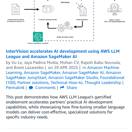
InterVision accelerates AI development using AWS LLM
League and Amazon SageMaker AI
by
Vu Le
,
Jaya Padma Mutta
,
Mohan CV
,
Rajesh Babu Nuvvula
,
and
Brent Lazarenko
on
29 APR 2025
in
Amazon Machine
Learning
,
Amazon SageMaker
,
Amazon SageMaker AI
,
Amazon
SageMaker JumpStart
,
Amazon SageMaker Studio
,
Foundational
(100)
,
Partner solutions
,
Technical How-to
,
Thought Leadership
Permalink
Comments
Share
This post demonstrates how AWS LLM League’s gamified
enablement accelerates partners’ practical AI development
capabilities, while showcasing how fine-tuning smaller language
models can deliver cost-effective, specialized solutions for
specific industry needs.