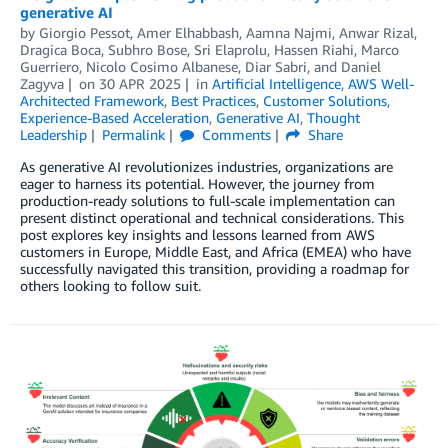
generative AI
by
Giorgio Pessot
,
Amer Elhabbash
,
Aamna Najmi
,
Anwar Rizal
,
Dragica Boca
,
Subhro Bose
,
Sri Elaprolu
,
Hassen Riahi
,
Marco
Guerriero
,
Nicolo Cosimo Albanese
,
Diar Sabri
, and
Daniel
Zagyva
on
30 APR 2025
in
Artificial Intelligence
,
AWS Well-
Architected Framework
,
Best Practices
,
Customer Solutions
,
Experience-Based Acceleration
,
Generative AI
,
Thought
Leadership
Permalink
Comments
Share
As generative AI revolutionizes industries, organizations are
eager to harness its potential. However, the journey from
production-ready solutions to full-scale implementation can
present distinct operational and technical considerations. This
post explores key insights and lessons learned from AWS
customers in Europe, Middle East, and Africa (EMEA) who have
successfully navigated this transition, providing a roadmap for
others looking to follow suit.