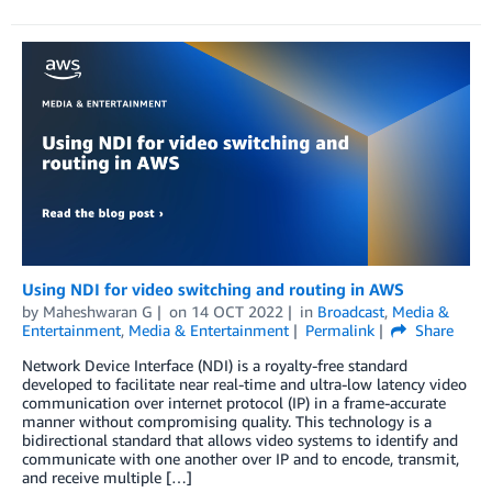
Using NDI for video switching and routing in AWS
by
Maheshwaran G
on
14 OCT 2022
in
Broadcast
,
Media &
Entertainment
,
Media & Entertainment
Permalink
Share
Network Device Interface (NDI) is a royalty-free standard
developed to facilitate near real-time and ultra-low latency video
communication over internet protocol (IP) in a frame-accurate
manner without compromising quality. This technology is a
bidirectional standard that allows video systems to identify and
communicate with one another over IP and to encode, transmit,
and receive multiple […]