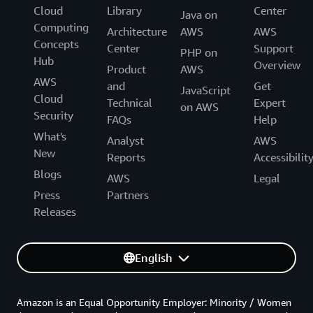
Cloud
Library
Center
Java on
Computing
Architecture
AWS
AWS
Concepts
Center
Support
PHP on
Hub
Overview
Product
AWS
AWS
and
Get
JavaScript
Cloud
Technical
Expert
on AWS
Security
FAQs
Help
What's
Analyst
AWS
New
Reports
Accessibilit
Blogs
AWS
Legal
Press
Partners
Releases
English
Amazon is an Equal Opportunity Employer: Minority / Women