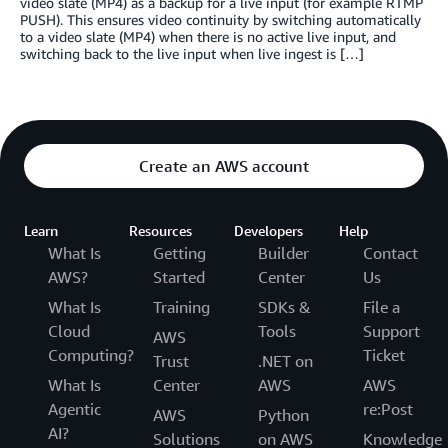
video slate (MP4) as a backup for a live input (for example RTMP
PUSH). This ensures video continuity by switching automatically
to a video slate (MP4) when there is no active live input, and
switching back to the live input when live ingest is […]
Create an AWS account
Learn
Resources
Developers
Help
What Is
Getting
Builder
Contact
AWS?
Started
Center
Us
What Is
Training
SDKs &
File a
Cloud
Tools
Support
AWS
Computing?
Ticket
Trust
.NET on
What Is
Center
AWS
AWS
Agentic
re:Post
AWS
Python
AI?
Solutions
on AWS
Knowledge