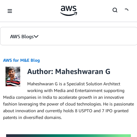
Skip to Main Content
AWS Blogs
AWS for M&E Blog
Author: Maheshwaran G
Maheshwaran G is a Specialist Solution Architect
working with Media and Entertainment supporting
Media companies in India to accelerate growth in an innovative
fashion leveraging the power of cloud technologies. He is passionate
about innovation and currently holds 8 USPTO and 7 IPO granted
patents in diversified domains.