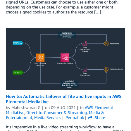
signed URLs. Customers can choose to use either one or both,
depending on the use case. For example, a customer might
choose signed cookies to authorize the resource […]
How to: Automatic failover of file and live inputs in AWS
Elemental MediaLive
by
Maheshwaran G
on
09 AUG 2021
in
AWS Elemental
MediaLive
,
Direct-to-Consumer & Streaming
,
Media &
Entertainment
,
Media Services
Permalink
Share
It’s imperative in a live video streaming workflow to have a