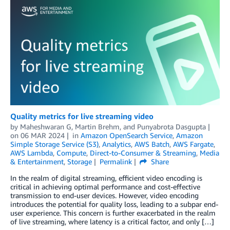
Quality metrics for live streaming video
by
Maheshwaran G
,
Martin Brehm
, and
Punyabrota Dasgupta
on
06 MAR 2024
in
Amazon OpenSearch Service
,
Amazon
Simple Storage Service (S3)
,
Analytics
,
AWS Batch
,
AWS Fargate
,
AWS Lambda
,
Compute
,
Direct-to-Consumer & Streaming
,
Media
& Entertainment
,
Storage
Permalink
Share
In the realm of digital streaming, efficient video encoding is
critical in achieving optimal performance and cost-effective
transmission to end-user devices. However, video encoding
introduces the potential for quality loss, leading to a subpar end-
user experience. This concern is further exacerbated in the realm
of live streaming, where latency is a critical factor, and only […]