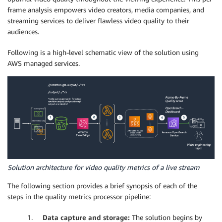
frame analysis empowers video creators, media companies, and
streaming services to deliver flawless video quality to their
audiences.
Following is a high-level schematic view of the solution using
AWS managed services.
Solution architecture for video quality metrics of a live stream
The following section provides a brief synopsis of each of the
steps in the quality metrics processor pipeline:
1.
Data capture and storage:
The solution begins by