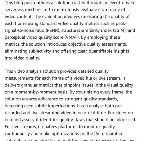
This blog post outlines a solution crafted through an event-driven
serverless mechanism to meticulously evaluate each frame of
video content. The evaluation involves measuring the quality of
each frame using standard video quality metrics such as peak-
signal-to-noise ratio (PSNR), structural similarity index (SSIM), and
perceptual video quality score (VMAF). By employing these
metrics, the solution introduces objective quality assessments,
eliminating subjectivity and offering clear, quantifiable insights
into video quality.
This video analysis solution provides detailed quality
measurements for each frame of a video file or live stream. It
delivers granular metrics that pinpoint issues in the visual quality
on a moment-by-moment basis. By scrutinizing every frame, the
solution ensures adherence to stringent quality standards,
detecting even subtle imperfections. It can analyse both pre-
recorded and live streaming video in near-real-time. For video-on-
demand assets, it identifies quality flaws that should be addressed.
For live streams, it enables platforms to monitor quality
continuously and make optimizations on the fly to maintain
optimal video quality throughout the viewing experience. This per-