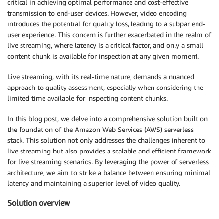
critical in achieving optimal performance and cost-effective
transmission to end-user devices. However, video encoding
introduces the potential for quality loss, leading to a subpar end-
user experience. This concern is further exacerbated in the realm of
live streaming, where latency is a critical factor, and only a small
content chunk is available for inspection at any given moment.
Live streaming, with its real-time nature, demands a nuanced
approach to quality assessment, especially when considering the
limited time available for inspecting content chunks.
In this blog post, we delve into a comprehensive solution built on
the foundation of the Amazon Web Services (AWS) serverless
stack. This solution not only addresses the challenges inherent to
live streaming but also provides a scalable and efficient framework
for live streaming scenarios. By leveraging the power of serverless
architecture, we aim to strike a balance between ensuring minimal
latency and maintaining a superior level of video quality.
Solution overview