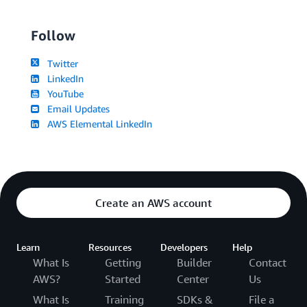
Follow
Twitter
LinkedIn
YouTube
Email Updates
AWS Elemental LinkedIn
Create an AWS account
Learn
Resources
Developers
Help
What Is
Getting
Builder
Contact
AWS?
Started
Center
Us
What Is
Training
SDKs &
File a