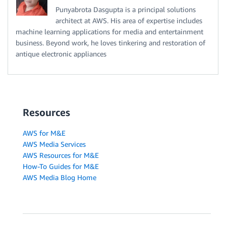
Punyabrota Dasgupta is a principal solutions
architect at AWS. His area of expertise includes
machine learning applications for media and entertainment
business. Beyond work, he loves tinkering and restoration of
antique electronic appliances
Resources
AWS for M&E
AWS Media Services
AWS Resources for M&E
How-To Guides for M&E
AWS Media Blog Home