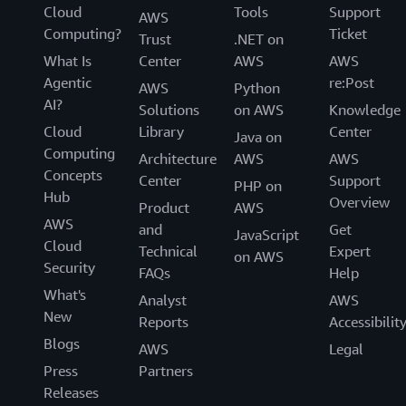
Cloud
Tools
Support
AWS
Computing?
Ticket
Trust
.NET on
What Is
Center
AWS
AWS
Agentic
re:Post
AWS
Python
AI?
Solutions
on AWS
Knowledge
Cloud
Library
Center
Java on
Computing
Architecture
AWS
AWS
Concepts
Center
Support
PHP on
Hub
Overview
Product
AWS
AWS
and
Get
JavaScript
Cloud
Technical
Expert
on AWS
Security
FAQs
Help
What's
Analyst
AWS
New
Reports
Accessibilit
Blogs
AWS
Legal
Press
Partners
Releases