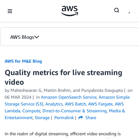
Skip to Main Content
AWS Blogs
AWS for M&E Blog
Quality metrics for live streaming
video
by Maheshwaran G, Martin Brehm, and Punyabrota Dasgupta
on
06 MAR 2024
in
Amazon OpenSearch Service
,
Amazon Simple
Storage Service (S3)
,
Analytics
,
AWS Batch
,
AWS Fargate
,
AWS
Lambda
,
Compute
,
Direct-to-Consumer & Streaming
,
Media &
Entertainment
,
Storage
Permalink
Share
In the realm of digital streaming, efficient video encoding is