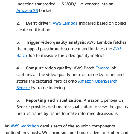
ingesting transcoded HLS VOD/Live content into an
Amazon S3
bucket.
2.
Event driver:
AWS Lambda
triggered based on object
create notification.
3.
Trigger video quality analysis:
AWS Lambda fetches
the mapped passthrough segment and initiates the
AWS
Batch
Job to measure the video quality metrics.
4.
Compute video quality:
AWS Batch
Fargate
job
captures all the video quality metrics frame by frame and
stores the captured metrics onto
Amazon OpenSearch
Service
by frame indexing.
5.
Reporting and visualization:
Amazon OpenSearch
Service provides dashboard visualization to view the quality
metrics frame by frame to make informed discussions.
An
AWS workshop
details each of the solution components
outlined previously. We encourage our blog readers to explore and