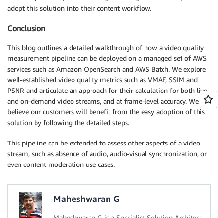
adopt this solution into their content workflow.
Conclusion
This blog outlines a detailed walkthrough of how a video quality
measurement pipeline can be deployed on a managed set of AWS
services such as Amazon OpenSearch and AWS Batch. We explore
well-established video quality metrics such as VMAF, SSIM and
PSNR and articulate an approach for their calculation for both live
and on-demand video streams, and at frame-level accuracy. We
believe our customers will benefit from the easy adoption of this
solution by following the detailed steps.
This pipeline can be extended to assess other aspects of a video
stream, such as absence of audio, audio-visual synchronization, or
even content moderation use cases.
Maheshwaran G
Maheshwaran G is a Specialist Solution Architect