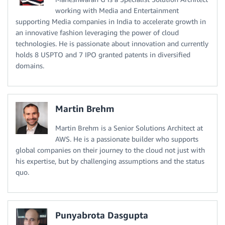
working with Media and Entertainment
supporting Media companies in India to accelerate growth in
an innovative fashion leveraging the power of cloud
technologies. He is passionate about innovation and currently
holds 8 USPTO and 7 IPO granted patents in diversified
domains.
Martin Brehm
Martin Brehm is a Senior Solutions Architect at
AWS. He is a passionate builder who supports
global companies on their journey to the cloud not just with
his expertise, but by challenging assumptions and the status
quo.
Punyabrota Dasgupta