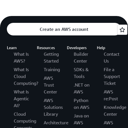
Create an AWS account
Learn
Resources
Developers
Help
What Is
Getting
Builder
Contact
AWS?
Started
Center
Us
What Is
Training
SDKs &
File a
Cloud
Tools
Support
AWS
Computing?
Ticket
Trust
.NET on
What Is
Center
AWS
AWS
Agentic
re:Post
AWS
Python
AI?
Solutions
on AWS
Knowledge
Cloud
Library
Center
Java on
Computing
Architecture
AWS
AWS
Concepts