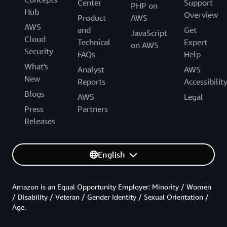
Center
Support
PHP on
Hub
Overview
Product
AWS
AWS
and
Get
JavaScript
Cloud
Technical
Expert
on AWS
Security
FAQs
Help
What's
Analyst
AWS
New
Reports
Accessibilit
Blogs
AWS
Legal
Press
Partners
Releases
English
Amazon is an Equal Opportunity Employer: Minority / Women
/ Disability / Veteran / Gender Identity / Sexual Orientation /
Age.