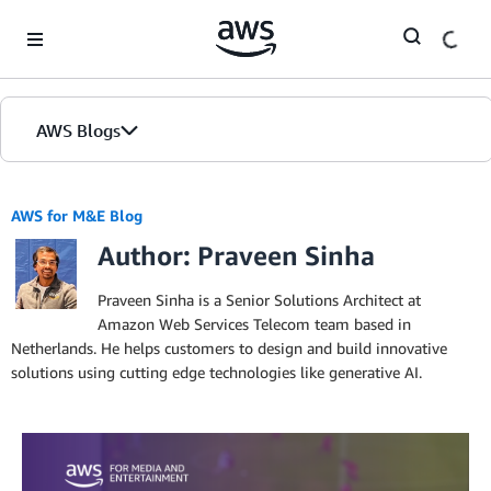
Skip to Main Content
AWS Blogs
AWS for M&E Blog
Author: Praveen Sinha
Praveen Sinha is a Senior Solutions Architect at
Amazon Web Services Telecom team based in
Netherlands. He helps customers to design and build innovative
solutions using cutting edge technologies like generative AI.