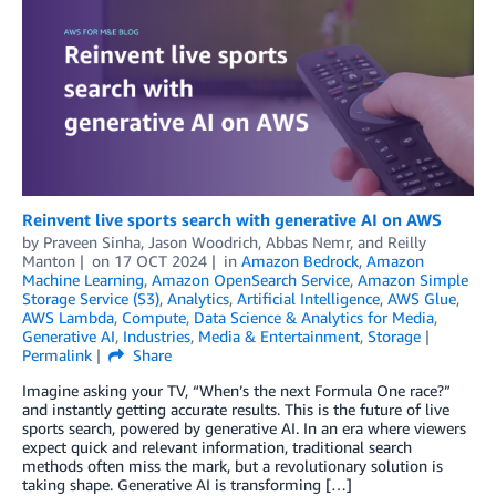
Reinvent live sports search with generative AI on AWS
by
Praveen Sinha
,
Jason Woodrich
,
Abbas Nemr
, and
Reilly
Manton
on
17 OCT 2024
in
Amazon Bedrock
,
Amazon
Machine Learning
,
Amazon OpenSearch Service
,
Amazon Simple
Storage Service (S3)
,
Analytics
,
Artificial Intelligence
,
AWS Glue
,
AWS Lambda
,
Compute
,
Data Science & Analytics for Media
,
Generative AI
,
Industries
,
Media & Entertainment
,
Storage
Permalink
Share
Imagine asking your TV, “When’s the next Formula One race?”
and instantly getting accurate results. This is the future of live
sports search, powered by generative AI. In an era where viewers
expect quick and relevant information, traditional search
methods often miss the mark, but a revolutionary solution is
taking shape. Generative AI is transforming […]