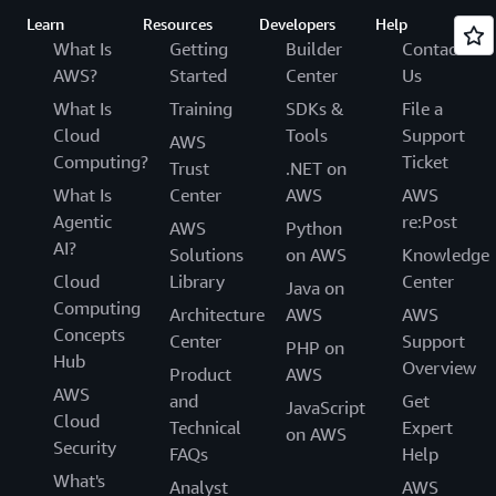
Learn
Resources
Developers
Help
What Is
Getting
Builder
Contact
AWS?
Started
Center
Us
What Is
Training
SDKs &
File a
Cloud
Tools
Support
AWS
Computing?
Ticket
Trust
.NET on
What Is
Center
AWS
AWS
Agentic
re:Post
AWS
Python
AI?
Solutions
on AWS
Knowledge
Cloud
Library
Center
Java on
Computing
Architecture
AWS
AWS
Concepts
Center
Support
PHP on
Hub
Overview
Product
AWS
AWS
and
Get
JavaScript
Cloud
Technical
Expert
on AWS
Security
FAQs
Help
What's
Analyst
AWS