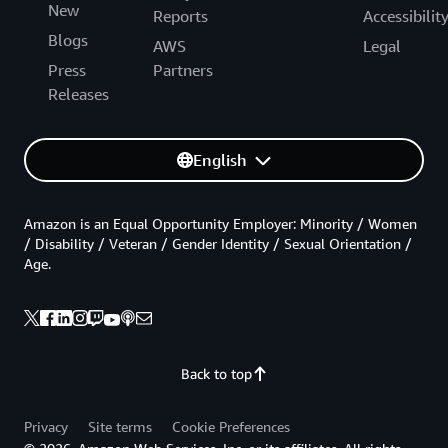
New
Reports
Accessibilit
Blogs
AWS
Legal
Press
Partners
Releases
English
Amazon is an Equal Opportunity Employer: Minority / Women
/ Disability / Veteran / Gender Identity / Sexual Orientation /
Age.
Back to top
Privacy
Site terms
Cookie Preferences