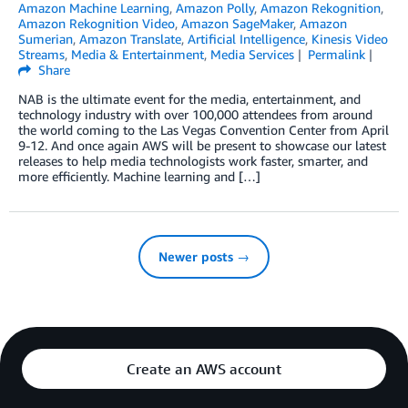
Amazon Machine Learning
,
Amazon Polly
,
Amazon Rekognition
,
Amazon Rekognition Video
,
Amazon SageMaker
,
Amazon
Sumerian
,
Amazon Translate
,
Artificial Intelligence
,
Kinesis Video
Streams
,
Media & Entertainment
,
Media Services
Permalink
Share
NAB is the ultimate event for the media, entertainment, and
technology industry with over 100,000 attendees from around
the world coming to the Las Vegas Convention Center from April
9-12. And once again AWS will be present to showcase our latest
releases to help media technologists work faster, smarter, and
more efficiently. Machine learning and […]
Newer posts →
Create an AWS account