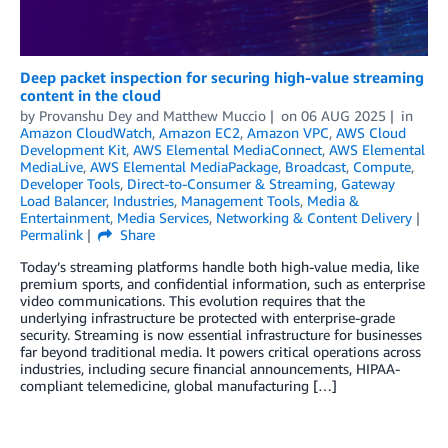
Deep packet inspection for securing high-value streaming
content in the cloud
by
Provanshu Dey
and
Matthew Muccio
on
06 AUG 2025
in
Amazon CloudWatch
,
Amazon EC2
,
Amazon VPC
,
AWS Cloud
Development Kit
,
AWS Elemental MediaConnect
,
AWS Elemental
MediaLive
,
AWS Elemental MediaPackage
,
Broadcast
,
Compute
,
Developer Tools
,
Direct-to-Consumer & Streaming
,
Gateway
Load Balancer
,
Industries
,
Management Tools
,
Media &
Entertainment
,
Media Services
,
Networking & Content Delivery
Permalink
Share
Today’s streaming platforms handle both high-value media, like
premium sports, and confidential information, such as enterprise
video communications. This evolution requires that the
underlying infrastructure be protected with enterprise-grade
security. Streaming is now essential infrastructure for businesses
far beyond traditional media. It powers critical operations across
industries, including secure financial announcements, HIPAA-
compliant telemedicine, global manufacturing […]