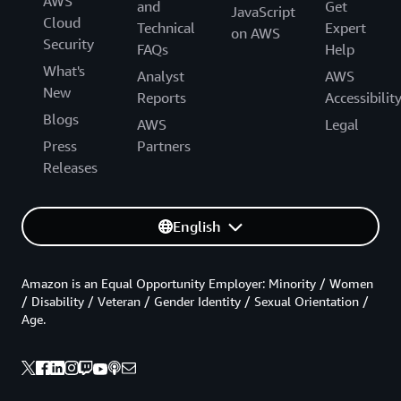
AWS
and
Get
JavaScript
Cloud
Technical
Expert
on AWS
Security
FAQs
Help
What's
Analyst
AWS
New
Reports
Accessibilit
Blogs
AWS
Legal
Press
Partners
Releases
English
Amazon is an Equal Opportunity Employer: Minority / Women
/ Disability / Veteran / Gender Identity / Sexual Orientation /
Age.