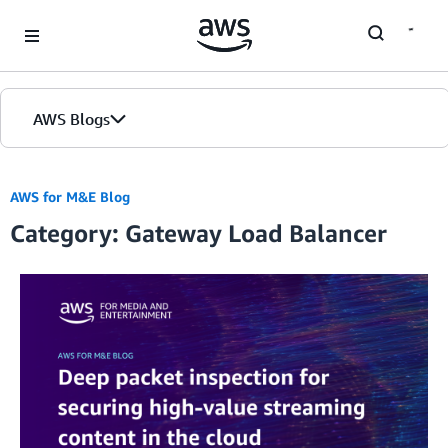
Skip to Main Content
AWS Blogs
AWS for M&E Blog
Category: Gateway Load Balancer