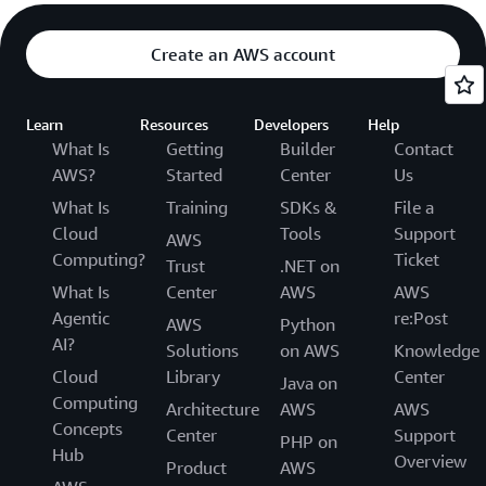
Create an AWS account
Learn
Resources
Developers
Help
What Is
Getting
Builder
Contact
AWS?
Started
Center
Us
What Is
Training
SDKs &
File a
Cloud
Tools
Support
AWS
Computing?
Ticket
Trust
.NET on
What Is
Center
AWS
AWS
Agentic
re:Post
AWS
Python
AI?
Solutions
on AWS
Knowledge
Cloud
Library
Center
Java on
Computing
Architecture
AWS
AWS
Concepts
Center
Support
PHP on
Hub
Overview
Product
AWS