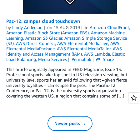
Pac-12: campus cloud touchdown
by
Lindy Anderson
on
15 AUG 2019
in
Amazon CloudFront
,
Amazon Elastic Block Store (Amazon EBS)
,
Amazon Machine
Learning
,
Amazon S3 Glacier
,
Amazon Simple Storage Service
(S3)
,
AWS Direct Connect
,
AWS Elemental MediaLive
,
AWS
Elemental MediaPackage
,
AWS Elemental MediaTailor
,
AWS
Identity and Access Management (IAM)
,
AWS Lambda
,
Elastic
Load Balancing
,
Media Services
Permalink
Share
This article originally appeared in FEED Magazine, Issue 13.
Professional sports take top spot in US television viewing, but
university level sports has an avid following that –given fierce
university loyalties – can eclipse the pros. The Pacific-12
Conference, or Pac-12, is the university sports organization
covering the western US, a region that contains some of […]
Newer posts →