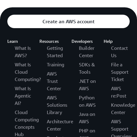
Create an AWS account
Learn
Resources
Developers
Help
What Is
Getting
Builder
Contact
AWS?
Started
Center
Us
What Is
Training
SDKs &
File a
Cloud
Tools
Support
AWS
Computing?
Ticket
Trust
.NET on
What Is
Center
AWS
AWS
Agentic
re:Post
AWS
Python
AI?
Solutions
on AWS
Knowledge
Cloud
Library
Center
Java on
Computing
Architecture
AWS
AWS
Concepts
Center
Support
PHP on
Hub
Overview