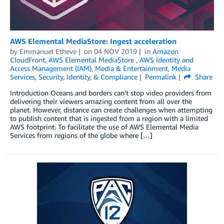
AWS Elemental MediaStore: Ingest acceleration
by
Emmanuel Etheve
on
04 NOV 2019
in
Amazon
CloudFront
,
AWS Elemental MediaStore
,
AWS Identity and
Access Management (IAM)
,
Media & Entertainment
,
Media
Services
,
Security, Identity, & Compliance
Permalink
Share
Introduction Oceans and borders can’t stop video providers from
delivering their viewers amazing content from all over the
planet. However, distance can create challenges when attempting
to publish content that is ingested from a region with a limited
AWS footprint. To facilitate the use of AWS Elemental Media
Services from regions of the globe where […]