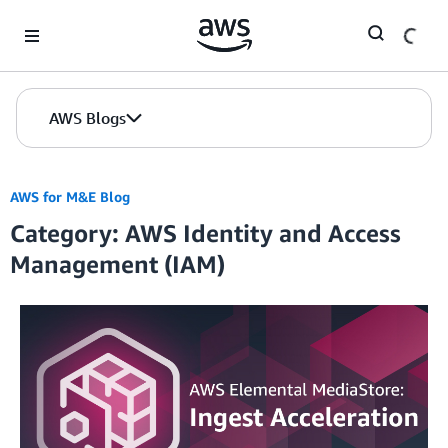
Skip to Main Content
AWS Blogs
AWS for M&E Blog
Category: AWS Identity and Access
Management (IAM)