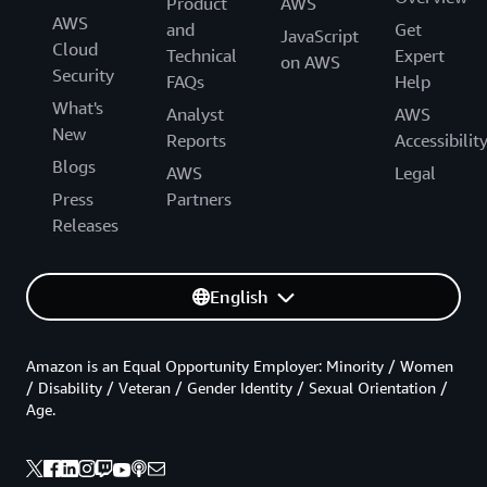
Product
AWS
AWS
and
Get
JavaScript
Cloud
Technical
Expert
on AWS
Security
FAQs
Help
What's
Analyst
AWS
New
Reports
Accessibilit
Blogs
AWS
Legal
Press
Partners
Releases
English
Amazon is an Equal Opportunity Employer: Minority / Women
/ Disability / Veteran / Gender Identity / Sexual Orientation /
Age.