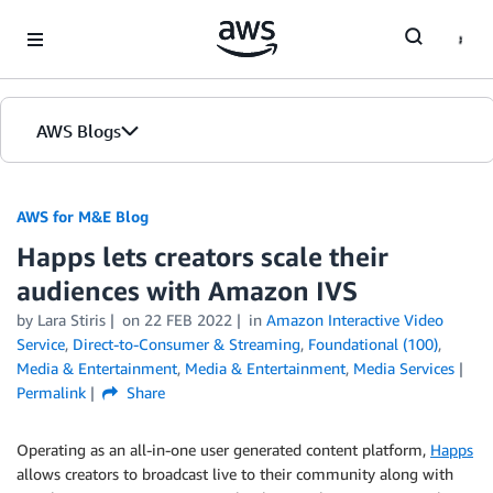
Skip to Main Content
AWS Blogs
AWS for M&E Blog
Happs lets creators scale their
audiences with Amazon IVS
by Lara Stiris
on
22 FEB 2022
in
Amazon Interactive Video
Service
,
Direct-to-Consumer & Streaming
,
Foundational (100)
,
Media & Entertainment
,
Media & Entertainment
,
Media Services
Permalink
Share
Operating as an all-in-one user generated content platform,
Happs
allows creators to broadcast live to their community along with