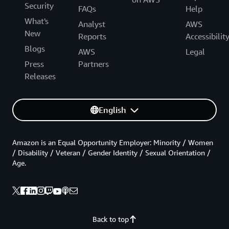
Security
FAQs
Help
What's
Analyst
AWS
New
Reports
Accessibilit
Blogs
AWS
Legal
Press
Partners
Releases
English
Amazon is an Equal Opportunity Employer: Minority / Women
/ Disability / Veteran / Gender Identity / Sexual Orientation /
Age.
Back to top