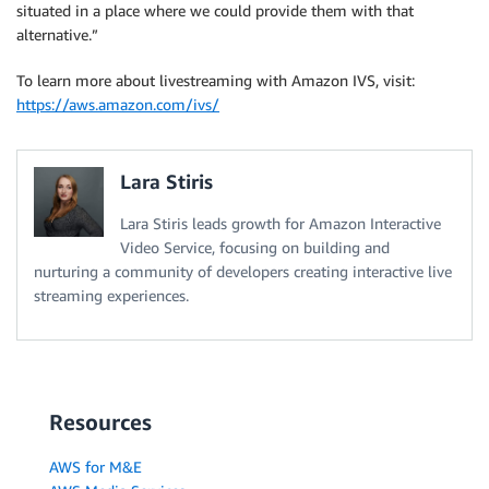
situated in a place where we could provide them with that
alternative.”
To learn more about livestreaming with Amazon IVS, visit:
https://aws.amazon.com/ivs/
Lara Stiris
Lara Stiris leads growth for Amazon Interactive
Video Service, focusing on building and
nurturing a community of developers creating interactive live
streaming experiences.
Resources
AWS for M&E