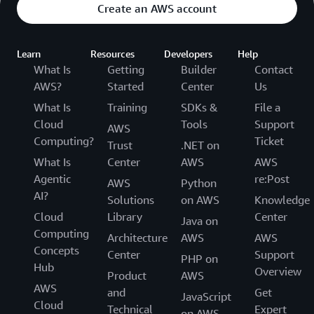
Create an AWS account
Learn
Resources
Developers
Help
What Is
Getting
Builder
Contact
AWS?
Started
Center
Us
What Is
Training
SDKs &
File a
Cloud
Tools
Support
AWS
Computing?
Ticket
Trust
.NET on
What Is
Center
AWS
AWS
Agentic
re:Post
AWS
Python
AI?
Solutions
on AWS
Knowledge
Cloud
Library
Center
Java on
Computing
Architecture
AWS
AWS
Concepts
Center
Support
PHP on
Hub
Overview
Product
AWS
AWS
and
Get
JavaScript
Cloud
Technical
Expert
on AWS