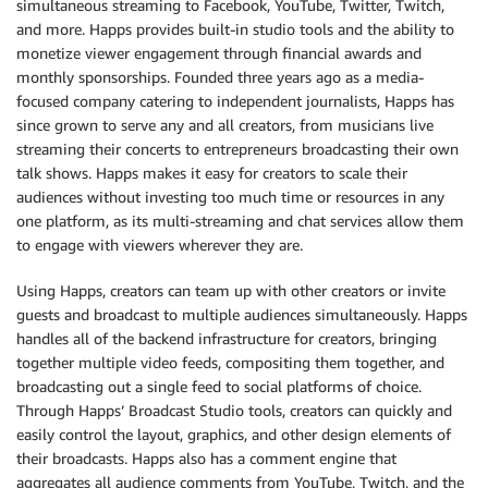
simultaneous streaming to Facebook, YouTube, Twitter, Twitch,
and more. Happs provides built-in studio tools and the ability to
monetize viewer engagement through financial awards and
monthly sponsorships. Founded three years ago as a media-
focused company catering to independent journalists, Happs has
since grown to serve any and all creators, from musicians live
streaming their concerts to entrepreneurs broadcasting their own
talk shows. Happs makes it easy for creators to scale their
audiences without investing too much time or resources in any
one platform, as its multi-streaming and chat services allow them
to engage with viewers wherever they are.
Using Happs, creators can team up with other creators or invite
guests and broadcast to multiple audiences simultaneously. Happs
handles all of the backend infrastructure for creators, bringing
together multiple video feeds, compositing them together, and
broadcasting out a single feed to social platforms of choice.
Through Happs’ Broadcast Studio tools, creators can quickly and
easily control the layout, graphics, and other design elements of
their broadcasts. Happs also has a comment engine that
aggregates all audience comments from YouTube, Twitch, and the