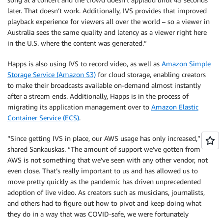
later. That doesn’t work. Additionally, IVS provides that improved
playback experience for viewers all over the world – so a viewer in
Australia sees the same quality and latency as a viewer right here
in the U.S. where the content was generated.”
Happs is also using IVS to record video, as well as
Amazon Simple
Storage Service (Amazon S3)
for cloud storage, enabling creators
to make their broadcasts available on-demand almost instantly
after a stream ends. Additionally, Happs is in the process of
migrating its application management over to
Amazon Elastic
Container Service (ECS)
.
“Since getting IVS in place, our AWS usage has only increased,”
shared Sankauskas. “The amount of support we’ve gotten from
AWS is not something that we’ve seen with any other vendor, not
even close. That’s really important to us and has allowed us to
move pretty quickly as the pandemic has driven unprecedented
adoption of live video. As creators such as musicians, journalists,
and others had to figure out how to pivot and keep doing what
they do in a way that was COVID-safe, we were fortunately