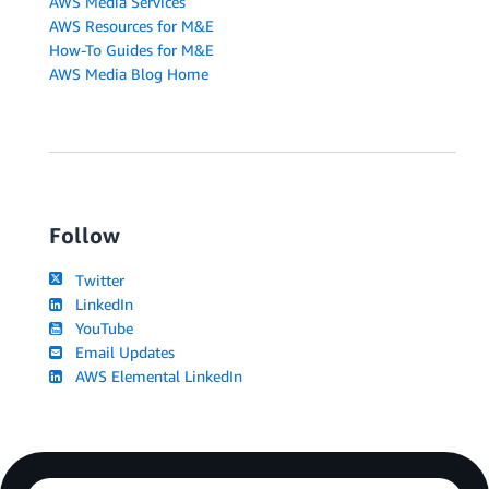
AWS Media Services
AWS Resources for M&E
How-To Guides for M&E
AWS Media Blog Home
Follow
Twitter
LinkedIn
YouTube
Email Updates
AWS Elemental LinkedIn