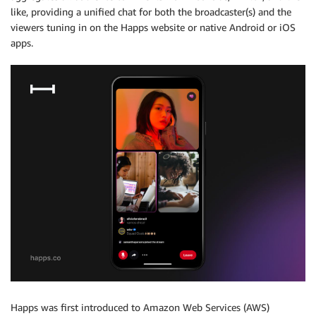
like, providing a unified chat for both the broadcaster(s) and the
viewers tuning in on the Happs website or native Android or iOS
apps.
Happs was first introduced to Amazon Web Services (AWS)