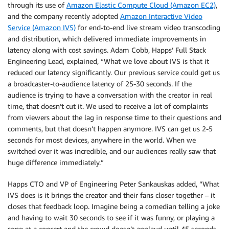
through its use of
Amazon Elastic Compute Cloud (Amazon EC2)
,
and the company recently adopted
Amazon Interactive Video
Service (Amazon IVS)
for end-to-end live stream video transcoding
and distribution, which delivered immediate improvements in
latency along with cost savings. Adam Cobb, Happs’ Full Stack
Engineering Lead, explained, “What we love about IVS is that it
reduced our latency significantly. Our previous service could get us
a broadcaster-to-audience latency of 25-30 seconds. If the
audience is trying to have a conversation with the creator in real
time, that doesn’t cut it. We used to receive a lot of complaints
from viewers about the lag in response time to their questions and
comments, but that doesn’t happen anymore. IVS can get us 2-5
seconds for most devices, anywhere in the world. When we
switched over it was incredible, and our audiences really saw that
huge difference immediately.”
Happs CTO and VP of Engineering Peter Sankauskas added, “What
IVS does is it brings the creator and their fans closer together – it
closes that feedback loop. Imagine being a comedian telling a joke
and having to wait 30 seconds to see if it was funny, or playing a
song at a concert and the crowd doesn’t applaud until 45 seconds