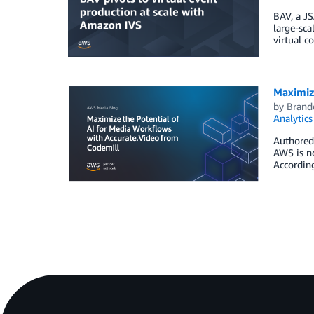
BAV, a JS
large-sca
virtual c
Maximize
by
Brand
Analytics
Authored 
AWS is no
According