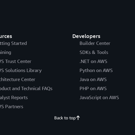
urces
Developers
tting Started
Builder Center
aining
SDKs & Tools
S Trust Center
.NET on AWS
S Solutions Library
Python on AWS
chitecture Center
Java on AWS
oduct and Technical FAQs
PHP on AWS
alyst Reports
JavaScript on AWS
S Partners
Back to top