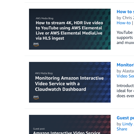
How to 
by
Chris
How-to
YouTube s
supports
and muxe
Monitor
by
Alasta
Video Ser
Introduct
ideal for
does ever
Guest po
by
Lindy
Share