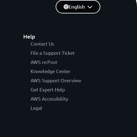
English
Help
Contact Us
File a Support Ticket
AWS re:Post
Knowledge Center
AWS Support Overview
Get Expert Help
AWS Accessibility
Legal