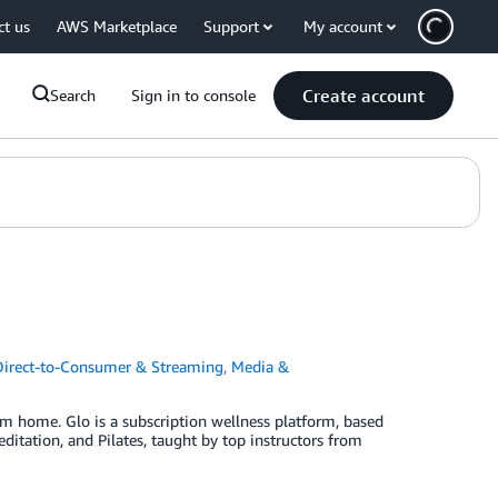
ct us
AWS Marketplace
Support
My account
Create account
Search
Sign in to console
Direct-to-Consumer & Streaming
,
Media &
om home. Glo is a subscription wellness platform, based
ditation, and Pilates, taught by top instructors from