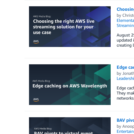
Choosing
by
Chris
Elementa
Streamin
August 29
updated i
creating 
Edge ca
by
Jonat
Leadersh
Edge cach
They make
networks.
BAV pivo
by
Anoo
Entertai