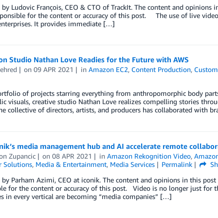
by Ludovic François, CEO & CTO of TrackIt. The content and opinions in
sponsible for the content or accuracy of this post. The use of live vi
nterprises. It provides immediate […]
on Studio Nathan Love Readies for the Future with AWS
ehred
on
09 APR 2021
in
Amazon EC2
,
Content Production
,
Custome
rtfolio of projects starring everything from anthropomorphic body part
ic visuals, creative studio Nathan Love realizes compelling stories thr
he collective of directors, artists, and producers has collaborated with 
nik’s media management hub and AI accelerate remote collabor
on Zupancic
on
08 APR 2021
in
Amazon Rekognition Video
,
Amazon 
 Solutions
,
Media & Entertainment
,
Media Services
Permalink
Sh
by Parham Azimi, CEO at iconik. The content and opinions in this post 
le for the content or accuracy of this post. Video is no longer just fo
es in every vertical are becoming “media companies” […]