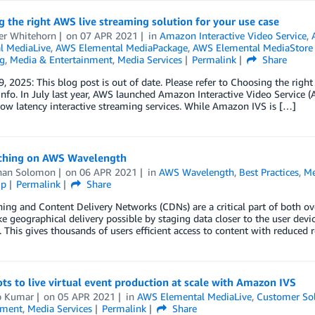
 the right AWS live streaming solution for your use case
ter Whitehorn
on
07 APR 2021
in
Amazon Interactive Video Service
,
l MediaLive
,
AWS Elemental MediaPackage
,
AWS Elemental MediaStor
g
,
Media & Entertainment
,
Media Services
Permalink
Share
, 2025: This blog post is out of date. Please refer to Choosing the right
nfo. In July last year, AWS launched Amazon Interactive Video Service 
low latency interactive streaming services. While Amazon IVS is […]
ching on AWS Wavelength
han Solomon
on
06 APR 2021
in
AWS Wavelength
,
Best Practices
,
Me
ip
Permalink
Share
ing and Content Delivery Networks (CDNs) are a critical part of both ove
 geographical delivery possible by staging data closer to the user devic
 This gives thousands of users efficient access to content with reduced
ts to live virtual event production at scale with Amazon IVS
p Kumar
on
05 APR 2021
in
AWS Elemental MediaLive
,
Customer Sol
nment
,
Media Services
Permalink
Share