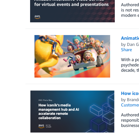
Authored 
is not re
modern e
Animati
by
Dan G
Share
With a po
psychedel
decade, t
How ico
by
Brand
Customer
Authored 
responsib
business