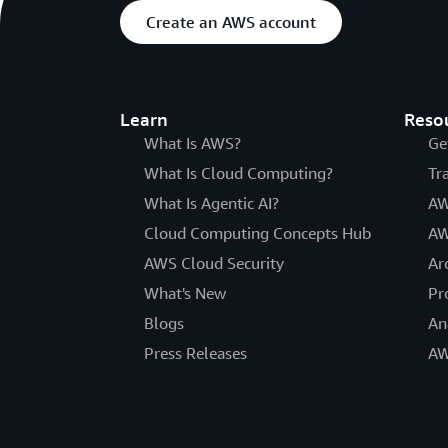
Create an AWS account
Learn
Reso
What Is AWS?
Ge
What Is Cloud Computing?
Tr
What Is Agentic AI?
AW
Cloud Computing Concepts Hub
AW
AWS Cloud Security
Ar
What's New
Pr
Blogs
An
Press Releases
AW