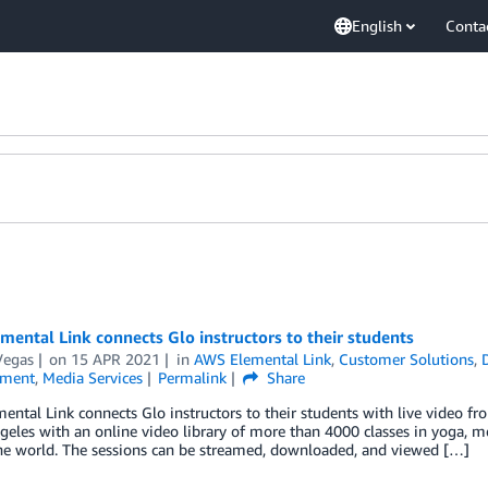
English
Conta
ental Link connects Glo instructors to their students
Vegas
on
15 APR 2021
in
AWS Elemental Link
,
Customer Solutions
,
nment
,
Media Services
Permalink
Share
ntal Link connects Glo instructors to their students with live video fr
geles with an online video library of more than 4000 classes in yoga, me
he world. The sessions can be streamed, downloaded, and viewed […]