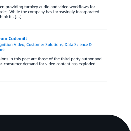
een providing turnkey audio and video workflows for
ades. While the company has increasingly incorporated
think its […]
from Codemill
nition Video
,
Customer Solutions
,
Data Science &
re
ons in this post are those of the third-party author and
ear, consumer demand for video content has exploded.