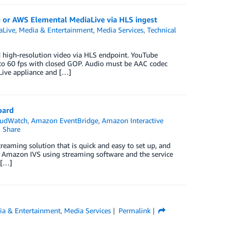
 or AWS Elemental MediaLive via HLS ingest
aLive
,
Media & Entertainment
,
Media Services
,
Technical
 high-resolution video via HLS endpoint. YouTube
o 60 fps with closed GOP. Audio must be AAC codec
ive appliance and […]
oard
udWatch
,
Amazon EventBridge
,
Amazon Interactive
Share
eaming solution that is quick and easy to set up, and
 to Amazon IVS using streaming software and the service
 […]
ia & Entertainment
,
Media Services
Permalink