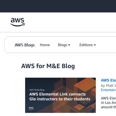
Skip to Main Content
AWS Blogs
Home
Blogs
Editions
AWS for M&E Blog
AWS Elem
by
Matt 
Entertai
AWS Eleme
in Los An
around t