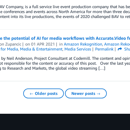
AV Company, is a full service live event production company that has b
le conferences and events across North America for more than three dec
ontent into its live productions, the events of 2020 challenged BAV to re
 the potential of AI for media workflows with Accurate.Video 
on Zupancic
on
01 APR 2021
in
Amazon Rekognition
,
Amazon Rekog
 for Media
,
Media & Entertainment
,
Media Services
Permalink
Sha
by Neil Anderson, Project Consultant at Codemill. The content and opini
t responsible for the content or accuracy of this post. Over the last y
 to Research and Markets, the global video streaming […]
← Older posts
Newer posts →