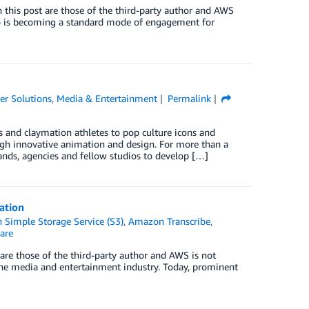
 this post are those of the third-party author and AWS
deo is becoming a standard mode of engagement for
r Solutions
,
Media & Entertainment
Permalink
s and claymation athletes to pop culture icons and
ough innovative animation and design. For more than a
brands, agencies and fellow studios to develop […]
ation
Simple Storage Service (S3)
,
Amazon Transcribe
,
are
are those of the third-party author and AWS is not
r the media and entertainment industry. Today, prominent