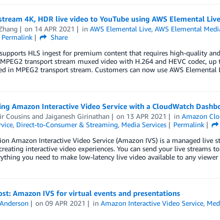
stream 4K, HDR live video to YouTube using AWS Elemental Live
 Zhang
on
14 APR 2021
in
AWS Elemental Live
,
AWS Elemental Medi
Permalink
Share
upports HLS ingest for premium content that requires high-quality and
 MPEG2 transport stream muxed video with H.264 and HEVC codec, up t
d in MPEG2 transport stream. Customers can now use AWS Elemental L
ing Amazon Interactive Video Service with a CloudWatch Dashb
ir Cousins
and
Jaiganesh Girinathan
on
13 APR 2021
in
Amazon Clo
vice
,
Direct-to-Consumer & Streaming
,
Media Services
Permalink
ion Amazon Interactive Video Service (Amazon IVS) is a managed live str
 creating interactive video experiences. You can send your live streams
ything you need to make low-latency live video available to any viewer
st: Amazon IVS for virtual events and presentations
 Anderson
on
09 APR 2021
in
Amazon Interactive Video Service
,
Med