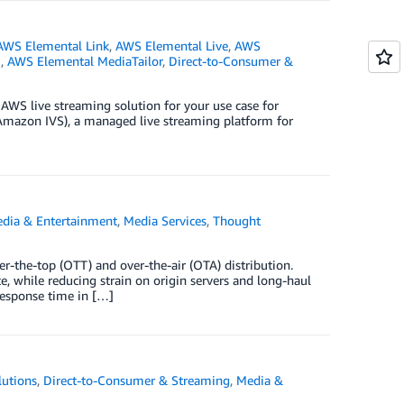
AWS Elemental Link
,
AWS Elemental Live
,
AWS
e
,
AWS Elemental MediaTailor
,
Direct-to-Consumer &
 AWS live streaming solution for your use case for
(Amazon IVS), a managed live streaming platform for
dia & Entertainment
,
Media Services
,
Thought
r-the-top (OTT) and over-the-air (OTA) distribution.
e, while reducing strain on origin servers and long-haul
 response time in […]
utions
,
Direct-to-Consumer & Streaming
,
Media &