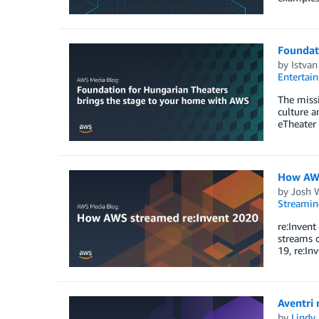
Foundat
by
Istvan
Entertai
The missi
culture a
eTheater 
How AWS
by
Josh 
Streamin
re:Invent
streams 
19, re:In
Aventri
by
Lindy