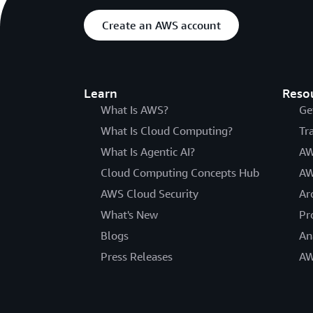
Create an AWS account
Learn
Reso
What Is AWS?
Ge
What Is Cloud Computing?
Tr
What Is Agentic AI?
AW
Cloud Computing Concepts Hub
AW
AWS Cloud Security
Ar
What's New
Pr
Blogs
An
Press Releases
AW