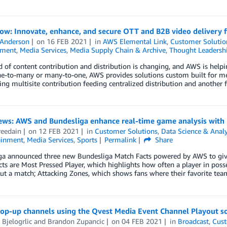
ow: Innovate, enhance, and secure OTT and B2B video delivery 
 Anderson
on
16 FEB 2021
in
AWS Elemental Link
,
Customer Solutio
nment
,
Media Services
,
Media Supply Chain & Archive
,
Thought Leadersh
 of content contribution and distribution is changing, and AWS is helpi
ne-to-many or many-to-one, AWS provides solutions custom built for med
ing multisite contribution feeding centralized distribution and another 
news: AWS and Bundesliga enhance real-time game analysis with
reedain
on
12 FEB 2021
in
Customer Solutions
,
Data Science & Analy
ainment
,
Media Services
,
Sports
Permalink
Share
ga announced three new Bundesliga Match Facts powered by AWS to give 
ts are Most Pressed Player, which highlights how often a player in posse
t a match; Attacking Zones, which shows fans where their favorite tea
pop-up channels using the Qvest Media Event Channel Playout s
 Bjelogrlic
and
Brandon Zupancic
on
04 FEB 2021
in
Broadcast
,
Cust