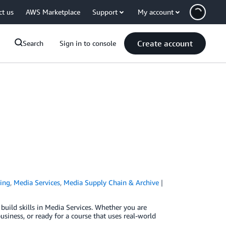
ct us
AWS Marketplace
Support
My account
Create account
Search
Sign in to console
ing
,
Media Services
,
Media Supply Chain & Archive
uild skills in Media Services. Whether you are
siness, or ready for a course that uses real-world