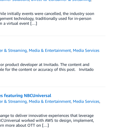
le initially events were cancelled, the industry soon
agement technology, traditionally used for in-person
m a virtual event […]
er & Streaming
,
Media & Entertainment
,
Media Services
r product developer at Invitado. The content and
le for the content or accuracy of this post. Invitado
es featuring NBCUniversal
er & Streaming
,
Media & Entertainment
,
Media Services
,
ange to deliver innovative experiences that leverage
w NBCUniversal worked with AWS to design, implement,
Learn more about OTT on […]