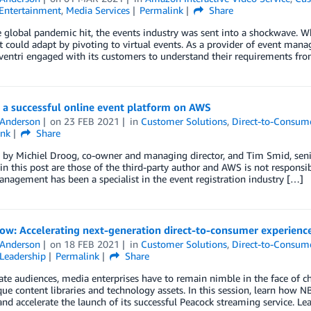
Entertainment
,
Media Services
Permalink
Share
global pandemic hit, the events industry was sent into a shockwave. Whi
it could adapt by pivoting to virtual events. As a provider of event man
ventri engaged with its customers to understand their requirements fro
 a successful online event platform on AWS
 Anderson
on
23 FEB 2021
in
Customer Solutions
,
Direct-to-Consum
ink
Share
by Michiel Droog, co-owner and managing director, and Tim Smid, senio
in this post are those of the third-party author and AWS is not responsib
anagement has been a specialist in the event registration industry […]
ow: Accelerating next-generation direct-to-consumer experienc
 Anderson
on
18 FEB 2021
in
Customer Solutions
,
Direct-to-Consum
Leadership
Permalink
Share
ate audiences, media enterprises have to remain nimble in the face of ch
que content libraries and technology assets. In this session, learn ho
and accelerate the launch of its successful Peacock streaming service. 