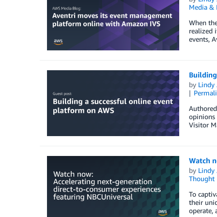
Media & 
When the 
realized 
events, A
Building
by
Lindy
Permal
Authored 
opinions 
Visitor M
Watch n
by
Lindy
Thought 
To captiv
their uni
operate, 