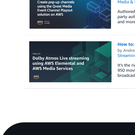
Media & 
Authored 
party aut
and more
How to:
by
Andre
Streamin
It’s the 
950 movi
broadcast