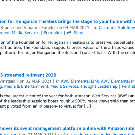
ion for Hungarian Theaters brings the stage to your home with
 Kranicz
and
Vladimir Simek
on
04 MAR 2021
in
Customer Solution
nment
,
Media Services
Permalink
Share
on of the Foundation for Hungarian Theaters is to preserve, perpetuate,
nd tradition. The Foundation supports preservation of the artistic values
platform for major Hungarian theaters and concert halls. With the creat
 streamed re:Invent 2020
Winstead
on
02 MAR 2021
in
AWS Elemental Link
,
AWS Elemental M
g
,
Media & Entertainment
,
Media Services
,
Thought Leadership
Permal
 is the largest event of the year for both Amazon Web Services (AWS) a
of the leadership sessions boast roughly 500% more viewership than ot
vent pivoted from an in person- to virtual for […]
 moves its event management platform online with Amazon Inter
 Anderson
on
01 MAR 2021
in
Amazon Interactive Video Service
,
Cus