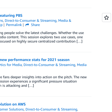
featuring PBS
ns
,
Direct-to-Consumer & Streaming
,
Media &
ip
Permalink
Share
ng people solve the latest challenges. Whether the use
ia content. This session explores two use cases, one
focused on highly secure centralized contribution […]
 new performance stats for 2021 season
tics for Media
,
Direct-to-Consumer & Streaming
,
Media
fans deeper insights into action on the pitch. The new
ssion experiences a significant pressure situation
m is attacking and […]
olution on AWS
omer Solutions
,
Direct-to-Consumer & Streaming
,