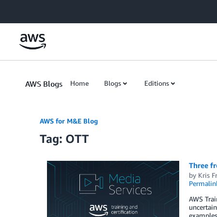
Skip to Main Content
AWS Blogs
Home
Blogs
Editions
AWS for M&E Blog
Tag: OTT
Three fr
by
Kris F
Permalin
AWS Train
uncertain
examples 