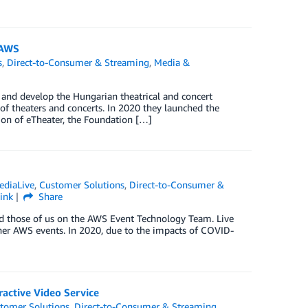
 AWS
s
,
Direct-to-Consumer & Streaming
,
Media &
 and develop the Hungarian theatrical and concert
 of theaters and concerts. In 2020 they launched the
ion of eTheater, the Foundation […]
ediaLive
,
Customer Solutions
,
Direct-to-Consumer &
ink
Share
nd those of us on the AWS Event Technology Team. Live
her AWS events. In 2020, due to the impacts of COVID-
active Video Service
tomer Solutions
,
Direct-to-Consumer & Streaming
,