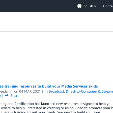
English
Conta
ee training resources to build your Media Services skills
reedain
on
04 MAR 2021
in
Broadcast
,
Direct-to-Consumer & Stream
k
Share
ing and Certification has launched new resources designed to help you b
 where to begin, interested in creating or using video to promote your bu
there is training to suit your needs. You need to build solutions […]