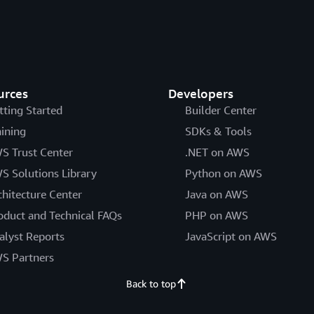
urces
Developers
tting Started
Builder Center
aining
SDKs & Tools
S Trust Center
.NET on AWS
S Solutions Library
Python on AWS
chitecture Center
Java on AWS
oduct and Technical FAQs
PHP on AWS
alyst Reports
JavaScript on AWS
S Partners
Back to top