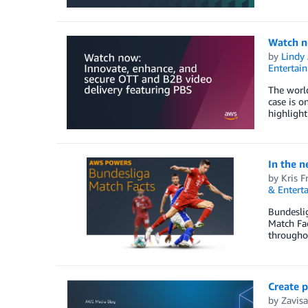
Watch n
by
Lindy
Entertai
The world
case is o
highlight
In the 
by
Kris F
& Entert
Bundesli
Match Fac
throughou
Create 
by
Zavisa