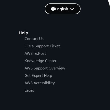
English
Help
Contact Us
File a Support Ticket
AWS re:Post
Knowledge Center
AWS Support Overview
Get Expert Help
AWS Accessibility
Legal