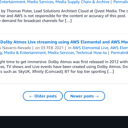
Entertainment
,
Media Services
,
Media Supply Chain & Archive
Permali
by Thomas Pister, Lead Solutions Architect Cloud at Qvest Media. The co
hor and AWS is not responsible for the content or accuracy of this post.
 demand for broadcast channels for […]
 Dolby Atmos Live streaming using AWS Elemental and AWS Med
s Navarro-Nevado
on
03 FEB 2021
in
AWS Elemental Live
,
AWS Elem
g
,
Media & Entertainment
,
Media Services
,
Technical How-to
Permalin
right time to get immersive. Dolby Atmos was first released in 2012 wi
es, TV shows and Live events have been created using Dolby Atmos. Dol
s such as: SkyUK, Xfinity (Comcast); BT for top tier sporting […]
← Older posts
Newer posts →