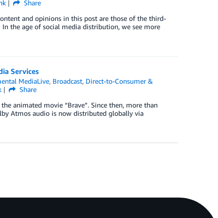
nk
Share
ntent and opinions in this post are those of the third-
 In the age of social media distribution, we see more
ia Services
ental MediaLive
,
Broadcast
,
Direct-to-Consumer &
k
Share
th the animated movie “Brave”. Since then, more than
by Atmos audio is now distributed globally via