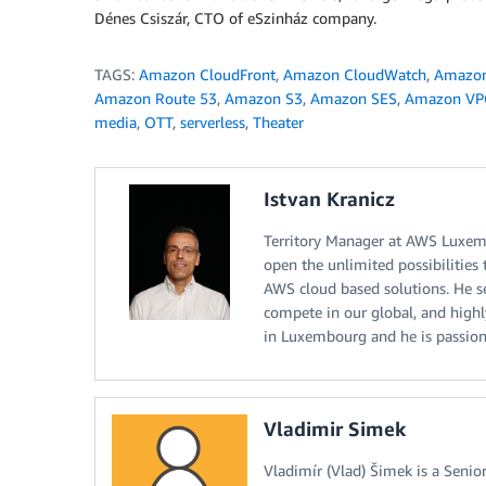
Dénes Csiszár, CTO of eSzinház company.
TAGS:
Amazon CloudFront
,
Amazon CloudWatch
,
Amazon
Amazon Route 53
,
Amazon S3
,
Amazon SES
,
Amazon VP
media
,
OTT
,
serverless
,
Theater
Istvan Kranicz
Territory Manager at AWS Luxemb
open the unlimited possibilities
AWS cloud based solutions. He see
compete in our global, and highl
in Luxembourg and he is passion
Vladimir Simek
Vladimír (Vlad) Šimek is a Seni