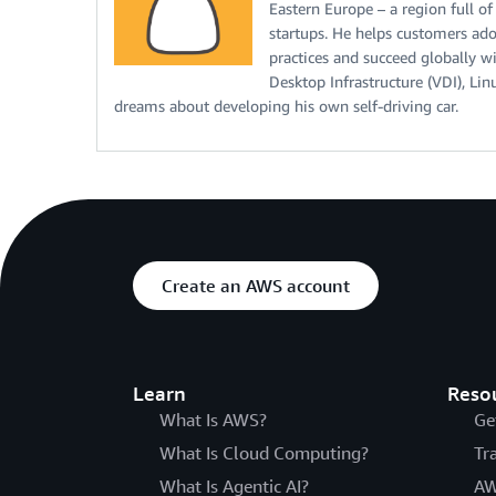
Eastern Europe – a region full of
startups. He helps customers adop
practices and succeed globally wi
Desktop Infrastructure (VDI), Lin
dreams about developing his own self-driving car.
Create an AWS account
Learn
Reso
What Is AWS?
Ge
What Is Cloud Computing?
Tr
What Is Agentic AI?
AW