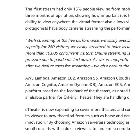
The first stream had only 15% people viewing from mobil
three months of operation, showing how important it is to
ability to view anywhere, the virtual format also allows 
protagonists have body cameras streaming the performance,
“With streaming of the live performance, we easily overca
capacity for 280 visitors, we easily streamed to twice as l
more than 10,000 concurrent visitors. Online streaming is a
pressure due to pandemic lockdown. As we are nonprofit o
after we deduct costs for streaming – we give back to the 
AWS Lambda, Amazon EC2, Amazon S3, Amazon CloudFr
Amazon Cognito, Amazon DynamoDB), Amazon ECS, Amaz
platform based on the feedback of the theaters, as noted 
a reliable partner for Örkény Theatre. They are handling qu
eTheater is now expanding to cover more theaters and con
its viewer to new theatrical formats such as horse and dan
innovation. “By choosing Amazon serverless technologies
small concerts with a dozen viewers, to large mega-produ