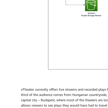
eTheater currently offers live streams and recorded plays
third of the audience comes from Hungarian countryside, 
capital city – Budapest, where most of the theaters are lo
allows viewers to see plays they would have had to travel