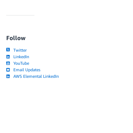
Follow
Twitter
LinkedIn
YouTube
Email Updates
AWS Elemental LinkedIn