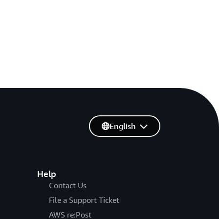
English
Help
Contact Us
File a Support Ticket
AWS re:Post