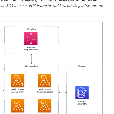
 SQS into our architecture to avoid overloading infrastructure