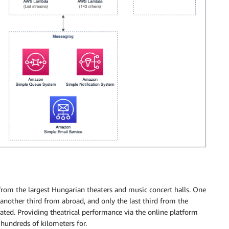
 from the largest Hungarian theaters and music concert halls. One
another third from abroad, and only the last third from the
cated. Providing theatrical performance via the online platform
 hundreds of kilometers for.