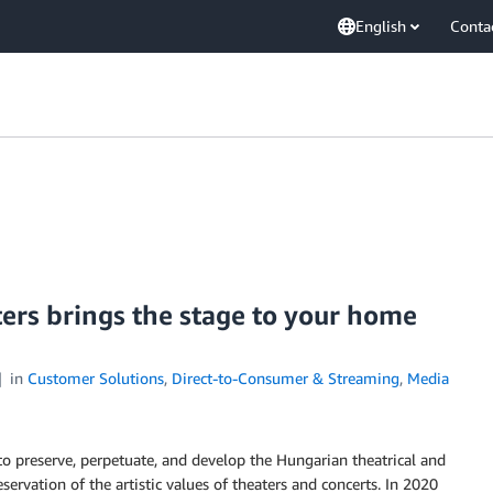
English
Conta
ers brings the stage to your home
in
Customer Solutions
,
Direct-to-Consumer & Streaming
,
Media
o preserve, perpetuate, and develop the Hungarian theatrical and
servation of the artistic values of theaters and concerts. In 2020