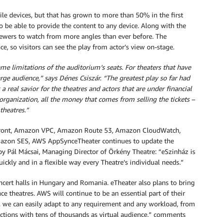
e devices, but that has grown to more than 50% in the first
 be able to provide the content to any device. Along with the
viewers to watch from more angles than ever before. The
 so visitors can see the play from actor’s view on-stage.
me limitations of the auditorium’s seats. For theaters that have
arge audience,” says Dénes Csiszár. “The greatest play so far had
 real savior for the theatres and actors that are under financial
rganization, all the money that comes from selling the tickets –
theatres.”
ont, Amazon VPC, Amazon Route 53, Amazon CloudWatch,
on SES, AWS AppSynceTheater continues to update the
by Pál Mácsai, Managing Director of Örkény Theatre: “eSzinház is
ickly and in a flexible way every Theatre’s individual needs.”
cert halls in Hungary and Romania. eTheater also plans to bring
ce theatres. AWS will continue to be an essential part of their
, we can easily adapt to any requirement and any workload, from
ctions with tens of thousands as virtual audience,” comments