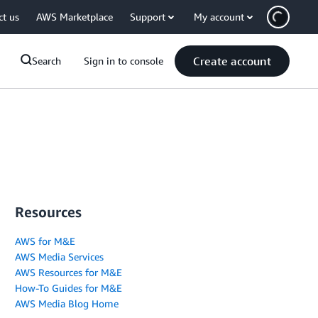
ct us
AWS Marketplace
Support
My account
Create account
Search
Sign in to console
Resources
AWS for M&E
AWS Media Services
AWS Resources for M&E
How-To Guides for M&E
AWS Media Blog Home