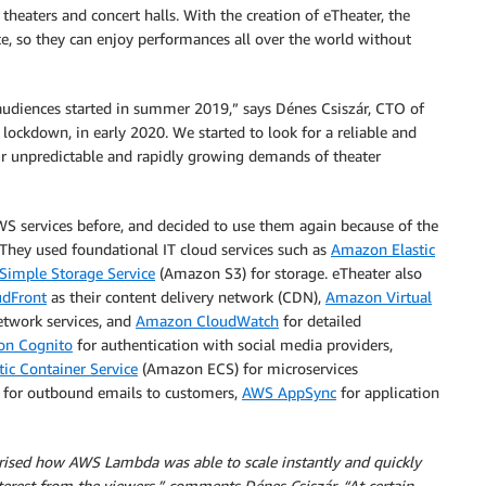
heaters and concert halls. With the creation of eTheater, the
e, so they can enjoy performances all over the world without
 audiences started in summer 2019,” says Dénes Csiszár, CTO of
lockdown, in early 2020. We started to look for a reliable and
r unpredictable and rapidly growing demands of theater
S services before, and decided to use them again because of the
. They used foundational IT cloud services such as
Amazon Elastic
imple Storage Service
(Amazon S3) for storage. eTheater also
dFront
as their content delivery network (CDN),
Amazon Virtual
etwork services, and
Amazon CloudWatch
for detailed
n Cognito
for authentication with social media providers,
ic Container Service
(Amazon ECS) for microservices
for outbound emails to customers,
AWS AppSync
for application
rised how AWS Lambda was able to scale instantly and quickly
terest from the viewers,” comments Dénes Csiszár. “At certain