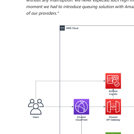
moment we had to introduce queuing solution with Amazon
of our providers.”