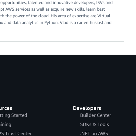
 opportunities, talented and innovative developers, ISVs and
t AWS services as well as acquire new skills, learn best
th the power of the cloud. His area of expertise are Virtual
ux and data analytics in Python. Vlad is a car enthusiast and
urces
Developers
tting Started
Builder Center
aining
SDKs & Tools
S Trust Center
.NET on AWS