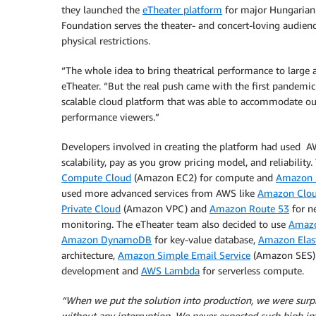
they launched the
eTheater platform
for major Hungarian t
Foundation serves the theater- and concert-loving audienc
physical restrictions.
“The whole idea to bring theatrical performance to large
eTheater. “But the real push came with the first pandemic 
scalable cloud platform that was able to accommodate ou
performance viewers.”
Developers involved in creating the platform had used AW
scalability, pay as you grow pricing model, and reliability
Compute Cloud
(Amazon EC2) for compute and
Amazon S
used more advanced services from AWS like
Amazon Clou
Private Cloud
(Amazon VPC) and
Amazon Route 53
for n
monitoring. The eTheater team also decided to use
Amazo
Amazon DynamoDB
for key-value database,
Amazon Elast
architecture,
Amazon Simple Email Service
(Amazon SES) 
development and
AWS Lambda
for serverless compute.
“When we put the solution into production, we were surp
without any interruption. We never expected such high in