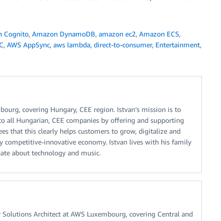
 Cognito
,
Amazon DynamoDB
,
amazon ec2
,
Amazon ECS
,
C
,
AWS AppSync
,
aws lambda
,
direct-to-consumer
,
Entertainment
,
ourg, covering Hungary, CEE region. Istvan’s mission is to
 to all Hungarian, CEE companies by offering and supporting
s that this clearly helps customers to grow, digitalize and
y competitive-innovative economy. Istvan lives with his family
ate about technology and music.
or Solutions Architect at AWS Luxembourg, covering Central and