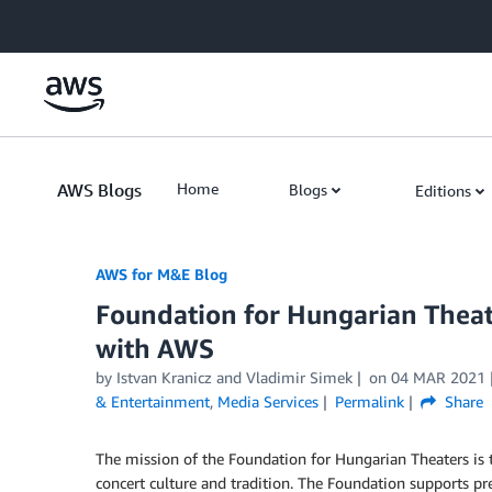
Skip to Main Content
AWS Blogs
Home
Blogs
Editions
AWS for M&E Blog
Foundation for Hungarian Theat
with AWS
by Istvan Kranicz and Vladimir Simek
on
04 MAR 2021
& Entertainment
,
Media Services
Permalink
Share
The mission of the Foundation for Hungarian Theaters is t
concert culture and tradition. The Foundation supports pre