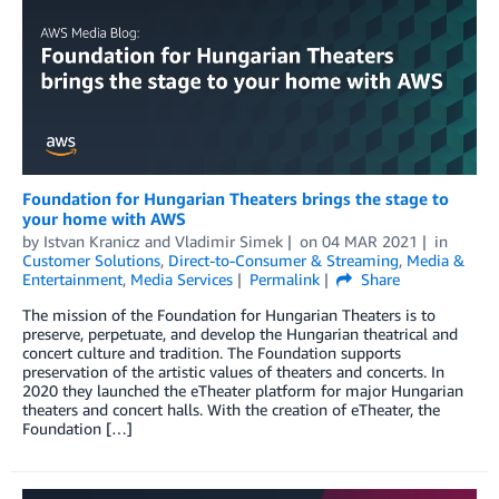
Foundation for Hungarian Theaters brings the stage to
your home with AWS
by
Istvan Kranicz
and
Vladimir Simek
on
04 MAR 2021
in
Customer Solutions
,
Direct-to-Consumer & Streaming
,
Media &
Entertainment
,
Media Services
Permalink
Share
The mission of the Foundation for Hungarian Theaters is to
preserve, perpetuate, and develop the Hungarian theatrical and
concert culture and tradition. The Foundation supports
preservation of the artistic values of theaters and concerts. In
2020 they launched the eTheater platform for major Hungarian
theaters and concert halls. With the creation of eTheater, the
Foundation […]