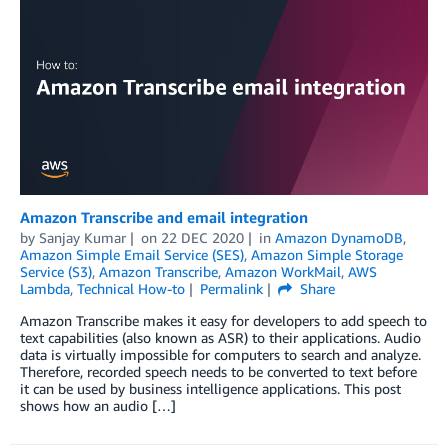
Amazon Transcribe and email integration
by
Sanjay Kumar
on
22 DEC 2020
in
Amazon DynamoDB
,
Amazon Simple Email Service (SES)
,
Amazon Simple Storage
Service (S3)
,
Amazon Transcribe
,
Amazon WorkMail
,
AWS
Lambda
,
Technical How-to
Permalink
Share
Amazon Transcribe makes it easy for developers to add speech to
text capabilities (also known as ASR) to their applications. Audio
data is virtually impossible for computers to search and analyze.
Therefore, recorded speech needs to be converted to text before
it can be used by business intelligence applications. This post
shows how an audio […]