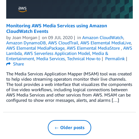
Monitoring AWS Media Services using Amazon
CloudWatch Events
by
Joan Morgan
on
09 JUL 2020
in
Amazon CloudWatch
,
Amazon DynamoDB
,
AWS CloudTrail
,
AWS Elemental MediaLive
,
AWS Elemental MediaPackage
,
AWS Elemental MediaStore
,
AWS
Lambda
,
AWS Serverless Application Model
,
Media &
Entertainment
,
Media Services
,
Technical How-to
Permalink
Share
The Media Services Application Mapper (MSAM) tool was created
to help video streaming operators monitor their live channels.
The tool provides a web interface that visualizes the components
of live video workflows, including logical connections between
AWS Media Services and other services from AWS. MSAM can be
configured to show error messages, alerts, and alarms […]
← Older posts