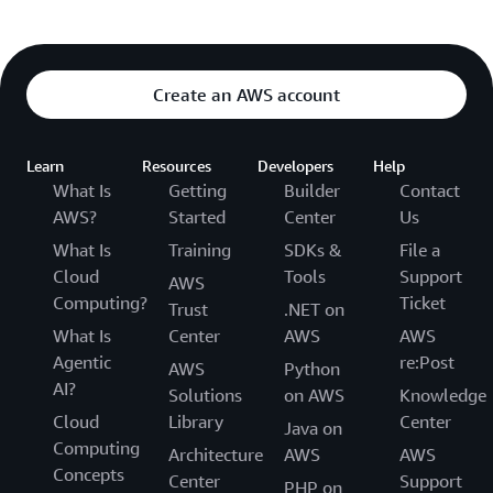
Create an AWS account
Learn
Resources
Developers
Help
What Is
Getting
Builder
Contact
AWS?
Started
Center
Us
What Is
Training
SDKs &
File a
Cloud
Tools
Support
AWS
Computing?
Ticket
Trust
.NET on
What Is
Center
AWS
AWS
Agentic
re:Post
AWS
Python
AI?
Solutions
on AWS
Knowledge
Cloud
Library
Center
Java on
Computing
Architecture
AWS
AWS
Concepts
Center
Support
PHP on