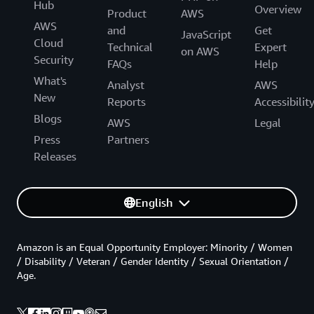
Hub
Overview
Product
AWS
AWS
and
Get
JavaScript
Cloud
Technical
Expert
on AWS
Security
FAQs
Help
What's
Analyst
AWS
New
Reports
Accessibilit
Blogs
AWS
Legal
Press
Partners
Releases
English
Amazon is an Equal Opportunity Employer: Minority / Women
/ Disability / Veteran / Gender Identity / Sexual Orientation /
Age.