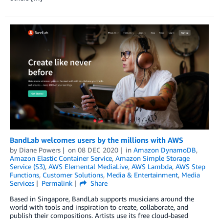
BandLab welcomes users by the millions with AWS
by
Diane Powers
on
08 DEC 2020
in
Amazon DynamoDB
,
Amazon Elastic Container Service
,
Amazon Simple Storage
Service (S3)
,
AWS Elemental MediaLive
,
AWS Lambda
,
AWS Step
Functions
,
Customer Solutions
,
Media & Entertainment
,
Media
Services
Permalink
Share
Based in Singapore, BandLab supports musicians around the
world with tools and inspiration to create, collaborate, and
publish their compositions. Artists use its free cloud-based