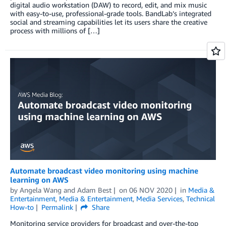
digital audio workstation (DAW) to record, edit, and mix music
with easy-to-use, professional-grade tools. BandLab’s integrated
social and streaming capabilities let its users share the creative
process with millions of […]
Automate broadcast video monitoring using machine
learning on AWS
by
Angela Wang
and
Adam Best
on
06 NOV 2020
in
Media &
Entertainment
,
Media & Entertainment
,
Media Services
,
Technical
How-to
Permalink
Share
Monitoring service providers for broadcast and over-the-top