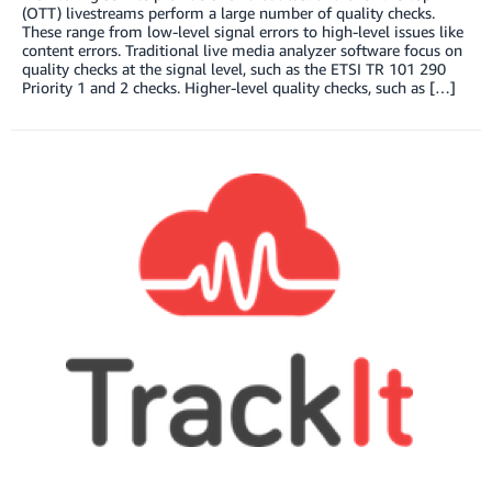
(OTT) livestreams perform a large number of quality checks.
These range from low-level signal errors to high-level issues like
content errors. Traditional live media analyzer software focus on
quality checks at the signal level, such as the ETSI TR 101 290
Priority 1 and 2 checks. Higher-level quality checks, such as […]