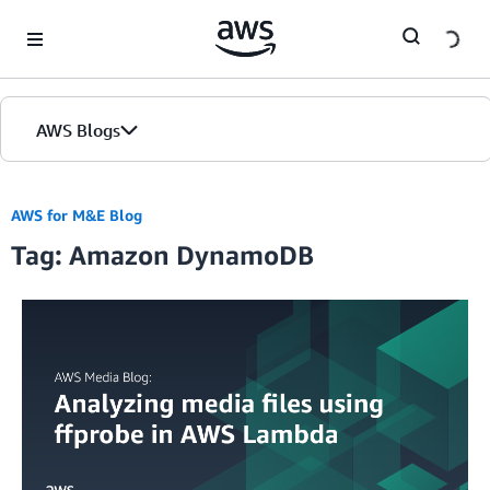
Skip to Main Content
AWS Blogs
AWS for M&E Blog
Tag: Amazon DynamoDB