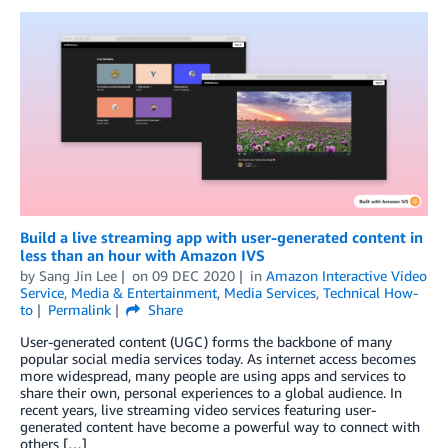
Build a live streaming app with user-generated content in
less than an hour with Amazon IVS
by
Sang Jin Lee
on
09 DEC 2020
in
Amazon Interactive Video
Service
,
Media & Entertainment
,
Media Services
,
Technical How-
to
Permalink
Share
User-generated content (UGC) forms the backbone of many
popular social media services today. As internet access becomes
more widespread, many people are using apps and services to
share their own, personal experiences to a global audience. In
recent years, live streaming video services featuring user-
generated content have become a powerful way to connect with
others […]