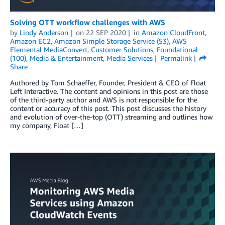
Solving OTT workflow challenges with AWS
by
Lindy Anderson
on
22 SEP 2020
in
Amazon CloudFront
,
Amazon EC2
,
Amazon Simple Storage Service (S3)
,
AWS
Elemental MediaConvert
,
Customer Solutions
,
Foundational
(100)
,
Media & Entertainment
,
Media Services
Permalink
Share
Authored by Tom Schaeffer, Founder, President & CEO of Float
Left Interactive. The content and opinions in this post are those
of the third-party author and AWS is not responsible for the
content or accuracy of this post. This post discusses the history
and evolution of over-the-top (OTT) streaming and outlines how
my company, Float […]