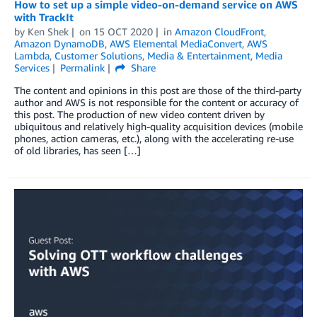
How to set up a simple video-on-demand service on AWS
with TrackIt
by
Ken Shek
on
15 OCT 2020
in
Amazon CloudFront
,
Amazon DynamoDB
,
AWS Elemental MediaConvert
,
AWS
Lambda
,
Customer Solutions
,
Media & Entertainment
,
Media
Services
Permalink
Share
The content and opinions in this post are those of the third-party
author and AWS is not responsible for the content or accuracy of
this post. The production of new video content driven by
ubiquitous and relatively high-quality acquisition devices (mobile
phones, action cameras, etc.), along with the accelerating re-use
of old libraries, has seen […]