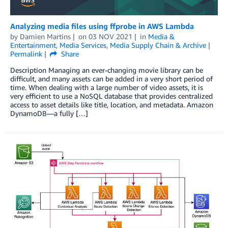
Analyzing media files using ffprobe in AWS Lambda
by
Damien Martins
on
03 NOV 2021
in
Media &
Entertainment
,
Media Services
,
Media Supply Chain & Archive
Permalink
Share
Description Managing an ever-changing movie library can be
difficult, and many assets can be added in a very short period of
time. When dealing with a large number of video assets, it is
very efficient to use a NoSQL database that provides centralized
access to asset details like title, location, and metadata. Amazon
DynamoDB—a fully […]