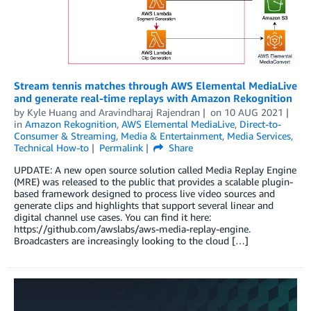
Stream tennis matches through AWS Elemental MediaLive
and generate real-time replays with Amazon Rekognition
by
Kyle Huang
and
Aravindharaj Rajendran
on
10 AUG 2021
in
Amazon Rekognition
,
AWS Elemental MediaLive
,
Direct-to-
Consumer & Streaming
,
Media & Entertainment
,
Media Services
,
Technical How-to
Permalink
Share
UPDATE: A new open source solution called Media Replay Engine
(MRE) was released to the public that provides a scalable plugin-
based framework designed to process live video sources and
generate clips and highlights that support several linear and
digital channel use cases. You can find it here:
https://github.com/awslabs/aws-media-replay-engine.
Broadcasters are increasingly looking to the cloud […]