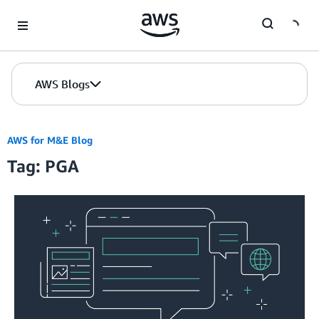
Skip to Main Content
AWS Blogs
AWS for M&E Blog
Tag: PGA