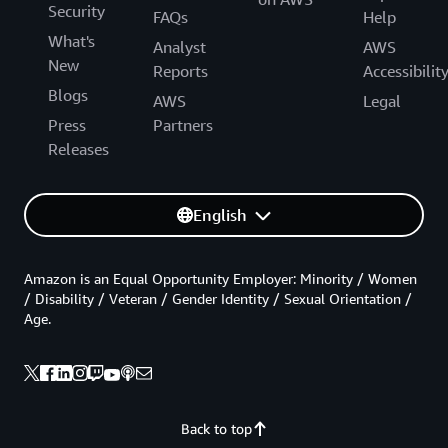
Security
FAQs
Help
What's
Analyst
AWS
New
Reports
Accessibilit
Blogs
AWS
Legal
Press
Partners
Releases
English
Amazon is an Equal Opportunity Employer: Minority / Women
/ Disability / Veteran / Gender Identity / Sexual Orientation /
Age.
Back to top