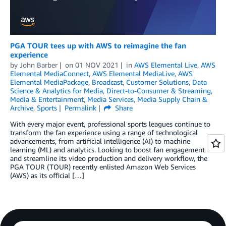
PGA TOUR tees up with AWS to reimagine the fan
experience
by
John Barber
on
01 NOV 2021
in
AWS Elemental Live
,
AWS
Elemental MediaConnect
,
AWS Elemental MediaLive
,
AWS
Elemental MediaPackage
,
Broadcast
,
Customer Solutions
,
Data
Science & Analytics for Media
,
Direct-to-Consumer & Streaming
,
Media & Entertainment
,
Media Services
,
Media Supply Chain &
Archive
,
Sports
Permalink
Share
With every major event, professional sports leagues continue to
transform the fan experience using a range of technological
advancements, from artificial intelligence (AI) to machine
learning (ML) and analytics. Looking to boost fan engagement
and streamline its video production and delivery workflow, the
PGA TOUR (TOUR) recently enlisted Amazon Web Services
(AWS) as its official […]