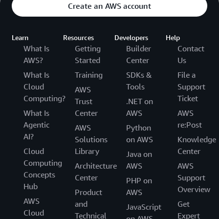
Create an AWS account
Learn
Resources
Developers
Help
What Is
Getting
Builder
Contact
AWS?
Started
Center
Us
What Is
Training
SDKs &
File a
Cloud
Tools
Support
AWS
Computing?
Ticket
Trust
.NET on
What Is
Center
AWS
AWS
Agentic
re:Post
AWS
Python
AI?
Solutions
on AWS
Knowledge
Cloud
Library
Center
Java on
Computing
Architecture
AWS
AWS
Concepts
Center
Support
PHP on
Hub
Overview
Product
AWS
AWS
and
Get
JavaScript
Cloud
Technical
Expert
on AWS