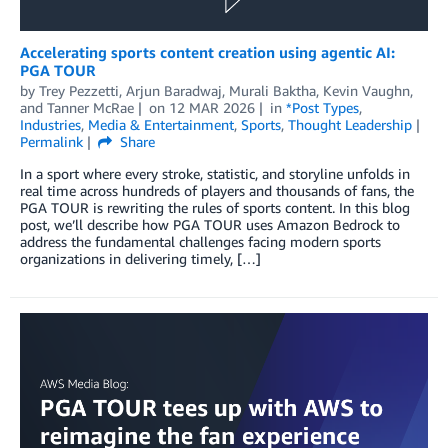
Accelerating sports content creation using agentic AI:
PGA TOUR
by
Trey Pezzetti
,
Arjun Baradwaj
,
Murali Baktha
,
Kevin Vaughn
,
and
Tanner McRae
on
12 MAR 2026
in
*Post Types
,
Industries
,
Media & Entertainment
,
Sports
,
Thought Leadership
Permalink
Share
In a sport where every stroke, statistic, and storyline unfolds in
real time across hundreds of players and thousands of fans, the
PGA TOUR is rewriting the rules of sports content. In this blog
post, we’ll describe how PGA TOUR uses Amazon Bedrock to
address the fundamental challenges facing modern sports
organizations in delivering timely, […]