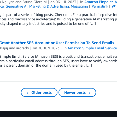
an Nguyen
and
Bruno Giorgini
on
06 JUL 2023
in
Amazon Pinpoint
,
A
nce
,
Generative AI
,
Marketing & Advertising
,
Messaging
Permalink
g is part of a series of blog posts. Check out: For a practical deep dive 
ces and microservice architecture: Building a generative AI marketing po
dly shaped many industries and is poised to be one of […]
Grant Another SES Account or User Permission To Send Emails
Bajaj
and
arorachi
on
30 JUN 2023
in
Amazon Simple Email Service
mple Email Service (Amazon SES) is a bulk and transactional email sen
om a particular email address through SES, users have to verify owners
 or a parent domain of the domain used by the email […]
← Older posts
Newer posts →