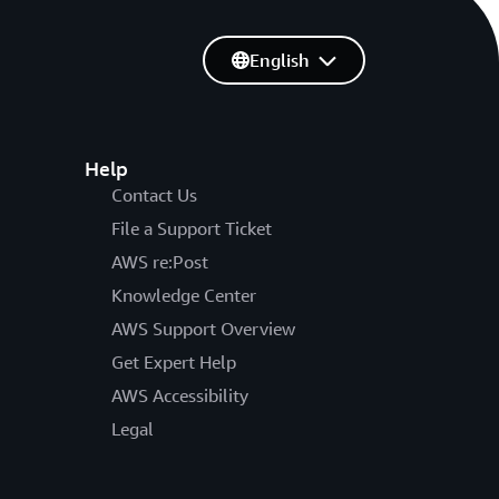
English
Help
Contact Us
File a Support Ticket
AWS re:Post
Knowledge Center
AWS Support Overview
Get Expert Help
AWS Accessibility
Legal