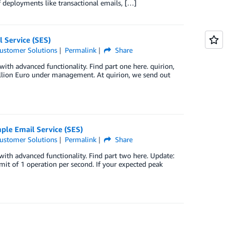
f deployments like transactional emails, […]
 Service (SES)
ustomer Solutions
Permalink
Share
with advanced functionality. Find part one here. quirion,
llion Euro under management. At quirion, we send out
ple Email Service (SES)
ustomer Solutions
Permalink
Share
with advanced functionality. Find part two here. Update:
it of 1 operation per second. If your expected peak