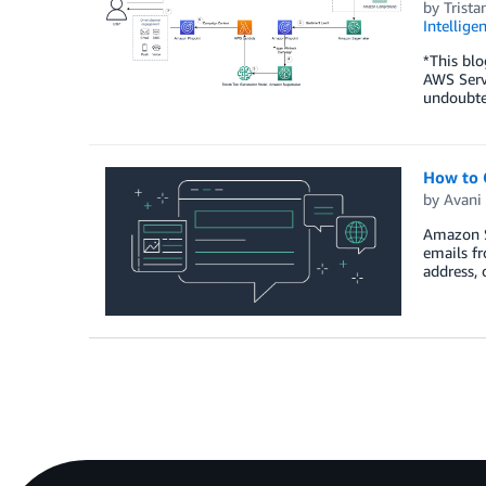
by
Trist
Intellige
*This blo
AWS Servi
undoubte
How to 
by
Avani 
Amazon Si
emails fr
address,