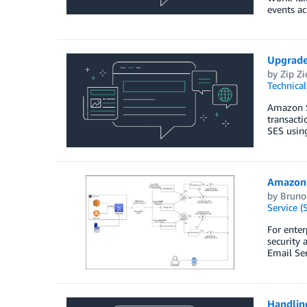
events ac
Upgrade
by
Zip Zi
Technica
Amazon Si
transacti
SES usin
Amazon 
by
Bruno
Service (
For enter
security 
Email Se
Handlin