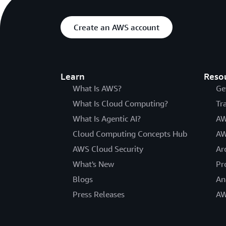
Create an AWS account
Learn
Reso
What Is AWS?
Ge
What Is Cloud Computing?
Tr
What Is Agentic AI?
AW
Cloud Computing Concepts Hub
AW
AWS Cloud Security
Ar
What's New
Pr
Blogs
An
Press Releases
AW