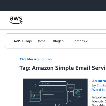
Skip to Main Content
AWS Blogs
Home
Blogs
Editions
AWS Messaging Blog
Tag: Amazon Simple Email Servi
An Intr
by
Zip Zi
WorkMai
Importan
Identity
WorkMail’