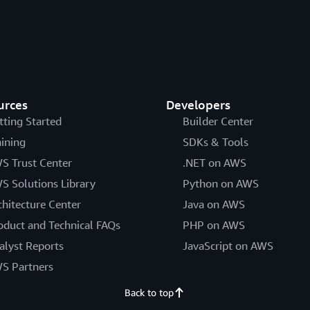
urces
Developers
tting Started
Builder Center
aining
SDKs & Tools
S Trust Center
.NET on AWS
S Solutions Library
Python on AWS
chitecture Center
Java on AWS
oduct and Technical FAQs
PHP on AWS
alyst Reports
JavaScript on AWS
S Partners
Back to top