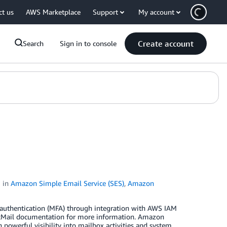
ct us
AWS Marketplace
Support
My account
Create account
Search
Sign in to console
in
Amazon Simple Email Service (SES)
,
Amazon
uthentication (MFA) through integration with AWS IAM
kMail documentation for more information. Amazon
powerful visibility into mailbox activities and system