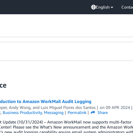
English
Conta
ce
oduction to Amazon WorkMail Audit Logging
eper
,
Andy Wong
, and
Luis Miguel Flores dos Santos
on
09 APR 2024
l
,
Business Productivity
,
Messaging
Permalink
Share
t Update (10/31/2024) – Amazon WorkMail now supports multi-factor a
 Center! Please see the What’s New announcement and the Amazon Wor
s new audit logging capability equips email system administrators with 