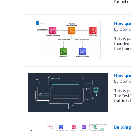
for bulk 
How qui
by
Domin
This is p
founded 
five tho
How qui
by
Domin
This is p
The TestR
traffic i
Building