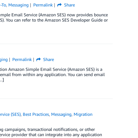
-To
,
Messaging
Permalink
Share
Simple Email Service (Amazon SES) now provides bounce
S). You can refer to the Amazon SES Developer Guide or
ging
Permalink
Share
ction Amazon Simple Email Service (Amazon SES) is a
d email from within any application. You can send email
…]
vice (SES)
,
Best Practices
,
Messaging
,
Migration
 campaigns, transactional notifications, or other
ice provider that can integrate into any application