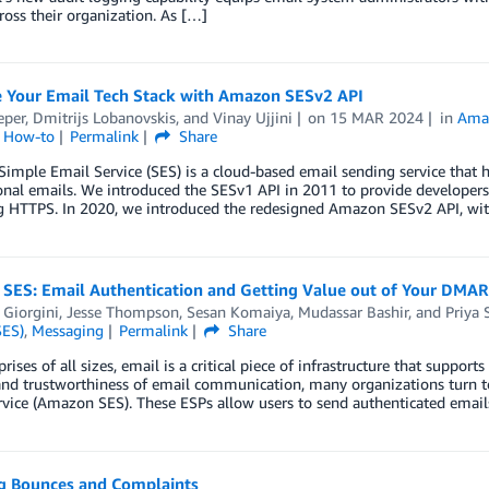
ross their organization. As […]
 Your Email Tech Stack with Amazon SESv2 API
eper
,
Dmitrijs Lobanovskis
, and
Vinay Ujjini
on
15 MAR 2024
in
Amaz
l How-to
Permalink
Share
mple Email Service (SES) is a cloud-based email sending service that 
onal emails. We introduced the SESv1 API in 2011 to provide developer
g HTTPS. In 2020, we introduced the redesigned Amazon SESv2 API, wi
SES: Email Authentication and Getting Value out of Your DMAR
 Giorgini
,
Jesse Thompson
,
Sesan Komaiya
,
Mudassar Bashir
, and
Priya 
SES)
,
Messaging
Permalink
Share
prises of all sizes, email is a critical piece of infrastructure that supp
and trustworthiness of email communication, many organizations turn 
rvice (Amazon SES). These ESPs allow users to send authenticated emai
g Bounces and Complaints