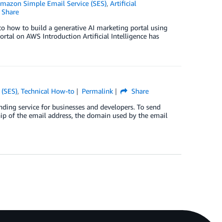
mazon Simple Email Service (SES)
,
Artificial
Share
into how to build a generative AI marketing portal using
rtal on AWS Introduction Artificial Intelligence has
 (SES)
,
Technical How-to
Permalink
Share
ding service for businesses and developers. To send
hip of the email address, the domain used by the email