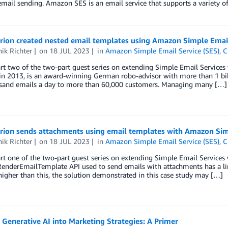
email sending. Amazon SES is an email service that supports a variety o
rion created nested email templates using Amazon Simple Email
ik Richter
on
18 JUL 2023
in
Amazon Simple Email Service (SES)
,
C
art two of the two-part guest series on extending Simple Email Services 
in 2013, is an award-winning German robo-advisor with more than 1 bi
usand emails a day to more than 60,000 customers. Managing many […]
rion sends attachments using email templates with Amazon Sim
ik Richter
on
18 JUL 2023
in
Amazon Simple Email Service (SES)
,
C
art one of the two-part guest series on extending Simple Email Services 
enderEmailTemplate API used to send emails with attachments has a lim
s higher than this, the solution demonstrated in this case study may […]
 Generative AI into Marketing Strategies: A Primer