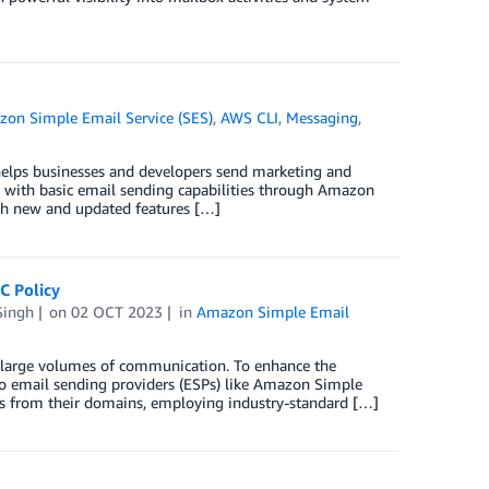
on Simple Email Service (SES)
,
AWS CLI
,
Messaging
,
helps businesses and developers send marketing and
s with basic email sending capabilities through Amazon
th new and updated features […]
C Policy
Singh
on
02 OCT 2023
in
Amazon Simple Email
orts large volumes of communication. To enhance the
to email sending providers (ESPs) like Amazon Simple
ls from their domains, employing industry-standard […]