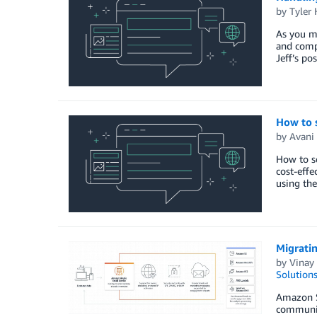
by
Tyler
As you m
and comp
Jeff’s po
How to 
by
Avani 
How to s
cost-effe
using the
Migrati
by
Vinay 
Solution
Amazon SE
communica