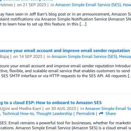
 Holmes
on
21 SEP 2023
in
Amazon Simple Email Service (SES)
,
How
ay have seen in Jeff Barr’s blog post or in an announcement, Amazon 
laint notifications via Amazon Simple Notification Service (Amazon SN
st to learn how to set up this feature. In this […]
secure your email account and improve email sender reputation
Bajaj
on
14 SEP 2023
in
Amazon Simple Email Service (SES)
,
Messa
ecure your email account and improve email sender reputation Introdu
ctive, flexible, and scalable email service that enables customers to sen
 SES SMTP interface or via HTTP requests to the SES API. All requests [
ng to a cloud ESP: How to onboard to Amazon SES
Ujjini
and
Medha Karri
on
30 AUG 2023
in
Amazon Simple Email Ser
s
,
Technical How-to
,
Thought Leadership
Permalink
Share
S: Email remains a powerful tool for businesses, whether for marketing
tions. Amazon Simple Email Service (Amazon SES) is a cloud email serv