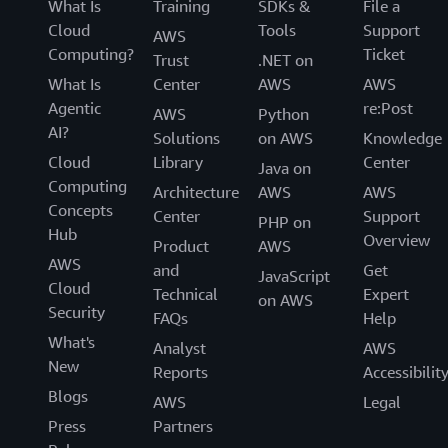
What Is
Training
SDKs &
File a
Cloud
Tools
Support
AWS
Computing?
Ticket
Trust
.NET on
What Is
Center
AWS
AWS
Agentic
re:Post
AWS
Python
AI?
Solutions
on AWS
Knowledge
Cloud
Library
Center
Java on
Computing
Architecture
AWS
AWS
Concepts
Center
Support
PHP on
Hub
Overview
Product
AWS
AWS
and
Get
JavaScript
Cloud
Technical
Expert
on AWS
Security
FAQs
Help
What's
Analyst
AWS
New
Reports
Accessibilit
Blogs
AWS
Legal
Press
Partners