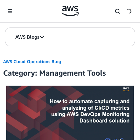
Skip to Main Content
AWS Blogs
AWS Cloud Operations Blog
Category: Management Tools