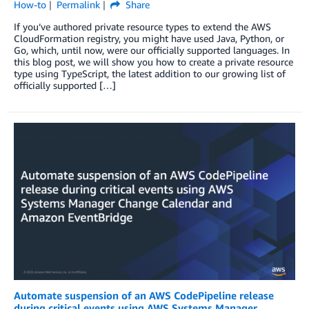
How-to
Permalink
Share
If you’ve authored private resource types to extend the AWS
CloudFormation registry, you might have used Java, Python, or
Go, which, until now, were our officially supported languages. In
this blog post, we will show you how to create a private resource
type using TypeScript, the latest addition to our growing list of
officially supported […]
Automate suspension of an AWS CodePipeline release
during critical events using AWS Systems Manager