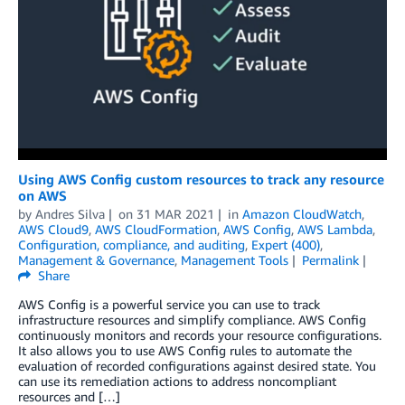
Using AWS Config custom resources to track any resource
on AWS
by
Andres Silva
on
31 MAR 2021
in
Amazon CloudWatch
,
AWS Cloud9
,
AWS CloudFormation
,
AWS Config
,
AWS Lambda
,
Configuration, compliance, and auditing
,
Expert (400)
,
Management & Governance
,
Management Tools
Permalink
Share
AWS Config is a powerful service you can use to track
infrastructure resources and simplify compliance. AWS Config
continuously monitors and records your resource configurations.
It also allows you to use AWS Config rules to automate the
evaluation of recorded configurations against desired state. You
can use its remediation actions to address noncompliant
resources and […]