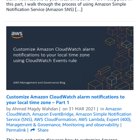
this part, I walk through the process of using Amazon Simple
Notification Service (Amazon SNS) […]
Customize Amazon CloudWatch alarm notifications to
your local time zone – Part 1
by
Ahmed Magdy Wahdan
on
31 MAR 2021
in
Amazon
CloudWatch
,
Amazon EventBridge
,
Amazon Simple Notification
Service (SNS)
,
AWS CloudFormation
,
AWS Lambda
,
Expert (400)
,
Management & Governance
,
Monitoring and observability
Permalink
Share
This two-part series discusses how to customize Amazon