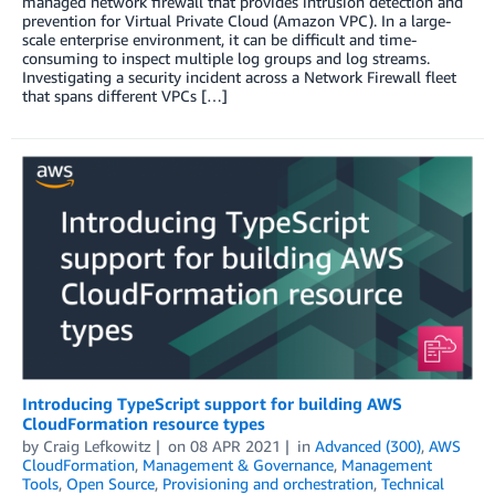
managed network firewall that provides intrusion detection and
prevention for Virtual Private Cloud (Amazon VPC). In a large-
scale enterprise environment, it can be difficult and time-
consuming to inspect multiple log groups and log streams.
Investigating a security incident across a Network Firewall fleet
that spans different VPCs […]
Introducing TypeScript support for building AWS
CloudFormation resource types
by
Craig Lefkowitz
on
08 APR 2021
in
Advanced (300)
,
AWS
CloudFormation
,
Management & Governance
,
Management
Tools
,
Open Source
,
Provisioning and orchestration
,
Technical