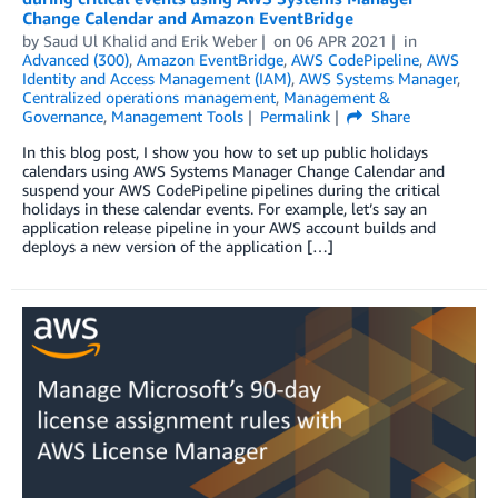
Change Calendar and Amazon EventBridge
by
Saud Ul Khalid
and
Erik Weber
on
06 APR 2021
in
Advanced (300)
,
Amazon EventBridge
,
AWS CodePipeline
,
AWS
Identity and Access Management (IAM)
,
AWS Systems Manager
,
Centralized operations management
,
Management &
Governance
,
Management Tools
Permalink
Share
In this blog post, I show you how to set up public holidays
calendars using AWS Systems Manager Change Calendar and
suspend your AWS CodePipeline pipelines during the critical
holidays in these calendar events. For example, let’s say an
application release pipeline in your AWS account builds and
deploys a new version of the application […]