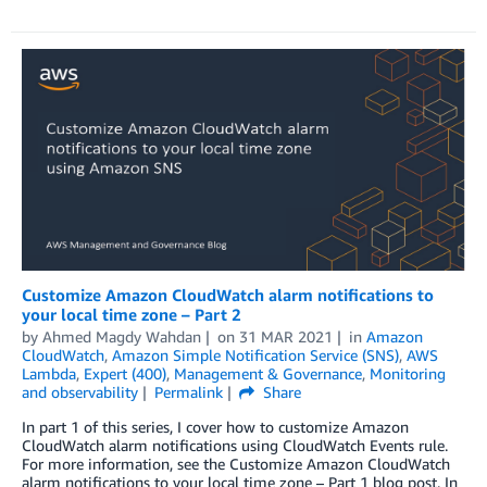
Customize Amazon CloudWatch alarm notifications to
your local time zone – Part 2
by
Ahmed Magdy Wahdan
on
31 MAR 2021
in
Amazon
CloudWatch
,
Amazon Simple Notification Service (SNS)
,
AWS
Lambda
,
Expert (400)
,
Management & Governance
,
Monitoring
and observability
Permalink
Share
In part 1 of this series, I cover how to customize Amazon
CloudWatch alarm notifications using CloudWatch Events rule.
For more information, see the Customize Amazon CloudWatch
alarm notifications to your local time zone – Part 1 blog post. In