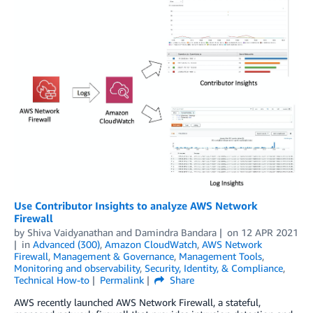
Use Contributor Insights to analyze AWS Network
Firewall
by
Shiva Vaidyanathan
and
Damindra Bandara
on
12 APR 2021
in
Advanced (300)
,
Amazon CloudWatch
,
AWS Network
Firewall
,
Management & Governance
,
Management Tools
,
Monitoring and observability
,
Security, Identity, & Compliance
,
Technical How-to
Permalink
Share
AWS recently launched AWS Network Firewall, a stateful,