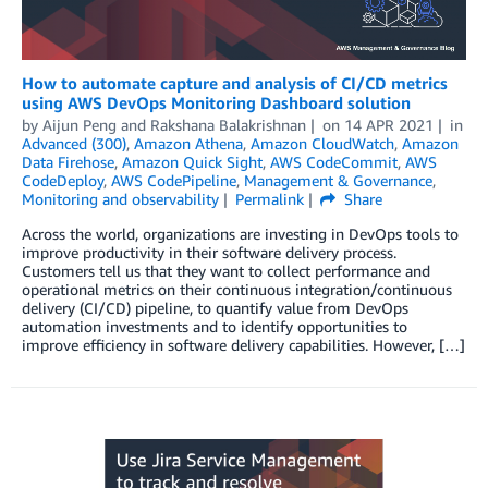
How to automate capture and analysis of CI/CD metrics
using AWS DevOps Monitoring Dashboard solution
by
Aijun Peng
and
Rakshana Balakrishnan
on
14 APR 2021
in
Advanced (300)
,
Amazon Athena
,
Amazon CloudWatch
,
Amazon
Data Firehose
,
Amazon Quick Sight
,
AWS CodeCommit
,
AWS
CodeDeploy
,
AWS CodePipeline
,
Management & Governance
,
Monitoring and observability
Permalink
Share
Across the world, organizations are investing in DevOps tools to
improve productivity in their software delivery process.
Customers tell us that they want to collect performance and
operational metrics on their continuous integration/continuous
delivery (CI/CD) pipeline, to quantify value from DevOps
automation investments and to identify opportunities to
improve efficiency in software delivery capabilities. However, […]