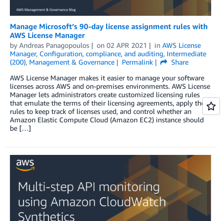
Manage Microsoft’s 90-day license assignment rules with
AWS License Manager
by
Andreas Panagopoulos
on
02 APR 2021
in
AWS License
Manager
,
Configuration, compliance, and auditing
,
Intermediate
(200)
,
Management & Governance
Permalink
Share
AWS License Manager makes it easier to manage your software
licenses across AWS and on-premises environments. AWS License
Manager lets administrators create customized licensing rules
that emulate the terms of their licensing agreements, apply these
rules to keep track of licenses used, and control whether an
Amazon Elastic Compute Cloud (Amazon EC2) instance should
be […]