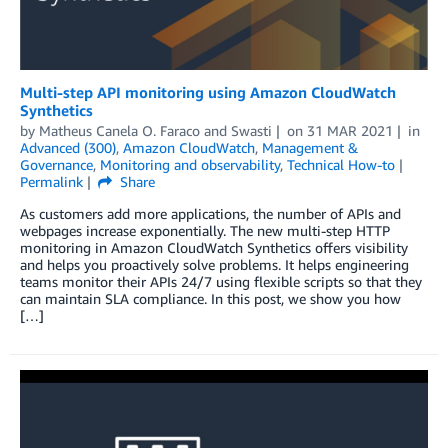
Multi-step API monitoring using Amazon CloudWatch
Synthetics
by
Matheus Canela O. Faraco
and
Swasti
on
31 MAR 2021
in
Advanced (300)
,
Amazon CloudWatch
,
Management &
Governance
,
Monitoring and observability
,
Technical How-to
Permalink
Share
As customers add more applications, the number of APIs and
webpages increase exponentially. The new multi-step HTTP
monitoring in Amazon CloudWatch Synthetics offers visibility
and helps you proactively solve problems. It helps engineering
teams monitor their APIs 24/7 using flexible scripts so that they
can maintain SLA compliance. In this post, we show you how
[…]