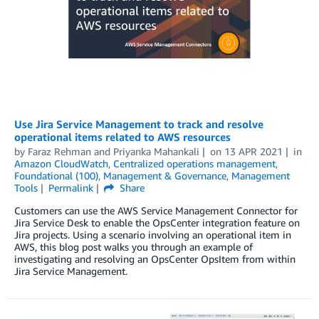
Use Jira Service Management to track and resolve
operational items related to AWS resources
by
Faraz Rehman
and
Priyanka Mahankali
on
13 APR 2021
in
Amazon CloudWatch
,
Centralized operations management
,
Foundational (100)
,
Management & Governance
,
Management
Tools
Permalink
Share
Customers can use the AWS Service Management Connector for
Jira Service Desk to enable the OpsCenter integration feature on
Jira projects. Using a scenario involving an operational item in
AWS, this blog post walks you through an example of
investigating and resolving an OpsCenter OpsItem from within
Jira Service Management.