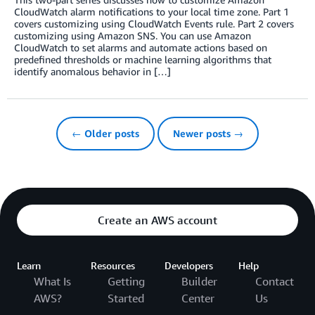
CloudWatch alarm notifications to your local time zone. Part 1
covers customizing using CloudWatch Events rule. Part 2 covers
customizing using Amazon SNS. You can use Amazon
CloudWatch to set alarms and automate actions based on
predefined thresholds or machine learning algorithms that
identify anomalous behavior in […]
← Older posts
Newer posts →
Create an AWS account
Learn
Resources
Developers
Help
What Is
Getting
Builder
Contact
AWS?
Started
Center
Us