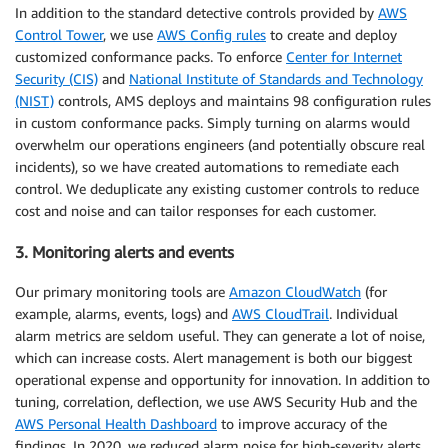
In addition to the standard detective controls provided by
AWS
Control Tower
, we use
AWS Config rules
to create and deploy
customized conformance packs. To enforce
Center for Internet
Security (CIS)
and
National Institute of Standards and Technology
(NIST)
controls, AMS deploys and maintains 98 configuration rules
in custom conformance packs. Simply turning on alarms would
overwhelm our operations engineers (and potentially obscure real
incidents), so we have created automations to remediate each
control. We deduplicate any existing customer controls to reduce
cost and noise and can tailor responses for each customer.
3. Monitoring alerts and events
Our primary monitoring tools are
Amazon CloudWatch
(for
example, alarms, events, logs) and
AWS CloudTrail
. Individual
alarm metrics are seldom useful. They can generate a lot of noise,
which can increase costs. Alert management is both our biggest
operational expense and opportunity for innovation. In addition to
tuning, correlation, deflection, we use AWS Security Hub and the
AWS Personal Health Dashboard
to improve accuracy of the
findings. In 2020, we reduced alarm noise for high-severity alerts