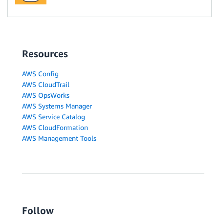
Resources
AWS Config
AWS CloudTrail
AWS OpsWorks
AWS Systems Manager
AWS Service Catalog
AWS CloudFormation
AWS Management Tools
Follow