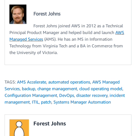
Forest Johns
Forest Johns joined AWS in 2012 as a Technical
Principal Product Manager and helped build and launch
AWS
Managed Services
(AMS). He has an MS in Information
Technology from Virginia Tech and a BA in Commerce from
the University of Victoria.
TAGS:
AMS Accelerate
,
automated operations
,
AWS Managed
Services
,
backup
,
change management
,
cloud operating model
,
Configuration Management
,
DevOps
,
disaster recovery
,
incident
management
,
ITIL
,
patch
,
Systems Manager Automation
Forest Johns