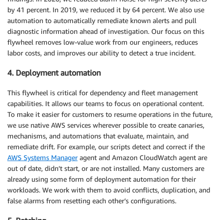
by 41 percent. In 2019, we reduced it by 64 percent. We also use
automation to automatically remediate known alerts and pull
diagnostic information ahead of investigation. Our focus on this
flywheel removes low-value work from our engineers, reduces
labor costs, and improves our ability to detect a true incident.
4. Deployment automation
This flywheel is critical for dependency and fleet management
capabilities. It allows our teams to focus on operational content.
To make it easier for customers to resume operations in the future,
we use native AWS services wherever possible to create canaries,
mechanisms, and automations that evaluate, maintain, and
remediate drift. For example, our scripts detect and correct if the
AWS Systems Manager
agent and Amazon CloudWatch agent are
out of date, didn’t start, or are not installed. Many customers are
already using some form of deployment automation for their
workloads. We work with them to avoid conflicts, duplication, and
false alarms from resetting each other’s configurations.