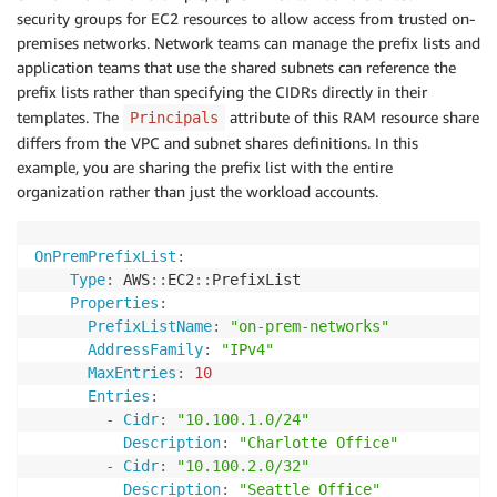
security groups for EC2 resources to allow access from trusted on-
premises networks. Network teams can manage the prefix lists and
application teams that use the shared subnets can reference the
prefix lists rather than specifying the CIDRs directly in their
templates. The
attribute of this RAM resource share
Principals
differs from the VPC and subnet shares definitions. In this
example, you are sharing the prefix list with the entire
organization rather than just the workload accounts.
OnPremPrefixList
:
Type
:
 AWS
:
:
EC2
:
:
PrefixList

Properties
:
PrefixListName
:
"on-prem-networks"
AddressFamily
:
"IPv4"
MaxEntries
:
10
Entries
:
-
Cidr
:
"10.100.1.0/24"
Description
:
"Charlotte Office"
-
Cidr
:
"10.100.2.0/32"
Description
:
"Seattle Office"