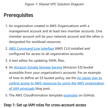
Figure 1: Shared VPC Solution Diagram
Prerequisites
An organization created in AWS Organizations with a
management account and at least two member accounts. One
member account will be your network account and the other is
designated for workload resources.
AWS Command Line Interface
(AWS CLI) installed and
configured for access to all organization accounts.
A text editor for updating YAML files.
An
Amazon Simple Storage Service
(Amazon S3) bucket
accessible from your organization’s accounts. For an example
of how to define an S3 bucket policy, see the
An easier way to
control access to AWS resources by using the AWS organization
of IAM principals
blog post.
The AWS CloudFormation template
examples
on GitHub.
Step 1: Set up IAM roles for cross-account access