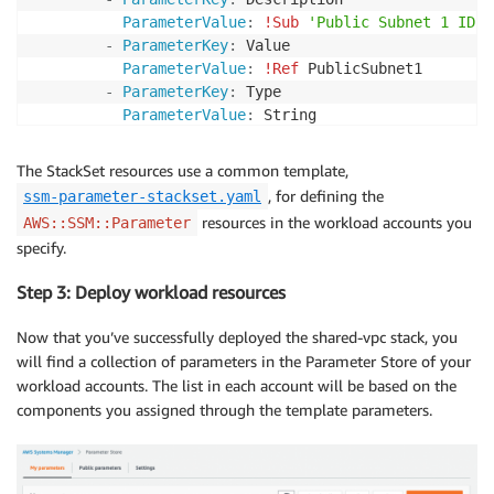
ParameterValue
:
!Sub
'Public Subnet 1 ID i
-
ParameterKey
:
 Value

ParameterValue
:
!Ref
 PublicSubnet1

-
ParameterKey
:
 Type

ParameterValue
:
 String

-
ParameterKey
:
 Env 

ParameterValue
:
!Ref
 env

The StackSet resources use a common template,
PermissionModel
:
 SELF_MANAGED

, for defining the
ssm-parameter-stackset.yaml
StackInstancesGroup
:
resources in the workload accounts you
AWS::SSM::Parameter
-
DeploymentTargets
:
specify.
Accounts
:
!Split
[
","
,
!Ref
 publicTier
Regions
:
Step 3: Deploy workload resources
-
!Ref
'AWS::Region'
StackSetName
:
 PublicSubnet1IdParameter

Now that you’ve successfully deployed the shared-vpc stack, you
Tags
:
will find a collection of parameters in the Parameter Store of your
-
Key
:
 Environment

workload accounts. The list in each account will be based on the
Value
:
!Ref
 env

components you assigned through the template parameters.
TemplateURL
:
!Sub
 https
:
//$
{
s3Bucket
}
.s3.amazo