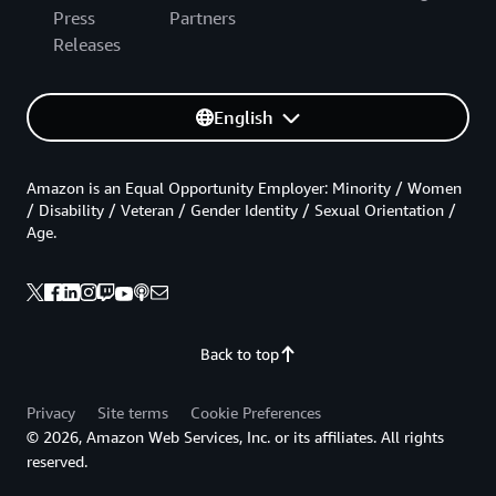
Press
Partners
Releases
English
Amazon is an Equal Opportunity Employer: Minority / Women
/ Disability / Veteran / Gender Identity / Sexual Orientation /
Age.
Back to top
Privacy
Site terms
Cookie Preferences
© 2026, Amazon Web Services, Inc. or its affiliates. All rights
reserved.