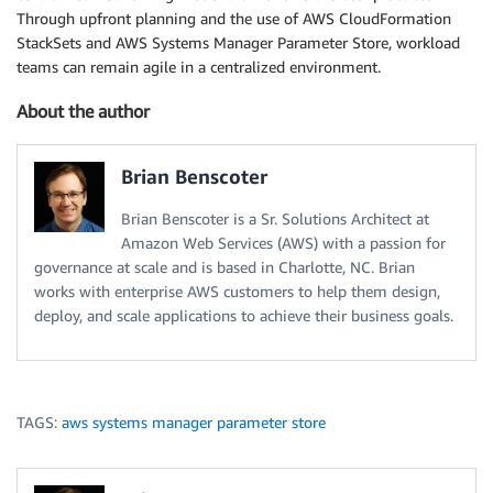
Through upfront planning and the use of AWS CloudFormation
StackSets and AWS Systems Manager Parameter Store, workload
teams can remain agile in a centralized environment.
About the author
Brian Benscoter
Brian Benscoter is a Sr. Solutions Architect at
Amazon Web Services (AWS) with a passion for
governance at scale and is based in Charlotte, NC. Brian
works with enterprise AWS customers to help them design,
deploy, and scale applications to achieve their business goals.
TAGS:
aws systems manager parameter store