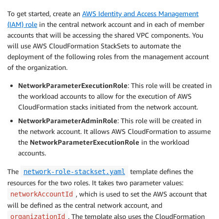
To get started, create an
AWS Identity and Access Management
(IAM) role
in the central network account and in each of member
accounts that will be accessing the shared VPC components. You
will use AWS CloudFormation StackSets to automate the
deployment of the following roles from the management account
of the organization.
NetworkParameterExecutionRole
: This role will be created in
the workload accounts to allow for the execution of AWS
CloudFormation stacks initiated from the network account.
NetworkParameterAdminRole
: This role will be created in
the network account. It allows AWS CloudFormation to assume
the
NetworkParameterExecutionRole
in the workload
accounts.
The
template defines the
network-role-stackset.yaml
resources for the two roles. It takes two parameter values:
, which is used to set the AWS account that
networkAccountId
will be defined as the central network account, and
. The template also uses the CloudFormation
organizationId