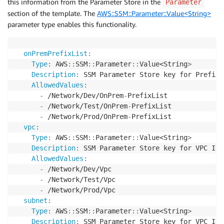
this information from the Parameter Store in the
Parameter
section of the template. The
AWS::SSM::Parameter::Value<String>
parameter type enables this functionality.
onPremPrefixList
:
Type
:
 AWS
:
:
SSM
:
:
Parameter
:
:
Value<String
>
Description
:
 SSM Parameter Store key for Prefix
-
AllowedValues
:
-
 /Network/Dev/OnPrem
-
PrefixList

-
 /Network/Test/OnPrem
-
PrefixList

-
 /Network/Prod/OnPrem
-
PrefixList

vpc
:
Type
:
 AWS
:
:
SSM
:
:
Parameter
:
:
Value<String
>
Description
:
 SSM Parameter Store key for VPC ID

AllowedValues
:
-
 /Network/Dev/Vpc

-
 /Network/Test/Vpc

-
 /Network/Prod/Vpc

subnet
:
Type
:
 AWS
:
:
SSM
:
:
Parameter
:
:
Value<String
>
Description
:
 SSM Parameter Store key for VPC ID
