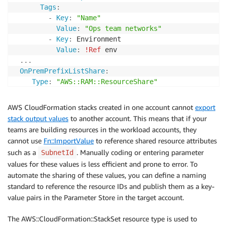
Tags
:
-
Key
:
"Name"
Value
:
"Ops team networks"
-
Key
:
 Environment

Value
:
!Ref
 env

...
OnPremPrefixListShare
:
Type
:
"AWS::RAM::ResourceShare"
Properties
:
Name
:
"OnPrem Prefix List"
AWS CloudFormation stacks created in one account cannot
export
ResourceArns
:
stack output values
to another account. This means that if your
-
!GetAtt
 OnPremPrefixList.Arn

teams are building resources in the workload accounts, they
Principals
:
cannot use
Fn::ImportValue
to reference shared resource attributes
-
!Ref
 orgArn

such as a
. Manually coding or entering parameter
SubnetId
Tags
:
values for these values is less efficient and prone to error. To
-
Key
:
"Environment"
automate the sharing of these values, you can define a naming
Value
:
!Ref
standard to reference the resource IDs and publish them as a key-
value pairs in the Parameter Store in the target account.
The AWS::CloudFormation::StackSet resource type is used to