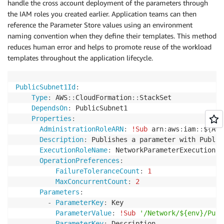
handle the cross account deployment of the parameters through
the IAM roles you created earlier. Application teams can then
reference the Parameter Store values using an environment
naming convention when they define their templates. This method
reduces human error and helps to promote reuse of the workload
templates throughout the application lifecycle.
PublicSubnet1Id
:
Type
:
 AWS
:
:
CloudFormation
:
:
StackSet

DependsOn
:
 PublicSubnet1

Properties
:
AdministrationRoleARN
:
!Sub
 arn
:
aws
:
iam
:
:
$
{
AWS
Description
:
 Publishes a parameter with Public
ExecutionRoleName
:
 NetworkParameterExecutionRol
OperationPreferences
:
FailureToleranceCount
:
1
MaxConcurrentCount
:
2
Parameters
:
-
ParameterKey
:
 Key

ParameterValue
:
!Sub
'/Network/${env}/Publ
-
ParameterKey
:
 Description
