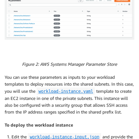
Figure 2: AWS Systems Manager Parameter Store
You can use these parameters as inputs to your workload
templates to deploy resources into the shared subnets. In this case,
you will use the
template to create
workload-instance.yaml
an EC2 instance in one of the private subnets. This instance will
also be configured with a security group that allows SSH access
from the IP address ranges specified in the shared prefix list.
To deploy the workload instance
Edit the
and provide the
workload-instance-input.json