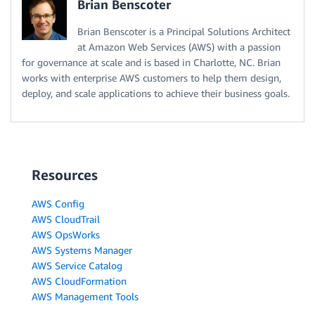
Brian Benscoter
Brian Benscoter is a Principal Solutions Architect
at Amazon Web Services (AWS) with a passion
for governance at scale and is based in Charlotte, NC. Brian
works with enterprise AWS customers to help them design,
deploy, and scale applications to achieve their business goals.
Resources
AWS Config
AWS CloudTrail
AWS OpsWorks
AWS Systems Manager
AWS Service Catalog
AWS CloudFormation
AWS Management Tools