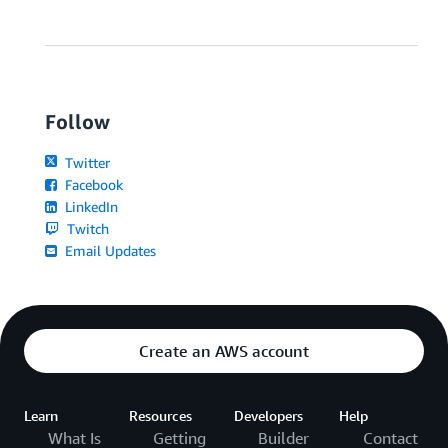
Follow
Twitter
Facebook
LinkedIn
Twitch
Email Updates
Create an AWS account
Learn
Resources
Developers
Help
What Is
Getting
Builder
Contact