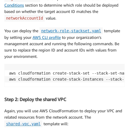
Conditions
section to determine which role should be deployed
based on whether the target account ID matches the
value.
networkAccountId
You can deploy the
template
network-role-stackset.yaml
by setting your
AWS CLI profile
to your organization’s
management account and running the following commands. Be
sure to replace the region ID and account IDs with values from
your environment.
aws cloudformation create-stack-set --stack-set-name
Step 2: Deploy the shared VPC
Again, you will use AWS CloudFormation to deploy your VPC and
related resources from the network account. The
template will:
shared-vpc.yaml