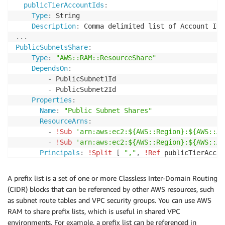
publicTierAccountIds
:
Type
:
 String

Description
:
...
PublicSubnetsShare
:
Type
:
"AWS::RAM::ResourceShare"
DependsOn
:
-
 PublicSubnet1Id

-
 PublicSubnet2Id

Properties
:
Name
:
"Public Subnet Shares"
ResourceArns
:
-
!Sub
'arn:aws:ec2:${AWS::Region}:${AWS::Ac
-
!Sub
'arn:aws:ec2:${AWS::Region}:${AWS::Ac
Principals
:
!Split
[
","
,
!Ref
 publicTierAccou
Tags
:
-
Key
:
"Environment"
A prefix list is a set of one or more Classless Inter-Domain Routing
Value
:
!Ref
(CIDR) blocks that can be referenced by other AWS resources, such
as subnet route tables and VPC security groups. You can use AWS
RAM to share prefix lists, which is useful in shared VPC
environments. For example, a prefix list can be referenced in