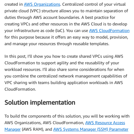
created in
AWS Organizations
. Centralized control of your virtual
private cloud (VPC) structure allows you to maintain separation of
duties through AWS account boundaries. A best practice for
creating VPCs and other resources in the AWS Cloud is to develop
your infrastructure as code (IaC). You can use
AWS CloudFormation
for this purpose because it offers an easy way to model, provision,
and manage your resources through reusable templates.
In this post, I’ll show you how to create shared VPCs using AWS
CloudFormation to support agility and the reusability of your
workload resources. I’ll also share some considerations for when
you combine the centralized network management capabilities of
VPC sharing with teams building application workloads in AWS
CloudFormation.
Solution implementation
To build the components of this solution, you will be working with
AWS Organizations, AWS CloudFormation,
AWS Resource Access
Manager
(AWS RAM), and
AWS Systems Manager (SSM) Parameter