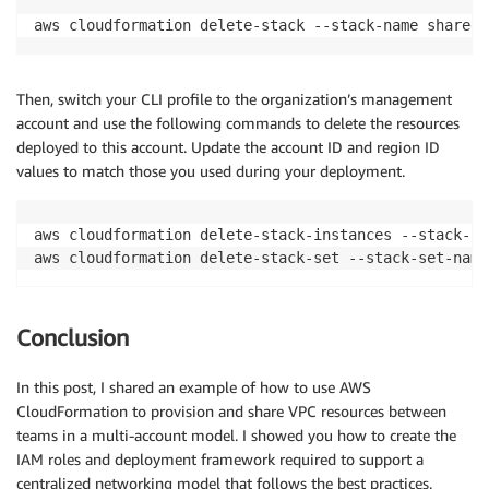
aws cloudformation delete-stack --stack-name shared-
Then, switch your CLI profile to the organization’s management
account and use the following commands to delete the resources
deployed to this account. Update the account ID and region ID
values to match those you used during your deployment.
aws cloudformation delete-stack-instances --stack-se
Conclusion
In this post, I shared an example of how to use AWS
CloudFormation to provision and share VPC resources between
teams in a multi-account model. I showed you how to create the
IAM roles and deployment framework required to support a
centralized networking model that follows the best practices.