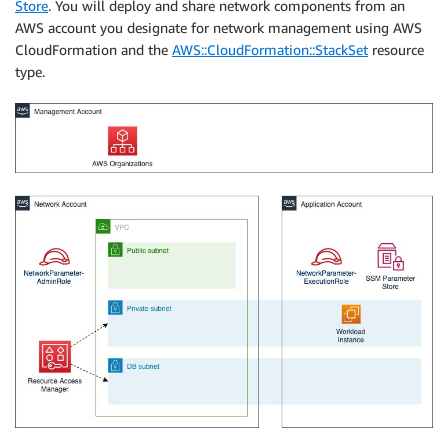
Store
. You will deploy and share network components from an
AWS account you designate for network management using AWS
CloudFormation and the
AWS::CloudFormation::StackSet
resource
type.