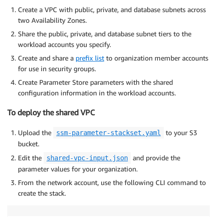
Create a VPC with public, private, and database subnets across
two Availability Zones.
Share the public, private, and database subnet tiers to the
workload accounts you specify.
Create and share a
prefix list
to organization member accounts
for use in security groups.
Create Parameter Store parameters with the shared
configuration information in the workload accounts.
To deploy the shared VPC
Upload the
to your S3
ssm-parameter-stackset.yaml
bucket.
Edit the
and provide the
shared-vpc-input.json
parameter values for your organization.
From the network account, use the following CLI command to
create the stack.