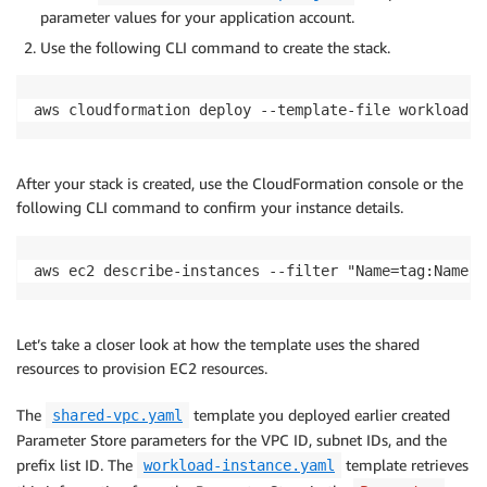
parameter values for your application account.
Use the following CLI command to create the stack.
aws cloudformation deploy --template-file workload-i
After your stack is created, use the CloudFormation console or the
following CLI command to confirm your instance details.
aws ec2 describe-instances --filter "Name=tag:Name,V
Let’s take a closer look at how the template uses the shared
resources to provision EC2 resources.
The
template you deployed earlier created
shared-vpc.yaml
Parameter Store parameters for the VPC ID, subnet IDs, and the
prefix list ID. The
template retrieves
workload-instance.yaml