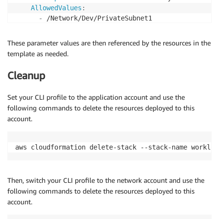
AllowedValues
:
-
 /Network/Dev/PrivateSubnet1

-
 /Network/Test/PrivateSubnet1

-
These parameter values are then referenced by the resources in the
template as needed.
Cleanup
Set your CLI profile to the application account and use the
following commands to delete the resources deployed to this
account.
aws cloudformation delete-stack --stack-name workloa
Then, switch your CLI profile to the network account and use the
following commands to delete the resources deployed to this
account.