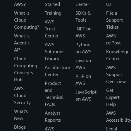
AWS?
Started
Center
Us
What Is
Training
SDKs &
File a
Cloud
Tools
Support
AWS
Computing?
Ticket
Trust
.NET on
What Is
Center
AWS
AWS
Agentic
re:Post
AWS
Python
AI?
Solutions
on AWS
Knowledge
Cloud
Library
Center
Java on
Computing
Architecture
AWS
AWS
Concepts
Center
Support
PHP on
Hub
Overview
Product
AWS
AWS
and
Get
JavaScript
Cloud
Technical
Expert
on AWS
Security
FAQs
Help
What's
Analyst
AWS
New
Reports
Accessibilit
Blogs
AWS
Legal