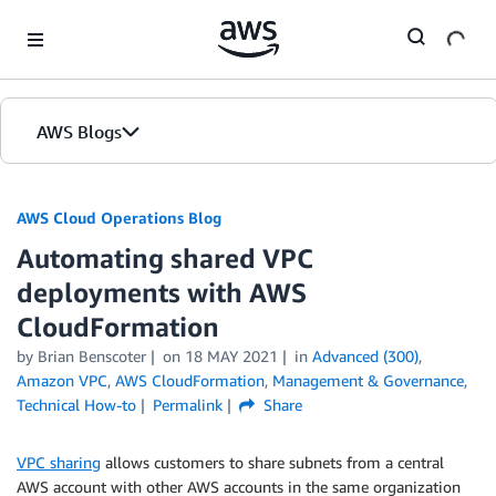
Skip to Main Content
AWS Blogs
AWS Cloud Operations Blog
Automating shared VPC
deployments with AWS
CloudFormation
by Brian Benscoter
on
18 MAY 2021
in
Advanced (300)
,
Amazon VPC
,
AWS CloudFormation
,
Management & Governance
,
Technical How-to
Permalink
Share
VPC sharing
allows customers to share subnets from a central
AWS account with other AWS accounts in the same organization