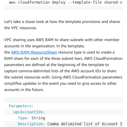
aws cloudformation deploy --template-file shared-vpc
Let’s take a closer look at how the template provisions and shares
the VPC resources.
VPC sharing uses AWS RAM to share subnets with other member
accounts in the organization. In the template,
the
AWS::RAM::ResourceShare
resource type is used to create a
RAM share for each of the three subnet tiers. AWS CloudFormation
parameters are defined at the beginning of the template to
capture comma-delimited lists of the AWS account IDs to share
the subnet resources with. Using AWS CloudFormation parameters
simplifies updates in the event you need to give access to other
accounts in the future.
Parameters
:
vpcAccountIds
:
Type
:
 String

Description
:
 Comma delimited list of Account ID 