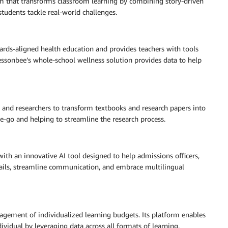
m that transforms classroom learning by combining story-driven
students tackle real-world challenges.
dards-aligned health education and provides teachers with tools
Lessonbee’s whole-school wellness solution provides data to help
 and researchers to transform textbooks and research papers into
he-go and helping to streamline the research process.
ith an innovative AI tool designed to help admissions officers,
mails, streamline communication, and embrace multilingual
ement of individualized learning budgets. Its platform enables
dividual by leveraging data across all formats of learning,