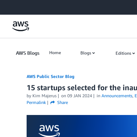
Skip to Main Content
AWS Blogs
Home
Blogs
Editions
AWS Public Sector Blog
15 startups selected for the in
by Kim Majerus
on
09 JAN 2024
in
Announcements
,
E
Permalink
Share