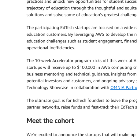
practices and unlock new opportunities for student success
trajectory of education through the thoughtful and equitabl
solutions and solve some of education’s greatest challeng
The participating EdTech startups are focused on a wide r
education customers. By leveraging AWS to develop the ne
education challenges such as student engagement, financial
operational inefficiencies.
The 10-week Accelerator program kicks off this week at Am
startups will receive up to $100,000 in AWS computing cr
business mentoring and technical guidance, insights fro
potential investors and customers, and ongoing advisory 
Technology Showcase in collaboration with
OMNIA Partne
The ultimate goal is for EdTech founders to leave the pr
partner networks, raise funds and fast-track their EdTech s
Meet the cohort
We’re excited to announce the startups that will make up