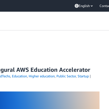
English
Conta
augural AWS Education Accelerator
dTechs
,
Education
,
Higher education
,
Public Sector
,
Startup