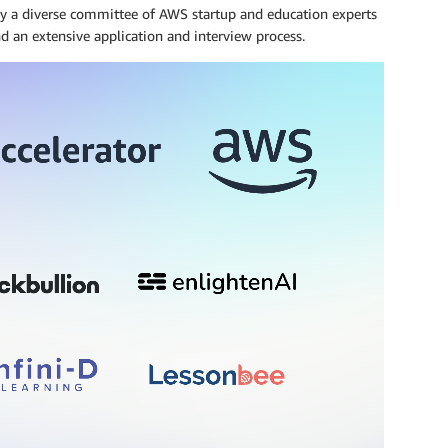
by a diverse committee of AWS startup and education experts
nd an extensive application and interview process.