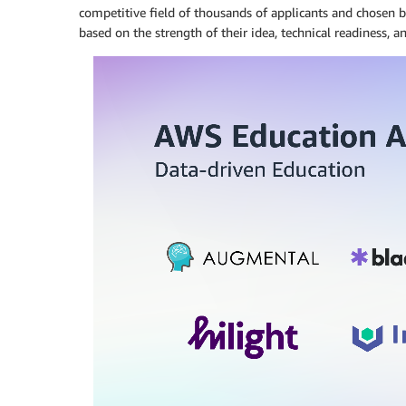
competitive field of thousands of applicants and chosen 
based on the strength of their idea, technical readiness, a