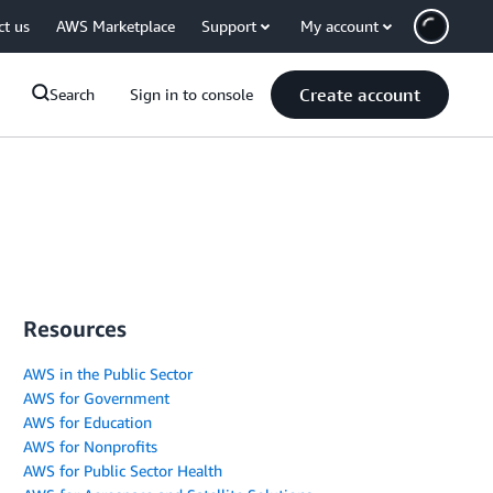
ct us
AWS Marketplace
Support
My account
Create account
Search
Sign in to console
Resources
AWS in the Public Sector
AWS for Government
AWS for Education
AWS for Nonprofits
AWS for Public Sector Health