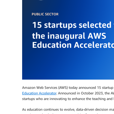
Amazon Web Services (AWS) today announced 15 startup c
Education Accelerator
. Announced in October 2023, the A
startups who are innovating to enhance the teaching and
As education continues to evolve, data-driven decision ma