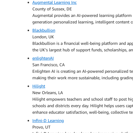
Augmental Learning Inc
County of Sussex, DE
Augmental provides an AI-powered learning platform t
generation personalized learning, intelligent content c
Blackbullion
London, UK
Blackbullion is a financial well-being platform and ap
the UK’s largest hub of support funds, scholarships, an
enlightenAI
San Francisco, CA
Enlighten AI is creating an AI-powered personalized t
making their work more sustainable, including gradin
Hilight
New Orleans, LA
Hilight empowers teachers and school staff to post hi
schools and districts every day. Hilight helps users 
enhance educator satisfaction, well-being, collective te
Infini‑D Learning
Provo, UT