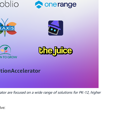
ator are focused on a wide range of solutions for PK-12, higher
lve: