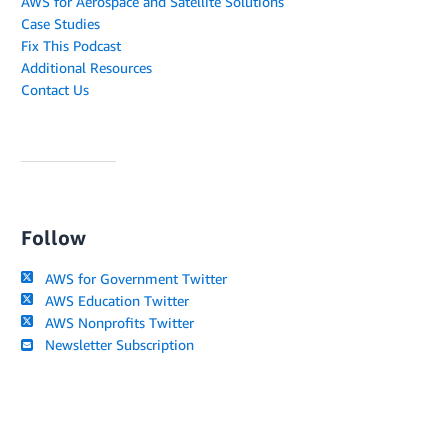
AWS for Aerospace and Satellite Solutions
Case Studies
Fix This Podcast
Additional Resources
Contact Us
Follow
AWS for Government Twitter
AWS Education Twitter
AWS Nonprofits Twitter
Newsletter Subscription