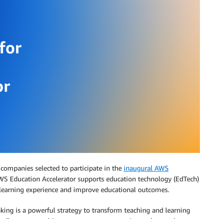
ompanies selected to participate in the
inaugural AWS
WS Education Accelerator supports education technology (EdTech)
 learning experience and improve educational outcomes.
king is a powerful strategy to transform teaching and learning