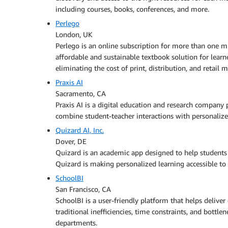
including courses, books, conferences, and more.
Perlego
London, UK
Perlego is an online subscription for more than one mi
affordable and sustainable textbook solution for learn
eliminating the cost of print, distribution, and retail 
Praxis AI
Sacramento, CA
Praxis AI is a digital education and research company
combine student-teacher interactions with personaliz
Quizard AI, Inc.
Dover, DE
Quizard is an academic app designed to help students s
Quizard is making personalized learning accessible to 
SchoolBI
San Francisco, CA
SchoolBI is a user-friendly platform that helps deliver
traditional inefficiencies, time constraints, and bottle
departments.