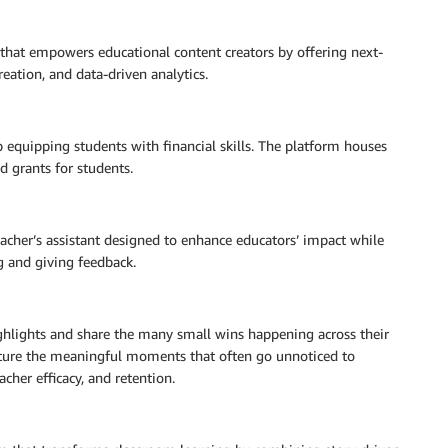
hat empowers educational content creators by offering next-
reation, and data-driven analytics.
p equipping students with financial skills. The platform houses
d grants for students.
eacher’s assistant designed to enhance educators’ impact while
g and giving feedback.
ghlights and share the many small wins happening across their
capture the meaningful moments that often go unnoticed to
acher efficacy, and retention.