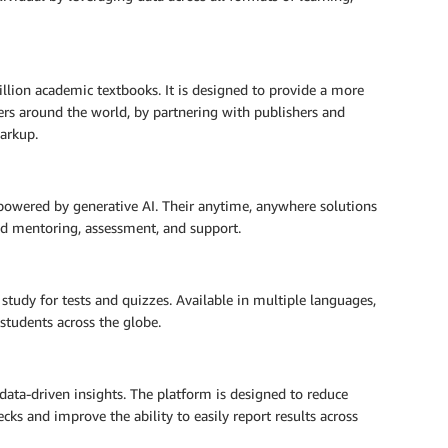
llion academic textbooks. It is designed to provide a more
ers around the world, by partnering with publishers and
markup.
 powered by generative AI. Their anytime, anywhere solutions
ed mentoring, assessment, and support.
tudy for tests and quizzes. Available in multiple languages,
students across the globe.
 data-driven insights. The platform is designed to reduce
necks and improve the ability to easily report results across