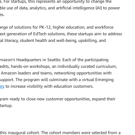
. For startups, this represents an opportunity to change the
e use of data, analytics, and artificial intelligence (AI) to power
es.
ange of solutions for PK-12, higher education, and workforce
xt generation of EdTech solutions, these startups aim to address
 literacy, student health and well-being, upskilling, and
azon’s Headquarters in Seattle. Each of the participating
edits, hands-on workshops, an individually curated curriculum,
m Amazon leaders and teams, networking opportunities with
support. The program will culminate with a virtual Emerging
rs
to increase visibility with education customers.
ogram ready to close new customer opportunities, expand their
tartup.
 this inaugural cohort. The cohort members were selected from a