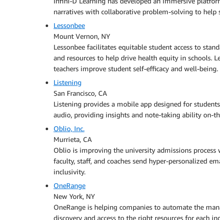
Infini-D Learning has developed an immersive platfor
narratives with collaborative problem-solving to help 
Lessonbee
Mount Vernon, NY
Lessonbee facilitates equitable student access to stan
and resources to help drive health equity in schools. 
teachers improve student self-efficacy and well-being.
Listening
San Francisco, CA
Listening provides a mobile app designed for students
audio, providing insights and note-taking ability on-t
Oblio, Inc.
Murrieta, CA
Oblio is improving the university admissions process w
faculty, staff, and coaches send hyper-personalized e
inclusivity.
OneRange
New York, NY
OneRange is helping companies to automate the manag
discovery and access to the right resources for each in