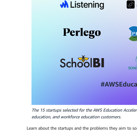
The 15 startups selected for the AWS Education Acceler
education, and workforce education customers.
Learn about the startups and the problems they aim to so